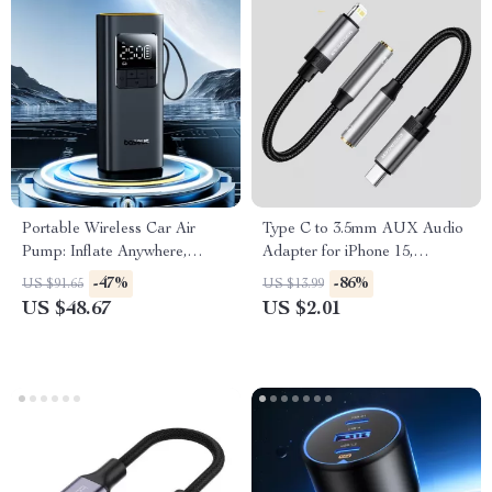
Portable Wireless Car Air
Type C to 3.5mm AUX Audio
Pump: Inflate Anywhere,
Adapter for iPhone 15,
Anytime
MacBook, Samsung, and
-47%
-86%
US $91.65
US $13.99
More
US $48.67
US $2.01