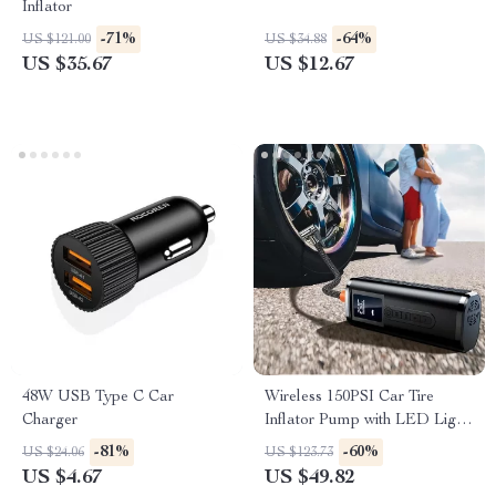
Inflator
-71%
-64%
US $121.00
US $34.88
US $35.67
US $12.67
48W USB Type C Car
Wireless 150PSI Car Tire
Charger
Inflator Pump with LED Light
and Digital Display
-81%
-60%
US $24.06
US $123.73
US $4.67
US $49.82