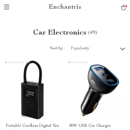
Enchantris
Car Electronics
(49)
Sort by :
Popularity
Portable Cordless Digital Tire
80W USB Car Charger