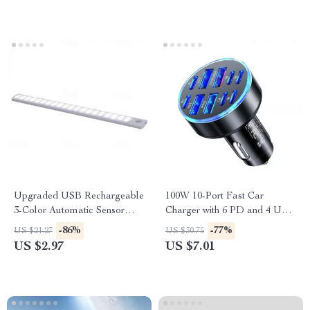
Upgraded USB Rechargeable
100W 10-Port Fast Car
3-Color Automatic Sensor
Charger with 6 PD and 4 USB
Light Bar for Cars
Ports for All Devices
-86%
-77%
US $21.27
US $30.75
US $2.97
US $7.01