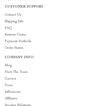
CUSTOMER SUPPORT
Contact Us
Shipping Info
FAQ
Returns Center
Payment Methods
Order Status
COMPANY INFO
Blog
Meet The Team
Careers
Press
Influencers
Affiliates
Investor Relations