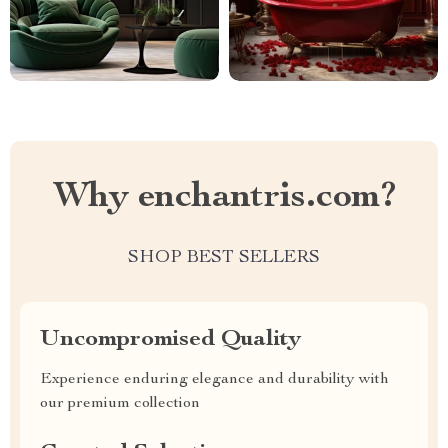
Why enchantris.com?
SHOP BEST SELLERS
Uncompromised Quality
Experience enduring elegance and durability with
our premium collection