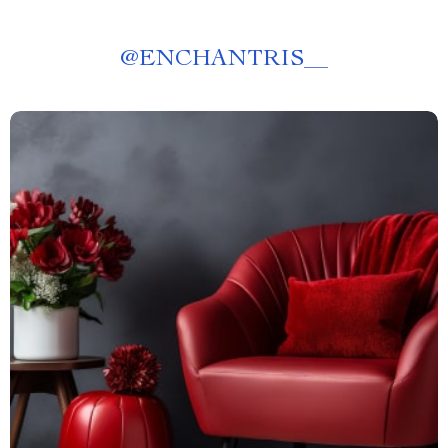
@
ENCHANTRIS__