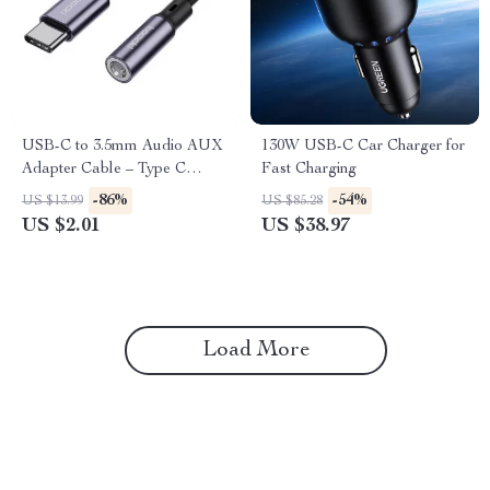
USB-C to 3.5mm Audio AUX
130W USB-C Car Charger for
Adapter Cable – Type C
Fast Charging
Headphone Jack Connector
-86%
-54%
US $13.99
US $85.28
US $2.01
US $38.97
Load More