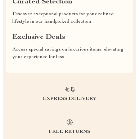
Curated Selection
Discover exceptional products for your refined
lifestyle in our handpicked collection
Exclusive Deals
Access special savings on luxurious items, elevating
your experience for less
EXPRESS DELIVERY
FREE RETURNS