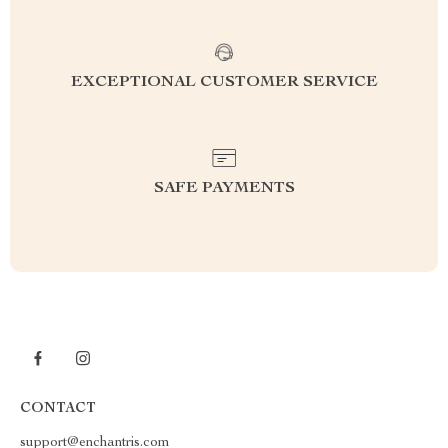
EXCEPTIONAL CUSTOMER SERVICE
SAFE PAYMENTS
CONTACT
support@enchantris.com