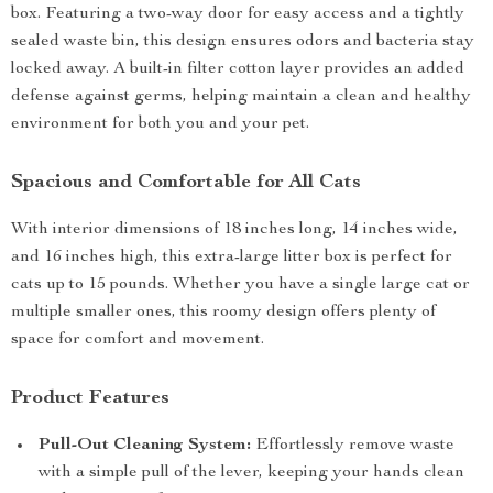
box. Featuring a two-way door for easy access and a tightly
sealed waste bin, this design ensures odors and bacteria stay
locked away. A built-in filter cotton layer provides an added
defense against germs, helping maintain a clean and healthy
environment for both you and your pet.
Spacious and Comfortable for All Cats
With interior dimensions of 18 inches long, 14 inches wide,
and 16 inches high, this extra-large litter box is perfect for
cats up to 15 pounds. Whether you have a single large cat or
multiple smaller ones, this roomy design offers plenty of
space for comfort and movement.
Product Features
Pull-Out Cleaning System:
Effortlessly remove waste
with a simple pull of the lever, keeping your hands clean