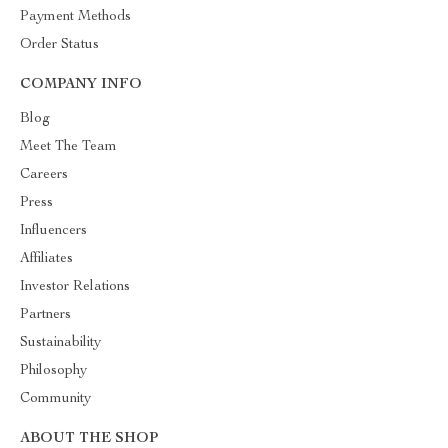
Payment Methods
Order Status
COMPANY INFO
Blog
Meet The Team
Careers
Press
Influencers
Affiliates
Investor Relations
Partners
Sustainability
Philosophy
Community
ABOUT THE SHOP