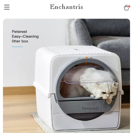
Enchantris