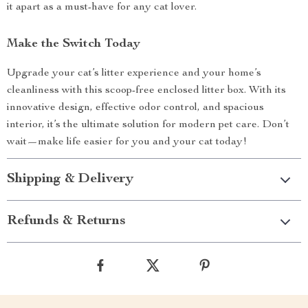
it apart as a must-have for any cat lover.
Make the Switch Today
Upgrade your cat’s litter experience and your home’s
cleanliness with this scoop-free enclosed litter box. With its
innovative design, effective odor control, and spacious
interior, it’s the ultimate solution for modern pet care. Don’t
wait—make life easier for you and your cat today!
Shipping & Delivery
Refunds & Returns