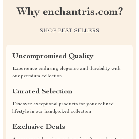
Why enchantris.com?
SHOP BEST SELLERS
Uncompromised Quality
Experience enduring elegance and durability with
our premium collection
Curated Selection
Discover exceptional products for your refined
lifestyle in our handpicked collection
Exclusive Deals