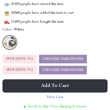
41420
people have viewed this item
20068
people have added this item to cart
11609
people have bought this item
Color:
White
2PCS (SAVE
5%
)
CHOOSE VARIATIONS
5PCS (SAVE
9%
)
CHOOSE VARIATIONS
Add To Cart
View Cart
Ready to ship | Free shipping & returns