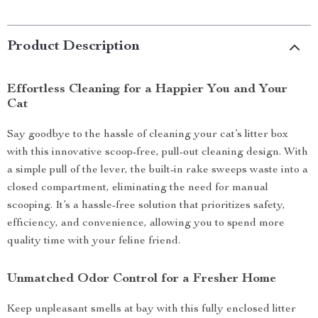
Product Description
Effortless Cleaning for a Happier You and Your
Cat
Say goodbye to the hassle of cleaning your cat’s litter box
with this innovative scoop-free, pull-out cleaning design. With
a simple pull of the lever, the built-in rake sweeps waste into a
closed compartment, eliminating the need for manual
scooping. It’s a hassle-free solution that prioritizes safety,
efficiency, and convenience, allowing you to spend more
quality time with your feline friend.
Unmatched Odor Control for a Fresher Home
Keep unpleasant smells at bay with this fully enclosed litter