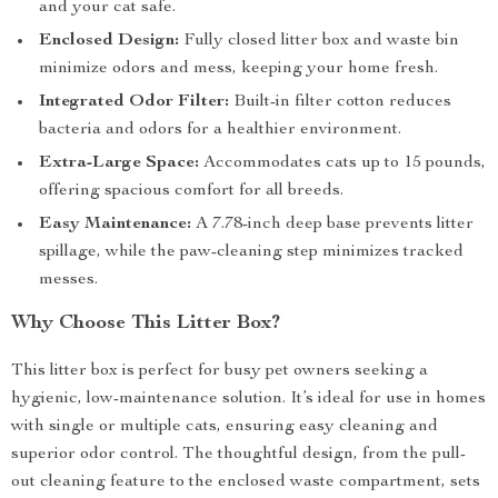
and your cat safe.
Enclosed Design:
Fully closed litter box and waste bin
minimize odors and mess, keeping your home fresh.
Integrated Odor Filter:
Built-in filter cotton reduces
bacteria and odors for a healthier environment.
Extra-Large Space:
Accommodates cats up to 15 pounds,
offering spacious comfort for all breeds.
Easy Maintenance:
A 7.78-inch deep base prevents litter
spillage, while the paw-cleaning step minimizes tracked
messes.
Why Choose This Litter Box?
This litter box is perfect for busy pet owners seeking a
hygienic, low-maintenance solution. It’s ideal for use in homes
with single or multiple cats, ensuring easy cleaning and
superior odor control. The thoughtful design, from the pull-
out cleaning feature to the enclosed waste compartment, sets