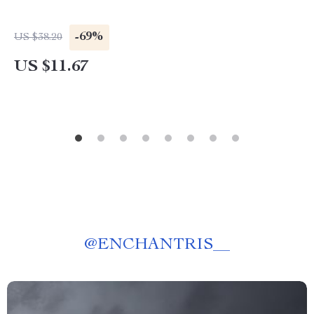
-69%
US $38.20
US $11.67
@
ENCHANTRIS__