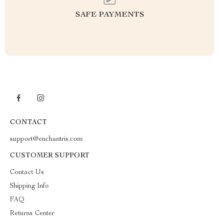
SAFE PAYMENTS
CONTACT
support@enchantris.com
CUSTOMER SUPPORT
Contact Us
Shipping Info
FAQ
Returns Center