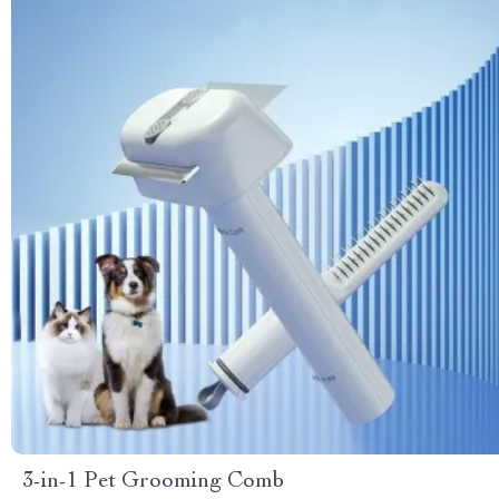
3-in-1 Pet Grooming Comb