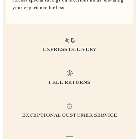
Access special savings on luxurious items, elevating
your experience for less
EXPRESS DELIVERY
FREE RETURNS
EXCEPTIONAL CUSTOMER SERVICE