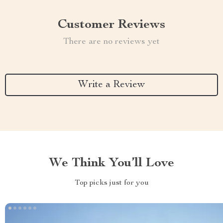
Customer Reviews
There are no reviews yet
Write a Review
We Think You’ll Love
Top picks just for you