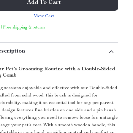
Add To Cart
View Cart
 | Free shipping & returns
scription
r Pet’s Grooming Routine with a Double-Sided
g Comb
 sessions enjoyable and effective with our Double-Sided
ted from solid wood, this brush is designed for
 durability, making it an essential tool for any pet parent.
 design features fine bristles on one side and a pin brush
offering everything you need to remove loose fur, untangle
sage your pet’s coat. With a smooth wooden handle, this
fortable in your hand, providing control and comfort as