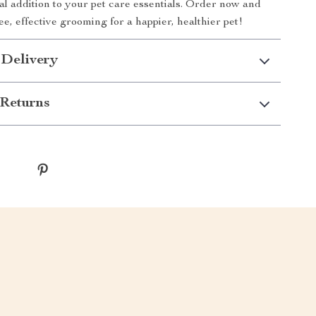
eal addition to your pet care essentials. Order now and
ee, effective grooming for a happier, healthier pet!
 Delivery
Returns