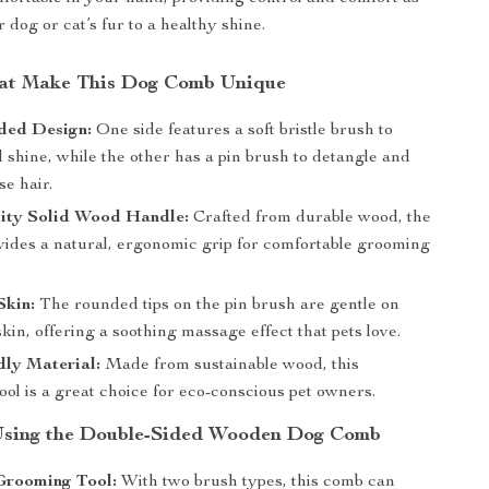
dog or cat’s fur to a healthy shine.
hat Make This Dog Comb Unique
ded Design:
One side features a soft bristle brush to
shine, while the other has a pin brush to detangle and
e hair.
ity Solid Wood Handle:
Crafted from durable wood, the
vides a natural, ergonomic grip for comfortable grooming
Skin:
The rounded tips on the pin brush are gentle on
skin, offering a soothing massage effect that pets love.
dly Material:
Made from sustainable wood, this
ol is a great choice for eco-conscious pet owners.
 Using the Double-Sided Wooden Dog Comb
Grooming Tool:
With two brush types, this comb can