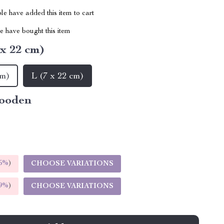
e have added this item to cart
 have bought this item
 x 22 cm)
cm)
L (7 x 22 cm)
ooden
5%
)
CHOOSE VARIATIONS
9%
)
CHOOSE VARIATIONS