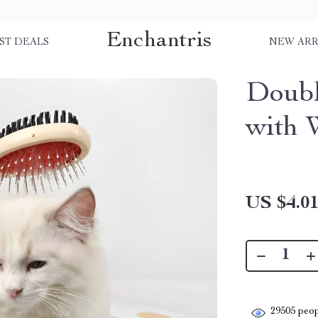
Enchantris
ST DEALS
NEW ARR
Doub
with 
US $4.0
29505
peop