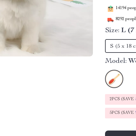
14194
peopl
8292
people
Size:
L (7
S (5 x 18 
Model:
W
2PCS (SAVE
5PCS (SAVE