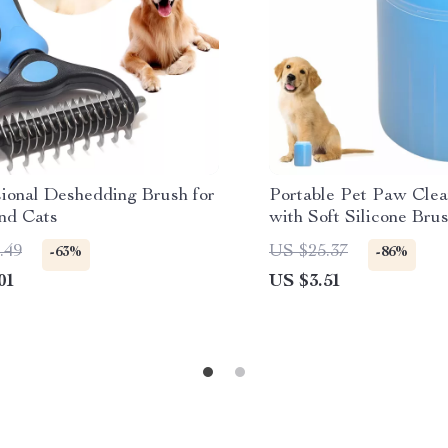
sional Deshedding Brush for
Portable Pet Paw Cle
nd Cats
with Soft Silicone Bru
and Cats
.49
US $25.37
-63%
-86%
01
US $3.51