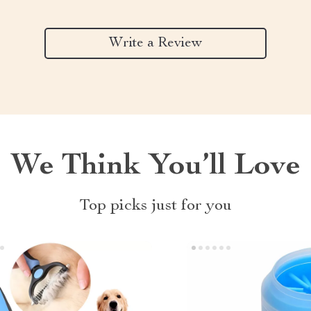
Write a Review
We Think You’ll Love
Top picks just for you