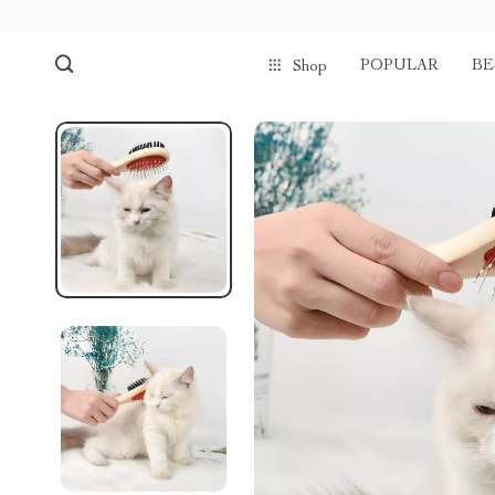
POPULAR
BE
Shop