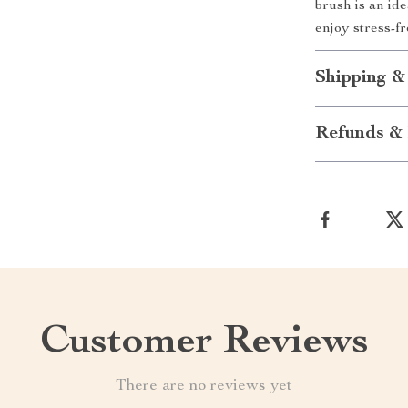
brush is an id
enjoy stress-fr
Shipping &
Refunds & 
Customer Reviews
There are no reviews yet