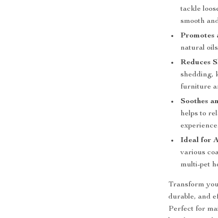
tackle loos
smooth and
Promotes 
natural oil
Reduces S
shedding, 
furniture a
Soothes a
helps to re
experience
Ideal for 
various coa
multi-pet h
Transform your
durable, and 
Perfect for ma