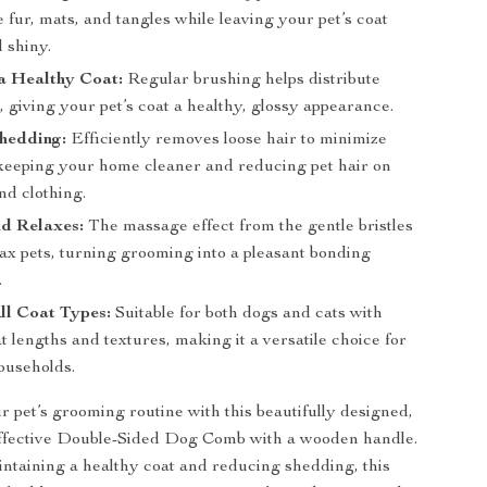
e fur, mats, and tangles while leaving your pet’s coat
 shiny.
a Healthy Coat:
Regular brushing helps distribute
s, giving your pet’s coat a healthy, glossy appearance.
hedding:
Efficiently removes loose hair to minimize
keeping your home cleaner and reducing pet hair on
nd clothing.
nd Relaxes:
The massage effect from the gentle bristles
lax pets, turning grooming into a pleasant bonding
.
All Coat Types:
Suitable for both dogs and cats with
t lengths and textures, making it a versatile choice for
ouseholds.
 pet’s grooming routine with this beautifully designed,
effective Double-Sided Dog Comb with a wooden handle.
intaining a healthy coat and reducing shedding, this