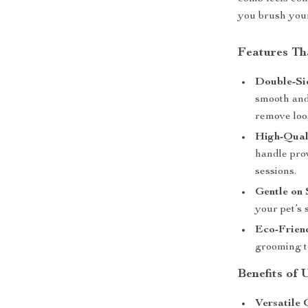
you brush your 
Features T
Double-Si
smooth and 
remove loos
High-Qual
handle pro
sessions.
Gentle on 
your pet’s 
Eco-Frien
grooming to
Benefits of
Versatile 