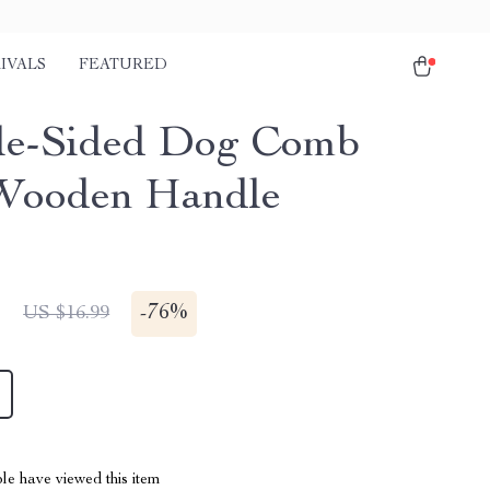
IVALS
FEATURED
le-Sided Dog Comb
Wooden Handle
1
-
76%
US $16.99
le have viewed this item