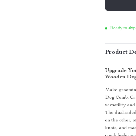
Ready to ship
Product De
Upgrade You
Wooden Do
Make grooming
Dog Comb. Craf
versatility and
The dual-sided
on the other, 
knots, and mas
comb feels com