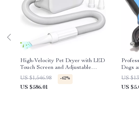
High-Velocity Pet Dryer with LED
Profes
Touch Screen and Adjustable
Dogs a
Speed & Temperature
US $1,546.98
US $13
-62%
US $586.01
US $5.