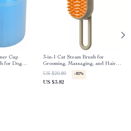
aner Cup
3-in-1 Cat Steam Brush for
sh for Dogs
Grooming, Massaging, and Hair
Removal
US $20.80
-82%
US $3.82