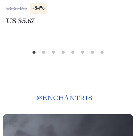
-84%
US $34.85
US $5.67
@
ENCHANTRIS__