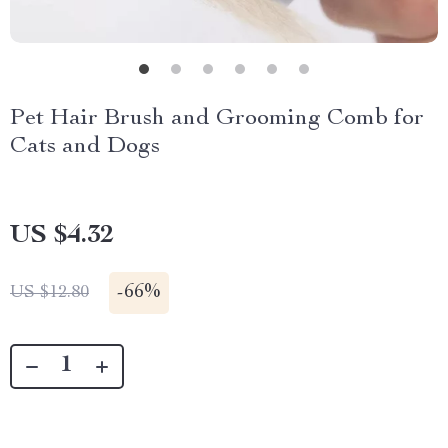
Pet Hair Brush and Grooming Comb for
Cats and Dogs
US $4.32
-
66%
US $12.80