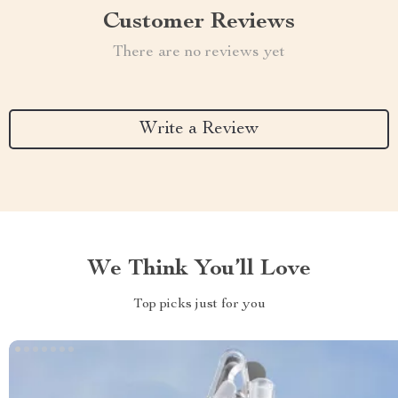
Customer Reviews
There are no reviews yet
Write a Review
We Think You’ll Love
Top picks just for you