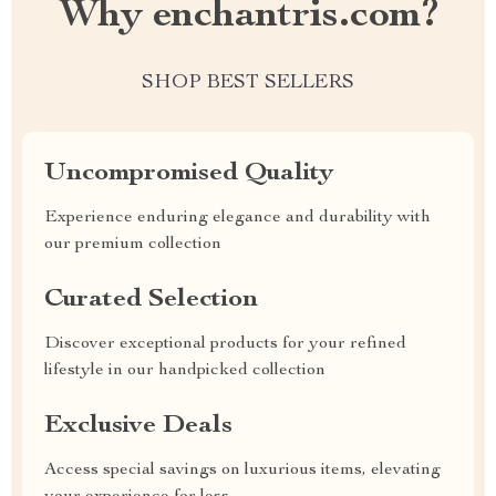
Why enchantris.com?
SHOP BEST SELLERS
Uncompromised Quality
Experience enduring elegance and durability with
our premium collection
Curated Selection
Discover exceptional products for your refined
lifestyle in our handpicked collection
Exclusive Deals
Access special savings on luxurious items, elevating