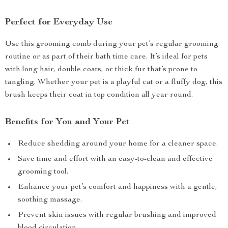
Perfect for Everyday Use
Use this grooming comb during your pet’s regular grooming
routine or as part of their bath time care. It’s ideal for pets
with long hair, double coats, or thick fur that’s prone to
tangling. Whether your pet is a playful cat or a fluffy dog, this
brush keeps their coat in top condition all year round.
Benefits for You and Your Pet
Reduce shedding around your home for a cleaner space.
Save time and effort with an easy-to-clean and effective
grooming tool.
Enhance your pet’s comfort and happiness with a gentle,
soothing massage.
Prevent skin issues with regular brushing and improved