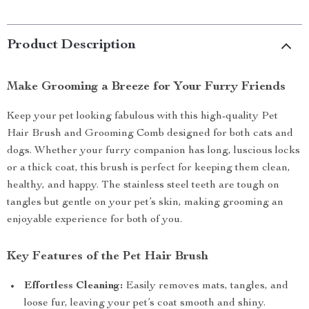
Product Description
Make Grooming a Breeze for Your Furry Friends
Keep your pet looking fabulous with this high-quality Pet
Hair Brush and Grooming Comb designed for both cats and
dogs. Whether your furry companion has long, luscious locks
or a thick coat, this brush is perfect for keeping them clean,
healthy, and happy. The stainless steel teeth are tough on
tangles but gentle on your pet’s skin, making grooming an
enjoyable experience for both of you.
Key Features of the Pet Hair Brush
Effortless Cleaning:
Easily removes mats, tangles, and
loose fur, leaving your pet’s coat smooth and shiny.