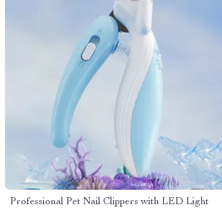
Professional Pet Nail Clippers with LED Light