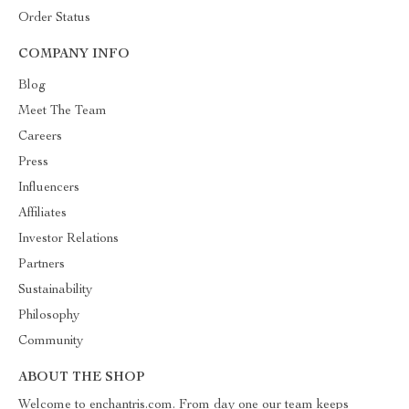
Order Status
COMPANY INFO
Blog
Meet The Team
Careers
Press
Influencers
Affiliates
Investor Relations
Partners
Sustainability
Philosophy
Community
ABOUT THE SHOP
Welcome to enchantris.com. From day one our team keeps