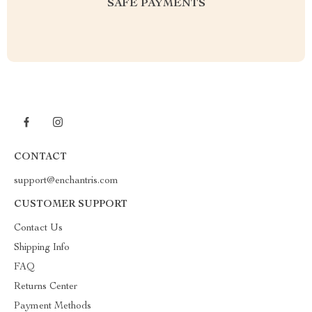
SAFE PAYMENTS
CONTACT
support@enchantris.com
CUSTOMER SUPPORT
Contact Us
Shipping Info
FAQ
Returns Center
Payment Methods