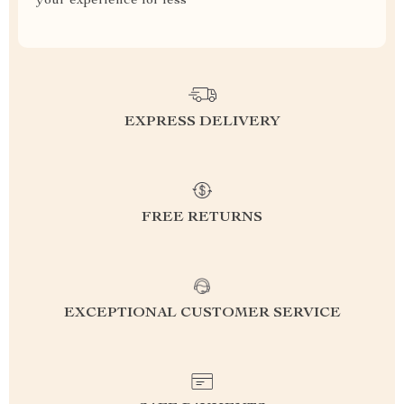
your experience for less
EXPRESS DELIVERY
FREE RETURNS
EXCEPTIONAL CUSTOMER SERVICE