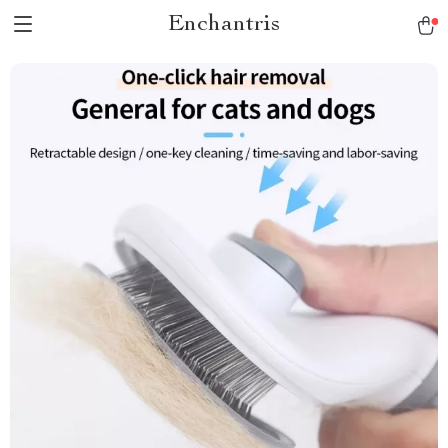
Enchantris