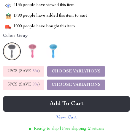
4136
people have viewed this item
1798
people have added this item to cart
1000
people have bought this item
Color:
Gray
2PCS (SAVE
5%
)
CHOOSE VARIATIONS
5PCS (SAVE
9%
)
CHOOSE VARIATIONS
Add To Cart
View Cart
Ready to ship | Free shipping & returns