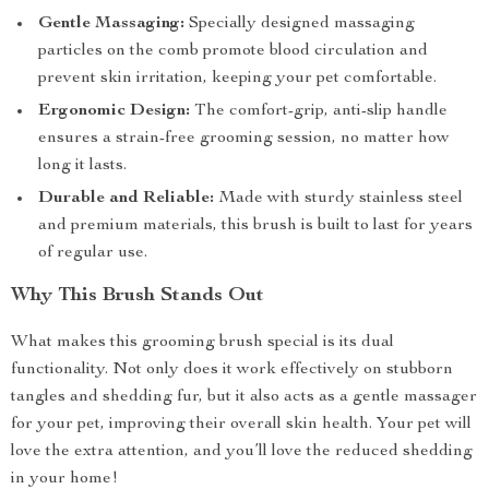
Gentle Massaging:
Specially designed massaging
particles on the comb promote blood circulation and
prevent skin irritation, keeping your pet comfortable.
Ergonomic Design:
The comfort-grip, anti-slip handle
ensures a strain-free grooming session, no matter how
long it lasts.
Durable and Reliable:
Made with sturdy stainless steel
and premium materials, this brush is built to last for years
of regular use.
Why This Brush Stands Out
What makes this grooming brush special is its dual
functionality. Not only does it work effectively on stubborn
tangles and shedding fur, but it also acts as a gentle massager
for your pet, improving their overall skin health. Your pet will
love the extra attention, and you’ll love the reduced shedding
in your home!