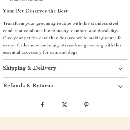
blood circulation.
Your Pet Deserves the Best
Transform your grooming routine with this stainless steel
comb that combines functionality, comfort, and durability.
Give your pet the care they deserve while making your life
easier. Order now and enjoy stress-free grooming with this
essential accessory for cats and dogs.
Shipping & Delivery
Refunds & Returns