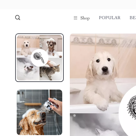
POPULAR
BE
Shop