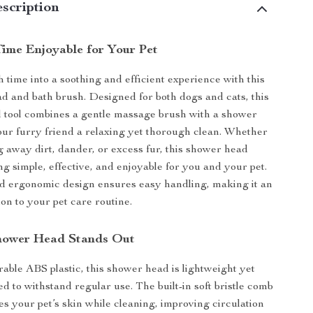
scription
ime Enjoyable for Your Pet
 time into a soothing and efficient experience with this
d and bath brush. Designed for both dogs and cats, this
l tool combines a gentle massage brush with a shower
our furry friend a relaxing yet thorough clean. Whether
 away dirt, dander, or excess fur, this shower head
 simple, effective, and enjoyable for you and your pet.
d ergonomic design ensures easy handling, making it an
ion to your pet care routine.
hower Head Stands Out
ble ABS plastic, this shower head is lightweight yet
d to withstand regular use. The built-in soft bristle comb
s your pet’s skin while cleaning, improving circulation