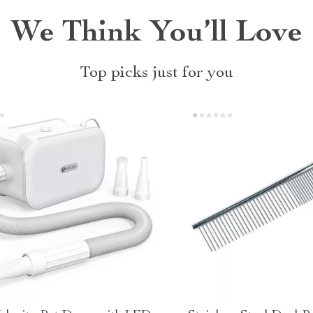
We Think You’ll Love
Top picks just for you