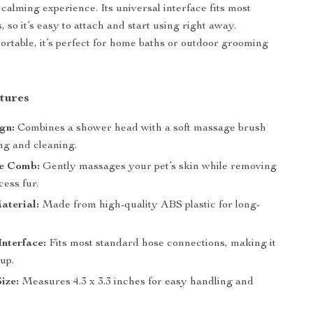
calming experience. Its universal interface fits most
 so it’s easy to attach and start using right away.
rtable, it’s perfect for home baths or outdoor grooming
tures
ign:
Combines a shower head with a soft massage brush
ng and cleaning.
le Comb:
Gently massages your pet’s skin while removing
cess fur.
aterial:
Made from high-quality ABS plastic for long-
.
Interface:
Fits most standard hose connections, making it
 up.
ize:
Measures 4.3 x 3.3 inches for easy handling and