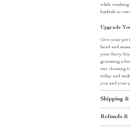
while washing 
bathtub or out
Upgrade You
Give your pet 
head and massa
your furry fri
grooming a bon
one cleaning t
today and make
you and your 
Shipping &
Refunds & 