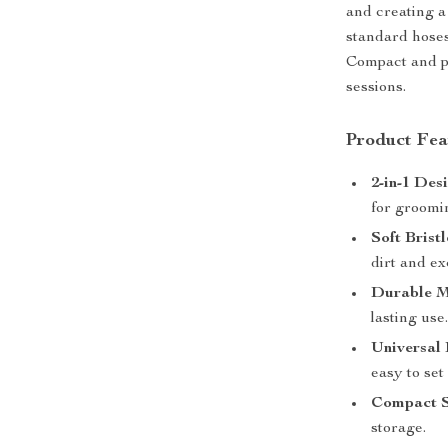
and creating a 
standard hoses,
Compact and po
sessions.
Product Fea
2-in-1 Des
for groomi
Soft Brist
dirt and ex
Durable M
lasting use
Universal 
easy to set
Compact S
storage.