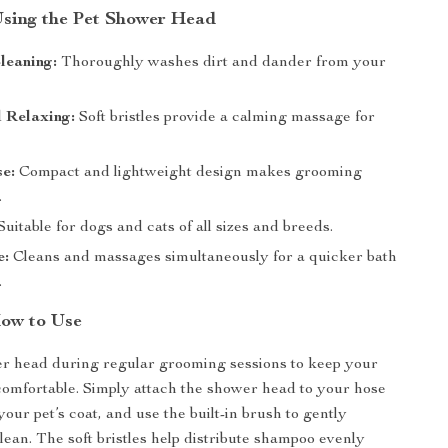
 Using the Pet Shower Head
Cleaning:
Thoroughly washes dirt and dander from your
 Relaxing:
Soft bristles provide a calming massage for
e:
Compact and lightweight design makes grooming
.
uitable for dogs and cats of all sizes and breeds.
e:
Cleans and massages simultaneously for a quicker bath
.
ow to Use
er head during regular grooming sessions to keep your
comfortable. Simply attach the shower head to your hose
your pet’s coat, and use the built-in brush to gently
ean. The soft bristles help distribute shampoo evenly