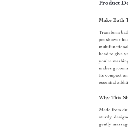
Product De
Make Bath T
Transform bath
pet shower hea
multifunctiona
head to give y
you’re washing
makes grooming
Its compact an
essential addit
Why This S
Made from dura
sturdy, designe
gently massage