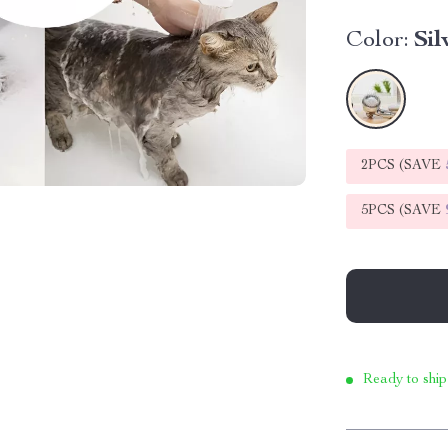
Color:
Sil
2PCS (SAVE
5PCS (SAVE
Ready to ship