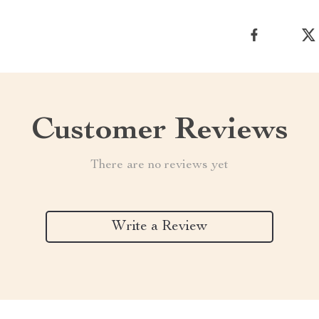
Customer Reviews
There are no reviews yet
Write a Review