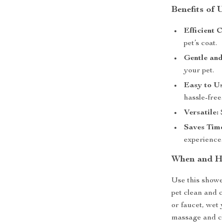
Benefits of
Efficient 
pet’s coat.
Gentle and
your pet.
Easy to Us
hassle-free
Versatile:
S
Saves Tim
experience
When and H
Use this show
pet clean and 
or faucet, wet 
massage and cl