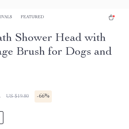
IVALS
FEATURED
ath Shower Head with
ge Brush for Dogs and
2
-
66%
US $19.80