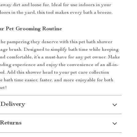
away dirt and loose fur. Ideal for use indoors in your
doors in the yard, this tool makes every bath a breeze.
r Pet Grooming Routine
the pampering they deserve with this pet bath shower
ge brush. Designed to simplify bath time while keeping
end comfortable, it’s a must-have for any pet owner. Make
ding experience and enjoy the convenience of an all-in-
ool. Add this shower head to your pet care collection
 bath time easier, faster, and more enjoyable for both
pet!
 Delivery
Returns