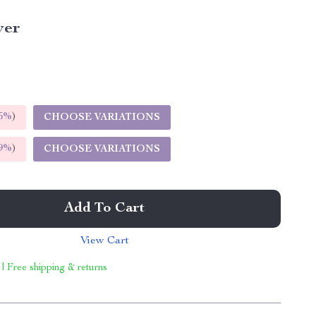
ver
5%
)
CHOOSE VARIATIONS
9%
)
CHOOSE VARIATIONS
Add To Cart
View Cart
 | Free shipping & returns