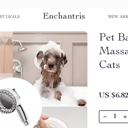
Enchantris
ST DEALS
NEW ARR
Pet B
Massa
Cats
US $6.8