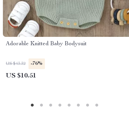
Adorable Knitted Baby Bodysuit
-76%
US $43.32
US $10.51