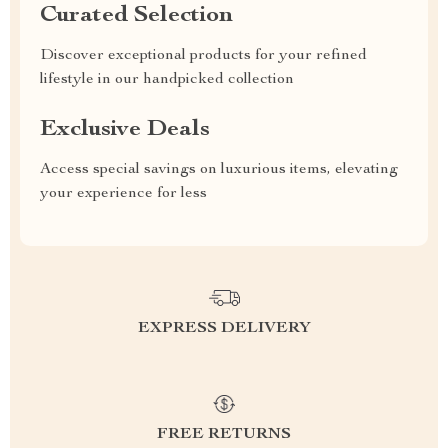
Curated Selection
Discover exceptional products for your refined
lifestyle in our handpicked collection
Exclusive Deals
Access special savings on luxurious items, elevating
your experience for less
EXPRESS DELIVERY
FREE RETURNS