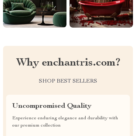
Why enchantris.com?
SHOP BEST SELLERS
Uncompromised Quality
Experience enduring elegance and durability with
our premium collection