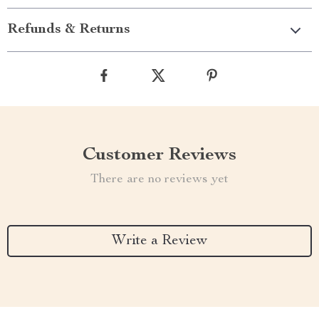
Refunds & Returns
Customer Reviews
There are no reviews yet
Write a Review