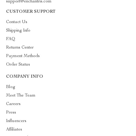
support@enchantris.com
CUSTOMER SUPPORT
Contact Us
Shipping Info
FAQ
Returns Center
Payment Methods
Order Status
COMPANY INFO
Blog
Meet The Team
Careers
Press
Influencers
Affiliates