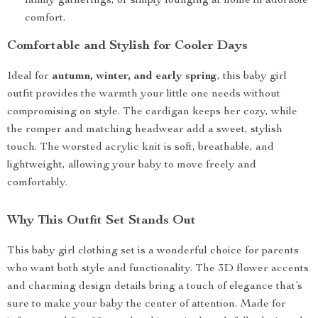
family gatherings, or simply lounging at home in adorable
comfort.
Comfortable and Stylish for Cooler Days
Ideal for
autumn, winter, and early spring
, this baby girl
outfit provides the warmth your little one needs without
compromising on style. The cardigan keeps her cozy, while
the romper and matching headwear add a sweet, stylish
touch. The worsted acrylic knit is soft, breathable, and
lightweight, allowing your baby to move freely and
comfortably.
Why This Outfit Set Stands Out
This baby girl clothing set is a wonderful choice for parents
who want both style and functionality. The 3D flower accents
and charming design details bring a touch of elegance that’s
sure to make your baby the center of attention. Made for