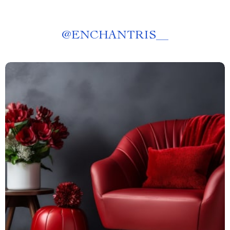
@
ENCHANTRIS__