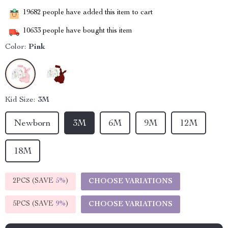
19682
people have added this item to cart
10633
people have bought this item
Color:
Pink
Kid Size:
3M
Newborn
3M
6M
9M
12M
18M
2PCS (SAVE
5%
)
CHOOSE VARIATIONS
5PCS (SAVE
9%
)
CHOOSE VARIATIONS