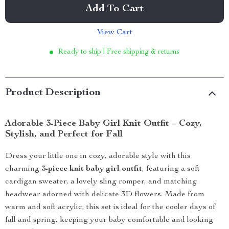
Add To Cart
View Cart
Ready to ship | Free shipping & returns
Product Description
Adorable 3-Piece Baby Girl Knit Outfit – Cozy,
Stylish, and Perfect for Fall
Dress your little one in cozy, adorable style with this
charming
3-piece knit baby girl outfit
, featuring a soft
cardigan sweater, a lovely sling romper, and matching
headwear adorned with delicate 3D flowers. Made from
warm and soft acrylic, this set is ideal for the cooler days of
fall and spring, keeping your baby comfortable and looking