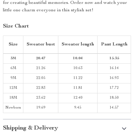
for creating beautiful memories. Order now and watch your
little one charm everyone in this stylish set!
Size Chart
Size
Sweater bust
Sweater length
Pant Length
3M
20.47
10.04
15.35
6M
21.26
10.63
16.14
9M
22.05
11.22
16.93
12M
22.83
11.81
17.72
18M
23.62
12.40
18.50
Newborn
19.69
9.45
14.57
Shipping & Delivery