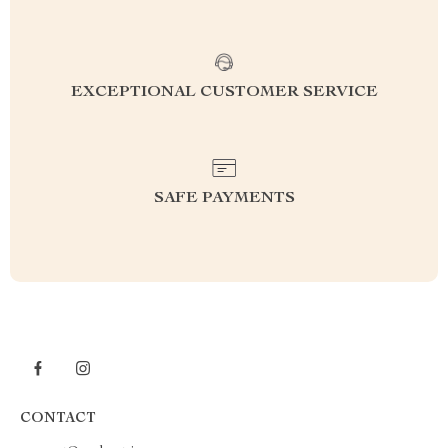
EXCEPTIONAL CUSTOMER SERVICE
SAFE PAYMENTS
CONTACT