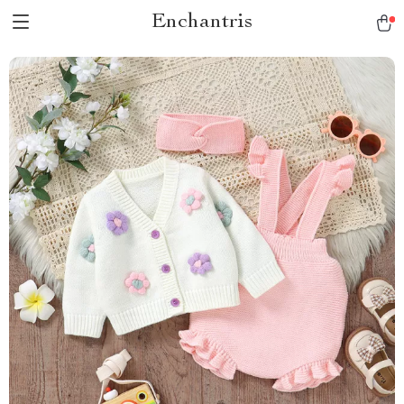
Enchantris