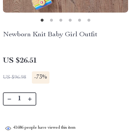
Newborn Knit Baby Girl Outfit
US $26.51
-
73%
US $96.98
41686
people have viewed this item