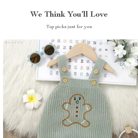
We Think You’ll Love
Top picks just for you