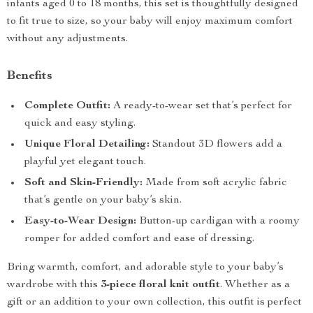
infants aged 0 to 18 months, this set is thoughtfully designed
to fit true to size, so your baby will enjoy maximum comfort
without any adjustments.
Benefits
Complete Outfit:
A ready-to-wear set that’s perfect for
quick and easy styling.
Unique Floral Detailing:
Standout 3D flowers add a
playful yet elegant touch.
Soft and Skin-Friendly:
Made from soft acrylic fabric
that’s gentle on your baby’s skin.
Easy-to-Wear Design:
Button-up cardigan with a roomy
romper for added comfort and ease of dressing.
Bring warmth, comfort, and adorable style to your baby’s
wardrobe with this
3-piece floral knit outfit
. Whether as a
gift or an addition to your own collection, this outfit is perfect