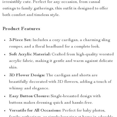
irresistibly cute. Perfect for any occasion, from casual
outings to family gatherings, this outfit is designed to offer
both comfort and timeless style.
Product Features
3-Piece Set:
Includes a cozy cardigan, a charming sling
romper, and a floral headband for a complete look.
Soft Acrylic Material:
Crafted from high-quality worsted
acrylic fabric, making it gentle and warm against delicate
skin.
3D Flower Design:
The cardigan and shorts are
beautifully decorated with 3D flowers, adding a touch of
whimsy and elegance.
Easy Button Closure:
Single-breasted design with
buttons makes dressing quick and hassle-free.
Versatile for All Occasions:
Perfect for baby photos,