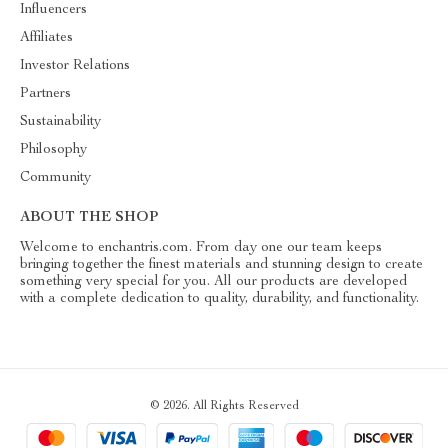
Influencers
Affiliates
Investor Relations
Partners
Sustainability
Philosophy
Community
ABOUT THE SHOP
Welcome to enchantris.com. From day one our team keeps
bringing together the finest materials and stunning design to create
something very special for you. All our products are developed
with a complete dedication to quality, durability, and functionality.
© 2026. All Rights Reserved