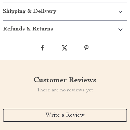
Shipping & Delivery
Refunds & Returns
Customer Reviews
There are no reviews yet
Write a Review