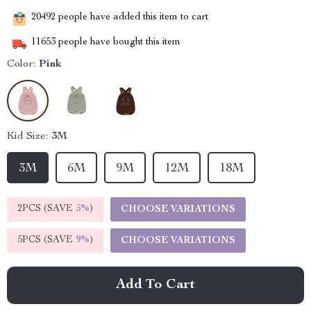
20492
people have added this item to cart
11653
people have bought this item
Color:
Pink
Kid Size:
3M
3M
6M
9M
12M
18M
2PCS (SAVE
5%
)
CHOOSE VARIATIONS
5PCS (SAVE
9%
)
CHOOSE VARIATIONS
Add To Cart