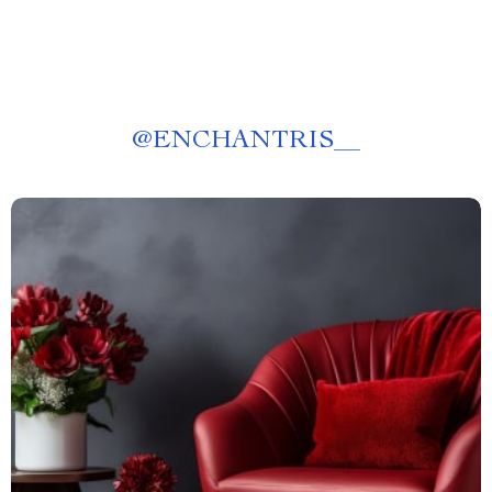
@
ENCHANTRIS__