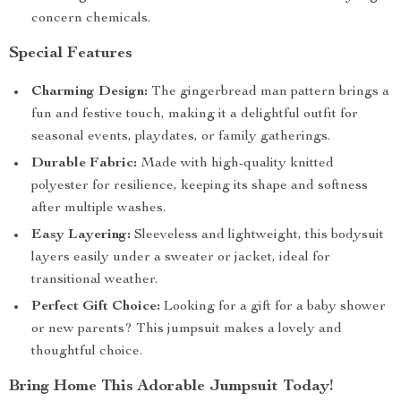
concern chemicals.
Special Features
Charming Design:
The gingerbread man pattern brings a
fun and festive touch, making it a delightful outfit for
seasonal events, playdates, or family gatherings.
Durable Fabric:
Made with high-quality knitted
polyester for resilience, keeping its shape and softness
after multiple washes.
Easy Layering:
Sleeveless and lightweight, this bodysuit
layers easily under a sweater or jacket, ideal for
transitional weather.
Perfect Gift Choice:
Looking for a gift for a baby shower
or new parents? This jumpsuit makes a lovely and
thoughtful choice.
Bring Home This Adorable Jumpsuit Today!