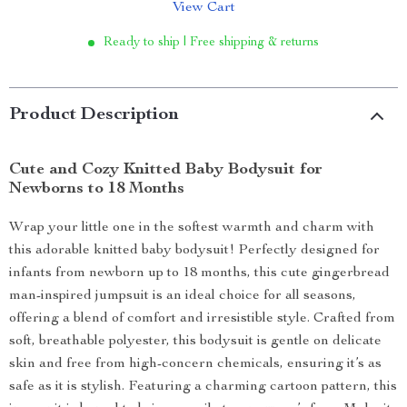
View Cart
Ready to ship | Free shipping & returns
Product Description
Cute and Cozy Knitted Baby Bodysuit for
Newborns to 18 Months
Wrap your little one in the softest warmth and charm with
this adorable knitted baby bodysuit! Perfectly designed for
infants from newborn up to 18 months, this cute gingerbread
man-inspired jumpsuit is an ideal choice for all seasons,
offering a blend of comfort and irresistible style. Crafted from
soft, breathable polyester, this bodysuit is gentle on delicate
skin and free from high-concern chemicals, ensuring it’s as
safe as it is stylish. Featuring a charming cartoon pattern, this