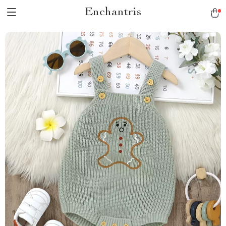
Enchantris