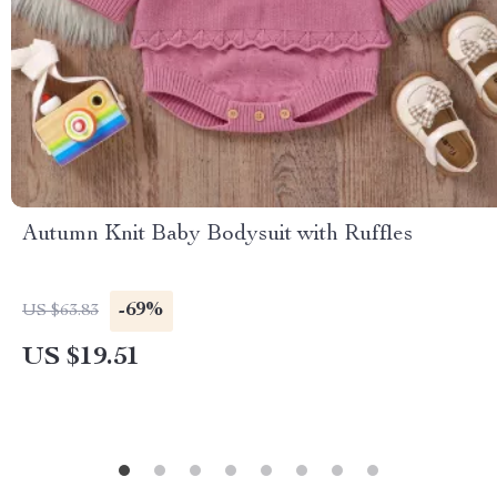
Autumn Knit Baby Bodysuit with Ruffles
-69%
US $63.83
US $19.51