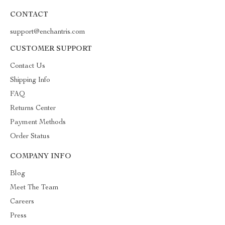
CONTACT
support@enchantris.com
CUSTOMER SUPPORT
Contact Us
Shipping Info
FAQ
Returns Center
Payment Methods
Order Status
COMPANY INFO
Blog
Meet The Team
Careers
Press