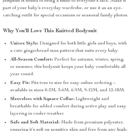
jumpsuit is bound to bring a smile to everyone’s face. Make it
part of your baby’s everyday wardrobe, or use it as an eye-
catching outfit for special occasions or seasonal family photos.
Why You’ll Love This Knitted Bodysuit
Unisex Style:
Designed for both little girls and boys, with
a cute gingerbread man pattern that suits every baby.
All-Season Comfort:
Perfect for autumn, winter, spring,
or summer, this bodysuit keeps your baby comfortable all
year round.
Easy Fit:
Fits true to size for easy online ordering –
available in sizes 0-3M, 3-6M, 6-9M, 9-12M, and 12-18M.
Sleeveless with Square Collar:
Lightweight and
breathable for added comfort during active play and easy
layering in cooler weather.
Safe and Soft Material:
Made from premium polyester,
ensuring it’s soft on sensitive skin and free from any high-