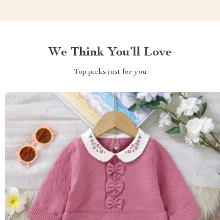
We Think You’ll Love
Top picks just for you