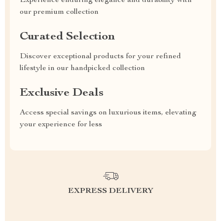
Experience enduring elegance and durability with
our premium collection
Curated Selection
Discover exceptional products for your refined
lifestyle in our handpicked collection
Exclusive Deals
Access special savings on luxurious items, elevating
your experience for less
EXPRESS DELIVERY