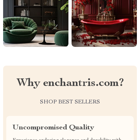
Why enchantris.com?
SHOP BEST SELLERS
Uncompromised Quality