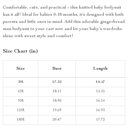
Comfortable, cute, and practical – this knitted baby bodysuit
has it all! Ideal for babies 0-18 months, it’s designed with both
parents and little ones in mind. Add this adorable gingerbread
man bodysuit to your cart now and let your baby’s wardrobe
shine with sweet style and comfort!
Size Chart (in)
Size
Bust
Length
3M
17.32
14.57
6M
18.11
15.35
9M
18.90
16.14
12M
19.69
16.93
18M
20.47
17.72