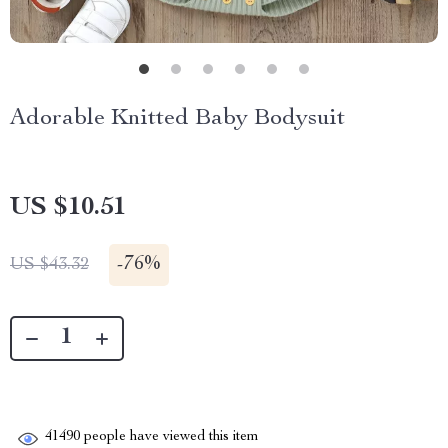
Adorable Knitted Baby Bodysuit
US $10.51
-
76%
US $43.32
41490
people have viewed this item