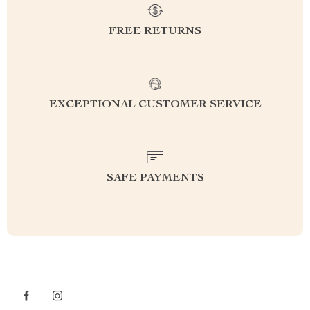
FREE RETURNS
EXCEPTIONAL CUSTOMER SERVICE
SAFE PAYMENTS