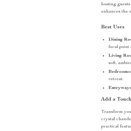
hosting guests
enhances the 
Best Uses
Dining Ro
focal point
Living Ro
soft, ambie
Bedrooms
retreat.
Entryways
Add a Touch
Transform you
crystal chande
practical featu