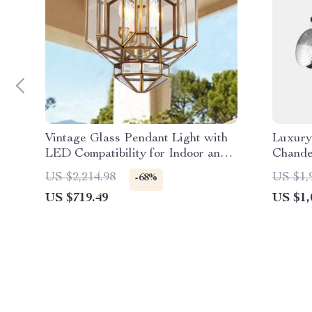
Vintage Glass Pendant Light with
Luxury
LED Compatibility for Indoor and
Chande
Outdoor Spaces
Dining
US $2,214.98
US $1,
-68%
US $719.49
US $1,