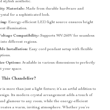
d stylish aesthetic.
ity Materials:
Made from durable hardware and
stal for a sophisticated look.
ing:
Energy-efficient LED light source ensures bright
ent illumination.
Voltage Compatibility:
Supports 90V-260V for seamless
 into different regions.
le Installation:
Easy cord pendant setup with flexible
ptions.
ize Options:
Available in various dimensions to perfectly
 your space.
This Chandelier?
 is more than just a light fixture; it’s an artful addition to
design. Its modern crystal arrangement adds a touch of
 and glamour to any room, while the energy-efficient
creates a warm, inviting atmosphere. Whether you’re