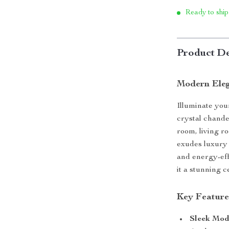
Ready to ship
Product De
Modern Eleg
Illuminate you
crystal chande
room, living r
exudes luxury 
and energy-eff
it a stunning c
Key Feature
Sleek Mod