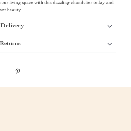
our living space with this dazzling chandelier today and
iant beauty.
 Delivery
Returns