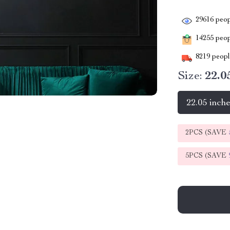
29616
peop
14255
peopl
8219
people
Size:
22.0
22.05 inch
2PCS (SAVE
5PCS (SAVE