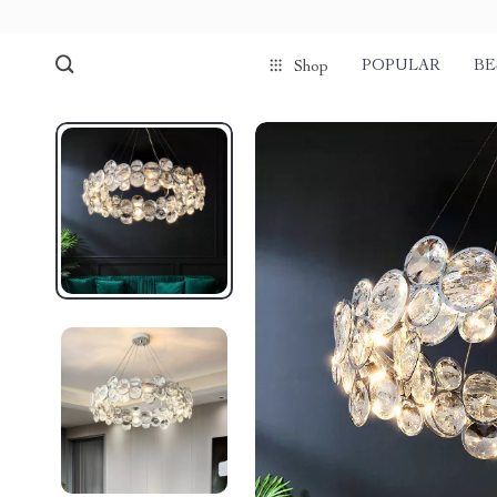
POPULAR
BE
Shop