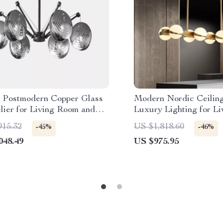
 Postmodern Copper Glass
Modern Nordic Ceilin
lier for Living Room and
Luxury Lighting for L
 Spaces
Dining Room & Kitche
915.32
US $1,818.60
-45%
-46%
048.49
US $975.95