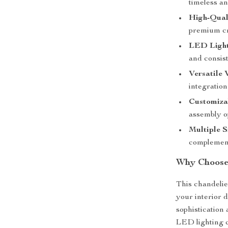
timeless an
High-Qual
premium cry
LED Light
and consist
Versatile 
integration
Customizab
assembly o
Multiple S
complement
Why Choose 
This chandelier
your interior 
sophistication
LED lighting 