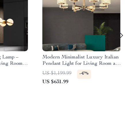
g Lamp –
Modern Minimalist Luxury Italian
iving Room,
Pendant Light for Living Room and
n
Dining Area
US $1,199.99
-47%
US $631.99