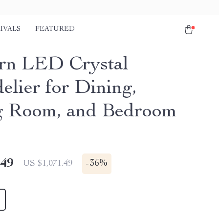
IVALS
FEATURED
n LED Crystal
elier for Dining,
g Room, and Bedroom
.49
-
36%
US $1,071.49