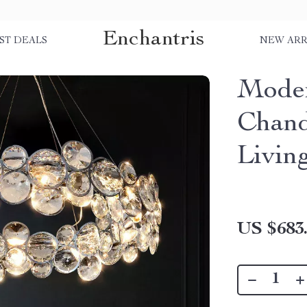
Enchantris
ST DEALS
NEW ARR
Moder
Chand
Livin
US $683