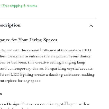
 | Free shipping & returns
scription
ance for Your Living Spaces
r home with the refined brilliance of this modern LED
lier. Designed to enhance the elegance of your dining
oom, or bedroom, this creative ceiling-hanging lamp
and contemporary charm. Its sparkling crystal accents
icient LED lighting create a dazzling ambiance, making
enterpiece for any space.
s
ern Design:
Features a creative crystal layout with a