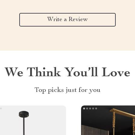
Write a Review
We Think You’ll Love
Top picks just for you