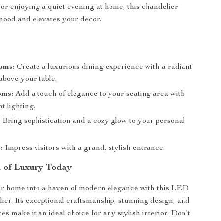
 or enjoying a quiet evening at home, this chandelier
mood and elevates your decor.
oms:
Create a luxurious dining experience with a radiant
 above your table.
oms:
Add a touch of elegance to your seating area with
nt lighting.
:
Bring sophistication and a cozy glow to your personal
:
Impress visitors with a grand, stylish entrance.
 of Luxury Today
r home into a haven of modern elegance with this LED
lier. Its exceptional craftsmanship, stunning design, and
res make it an ideal choice for any stylish interior. Don’t