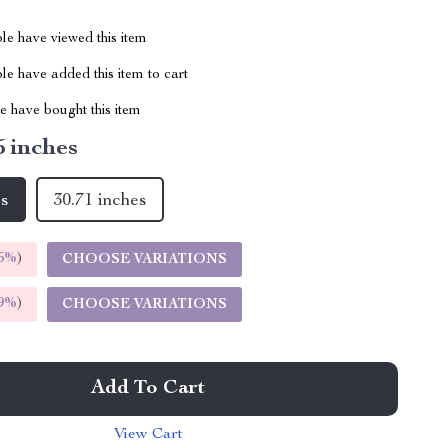
le have viewed this item
e have added this item to cart
 have bought this item
5 inches
es
30.71 inches
5%
)
CHOOSE VARIATIONS
9%
)
CHOOSE VARIATIONS
Add To Cart
View Cart