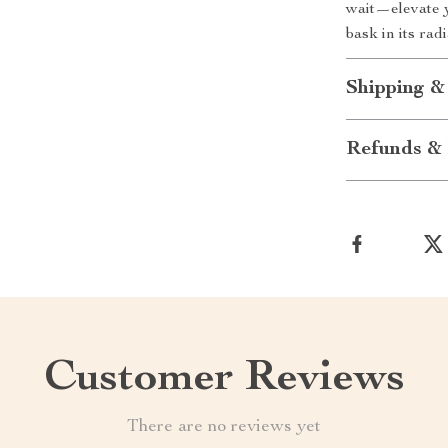
wait—elevate y
bask in its rad
Shipping &
Refunds & 
Customer Reviews
There are no reviews yet