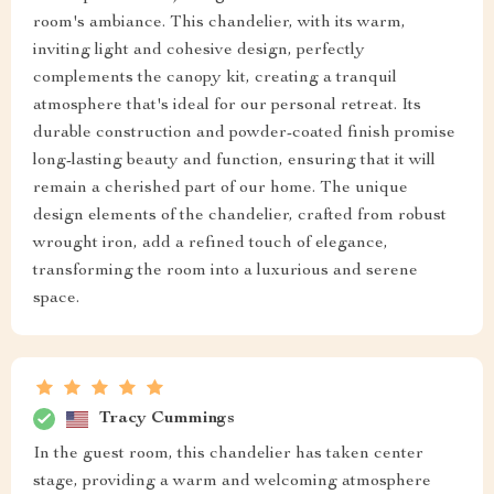
room's ambiance. This chandelier, with its warm,
inviting light and cohesive design, perfectly
complements the canopy kit, creating a tranquil
atmosphere that's ideal for our personal retreat. Its
durable construction and powder-coated finish promise
long-lasting beauty and function, ensuring that it will
remain a cherished part of our home. The unique
design elements of the chandelier, crafted from robust
wrought iron, add a refined touch of elegance,
transforming the room into a luxurious and serene
space.
Tracy Cummings
In the guest room, this chandelier has taken center
stage, providing a warm and welcoming atmosphere