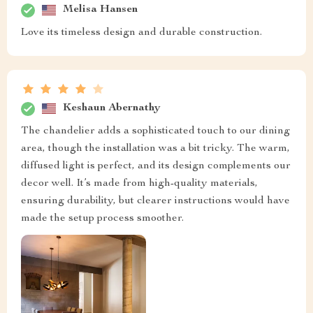
Melisa Hansen
Love its timeless design and durable construction.
Keshaun Abernathy
The chandelier adds a sophisticated touch to our dining
area, though the installation was a bit tricky. The warm,
diffused light is perfect, and its design complements our
decor well. It’s made from high-quality materials,
ensuring durability, but clearer instructions would have
made the setup process smoother.