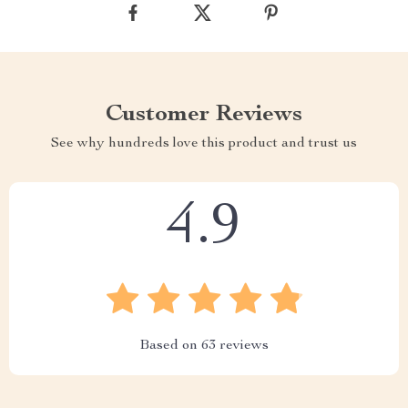
Customer Reviews
See why hundreds love this product and trust us
4.9
Based on
63
reviews