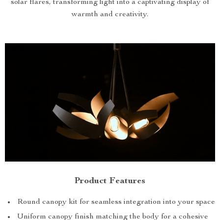
solar flares, transforming light into a captivating display of
warmth and creativity.
Product Features
Round canopy kit for seamless integration into your space
Uniform canopy finish matching the body for a cohesive