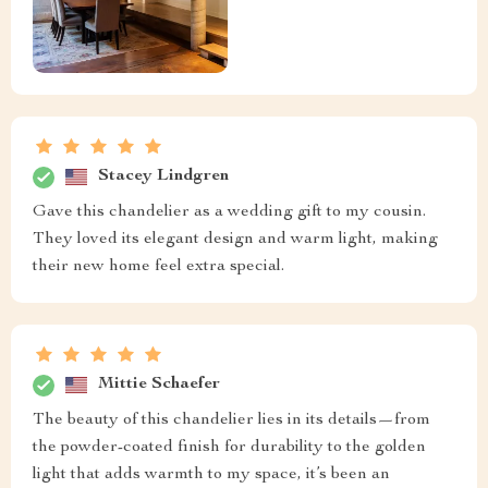
Stacey Lindgren
Gave this chandelier as a wedding gift to my cousin.
They loved its elegant design and warm light, making
their new home feel extra special.
Mittie Schaefer
The beauty of this chandelier lies in its details—from
the powder-coated finish for durability to the golden
light that adds warmth to my space, it’s been an