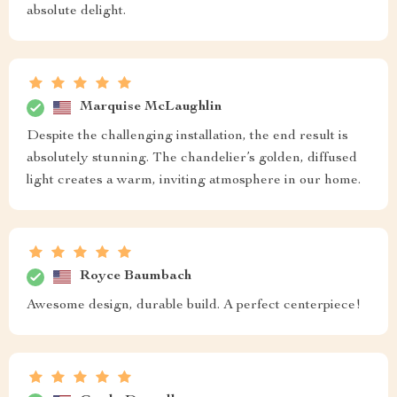
absolute delight.
Marquise McLaughlin
Despite the challenging installation, the end result is
absolutely stunning. The chandelier’s golden, diffused
light creates a warm, inviting atmosphere in our home.
Royce Baumbach
Awesome design, durable build. A perfect centerpiece!