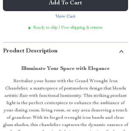
Add To Cart
View Cart
Ready to ship | Free shipping & returns
Product Description
Illuminate Your Space with Elegance
Revitalize your home with the Grand Wrought Iron
Chandelier, a masterpiece of postmodern design that blends
artistic flair with functional luminosity. This striking pendant
light is the perfect centerpiece to enhance the ambiance of
your dining room, living room, or any area deserving a touch
of grandeur. With its forged wrought iron bands and clear
glass shades, this chandelier captures the dynamic essence of