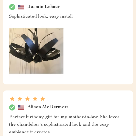
Jasmin Lehner
Sophisticated look, easy install
Alison McDermott
Perfect birthday gift for my mother-in-law. She loves
the chandelier's sophisticated look and the cozy
ambiance it creates.