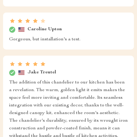
Caroline Upton
Gorgeous, but installation's a test.
Jake Treutel
The addition of this chandelier to our kitchen has been
a revelation. The warm, golden light it emits makes the
space feel more inviting and comfortable. Its seamless
integration with our existing decor, thanks to the well-
designed canopy kit, enhanced the room's aesthetic.
The chandelier's durability, ensured by its wrought iron
construction and powder-coated finish, means it can
withstand the hustle and bustle of kitchen activities,