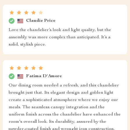
Claudie Price
Love the chandelier’s look and light quality, but the
assembly was more complex than anticipated. It’s a
solid, stylish piece.
Fatima D'Amore
Our dining room needed a refresh, and this chandelier
brought just that. Its elegant design and golden light
create a sophisticated atmosphere where we enjoy our
meals. The seamless canopy integration and the
uniform finish across the chandelier have enhanced the
room's overall look. Its durability, assured by the
powder-coated finish and wrought iron construction,