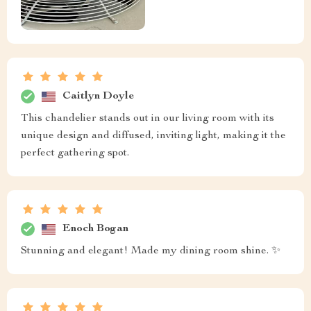
Caitlyn Doyle
This chandelier stands out in our living room with its
unique design and diffused, inviting light, making it the
perfect gathering spot.
Enoch Bogan
Stunning and elegant! Made my dining room shine. ✨