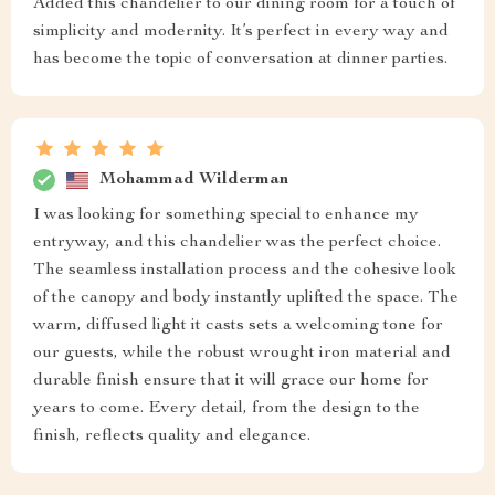
Added this chandelier to our dining room for a touch of
simplicity and modernity. It’s perfect in every way and
has become the topic of conversation at dinner parties.
Mohammad Wilderman
I was looking for something special to enhance my
entryway, and this chandelier was the perfect choice.
The seamless installation process and the cohesive look
of the canopy and body instantly uplifted the space. The
warm, diffused light it casts sets a welcoming tone for
our guests, while the robust wrought iron material and
durable finish ensure that it will grace our home for
years to come. Every detail, from the design to the
finish, reflects quality and elegance.