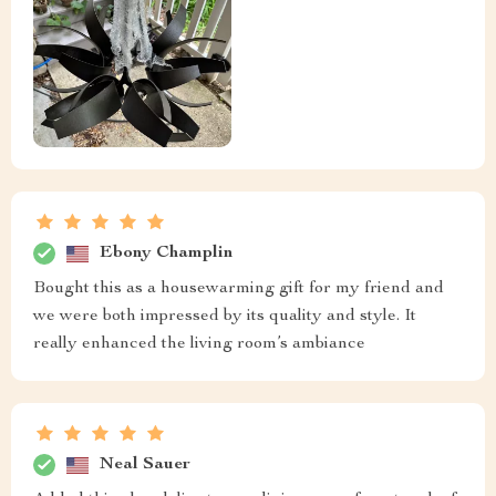
Ebony Champlin
Bought this as a housewarming gift for my friend and
we were both impressed by its quality and style. It
really enhanced the living room’s ambiance
Neal Sauer