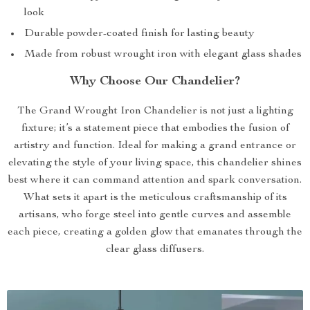
look
Durable powder-coated finish for lasting beauty
Made from robust wrought iron with elegant glass shades
Why Choose Our Chandelier?
The Grand Wrought Iron Chandelier is not just a lighting
fixture; it’s a statement piece that embodies the fusion of
artistry and function. Ideal for making a grand entrance or
elevating the style of your living space, this chandelier shines
best where it can command attention and spark conversation.
What sets it apart is the meticulous craftsmanship of its
artisans, who forge steel into gentle curves and assemble
each piece, creating a golden glow that emanates through the
clear glass diffusers.