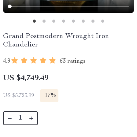
Grand Postmodern Wrought Iron
Chandelier
4.9
63 ratings
US $4,749.49
-
17%
US $5,723.99