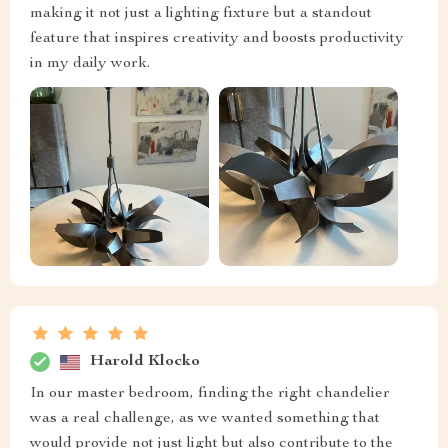
making it not just a lighting fixture but a standout
feature that inspires creativity and boosts productivity
in my daily work.
Harold Klocko
In our master bedroom, finding the right chandelier
was a real challenge, as we wanted something that
would provide not just light but also contribute to the