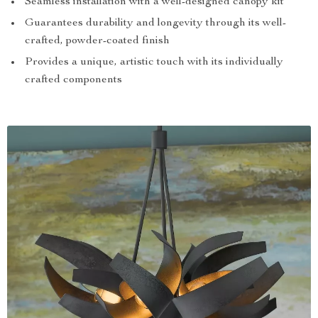
Seamless installation with a well-designed canopy kit
Guarantees durability and longevity through its well-
crafted, powder-coated finish
Provides a unique, artistic touch with its individually
crafted components