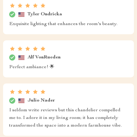
Tyler Ondricka
Exquisite lighting that enhances the room's beauty.
Alf VonRueden
Perfect ambiance! 🌟
Julio Nader
I seldom write reviews but this chandelier compelled
me to. I adore it in my living room; it has completely
transformed the space into a modern farmhouse vibe.