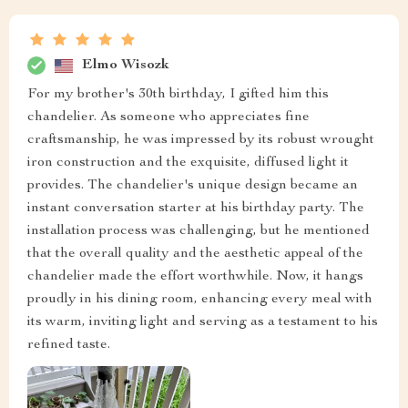
Elmo Wisozk
For my brother's 30th birthday, I gifted him this
chandelier. As someone who appreciates fine
craftsmanship, he was impressed by its robust wrought
iron construction and the exquisite, diffused light it
provides. The chandelier's unique design became an
instant conversation starter at his birthday party. The
installation process was challenging, but he mentioned
that the overall quality and the aesthetic appeal of the
chandelier made the effort worthwhile. Now, it hangs
proudly in his dining room, enhancing every meal with
its warm, inviting light and serving as a testament to his
refined taste.