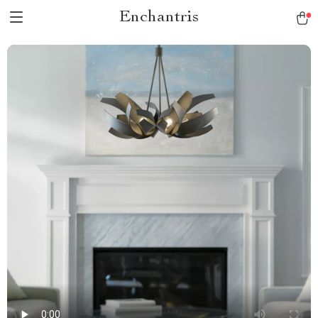
Enchantris