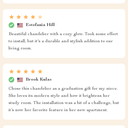
Estefania Hill
Beautiful chandelier with a cozy glow. Took some effort
to install, but it's a durable and stylish addition to our
living room.
Brook Kulas
Chose this chandelier as a graduation gift for my niece.
She loves its modern style and how it brightens her
study room. The installation was a bit of a challenge, but
it’s now her favorite feature in her new apartment.