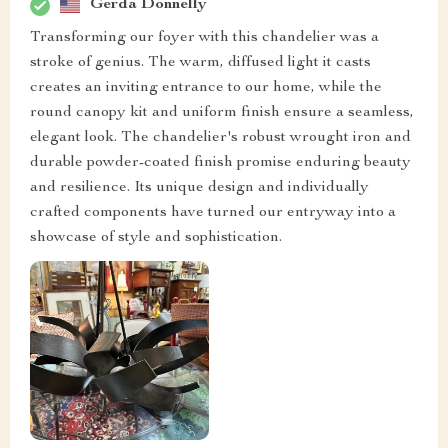
Gerda Donnelly
Transforming our foyer with this chandelier was a
stroke of genius. The warm, diffused light it casts
creates an inviting entrance to our home, while the
round canopy kit and uniform finish ensure a seamless,
elegant look. The chandelier's robust wrought iron and
durable powder-coated finish promise enduring beauty
and resilience. Its unique design and individually
crafted components have turned our entryway into a
showcase of style and sophistication.