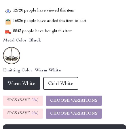
32720
people have viewed this item
16026
people have added this item to cart
8843
people have bought this item
Metal Color:
Black
Emitting Color:
Warm White
Warm White
Cold White
2PCS (SAVE
5%
)
CHOOSE VARIATIONS
5PCS (SAVE
9%
)
CHOOSE VARIATIONS