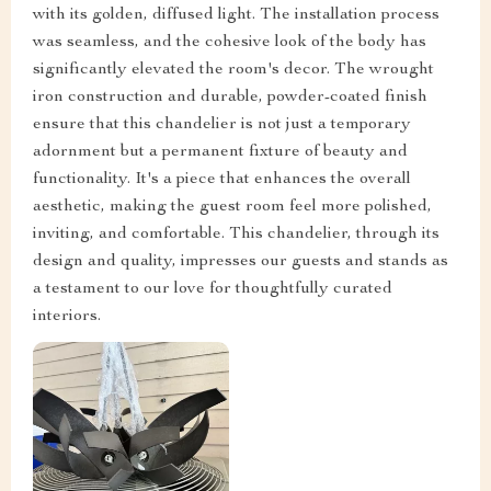
with its golden, diffused light. The installation process
was seamless, and the cohesive look of the body has
significantly elevated the room's decor. The wrought
iron construction and durable, powder-coated finish
ensure that this chandelier is not just a temporary
adornment but a permanent fixture of beauty and
functionality. It's a piece that enhances the overall
aesthetic, making the guest room feel more polished,
inviting, and comfortable. This chandelier, through its
design and quality, impresses our guests and stands as
a testament to our love for thoughtfully curated
interiors.