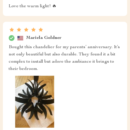
Love the warm light! 🔥
Mariela Goldner
Bought this chandelier for my parents’ anniversary. It’s
not only beautiful but also durable. They found it a bit
complex to install but adore the ambiance it brings to
their bedroom.