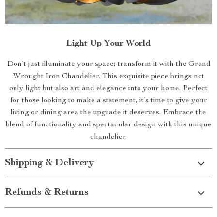
Light Up Your World
Don’t just illuminate your space; transform it with the Grand
Wrought Iron Chandelier. This exquisite piece brings not
only light but also art and elegance into your home. Perfect
for those looking to make a statement, it’s time to give your
living or dining area the upgrade it deserves. Embrace the
blend of functionality and spectacular design with this unique
chandelier.
Shipping & Delivery
Refunds & Returns