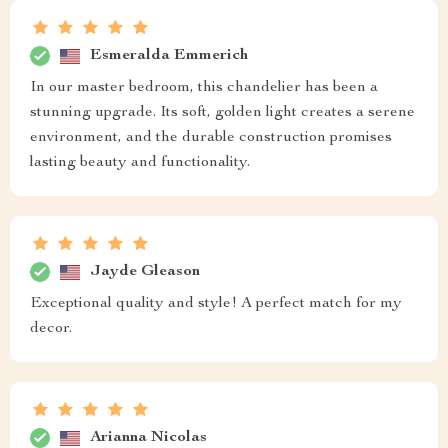
Esmeralda Emmerich
In our master bedroom, this chandelier has been a
stunning upgrade. Its soft, golden light creates a serene
environment, and the durable construction promises
lasting beauty and functionality.
Jayde Gleason
Exceptional quality and style! A perfect match for my
decor.
Arianna Nicolas