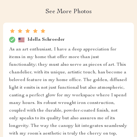
See More Photos
Idella Schroeder
As an art enthusiast, I have a deep appreciation for
items in my home that offer more than just
functionality; they must also serve as pieces of art. This
chandelier, with its unique, artistic touch, has become a
beloved feature in my home office. The golden, diffused
light it emits is not just functional but also atmospheric,
casting a perfect glow for my workspace where I spend
many hours. Its robust wrought iron construction,
coupled with the durable, powder-coated finish, not
only speaks to its quality but also assures me of its
longevity. The way the canopy kit integrates seamlessly
with my room’s aesthetic is truly the cherry on top,