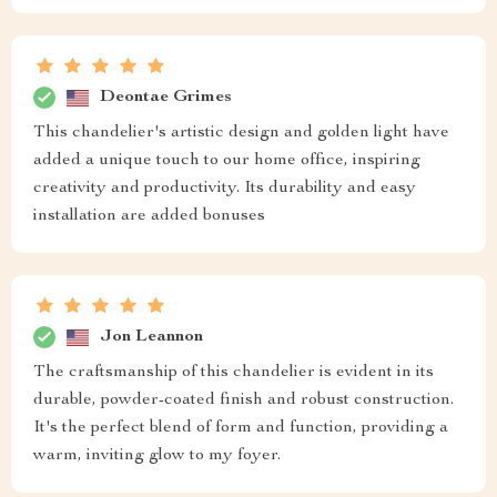
Deontae Grimes
This chandelier's artistic design and golden light have
added a unique touch to our home office, inspiring
creativity and productivity. Its durability and easy
installation are added bonuses
Jon Leannon
The craftsmanship of this chandelier is evident in its
durable, powder-coated finish and robust construction.
It's the perfect blend of form and function, providing a
warm, inviting glow to my foyer.