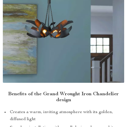
Benefits of the Grand Wrought Iron Chandelier
design
Creates a warm, inviting atmosphere with its golden,
diffused light