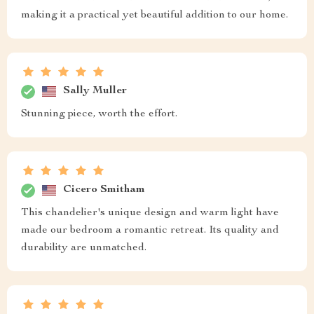
making it a practical yet beautiful addition to our home.
Sally Muller
Stunning piece, worth the effort.
Cicero Smitham
This chandelier's unique design and warm light have
made our bedroom a romantic retreat. Its quality and
durability are unmatched.