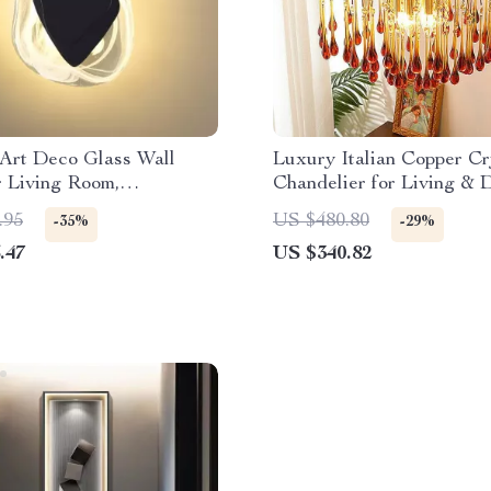
Art Deco Glass Wall
Luxury Italian Copper Cr
r Living Room,
Chandelier for Living & 
nt, and Hotel Decor
Rooms
.95
US $480.80
-35%
-29%
.47
US $340.82