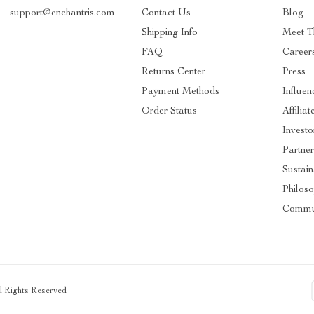
support@enchantris.com
Contact Us
Blog
Shipping Info
Meet 
FAQ
Career
Returns Center
Press
Payment Methods
Influen
Order Status
Affiliat
Investo
Partner
Sustain
Philos
Commu
ll Rights Reserved