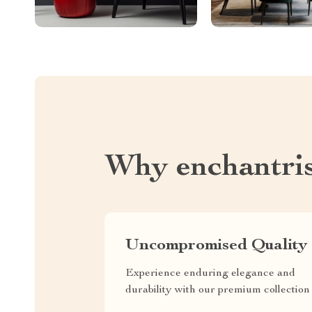
Why enchantri
Uncompromised Quality
Experience enduring elegance and
durability with our premium collection