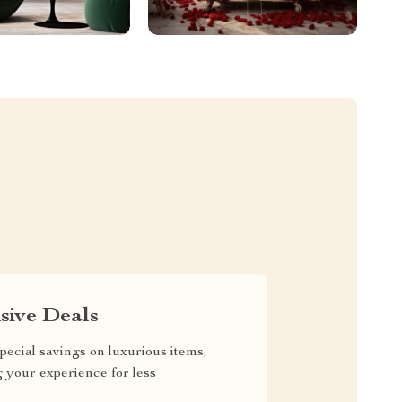
sive Deals
pecial savings on luxurious items,
g your experience for less