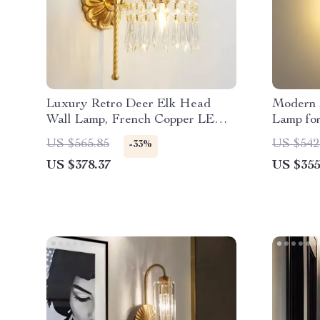
Luxury Retro Deer Elk Head
Modern 
Wall Lamp, French Copper LED
Lamp fo
Light for Living Room
Restaura
US $565.85
US $542
-33%
US $378.37
US $355