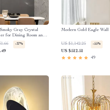
Smoky Gray Crystal
Modern Gold Eagle Wall
er for Dining Room and
Island
31.66
US $1,142.25
-37%
-55%
.49
US $512.51
49