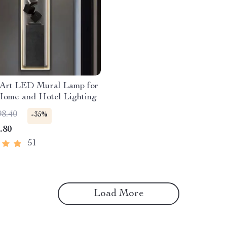
Art LED Mural Lamp for
Home and Hotel Lighting
98.40
-35%
.80
51
Load More