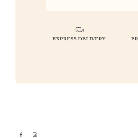
EXPRESS DELIVERY
F