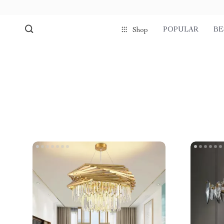
POPULAR
BE
Shop