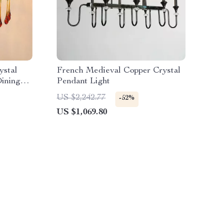
ystal
French Medieval Copper Crystal
Dining
Pendant Light
US $2,242.77
-52%
US $1,069.80