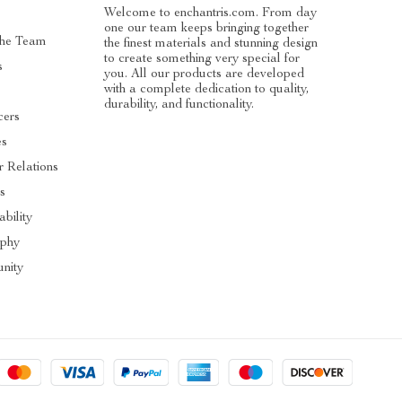
Welcome to enchantris.com. From day
one our team keeps bringing together
The Team
the finest materials and stunning design
to create something very special for
s
you. All our products are developed
with a complete dedication to quality,
durability, and functionality.
cers
es
r Relations
s
ability
ophy
nity