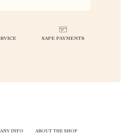
RVICE
SAFE PAYMENTS
ANY INFO
ABOUT THE SHOP