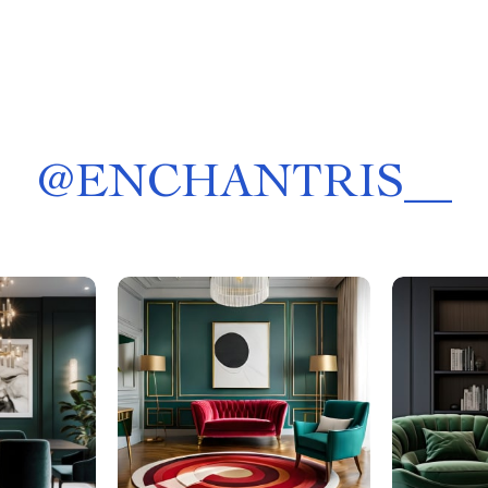
@
ENCHANTRIS__