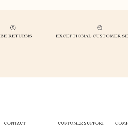
REE RETURNS
EXCEPTIONAL CUSTOMER SE
CONTACT
CUSTOMER SUPPORT
COMP