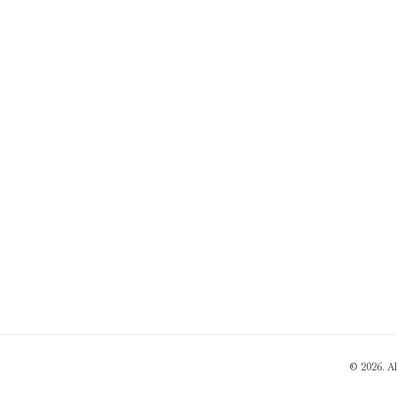
© 2026. A