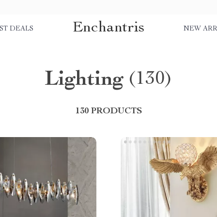
Enchantris
ST DEALS
NEW ARR
Lighting
(130)
130 PRODUCTS