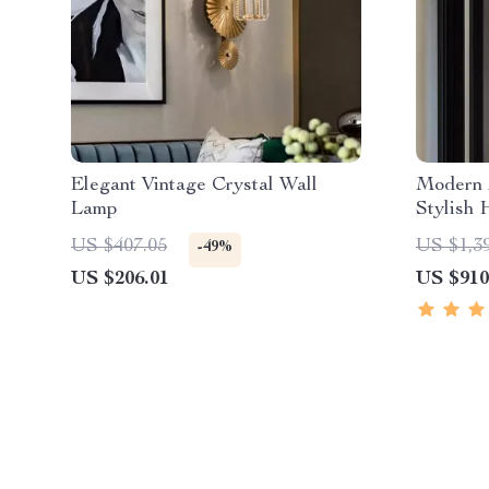
Elegant Vintage Crystal Wall
Modern 
Lamp
Stylish 
US $407.05
US $1,3
-49%
US $206.01
US $910