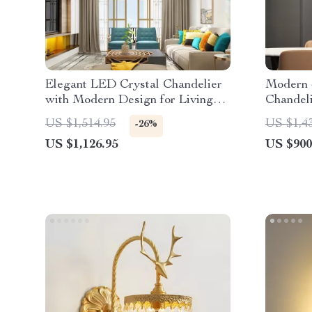
Elegant LED Crystal Chandelier
Modern 
with Modern Design for Living
Chandeli
and Dining Rooms
Kitchen 
US $1,514.95
US $1,4
-26%
US $1,126.95
US $900