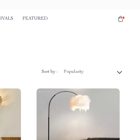
IVALS
FEATURED
Sort by :
Popularity