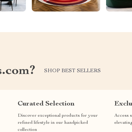
s.com?
SHOP BEST SELLERS
Curated Selection
Exclu
Discover exceptional products for your
Access s
refined lifestyle in our handpicked
elevatin
collection