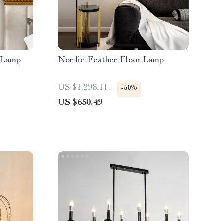
 Lamp
Nordic Feather Floor Lamp
US $1,298.11
-50%
US $650.49