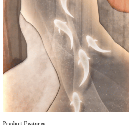
Product Features