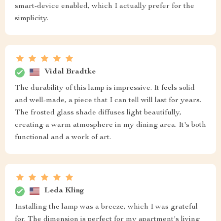
smart-device enabled, which I actually prefer for the
simplicity.
Vidal Bradtke
The durability of this lamp is impressive. It feels solid
and well-made, a piece that I can tell will last for years.
The frosted glass shade diffuses light beautifully,
creating a warm atmosphere in my dining area. It's both
functional and a work of art.
Leda Kling
Installing the lamp was a breeze, which I was grateful
for. The dimension is perfect for my apartment's living