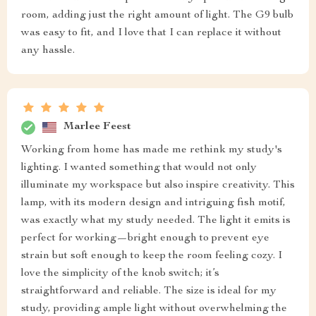
room, adding just the right amount of light. The G9 bulb
was easy to fit, and I love that I can replace it without
any hassle.
Marlee Feest
Working from home has made me rethink my study's
lighting. I wanted something that would not only
illuminate my workspace but also inspire creativity. This
lamp, with its modern design and intriguing fish motif,
was exactly what my study needed. The light it emits is
perfect for working—bright enough to prevent eye
strain but soft enough to keep the room feeling cozy. I
love the simplicity of the knob switch; it’s
straightforward and reliable. The size is ideal for my
study, providing ample light without overwhelming the