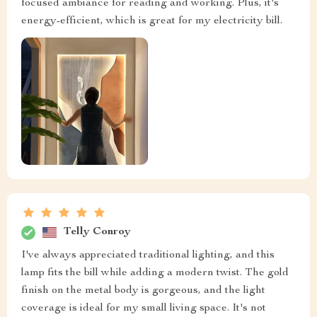
focused ambiance for reading and working. Plus, it's
energy-efficient, which is great for my electricity bill.
Telly Conroy
I've always appreciated traditional lighting, and this
lamp fits the bill while adding a modern twist. The gold
finish on the metal body is gorgeous, and the light
coverage is ideal for my small living space. It's not