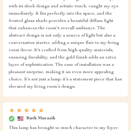
with its sleek design and artistic touch, caught my eye
immediately. It fits perfectly into the space, and the
frosted glass shade provides a beautiful diffuse light
that enhances the room's overall ambiance. The
abstract design is not only a source of light but also a
conversation starter, adding a unique flair to my living
room decor. It's crafted from high-quality materials,
ensuring durability, and the gold finish adds an extra
layer of sophistication. The ease of installation was a
pleasant surprise, making it an even more appealing
choice. It’s not just a lamp; it’s a statement piece that has
elevated my living room’s design.
Ruth Murazik
This lamp has brought so much character to my foyer.