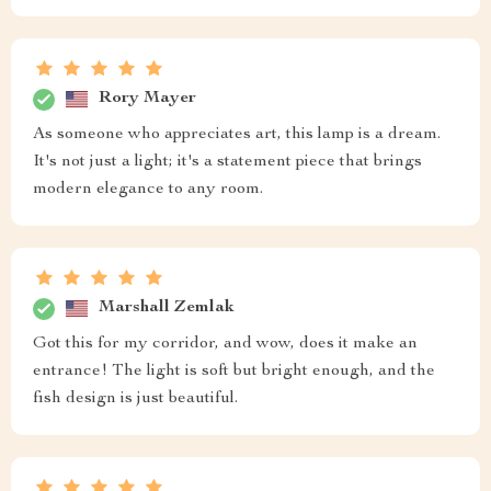
Rory Mayer
As someone who appreciates art, this lamp is a dream.
It's not just a light; it's a statement piece that brings
modern elegance to any room.
Marshall Zemlak
Got this for my corridor, and wow, does it make an
entrance! The light is soft but bright enough, and the
fish design is just beautiful.