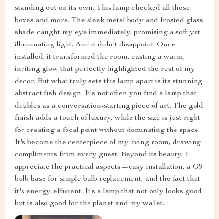
standing out on its own. This lamp checked all those
boxes and more. The sleek metal body and frosted glass
shade caught my eye immediately, promising a soft yet
illuminating light. And it didn't disappoint. Once
installed, it transformed the room, casting a warm,
inviting glow that perfectly highlighted the rest of my
decor. But what truly sets this lamp apart is its stunning
abstract fish design. It's not often you find a lamp that
doubles as a conversation-starting piece of art. The gold
finish adds a touch of luxury, while the size is just right
for creating a focal point without dominating the space.
It's become the centerpiece of my living room, drawing
compliments from every guest. Beyond its beauty, I
appreciate the practical aspects—easy installation, a G9
bulb base for simple bulb replacement, and the fact that
it's energy-efficient. It's a lamp that not only looks good
but is also good for the planet and my wallet.