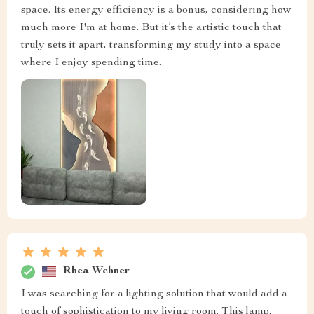
space. Its energy efficiency is a bonus, considering how
much more I'm at home. But it’s the artistic touch that
truly sets it apart, transforming my study into a space
where I enjoy spending time.
Rhea Wehner
I was searching for a lighting solution that would add a
touch of sophistication to my living room. This lamp,