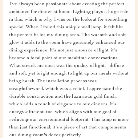
I've always been passionate about creating the perfect
ambiance for dinner at home. Lighting plays a huge role
in this, which is why I was on the lookout for something
special. When I found this unique wall lamp, it felt like
the perfect fit for my dining area. The warmth and soft
glow it adds to the room have genuinely enhanced our
dining experience. It's not just a source of light; it's
become a focal point of our mealtime conversations.
What struck me most was the quality of light—diffuse
and soft, yet bright enough to light up our meals without
being harsh. The installation process was
straightforward, which was a relief. I appreciated the
durable construction and the luxurious gold finish,
which adds a touch of elegance to our dinners. It's
energy-efficient, too, which aligns with our goal of
reducing our environmental footprint. This lamp is more
than just functional; it's a piece of art that complements
our dining room's decor perfectly.