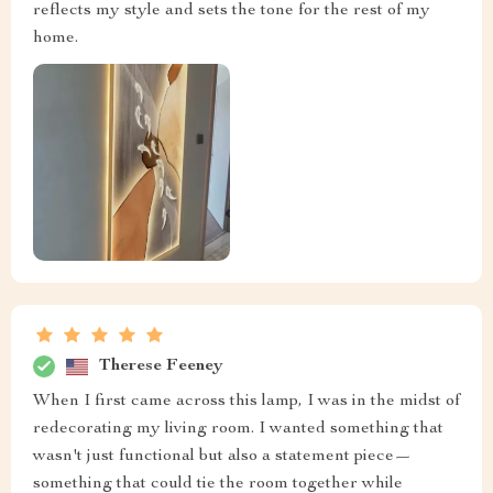
reflects my style and sets the tone for the rest of my
home.
Therese Feeney
When I first came across this lamp, I was in the midst of
redecorating my living room. I wanted something that
wasn't just functional but also a statement piece—
something that could tie the room together while