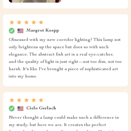
Margret Koepp
Obsessed with my new corridor lighting! This lamp not
only brightens up the space but does so with such
elegance. The abstract fish art is a real eye-catcher,
and the quality of light is just right—not too dim, not too
harsh. It's like I've brought a piece of sophisticated art
into my home.
Cielo Gerlach
Never thought a lamp could make such a difference in
my study, but here we are. It creates the perfect