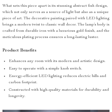
What sets this piece apart is its stunning abstract fish design,
which not only serves as a source of light but also as a unique
piece of art. The decorative painting paired with LED lighting
brings a modern twist to classic wall decor. The lamp’s body is
crafted from durable iron with a luxurious gold finish, and the
meticulous plating process ensures a long-lasting luster.
Product Benefits
Enhances any room with its modern and artistic design.
Easy to operate with a simple knob switch.
Energy-efficient LED lighting reduces electric bills and
carbon footprint.
Constructed with high-quality materials for durability and
longevity.