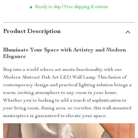
Ready to ship | Free shipping & returns
Product Description
Illuminate Your Space with Artistry and Modern
Elegance
Step into a world where art meets functionality with our
Modern Abstract Fish Art LED Wall Lamp. This fusion of
contemporary design and practical lighting solution brings a
warm, inviting atmosphere to any room in your home.
Whether you’re looking to add a touch of sophistication to
your living room, dining area, or corridor, this wall-mounted
masterpiece is guaranteed to elevate your space.