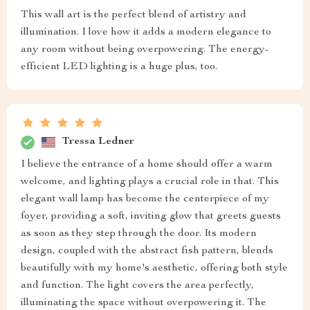
This wall art is the perfect blend of artistry and
illumination. I love how it adds a modern elegance to
any room without being overpowering. The energy-
efficient LED lighting is a huge plus, too.
Tressa Ledner
I believe the entrance of a home should offer a warm
welcome, and lighting plays a crucial role in that. This
elegant wall lamp has become the centerpiece of my
foyer, providing a soft, inviting glow that greets guests
as soon as they step through the door. Its modern
design, coupled with the abstract fish pattern, blends
beautifully with my home's aesthetic, offering both style
and function. The light covers the area perfectly,
illuminating the space without overpowering it. The