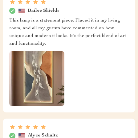
Bailee Shields
This lamp is a statement piece. Placed it in my living
room, and all my guests have commented on how
unique and modern it looks. It's the perfect blend of art
and functionality.
Alyce Schultz