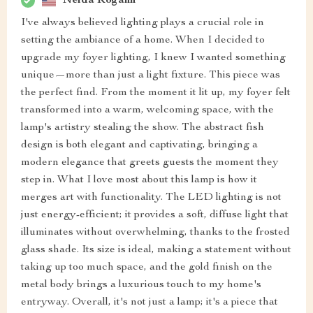
Nelda Rogahn
I've always believed lighting plays a crucial role in
setting the ambiance of a home. When I decided to
upgrade my foyer lighting, I knew I wanted something
unique—more than just a light fixture. This piece was
the perfect find. From the moment it lit up, my foyer felt
transformed into a warm, welcoming space, with the
lamp's artistry stealing the show. The abstract fish
design is both elegant and captivating, bringing a
modern elegance that greets guests the moment they
step in. What I love most about this lamp is how it
merges art with functionality. The LED lighting is not
just energy-efficient; it provides a soft, diffuse light that
illuminates without overwhelming, thanks to the frosted
glass shade. Its size is ideal, making a statement without
taking up too much space, and the gold finish on the
metal body brings a luxurious touch to my home's
entryway. Overall, it's not just a lamp; it's a piece that