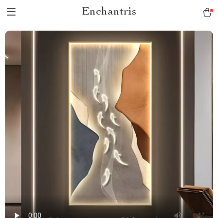
Enchantris