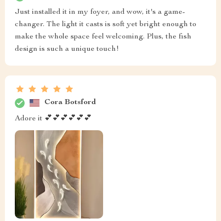
Just installed it in my foyer, and wow, it's a game-
changer. The light it casts is soft yet bright enough to
make the whole space feel welcoming. Plus, the fish
design is such a unique touch!
Cora Botsford
Adore it 💕💕💕💕💕💕