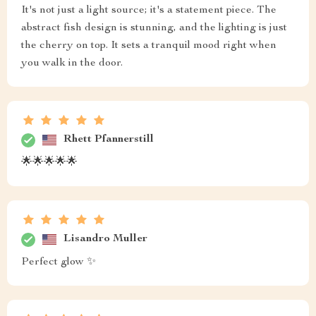
It's not just a light source; it's a statement piece. The
abstract fish design is stunning, and the lighting is just
the cherry on top. It sets a tranquil mood right when
you walk in the door.
Rhett Pfannerstill
🌟🌟🌟🌟🌟
Lisandro Muller
Perfect glow ✨