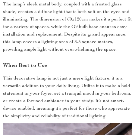
The lamp’s sleek metal body, coupled with a frosted glass
shade, creates a diffuse light that is both soft on the eyes and
illuminating. The dimension of 60x120cm makes it a perfect fit
for a variety of spaces, while the G9 bulb base ensures easy
installation and replacement. Despite its grand appearance,
this lamp covers a lighting area of 3-5 square meters,
providing ample light without overwhelming the space.
When Best to Use
This decorative lamp is not just a mere light fixture; it is a
versatile addition to your daily living. Utilize it to make a bold
statement in your foyer, set a tranquil mood in your bedroom,
or create a focused ambiance in your study. It’s not smart-
device enabled, meaning it’s perfect for those who appreciate
the simplicity and reliability of traditional lighting.