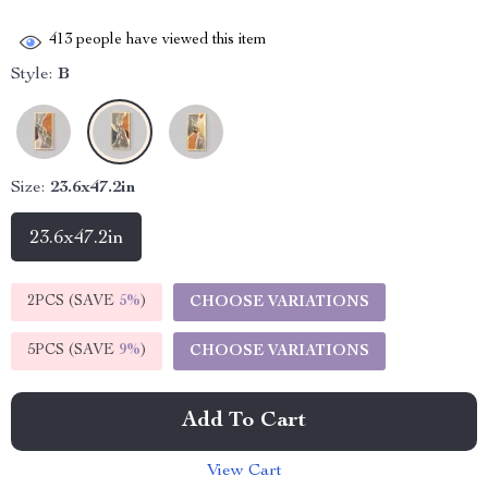
413
people have viewed this item
Style:
B
Size:
23.6x47.2in
23.6x47.2in
2PCS (SAVE
5%
)
CHOOSE VARIATIONS
5PCS (SAVE
9%
)
CHOOSE VARIATIONS
Add To Cart
View Cart