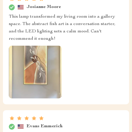
Josianne Moore
This lamp transformed my living room into a gallery
space. The abstract fish art is a conversation starter,
and the LED lighting sets a calm mood. Can't
recommend it enough!
Evans Emmerich