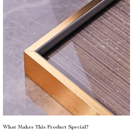
What Makes This Product Special?