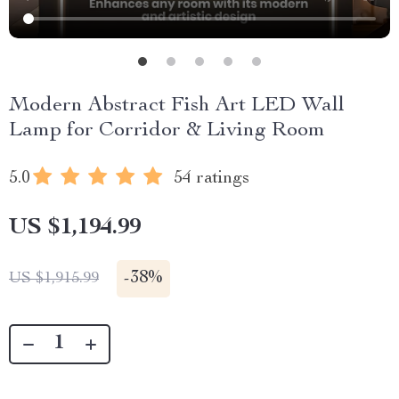
Modern Abstract Fish Art LED Wall
Lamp for Corridor & Living Room
5.0
54 ratings
US $1,194.99
-
38%
US $1,915.99