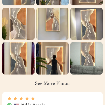
See More Photos