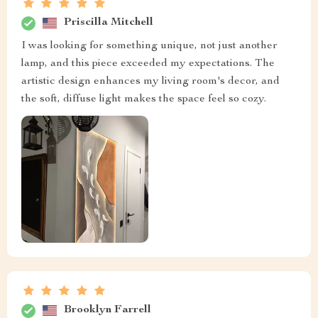
Priscilla Mitchell
I was looking for something unique, not just another
lamp, and this piece exceeded my expectations. The
artistic design enhances my living room's decor, and
the soft, diffuse light makes the space feel so cozy.
Brooklyn Farrell