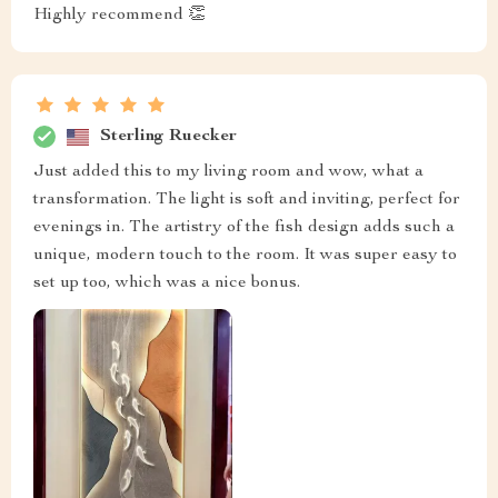
Highly recommend 👏
Sterling Ruecker
Just added this to my living room and wow, what a
transformation. The light is soft and inviting, perfect for
evenings in. The artistry of the fish design adds such a
unique, modern touch to the room. It was super easy to
set up too, which was a nice bonus.