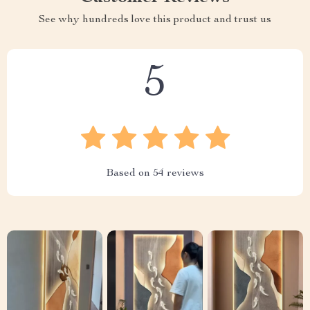
See why hundreds love this product and trust us
5
Based on
54
reviews