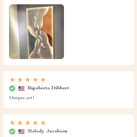
Rigoberto Dibbert
Unique art!
Melody Jacobson