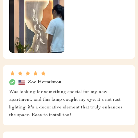
Zoe Hermiston
Was looking for something special for my new
apartment, and this lamp caught my eye. It's not just
lighting; it's a decorative element that truly enhances
the space. Easy to install too!