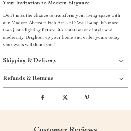
Your Invitation to Modern Elegance
Don’t miss the chance to transform your living space with
our Modern Abstract Fish Art LED Wall Lamp. It’s more
than just a lighting fixture; it’s a statement of style and
modernity. Brighten up your home and order yours today –
your walls will thank you!
Shipping & Delivery
Refunds & Returns
Customer Reviews