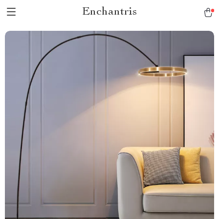
Enchantris