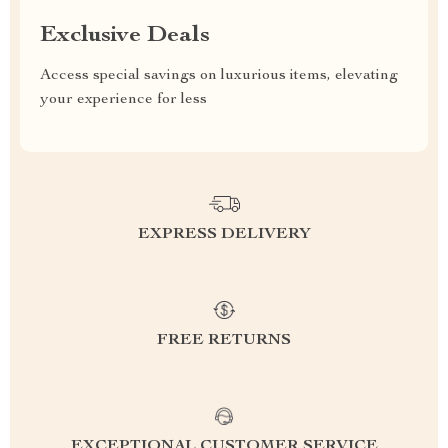
Exclusive Deals
Access special savings on luxurious items, elevating
your experience for less
EXPRESS DELIVERY
FREE RETURNS
EXCEPTIONAL CUSTOMER SERVICE