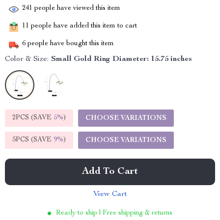
241
people have viewed this item
11
people have added this item to cart
6
people have bought this item
Color & Size:
Small Gold Ring Diameter: 15.75 inches
2PCS (SAVE
5%
)
CHOOSE VARIATIONS
5PCS (SAVE
9%
)
CHOOSE VARIATIONS
Add To Cart
View Cart
Ready to ship | Free shipping & returns