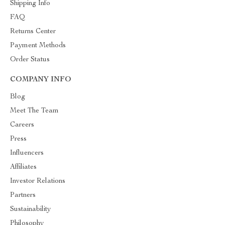
Shipping Info
FAQ
Returns Center
Payment Methods
Order Status
COMPANY INFO
Blog
Meet The Team
Careers
Press
Influencers
Affiliates
Investor Relations
Partners
Sustainability
Philosophy