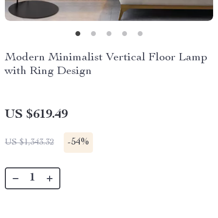
Modern Minimalist Vertical Floor Lamp
with Ring Design
US $619.49
-
54%
US $1,343.32