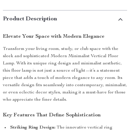
Product Description
Elevate Your Space with Modern Elegance
Transform your living room, study, or club space with the
sleek and sophisticated Modern Minimalist Vertical Floor
Lamp. With its unique ring design and minimalist aesthetic,
this floor lamp is not just a source of light—it’s a statement
piece that adds a touch of modern elegance to any room. Its
versatile design fits seamlessly into contemporary, minimalist,
or even eclectic decor styles, making it a must-have for those
who appreciate the finer details.
Key Features That Define Sophistication
Striking Ring Design:
The innovative vertical ring