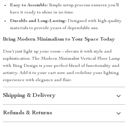
Easy to Assemble:
Simple setup process ensures you’ll
have it ready to shine in no time.
Durable and Long-Lasting:
Designed with high-quality
materials to provide years of dependable use.
Bring Modern Minimalism to Your Space Today
Don’t just light up your room—elevate it with style and
sophistication. The Modern Minimalist Vertical Floor Lamp
with Ring Design is your perfect blend of functionality and
artistry. Add it to your cart now and redefine your lighting
experience with elegance and flair.
Shipping & Delivery
Refunds & Returns