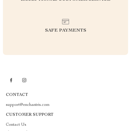
SAFE PAYMENTS
CONTACT
support@enchantris.com
CUSTOMER SUPPORT
Contact Us