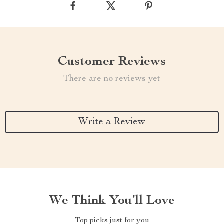
Customer Reviews
There are no reviews yet
Write a Review
We Think You’ll Love
Top picks just for you