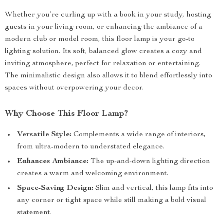
Whether you’re curling up with a book in your study, hosting
guests in your living room, or enhancing the ambiance of a
modern club or model room, this floor lamp is your go-to
lighting solution. Its soft, balanced glow creates a cozy and
inviting atmosphere, perfect for relaxation or entertaining.
The minimalistic design also allows it to blend effortlessly into
spaces without overpowering your decor.
Why Choose This Floor Lamp?
Versatile Style:
Complements a wide range of interiors,
from ultra-modern to understated elegance.
Enhances Ambiance:
The up-and-down lighting direction
creates a warm and welcoming environment.
Space-Saving Design:
Slim and vertical, this lamp fits into
any corner or tight space while still making a bold visual
statement.