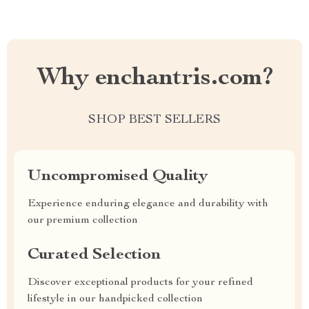
Why enchantris.com?
SHOP BEST SELLERS
Uncompromised Quality
Experience enduring elegance and durability with
our premium collection
Curated Selection
Discover exceptional products for your refined
lifestyle in our handpicked collection