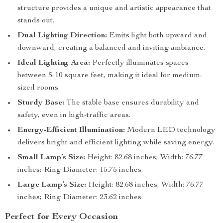
structure provides a unique and artistic appearance that
stands out.
Dual Lighting Direction:
Emits light both upward and
downward, creating a balanced and inviting ambiance.
Ideal Lighting Area:
Perfectly illuminates spaces
between 5-10 square feet, making it ideal for medium-
sized rooms.
Sturdy Base:
The stable base ensures durability and
safety, even in high-traffic areas.
Energy-Efficient Illumination:
Modern LED technology
delivers bright and efficient lighting while saving energy.
Small Lamp’s Size:
Height: 82.68 inches; Width: 76.77
inches; Ring Diameter: 15.75 inches.
Large Lamp’s Size:
Height: 82.68 inches; Width: 76.77
inches; Ring Diameter: 23.62 inches.
Perfect for Every Occasion