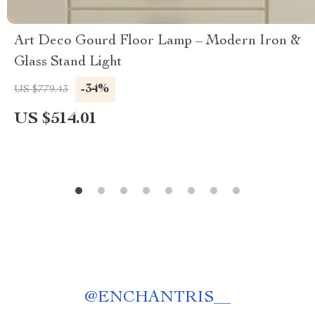
Art Deco Gourd Floor Lamp – Modern Iron &
Glass Stand Light
-34%
US $779.43
US $514.01
@
ENCHANTRIS__