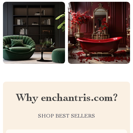
Why enchantris.com?
SHOP BEST SELLERS