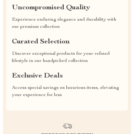
Uncompromised Quality
Experience enduring elegance and durability with
our premium collection
Curated Selection
Discover exceptional products for your refined
lifestyle in our handpicked collection
Exclusive Deals
Access special savings on luxurious items, elevating
your experience for less