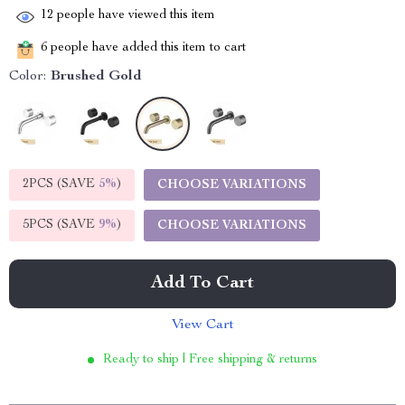
12
people have viewed this item
6
people have added this item to cart
Color:
Brushed Gold
2PCS (SAVE
5%
)
CHOOSE VARIATIONS
5PCS (SAVE
9%
)
CHOOSE VARIATIONS
Add To Cart
View Cart
Ready to ship | Free shipping & returns