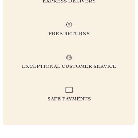
EXPRESS DELIVERY
FREE RETURNS
EXCEPTIONAL CUSTOMER SERVICE
SAFE PAYMENTS