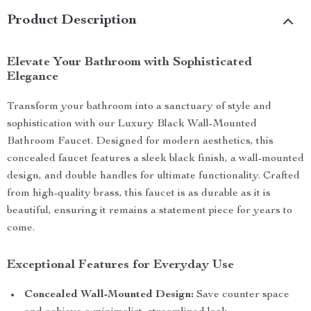
Product Description
Elevate Your Bathroom with Sophisticated
Elegance
Transform your bathroom into a sanctuary of style and
sophistication with our Luxury Black Wall-Mounted
Bathroom Faucet. Designed for modern aesthetics, this
concealed faucet features a sleek black finish, a wall-mounted
design, and double handles for ultimate functionality. Crafted
from high-quality brass, this faucet is as durable as it is
beautiful, ensuring it remains a statement piece for years to
come.
Exceptional Features for Everyday Use
Concealed Wall-Mounted Design:
Save counter space