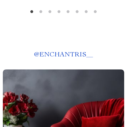
@
ENCHANTRIS__