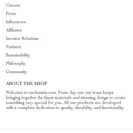
Careers
Press
Influencers
Affiliates
Investor Relations
Partners
Sustainability
Philosophy
Community
ABOUT THE SHOP
Welcome to enchantris.com. From day one our team keeps
bringing together the finest materials and stunning design to create
something very special for you. All our products are developed
with a complete dedication to quality, durability, and functionality.