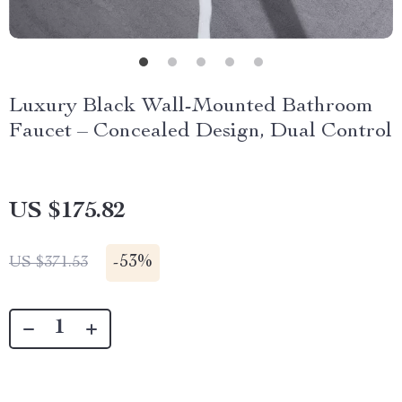
Luxury Black Wall-Mounted Bathroom
Faucet – Concealed Design, Dual Control
US $175.82
-
53%
US $371.53