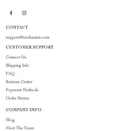
CONTACT
support@enchantris.com
CUSTOMER SUPPORT
Contact Us
Shipping Info
FAQ
Returns Center
Payment Methods
Order Status
COMPANY INFO
Blog
Meet The Team