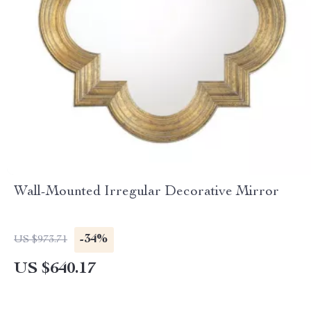
Wall-Mounted Irregular Decorative Mirror
-34%
US $973.71
US $640.17