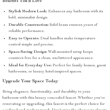
Benefits You’ll Love
Stylish Modern Look:
Enhances any bathroom with its
bold, minimalist design.
Durable Construction:
Solid brass ensures years of
reliable performance.
Easy to Operate:
Dual handles make temperature
control simple and precise.
Space-Saving Design:
Wall-mounted setup keeps
counters free for a clean, uncluttered appearance.
Ideal for Everyday Use:
Perfect for family homes, guest
bathrooms, or luxury hotel-inspired spaces.
Upgrade Your Space Today
Bring elegance, functionality, and durability to your
bathroom with this luxury concealed faucet. Whether you’re
renovating or upgrading, this faucet is the perfect choice for