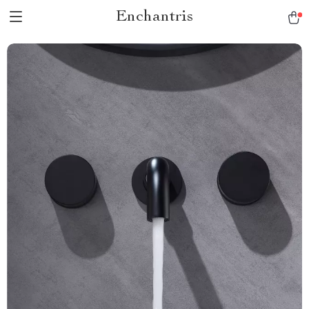
Enchantris