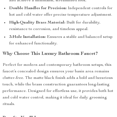
and achieve a minimalist, streamlined look.
Double Handles for Precision:
Independent controls for
hot and cold water offer precise temperature adjustment.
High-Quality Brass Material:
Built for durability,
resistance to corrosion, and timeless appeal.
3-Hole Installation:
Ensures a stable and balanced setup
for enhanced functionality.
Why Choose This Luxury Bathroom Faucet?
Perfect for modern and contemporary bathroom setups, this
faucet’s concealed design ensures your basin area remains
clutter-free. The matte black finish adds a bold and luxurious
touch, while the brass construction guarantees long-lasting
performance. Designed for effortless use, it provides both hot
and cold water control, making it ideal for daily grooming
rituals.