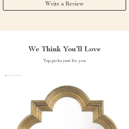
Write a Review
We Think You’ll Love
Top picks just for you