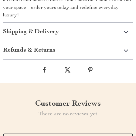
a refined and modern touch. Don’t miss the chance to elevate
your space—order yours today and redefine everyday
luxury!
Shipping & Delivery
Refunds & Returns
Customer Reviews
There are no reviews yet