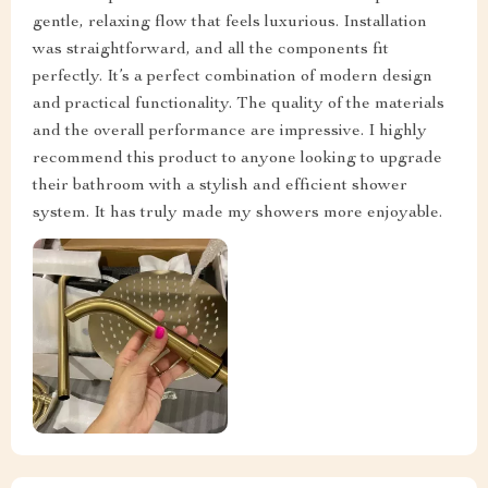
gentle, relaxing flow that feels luxurious. Installation
was straightforward, and all the components fit
perfectly. It’s a perfect combination of modern design
and practical functionality. The quality of the materials
and the overall performance are impressive. I highly
recommend this product to anyone looking to upgrade
their bathroom with a stylish and efficient shower
system. It has truly made my showers more enjoyable.