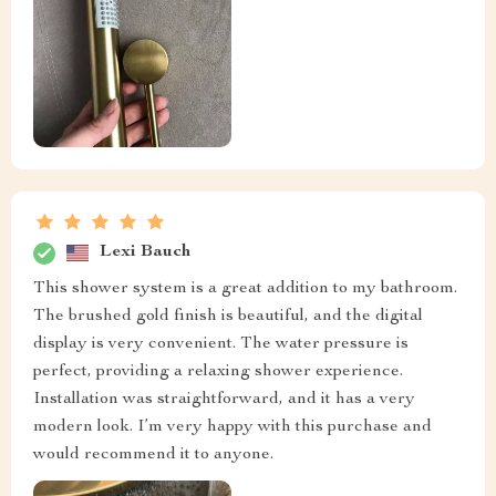
Lexi Bauch
This shower system is a great addition to my bathroom.
The brushed gold finish is beautiful, and the digital
display is very convenient. The water pressure is
perfect, providing a relaxing shower experience.
Installation was straightforward, and it has a very
modern look. I’m very happy with this purchase and
would recommend it to anyone.