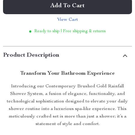
Add To Cart
View Cart
Ready to ship | Free shipping & returns
Product Description
Transform Your Bathroom Experience
Introducing our Contemporary Brushed Gold Rainfall
Shower System, a fusion of elegance, functionality, and
technological sophistication designed to elevate your daily
shower routine into a luxurious spa-like experience. This
meticulously crafted set is more than just a shower; it’s a
statement of style and comfort.