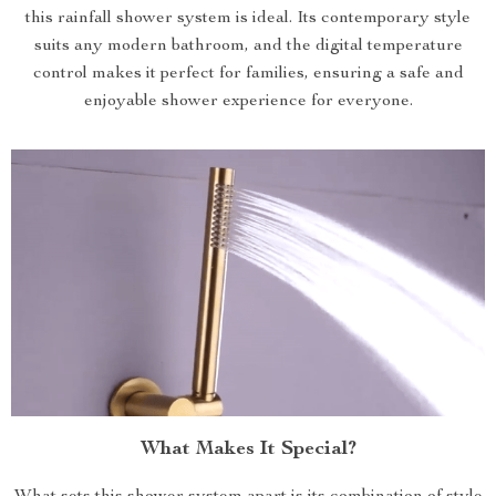
this rainfall shower system is ideal. Its contemporary style
suits any modern bathroom, and the digital temperature
control makes it perfect for families, ensuring a safe and
enjoyable shower experience for everyone.
What Makes It Special?