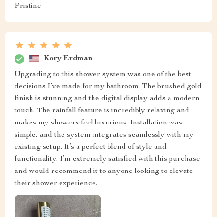
Pristine
Kory Erdman
Upgrading to this shower system was one of the best
decisions I’ve made for my bathroom. The brushed gold
finish is stunning and the digital display adds a modern
touch. The rainfall feature is incredibly relaxing and
makes my showers feel luxurious. Installation was
simple, and the system integrates seamlessly with my
existing setup. It’s a perfect blend of style and
functionality. I’m extremely satisfied with this purchase
and would recommend it to anyone looking to elevate
their shower experience.