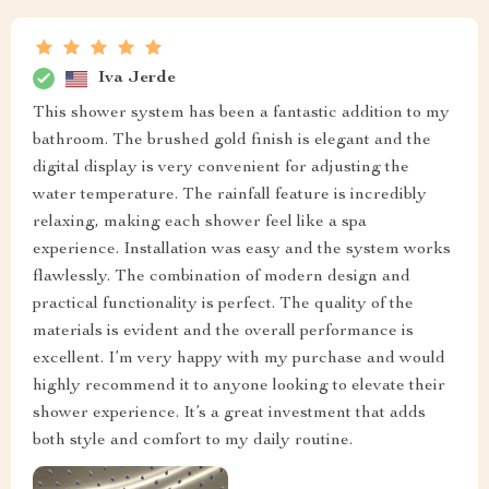
Iva Jerde
This shower system has been a fantastic addition to my
bathroom. The brushed gold finish is elegant and the
digital display is very convenient for adjusting the
water temperature. The rainfall feature is incredibly
relaxing, making each shower feel like a spa
experience. Installation was easy and the system works
flawlessly. The combination of modern design and
practical functionality is perfect. The quality of the
materials is evident and the overall performance is
excellent. I’m very happy with my purchase and would
highly recommend it to anyone looking to elevate their
shower experience. It’s a great investment that adds
both style and comfort to my daily routine.