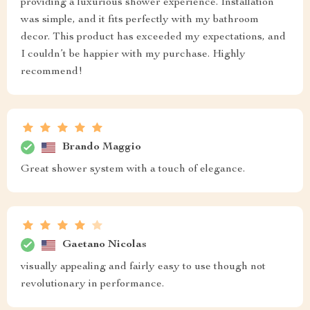
providing a luxurious shower experience. Installation
was simple, and it fits perfectly with my bathroom
decor. This product has exceeded my expectations, and
I couldn’t be happier with my purchase. Highly
recommend!
Brando Maggio
Great shower system with a touch of elegance.
Gaetano Nicolas
visually appealing and fairly easy to use though not
revolutionary in performance.