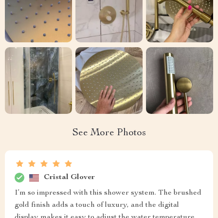
See More Photos
Cristal Glover
I’m so impressed with this shower system. The brushed
gold finish adds a touch of luxury, and the digital
display makes it easy to adjust the water temperature.