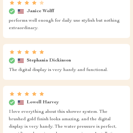
Janice Wolff
performs well enough for daily use stylish but nothing
extraordinary.
Stephania Dickinson
The digital display is very handy and functional.
Lowell Harvey
I love everything about this shower system. The
brushed gold finish looks amazing, and the digital
display is very handy. The water pressure is perfect,