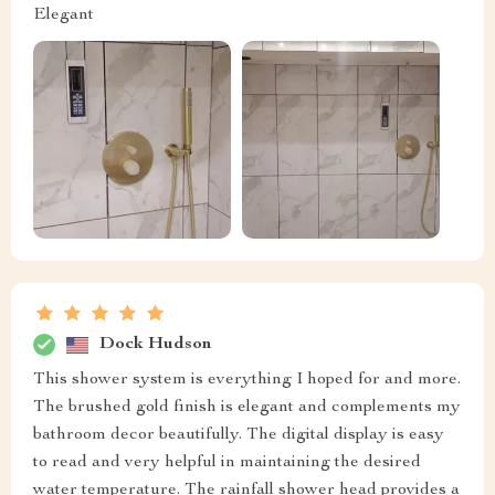
Elegant
Dock Hudson
This shower system is everything I hoped for and more.
The brushed gold finish is elegant and complements my
bathroom decor beautifully. The digital display is easy
to read and very helpful in maintaining the desired
water temperature. The rainfall shower head provides a