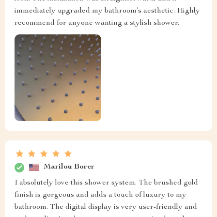
immediately upgraded my bathroom’s aesthetic. Highly
recommend for anyone wanting a stylish shower.
Marilou Borer
I absolutely love this shower system. The brushed gold
finish is gorgeous and adds a touch of luxury to my
bathroom. The digital display is very user-friendly and