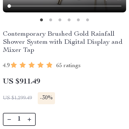
Contemporary Brushed Gold Rainfall
Shower System with Digital Display and
Mixer Tap
4.9
65 ratings
US $911.49
-
30%
US $1,299.49