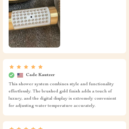
Cade Kautzer
This shower system combines style and functionality
effortlessly. The brushed gold finish adds a touch of
luxury, and the digital display is extremely convenient
for adjusting water temperature accurately.