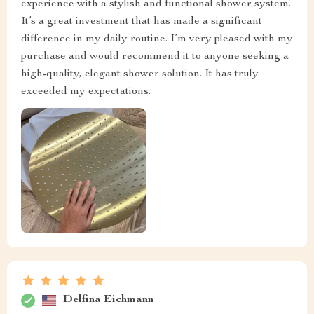
experience with a stylish and functional shower system.
It’s a great investment that has made a significant
difference in my daily routine. I’m very pleased with my
purchase and would recommend it to anyone seeking a
high-quality, elegant shower solution. It has truly
exceeded my expectations.
Delfina Eichmann