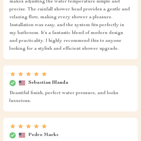
makes adjusting the water temperature simple and
precise. The rainfall shower head provides a gentle and
relaxing flow, making every shower a pleasure.
Installation was easy, and the system fits perfectly in
my bathroom. It’s a fantastic blend of modern design
and practicality. I highly recommend this to anyone
looking for a stylish and efficient shower upgrade.
Sebastian Blanda
Beautiful finish, perfect water pressure, and looks
luxurious.
Pedro Marks