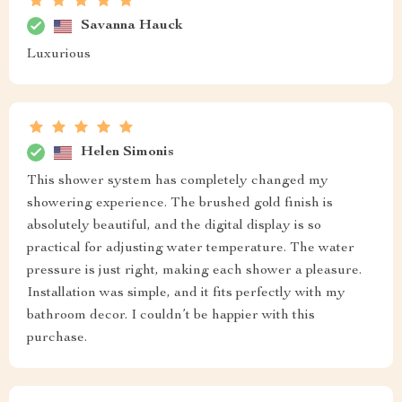
Savanna Hauck
Luxurious
Helen Simonis
This shower system has completely changed my
showering experience. The brushed gold finish is
absolutely beautiful, and the digital display is so
practical for adjusting water temperature. The water
pressure is just right, making each shower a pleasure.
Installation was simple, and it fits perfectly with my
bathroom decor. I couldn’t be happier with this
purchase.