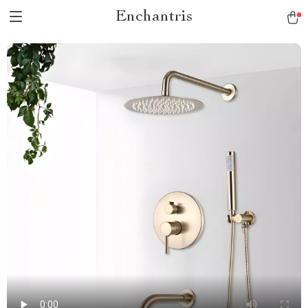
Enchantris