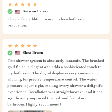
Antwan Friesen
The perfect addition to my modern bathroom
renovation.
Shea Bruen
This shower system is absolutely fantastic. The brushed
gold finish is elegant and adds a sophisticated touch to
my bathroom. The digital display is very convenient,
allowing for precise temperature control. The water
pressure is just right, making every shower a delightful
experience. Installation was straightforward, and it has
significantly improved the look and feel of my
bathroom. Highly recommend!