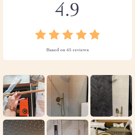
4.9
Based on
65
reviews