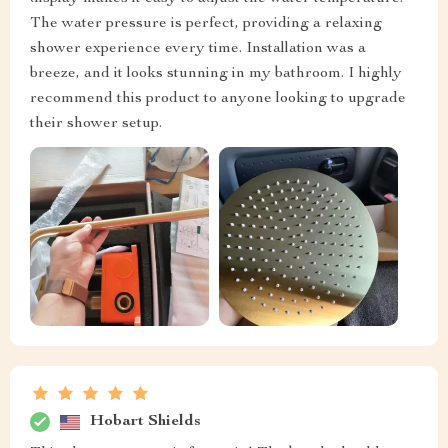
The water pressure is perfect, providing a relaxing
shower experience every time. Installation was a
breeze, and it looks stunning in my bathroom. I highly
recommend this product to anyone looking to upgrade
their shower setup.
Hobart Shields