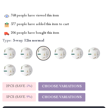
768
people have viewed this item
377
people have added this item to cart
206
people have bought this item
Type:
3-way 12in normal
2PCS (SAVE
5%
)
CHOOSE VARIATIONS
5PCS (SAVE
9%
)
CHOOSE VARIATIONS