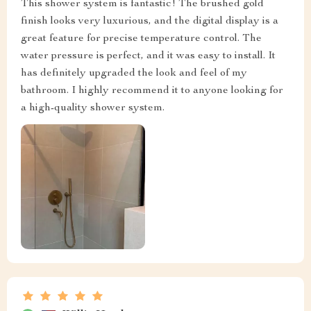
This shower system is fantastic! The brushed gold
finish looks very luxurious, and the digital display is a
great feature for precise temperature control. The
water pressure is perfect, and it was easy to install. It
has definitely upgraded the look and feel of my
bathroom. I highly recommend it to anyone looking for
a high-quality shower system.