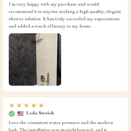
I’m very happy with my purchase and would
recommend it to anyone seeking a high-quality, elegant
shower solution. It has truly exceeded my expectations
and added a touch of luxury to my home.
Leda Streich
Love the consistent water pressure and the modern
look. The installation was straightforward, and it