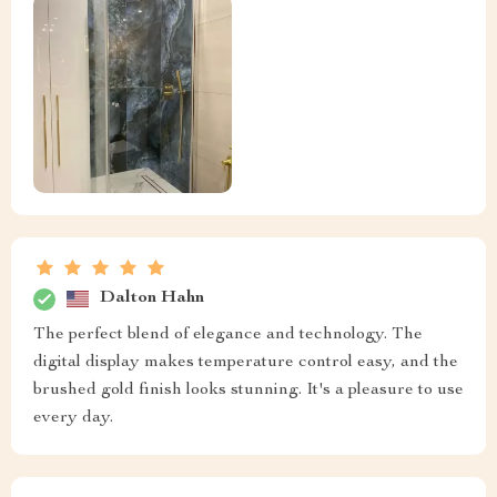
Dalton Hahn
The perfect blend of elegance and technology. The
digital display makes temperature control easy, and the
brushed gold finish looks stunning. It's a pleasure to use
every day.