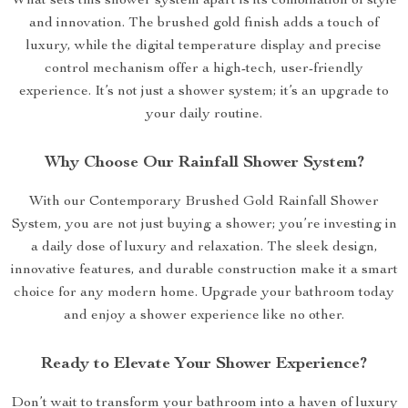
What sets this shower system apart is its combination of style
and innovation. The brushed gold finish adds a touch of
luxury, while the digital temperature display and precise
control mechanism offer a high-tech, user-friendly
experience. It’s not just a shower system; it’s an upgrade to
your daily routine.
Why Choose Our Rainfall Shower System?
With our Contemporary Brushed Gold Rainfall Shower
System, you are not just buying a shower; you’re investing in
a daily dose of luxury and relaxation. The sleek design,
innovative features, and durable construction make it a smart
choice for any modern home. Upgrade your bathroom today
and enjoy a shower experience like no other.
Ready to Elevate Your Shower Experience?
Don’t wait to transform your bathroom into a haven of luxury