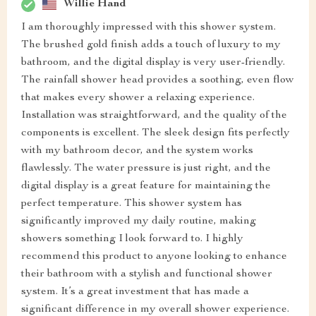
Willie Hand
I am thoroughly impressed with this shower system.
The brushed gold finish adds a touch of luxury to my
bathroom, and the digital display is very user-friendly.
The rainfall shower head provides a soothing, even flow
that makes every shower a relaxing experience.
Installation was straightforward, and the quality of the
components is excellent. The sleek design fits perfectly
with my bathroom decor, and the system works
flawlessly. The water pressure is just right, and the
digital display is a great feature for maintaining the
perfect temperature. This shower system has
significantly improved my daily routine, making
showers something I look forward to. I highly
recommend this product to anyone looking to enhance
their bathroom with a stylish and functional shower
system. It’s a great investment that has made a
significant difference in my overall shower experience.