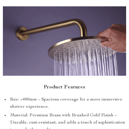
Product Features
Size: >400mm – Spacious coverage for a more immersive
shower experience.
Material: Premium Brass with Brushed Gold Finish –
Durable, rust-resistant, and adds a touch of sophistication