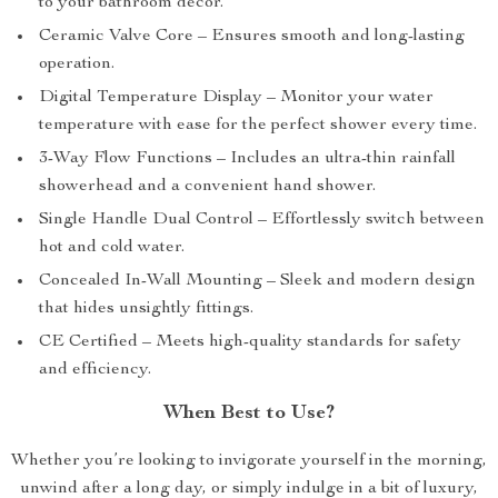
to your bathroom décor.
Ceramic Valve Core – Ensures smooth and long-lasting
operation.
Digital Temperature Display – Monitor your water
temperature with ease for the perfect shower every time.
3-Way Flow Functions – Includes an ultra-thin rainfall
showerhead and a convenient hand shower.
Single Handle Dual Control – Effortlessly switch between
hot and cold water.
Concealed In-Wall Mounting – Sleek and modern design
that hides unsightly fittings.
CE Certified – Meets high-quality standards for safety
and efficiency.
When Best to Use?
Whether you’re looking to invigorate yourself in the morning,
unwind after a long day, or simply indulge in a bit of luxury,