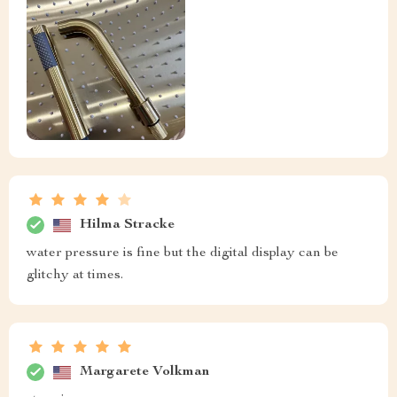
Hilma Stracke
water pressure is fine but the digital display can be
glitchy at times.
Margarete Volkman