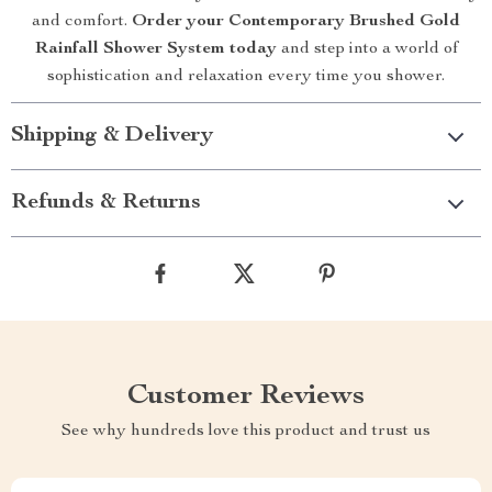
and comfort.
Order your Contemporary Brushed Gold
Rainfall Shower System today
and step into a world of
sophistication and relaxation every time you shower.
Shipping & Delivery
Refunds & Returns
Customer Reviews
See why hundreds love this product and trust us