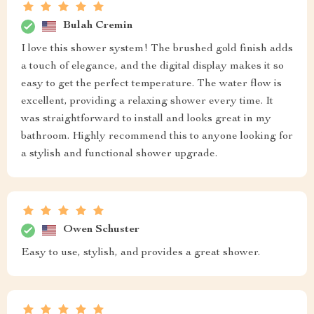
Bulah Cremin
I love this shower system! The brushed gold finish adds
a touch of elegance, and the digital display makes it so
easy to get the perfect temperature. The water flow is
excellent, providing a relaxing shower every time. It
was straightforward to install and looks great in my
bathroom. Highly recommend this to anyone looking for
a stylish and functional shower upgrade.
Owen Schuster
Easy to use, stylish, and provides a great shower.