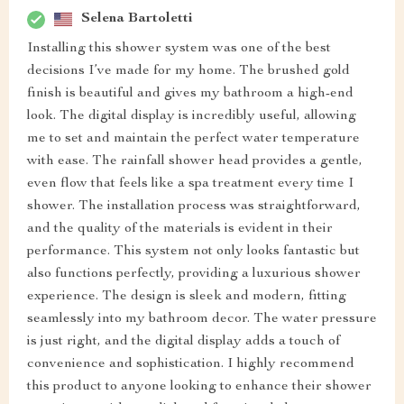
Selena Bartoletti
Installing this shower system was one of the best
decisions I’ve made for my home. The brushed gold
finish is beautiful and gives my bathroom a high-end
look. The digital display is incredibly useful, allowing
me to set and maintain the perfect water temperature
with ease. The rainfall shower head provides a gentle,
even flow that feels like a spa treatment every time I
shower. The installation process was straightforward,
and the quality of the materials is evident in their
performance. This system not only looks fantastic but
also functions perfectly, providing a luxurious shower
experience. The design is sleek and modern, fitting
seamlessly into my bathroom decor. The water pressure
is just right, and the digital display adds a touch of
convenience and sophistication. I highly recommend
this product to anyone looking to enhance their shower