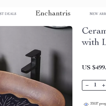
Enchantris
ST DEALS
NEW ARR
Ceram
with 
US $499
33537
peop