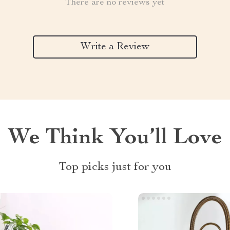
There are no reviews yet
Write a Review
We Think You’ll Love
Top picks just for you