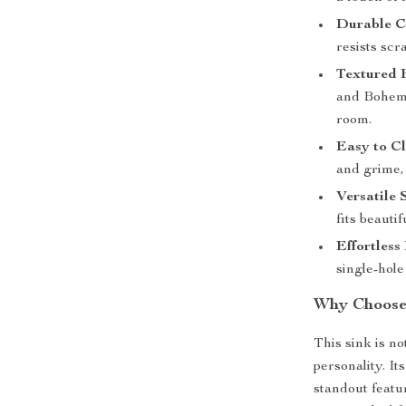
Durable C
resists scr
Textured F
and Bohemi
room.
Easy to Cl
and grime,
Versatile S
fits beauti
Effortless 
single-hole
Why Choose 
This sink is no
personality. It
standout featu