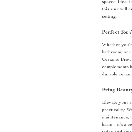
spaces. Ideal 
this sink will
setting.
Perfect for
Whether you’r
bathroom, or c
Ceramic Brown V
complements bo
durable cerami
Bring Beaut
Elevate your s
practicality. W
maintenance, t
basin—it’s a c