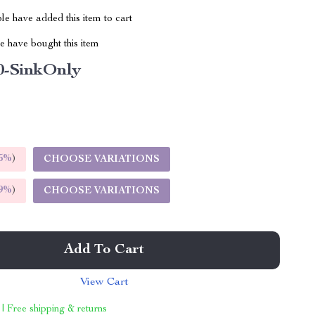
e have added this item to cart
 have bought this item
0-SinkOnly
5%
)
CHOOSE VARIATIONS
9%
)
CHOOSE VARIATIONS
Add To Cart
View Cart
 | Free shipping & returns