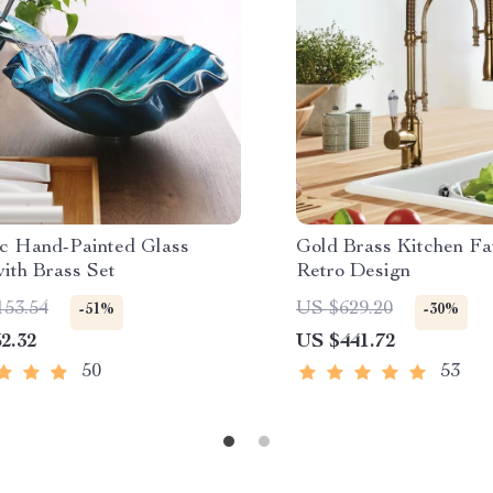
c Hand-Painted Glass
Gold Brass Kitchen Fa
ith Brass Set
Retro Design
153.54
US $629.20
-51%
-30%
2.32
US $441.72
50
53