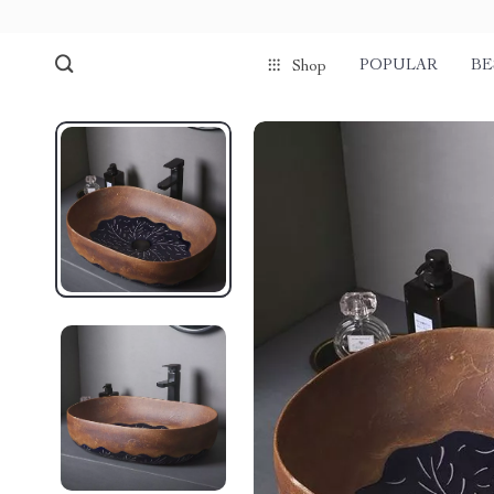
POPULAR
BE
Shop