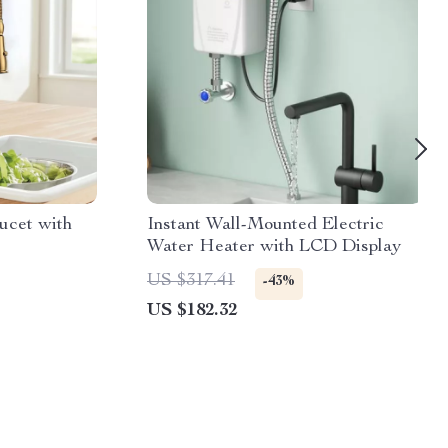
ucet with
Instant Wall-Mounted Electric
Water Heater with LCD Display
US $317.41
-43%
US $182.32