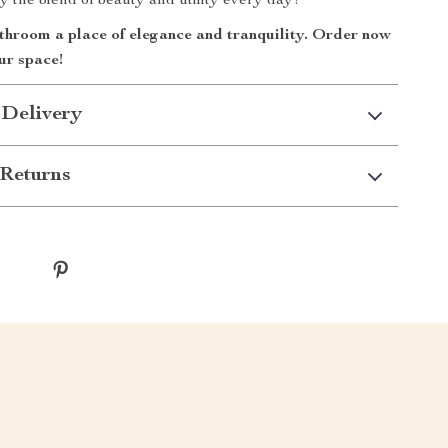
y the blend of beauty and utility every day!
hroom a place of elegance and tranquility. Order now
ur space!
 Delivery
Returns