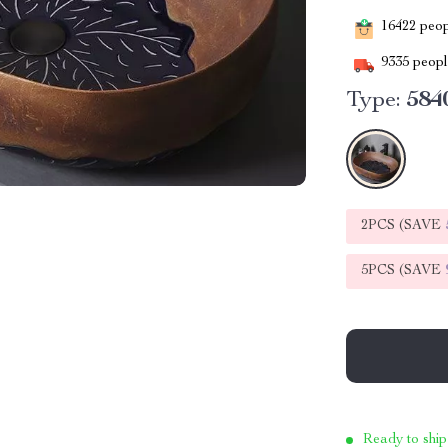
16422
peopl
9335
people
Type:
584
2PCS (SAVE
5PCS (SAVE
Ready to ship