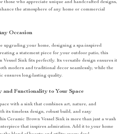
for those who appreciate unique and handcrafted designs,
 enhance the atmosphere of any home or commercial
 Any Occasion
e upgrading your home, designing a spa-inspired
reating a statement piece for your outdoor patio, this
essel Sink fits perfectly. Its versatile design ensures it
th modern and traditional decor seamlessly, while the
c ensures long-lasting quality.
y and Functionality to Your Space
pace with a sink that combines art, nature, and
ith its timeless design, robust build, and easy
his Ceramic Brown Vessel Sink is more than just a wash
enterpiece that inspires admiration. Add it to your home