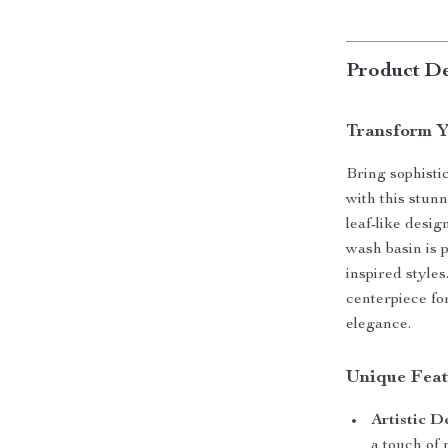
Product De
Transform Y
Bring sophisti
with this stun
leaf-like desig
wash basin is 
inspired styles
centerpiece fo
elegance.
Unique Feat
Artistic D
a touch of 