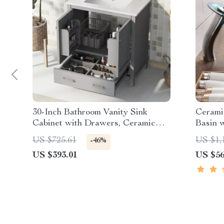
30-Inch Bathroom Vanity Sink
Cerami
Cabinet with Drawers, Ceramic
Basin w
Basin, and Storage
US $725.61
US $1,
-46%
US $393.01
US $56