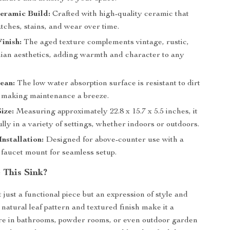
eramic Build:
Crafted with high-quality ceramic that
atches, stains, and wear over time.
inish:
The aged texture complements vintage, rustic,
an aesthetics, adding warmth and character to any
ean:
The low water absorption surface is resistant to dirt
 making maintenance a breeze.
ize:
Measuring approximately 22.8 x 15.7 x 5.5 inches, it
fully in a variety of settings, whether indoors or outdoors.
Installation:
Designed for above-counter use with a
 faucet mount for seamless setup.
This Sink?
t just a functional piece but an expression of style and
s natural leaf pattern and textured finish make it a
re in bathrooms, powder rooms, or even outdoor garden