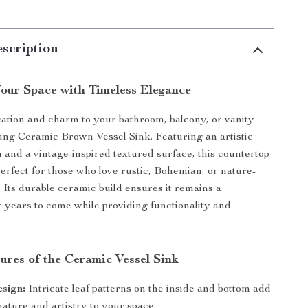
scription
our Space with Timeless Elegance
cation and charm to your bathroom, balcony, or vanity
ning Ceramic Brown Vessel Sink. Featuring an artistic
n and a vintage-inspired textured surface, this countertop
perfect for those who love rustic, Bohemian, or nature-
. Its durable ceramic build ensures it remains a
r years to come while providing functionality and
ures of the Ceramic Vessel Sink
esign:
Intricate leaf patterns on the inside and bottom add
nature and artistry to your space.