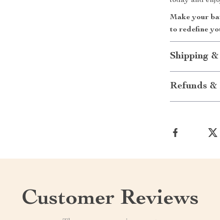
today and enjo
Make your bat
to redefine yo
Shipping &
Refunds & 
Customer Reviews