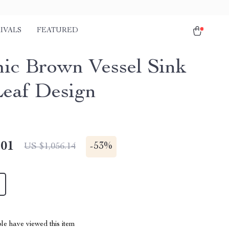
IVALS
FEATURED
ic Brown Vessel Sink
Leaf Design
.01
-
53%
US $1,056.14
le have viewed this item