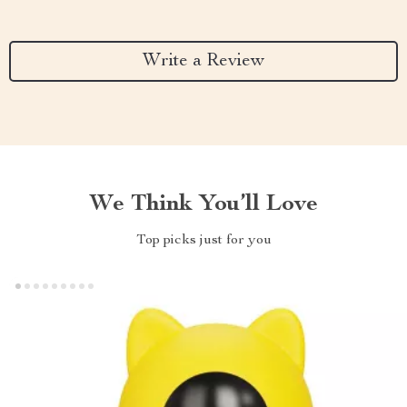
Write a Review
We Think You’ll Love
Top picks just for you