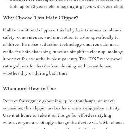
kids up to 12 years old, ensuring it grows with your child.
Why Choose This Hair Clipper?
Unlike traditional clippers, this baby hair trimmer combines
safety, convenience, and innovation to cater specifically to
children. Its noise reduction technology ensures calmness,
while the hair-absorbing function simplifies cleanup, making
it perfect for even the busiest parents. The IPX7 waterproof
rating allows for hassle-free cleaning and versatile use,
whether dry or during bath time.
When and How to Use
Perfect for regular grooming, quick touch-ups, or special
occasions, this clipper makes haircuts an enjoyable activity.
Use it at home or take it on the go for effortless styling
wherever you are. Simply charge the device via USB, choose