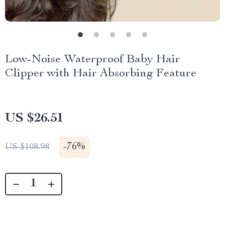
Low-Noise Waterproof Baby Hair
Clipper with Hair Absorbing Feature
US $26.51
-
76%
US $108.98