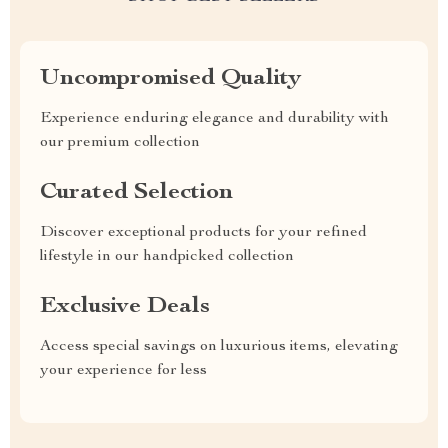
Uncompromised Quality
Experience enduring elegance and durability with
our premium collection
Curated Selection
Discover exceptional products for your refined
lifestyle in our handpicked collection
Exclusive Deals
Access special savings on luxurious items, elevating
your experience for less