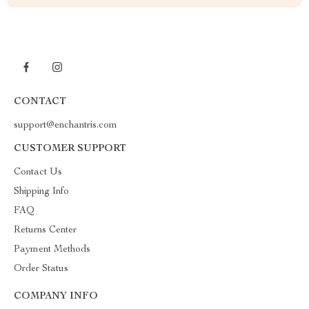
CONTACT
support@enchantris.com
CUSTOMER SUPPORT
Contact Us
Shipping Info
FAQ
Returns Center
Payment Methods
Order Status
COMPANY INFO