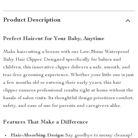
Product Description
Perfect Haircut for Your Baby, Anytime
Make haircutting a breeze with our Low-Noise Waterproof
Baby Hair Clipper. Designed specifically for babies and
children, this innovative clipper delivers a safe, smooth, and
tear-free grooming experience. Whether your little one is just
a few months old or entering their early years, this hair
clipper ensures professional results right at home without the
hassle of salon visits. Its thoughtful design prioritizes comfort,
safety, and ease of use for parents and caregivers alike.
Features That Make a Difference
Hair-Absorbing Design:
Say goodbye to messy cleanup!