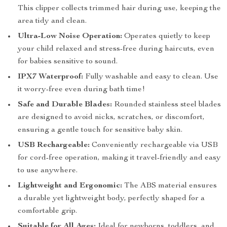
This clipper collects trimmed hair during use, keeping the
area tidy and clean.
Ultra-Low Noise Operation:
Operates quietly to keep
your child relaxed and stress-free during haircuts, even
for babies sensitive to sound.
IPX7 Waterproof:
Fully washable and easy to clean. Use
it worry-free even during bath time!
Safe and Durable Blades:
Rounded stainless steel blades
are designed to avoid nicks, scratches, or discomfort,
ensuring a gentle touch for sensitive baby skin.
USB Rechargeable:
Conveniently rechargeable via USB
for cord-free operation, making it travel-friendly and easy
to use anywhere.
Lightweight and Ergonomic:
The ABS material ensures
a durable yet lightweight body, perfectly shaped for a
comfortable grip.
Suitable for All Ages:
Ideal for newborns, toddlers, and