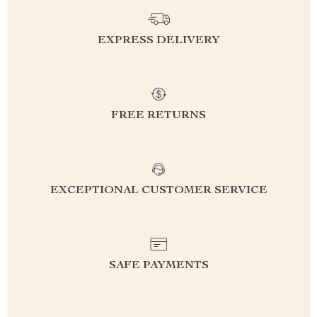
EXPRESS DELIVERY
FREE RETURNS
EXCEPTIONAL CUSTOMER SERVICE
SAFE PAYMENTS