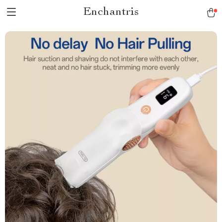
Enchantris