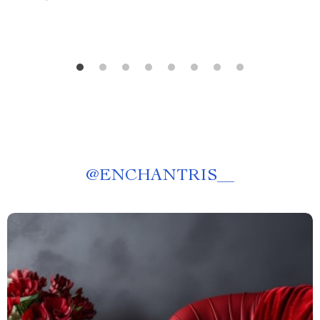
@
ENCHANTRIS__