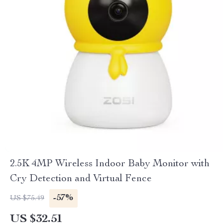
2.5K 4MP Wireless Indoor Baby Monitor with
Cry Detection and Virtual Fence
-57%
US $75.49
US $32.51