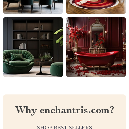
Why enchantris.com?
SHOP BEST SELLERS