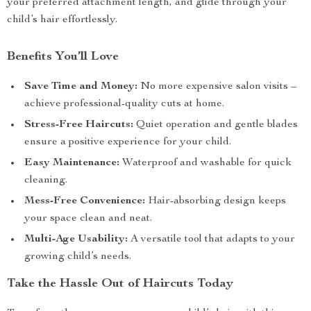
your preferred attachment length, and glide through your
child’s hair effortlessly.
Benefits You’ll Love
Save Time and Money:
No more expensive salon visits –
achieve professional-quality cuts at home.
Stress-Free Haircuts:
Quiet operation and gentle blades
ensure a positive experience for your child.
Easy Maintenance:
Waterproof and washable for quick
cleaning.
Mess-Free Convenience:
Hair-absorbing design keeps
your space clean and neat.
Multi-Age Usability:
A versatile tool that adapts to your
growing child’s needs.
Take the Hassle Out of Haircuts Today