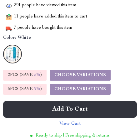
391
people have viewed this item
11
people have added this item to cart
7
people have bought this item
Color:
White
2PCS (SAVE
5%
)
CHOOSE VARIATIONS
5PCS (SAVE
9%
)
CHOOSE VARIATIONS
Add To Cart
View Cart
Ready to ship | Free shipping & returns