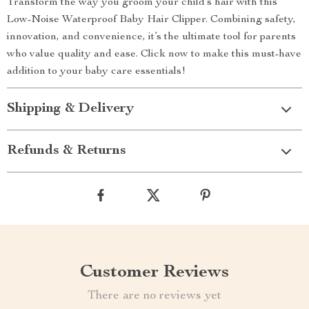
Transform the way you groom your child’s hair with this
Low-Noise Waterproof Baby Hair Clipper. Combining safety,
innovation, and convenience, it’s the ultimate tool for parents
who value quality and ease. Click now to make this must-have
addition to your baby care essentials!
Shipping & Delivery
Refunds & Returns
Customer Reviews
There are no reviews yet