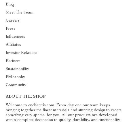
Blog
Meet The Team
Careers
Press
Influencers
Affiliates
Investor Relations
Partners
Sustainability
Philosophy
Community
ABOUT THE SHOP
Welcome to enchantris.com. From day one our team keeps
bringing together the finest materials and stunning design to create
something very special for you. All our products are developed
with a complete dedication to quality, durability, and functionality.