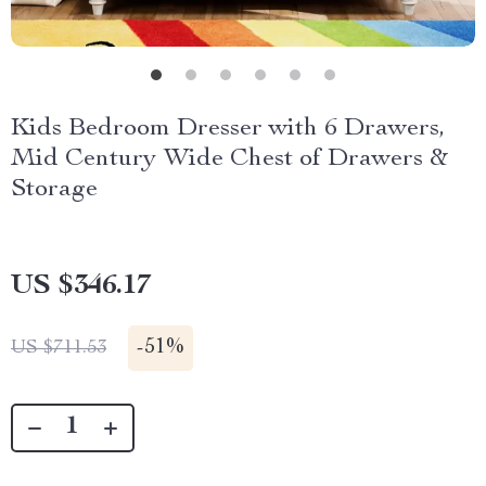
Kids Bedroom Dresser with 6 Drawers,
Mid Century Wide Chest of Drawers &
Storage
US $346.17
-
51%
US $711.53