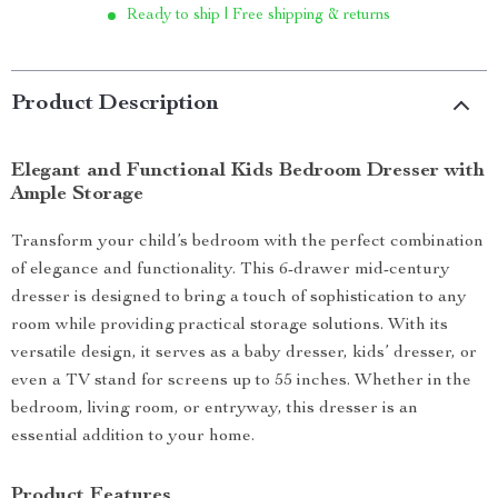
Ready to ship | Free shipping & returns
Product Description
Elegant and Functional Kids Bedroom Dresser with
Ample Storage
Transform your child’s bedroom with the perfect combination
of elegance and functionality. This 6-drawer mid-century
dresser is designed to bring a touch of sophistication to any
room while providing practical storage solutions. With its
versatile design, it serves as a baby dresser, kids’ dresser, or
even a TV stand for screens up to 55 inches. Whether in the
bedroom, living room, or entryway, this dresser is an
essential addition to your home.
Product Features