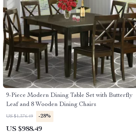
9-Piece Modern Dining Table Set with Butterfly
Leaf and 8 Wooden Dining Chairs
-28%
US $1,376.49
US $988.49