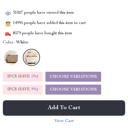
31027
people have viewed this item
14995
people have added this item to cart
8579
people have bought this item
Color:
White
2PCS (SAVE
5%
)
CHOOSE VARIATIONS
5PCS (SAVE
9%
)
CHOOSE VARIATIONS
Add To Cart
View Cart