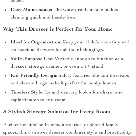
access.
Easy Maintenance:
The waterproof surface makes
cleaning quick and hassle-free.
Why This Dresser is Perfect for Your Home
Ideal for Organization:
Keep your child’s room tidy with
six spacious drawers for all their belongings.
Multi-Purpose Use:
Versatile enough to function as a
dresser, storage cabinet, or even a TV stand.
Kid-Friendly Design:
Safety features like anti-tip straps
and elevated legs make it perfect for family homes.
Timeless Style:
Its mid-century look adds charm and
sophistication to any room.
A Stylish Storage Solution for Every Room
Perfect for kids’ bedrooms, nurseries, or shared family
spaces, this 6-drawer dresser combines style and practicality.