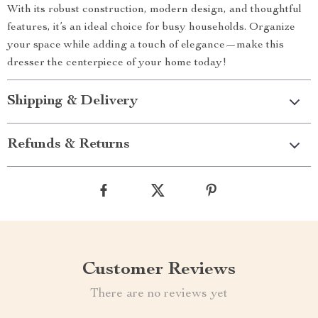
With its robust construction, modern design, and thoughtful
features, it’s an ideal choice for busy households. Organize
your space while adding a touch of elegance—make this
dresser the centerpiece of your home today!
Shipping & Delivery
Refunds & Returns
Customer Reviews
There are no reviews yet