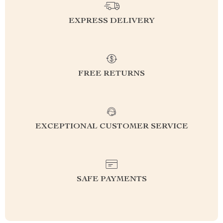
EXPRESS DELIVERY
FREE RETURNS
EXCEPTIONAL CUSTOMER SERVICE
SAFE PAYMENTS