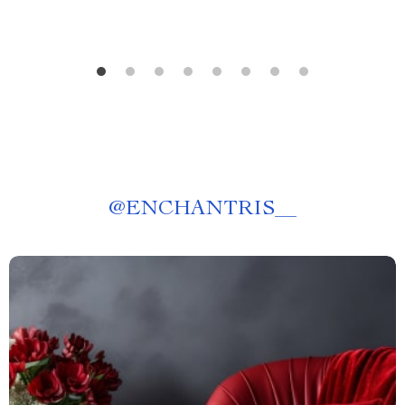
@
ENCHANTRIS__