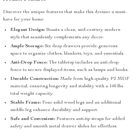
Discover the unique features that make this dresser a must-
have for your home:
Elegant Design:
Boasts a clean, mid-century modern
style that seamlessly complements any decor.
Ample Storage:
Six deep drawers provide generous
space to organize clothes, blankets, toys, and essentials.
Anti-Drop Fence:
The tabletop includes an anti-drop
fence to secure displayed items, such as lamps and books.
Durable Construction:
Made from high-quality P2 MDF
material, ensuring longevity and stability with a 140 lbs
total weight capacity.
Stable Frame:
Four solid wood legs and an additional
middle leg enhance durability and support.
Safe and Convenient:
Features anti-tip straps for added
safety and smooth metal drawer slides for effortless