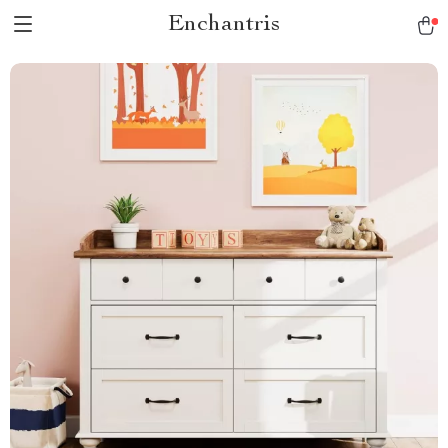
Enchantris