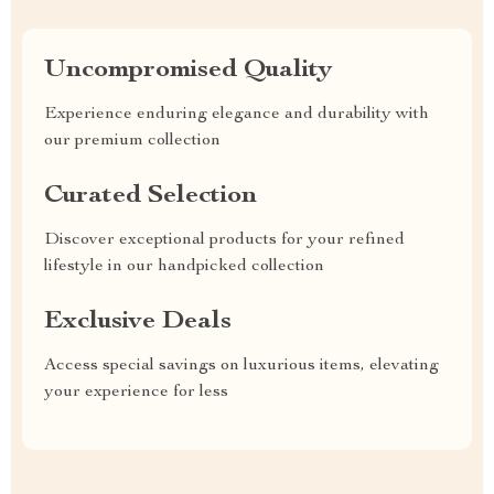
Uncompromised Quality
Experience enduring elegance and durability with
our premium collection
Curated Selection
Discover exceptional products for your refined
lifestyle in our handpicked collection
Exclusive Deals
Access special savings on luxurious items, elevating
your experience for less