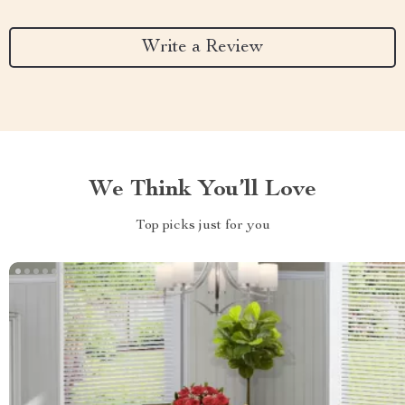
Write a Review
We Think You’ll Love
Top picks just for you