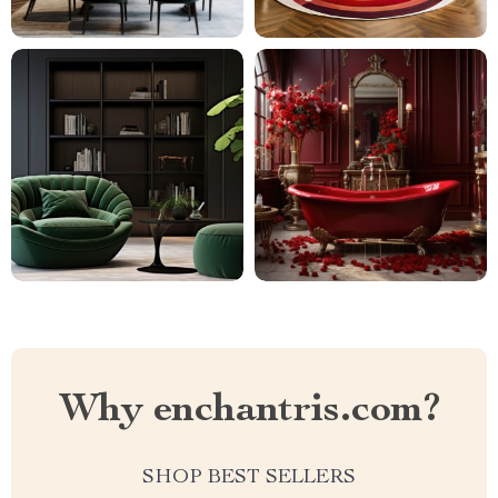
Why enchantris.com?
SHOP BEST SELLERS