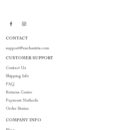
CONTACT
support@enchantris.com
CUSTOMER SUPPORT
Contact Us
Shipping Info
FAQ
Returns Center
Payment Methods
Order Status
COMPANY INFO