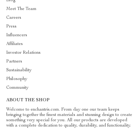
Blog
Meet The Team
Careers
Press
Influencers
Affiliates
Investor Relations
Partners
Sustainability
Philosophy
Community
ABOUT THE SHOP
Welcome to enchantris.com. From day one our team keeps
bringing together the finest materials and stunning design to create
something very special for you. All our products are developed
with a complete dedication to quality, durability, and functionality.