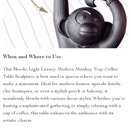
When and Where to Use
This Nordic Light Luxury Modern Monkey Tray Coffee
Table Sculpture is best used in spaces where you want to
make a statement. Ideal for modern homes, upscale hotels,
chic boutiques, or even a stylish porch or balcony, it
seamlessly blends with various decor styles. Whether you’re
hosting a sophisticated gathering or simply relaxing with a
cup of coffee, this table enhances the ambiance with its
artistic charm.