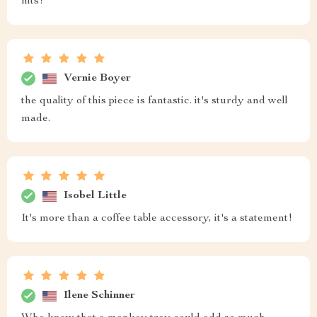
hits!
Vernie Boyer
the quality of this piece is fantastic. it's sturdy and well
made.
Isobel Little
It's more than a coffee table accessory, it's a statement!
Ilene Schinner