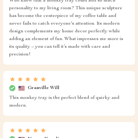
Who knew that a monkey tray could add so much
personality to my living room? This unique sculpture
has become the centerpiece of my coffee table and
never fails to catch everyone's attention. Its modern
design complements my home decor perfectly while
adding an element of fun. What impresses me more is
its quality – you can tell it’s made with care and
precision!
Granville Will
This monkey tray is the perfect blend of quirky and
modern.