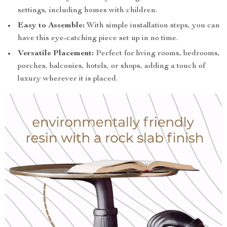
settings, including homes with children.
Easy to Assemble:
With simple installation steps, you can
have this eye-catching piece set up in no time.
Versatile Placement:
Perfect for living rooms, bedrooms,
porches, balconies, hotels, or shops, adding a touch of
luxury wherever it is placed.