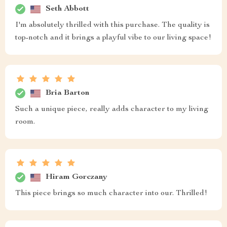
Seth Abbott
I'm absolutely thrilled with this purchase. The quality is
top-notch and it brings a playful vibe to our living space!
Bria Barton
Such a unique piece, really adds character to my living
room.
Hiram Gorczany
This piece brings so much character into our. Thrilled!