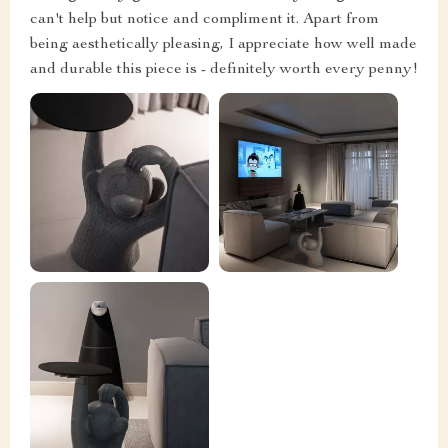
can't help but notice and compliment it. Apart from
being aesthetically pleasing, I appreciate how well made
and durable this piece is - definitely worth every penny!