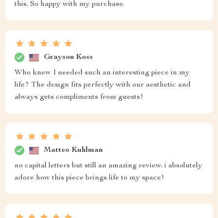
this. So happy with my purchase.
Grayson Koss
Who knew I needed such an interesting piece in my
life? The design fits perfectly with our aesthetic and
always gets compliments from guests!
Matteo Kuhlman
no capital letters but still an amazing review. i absolutely
adore how this piece brings life to my space!