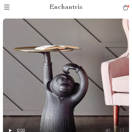
Enchantris