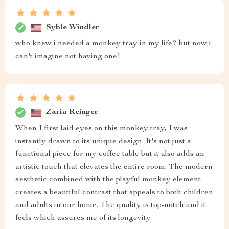
Syble Windler
who knew i needed a monkey tray in my life? but now i
can't imagine not having one!
Zaria Reinger
When I first laid eyes on this monkey tray, I was
instantly drawn to its unique design. It's not just a
functional piece for my coffee table but it also adds an
artistic touch that elevates the entire room. The modern
aesthetic combined with the playful monkey element
creates a beautiful contrast that appeals to both children
and adults in our home. The quality is top-notch and it
feels which assures me of its longevity.