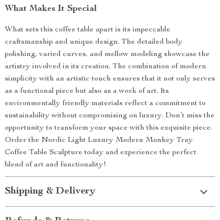
What Makes It Special
What sets this coffee table apart is its impeccable
craftsmanship and unique design. The detailed body
polishing, varied curves, and mellow modeling showcase the
artistry involved in its creation. The combination of modern
simplicity with an artistic touch ensures that it not only serves
as a functional piece but also as a work of art. Its
environmentally friendly materials reflect a commitment to
sustainability without compromising on luxury. Don’t miss the
opportunity to transform your space with this exquisite piece.
Order the Nordic Light Luxury Modern Monkey Tray
Coffee Table Sculpture today and experience the perfect
blend of art and functionality!
Shipping & Delivery