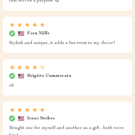
that serves a purpose 😍
Fern Mills
Stylish and unique, it adds a fun twist to my decor!
Brigitte Cummerata
ok
Isaac Stokes
Bought one for myself and another as a gift - both were