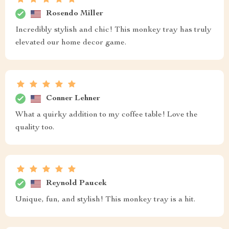
Rosendo Miller
Incredibly stylish and chic! This monkey tray has truly
elevated our home decor game.
Conner Lehner
What a quirky addition to my coffee table! Love the
quality too.
Reynold Paucek
Unique, fun, and stylish! This monkey tray is a hit.