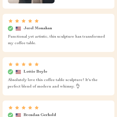
Jerel Monahan
Functional yet artistic, this sculpture has transformed
my coffee table.
Lottie Boyle
Absolutely love this coffee table sculpture! It's the
perfect blend of modern and whimsy. 👌
Brendan Gerhold