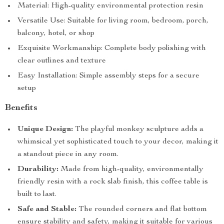
Material: High-quality environmental protection resin
Versatile Use: Suitable for living room, bedroom, porch,
balcony, hotel, or shop
Exquisite Workmanship: Complete body polishing with
clear outlines and texture
Easy Installation: Simple assembly steps for a secure
setup
Benefits
Unique Design:
The playful monkey sculpture adds a
whimsical yet sophisticated touch to your decor, making it
a standout piece in any room.
Durability:
Made from high-quality, environmentally
friendly resin with a rock slab finish, this coffee table is
built to last.
Safe and Stable:
The rounded corners and flat bottom
ensure stability and safety, making it suitable for various