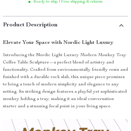
Ready to ship | Free shipping & returns
Product Description
Elevate Your Space with Nordic Light Luxury
Introducing the Nordic Light Luxury Modern Monkey Tray
Coffee Table Sculpture—a perfect blend of artistry and
functionality. Crafted from environmentally friendly resin and
finished with a durable rock slab, this unique piece promises
to bring a touch of modern simplicity and elegance to any
setting. Its striking design features a playful yet sophisticated
monkey holding a tray, making it an ideal conversation
starter and a stunning focal point in your living space.