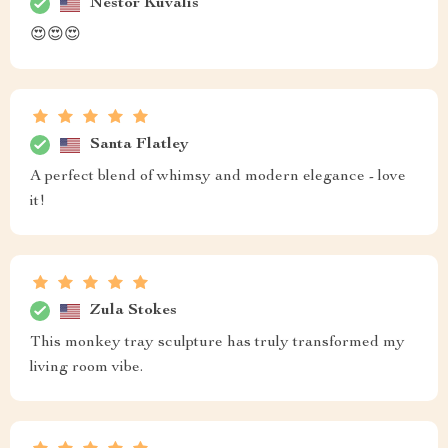
Nestor Kuvalis
😍😍😍
Santa Flatley
A perfect blend of whimsy and modern elegance - love
it!
Zula Stokes
This monkey tray sculpture has truly transformed my
living room vibe.