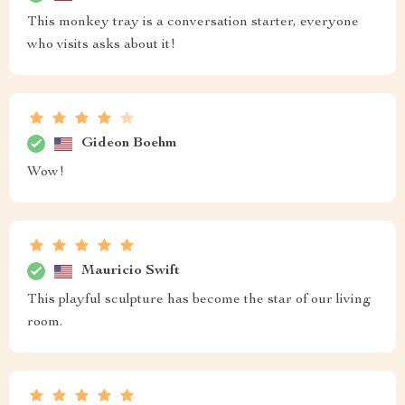
This monkey tray is a conversation starter, everyone
who visits asks about it!
Gideon Boehm
Wow!
Mauricio Swift
This playful sculpture has become the star of our living
room.