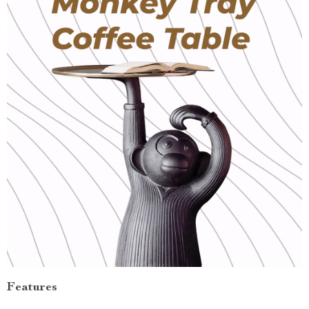
Features