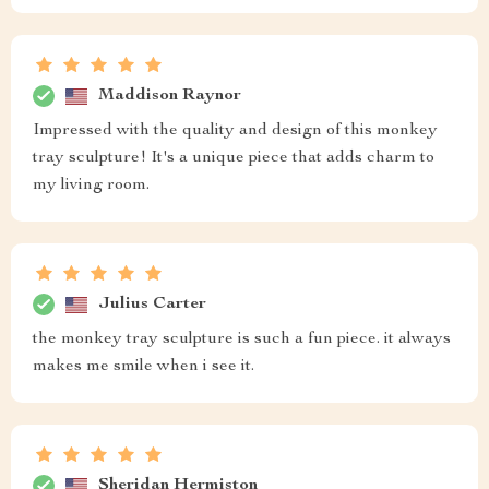
Maddison Raynor
Impressed with the quality and design of this monkey
tray sculpture! It's a unique piece that adds charm to
my living room.
Julius Carter
the monkey tray sculpture is such a fun piece. it always
makes me smile when i see it.
Sheridan Hermiston