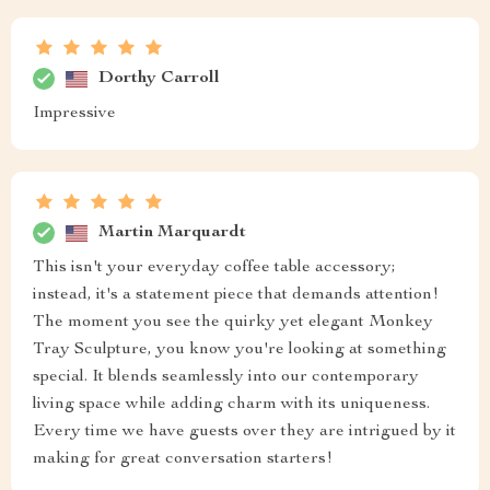
Dorthy Carroll
Impressive
Martin Marquardt
This isn't your everyday coffee table accessory;
instead, it's a statement piece that demands attention!
The moment you see the quirky yet elegant Monkey
Tray Sculpture, you know you're looking at something
special. It blends seamlessly into our contemporary
living space while adding charm with its uniqueness.
Every time we have guests over they are intrigued by it
making for great conversation starters!