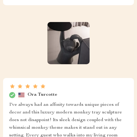
Ora Turcotte
I've always had an affinity towards unique pieces of
decor and this luxury modern monkey tray sculpture
does not disappoint! Its sleek design coupled with the
whimsical monkey theme makes it stand out in any
setting. Every guest who walks into my living room