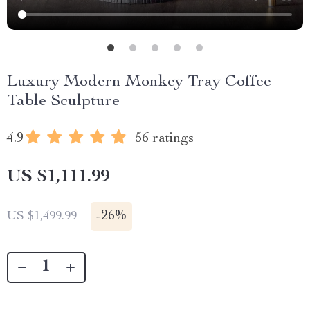
Luxury Modern Monkey Tray Coffee
Table Sculpture
4.9
56 ratings
US $1,111.99
-
26%
US $1,499.99