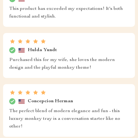
This product has exceeded my expectations! It's both
functional and stylish.
Hulda Yundt
Purchased this for my wife, she loves the modern
design and the playful monkey theme!
Concepcion Herman
The perfect blend of modern elegance and fun - this
luxury monkey tray is a conversation starter like no
other!