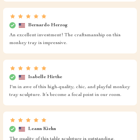
Bernardo Herzog
An excellent investment! The craftsmanship on this
monkey tray is impressive.
Isabelle Hirthe
I'm in awe of this high-quality, chic, and playful monkey
tray sculpture. It’s become a focal point in our room.
Leann Kiehn
The quality of this table sculpture is outstanding.