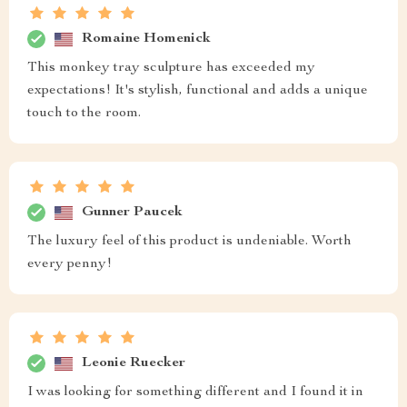
Romaine Homenick
This monkey tray sculpture has exceeded my
expectations! It's stylish, functional and adds a unique
touch to the room.
Gunner Paucek
The luxury feel of this product is undeniable. Worth
every penny!
Leonie Ruecker
I was looking for something different and I found it in