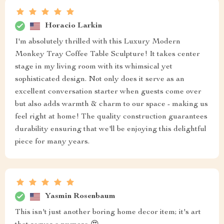
Horacio Larkin
I'm absolutely thrilled with this Luxury Modern
Monkey Tray Coffee Table Sculpture! It takes center
stage in my living room with its whimsical yet
sophisticated design. Not only does it serve as an
excellent conversation starter when guests come over
but also adds warmth & charm to our space - making us
feel right at home! The quality construction guarantees
durability ensuring that we'll be enjoying this delightful
piece for many years.
Yasmin Rosenbaum
This isn't just another boring home decor item; it's art