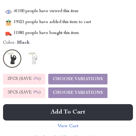
41100
people have viewed this item
19521
people have added this item to cart
11081
people have bought this item
Color:
Black
2PCS (SAVE
5%
)
CHOOSE VARIATIONS
5PCS (SAVE
9%
)
CHOOSE VARIATIONS
Add To Cart
View Cart