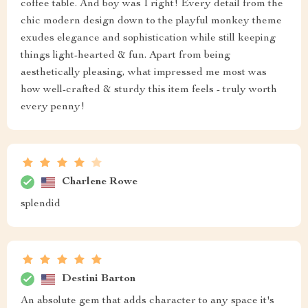
coffee table. And boy was I right! Every detail from the
chic modern design down to the playful monkey theme
exudes elegance and sophistication while still keeping
things light-hearted & fun. Apart from being
aesthetically pleasing, what impressed me most was
how well-crafted & sturdy this item feels - truly worth
every penny!
Charlene Rowe
splendid
Destini Barton
An absolute gem that adds character to any space it's