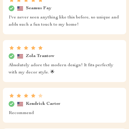
Seamus Fay
I've never seen anything like this before, so unique and
adds such a fun touch to my home!
Zola Trantow
Absolutely adore the modern design! It fits perfectly
with my decor style. 🌟
Kendrick Carter
Recommend