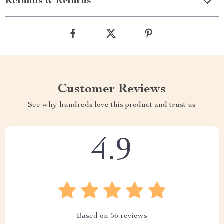
Refunds & Returns
Customer Reviews
See why hundreds love this product and trust us
4.9
Based on
56
reviews