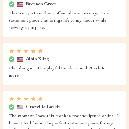
Brennon Green
This isn't just another coffee table accessory; it's a
statement piece that brings life to my decor while
serving a purpose.
Albin Kling
Chic design with a playful touch - couldn't ask for
more!
Granville Larkin
The moment I saw this monkey tray sculpture online, I
knew I had found the perfect statement piece for my