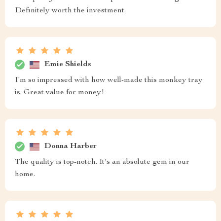
Definitely worth the investment.
Emie Shields
I'm so impressed with how well-made this monkey tray
is. Great value for money!
Donna Harber
The quality is top-notch. It's an absolute gem in our
home.