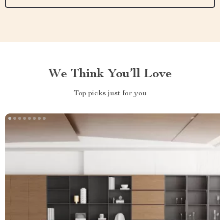
We Think You’ll Love
Top picks just for you