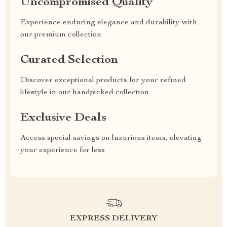
Uncompromised Quality
Experience enduring elegance and durability with
our premium collection
Curated Selection
Discover exceptional products for your refined
lifestyle in our handpicked collection
Exclusive Deals
Access special savings on luxurious items, elevating
your experience for less
EXPRESS DELIVERY