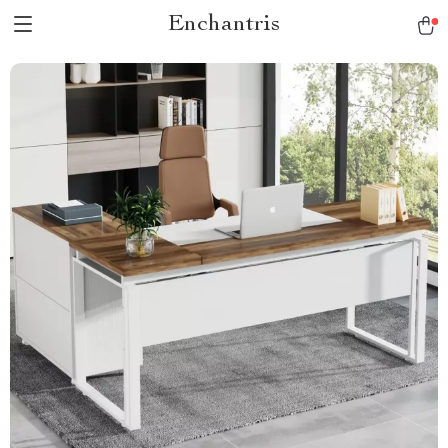
Enchantris