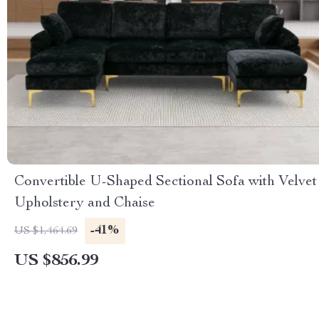
Convertible U-Shaped Sectional Sofa with Velvet
Upholstery and Chaise
-41%
US $1,464.69
US $856.99