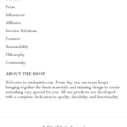
Press
Influencers
Affiliates
Investor Relations
Partners
Sustainability
Philosophy
Community
ABOUT THE SHOP
Welcome to enchantris.com. From day one our team keeps
bringing together the finest materials and stunning design to create
something very special for you. All our products are developed
with a complete dedication to quality, durability, and functionality.