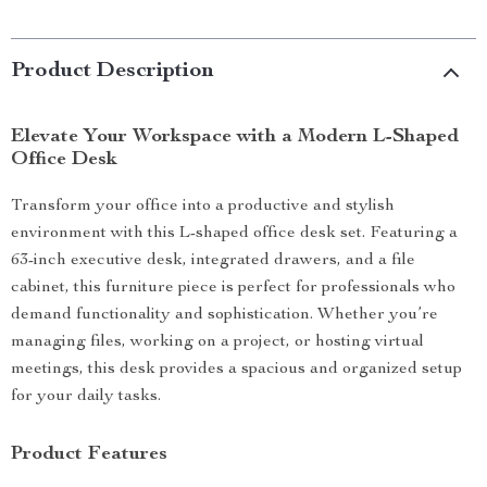
Product Description
Elevate Your Workspace with a Modern L-Shaped
Office Desk
Transform your office into a productive and stylish
environment with this L-shaped office desk set. Featuring a
63-inch executive desk, integrated drawers, and a file
cabinet, this furniture piece is perfect for professionals who
demand functionality and sophistication. Whether you’re
managing files, working on a project, or hosting virtual
meetings, this desk provides a spacious and organized setup
for your daily tasks.
Product Features