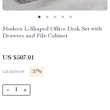
Modern L-Shaped Office Desk Set with
Drawers and File Cabinet
US $507.01
-
27%
US $694.49