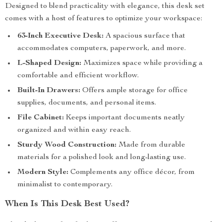
Designed to blend practicality with elegance, this desk set
comes with a host of features to optimize your workspace:
63-Inch Executive Desk:
A spacious surface that
accommodates computers, paperwork, and more.
L-Shaped Design:
Maximizes space while providing a
comfortable and efficient workflow.
Built-In Drawers:
Offers ample storage for office
supplies, documents, and personal items.
File Cabinet:
Keeps important documents neatly
organized and within easy reach.
Sturdy Wood Construction:
Made from durable
materials for a polished look and long-lasting use.
Modern Style:
Complements any office décor, from
minimalist to contemporary.
When Is This Desk Best Used?