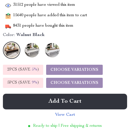
31512
people have viewed this item
15640
people have added this item to cart
8431
people have bought this item
Color:
Walnut Black
2PCS (SAVE
5%
)
CHOOSE VARIATIONS
5PCS (SAVE
9%
)
CHOOSE VARIATIONS
Add To Cart
View Cart
Ready to ship | Free shipping & returns