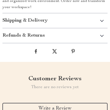
and organized work environment. Order now and transform
your workspace!
Shipping & Delivery
Refunds & Returns
Customer Reviews
There are no reviews yet
Write a Review