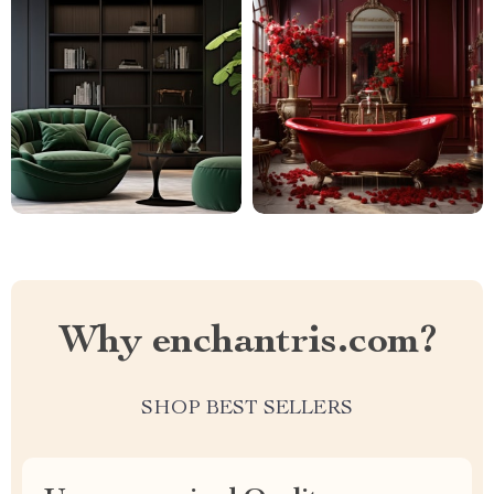
Why enchantris.com?
SHOP BEST SELLERS