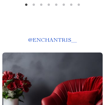
@
ENCHANTRIS__