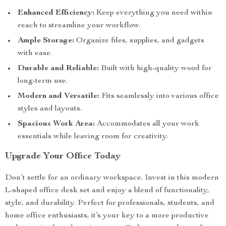
Enhanced Efficiency:
Keep everything you need within
reach to streamline your workflow.
Ample Storage:
Organize files, supplies, and gadgets
with ease.
Durable and Reliable:
Built with high-quality wood for
long-term use.
Modern and Versatile:
Fits seamlessly into various office
styles and layouts.
Spacious Work Area:
Accommodates all your work
essentials while leaving room for creativity.
Upgrade Your Office Today
Don’t settle for an ordinary workspace. Invest in this modern
L-shaped office desk set and enjoy a blend of functionality,
style, and durability. Perfect for professionals, students, and
home office enthusiasts, it’s your key to a more productive