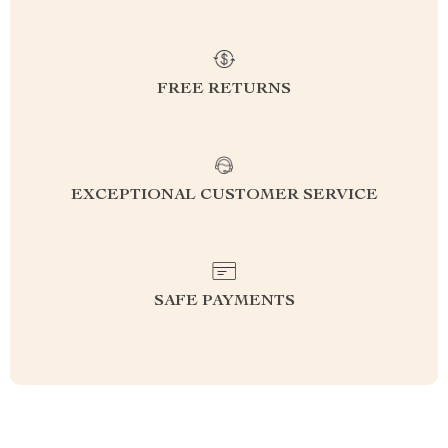
FREE RETURNS
EXCEPTIONAL CUSTOMER SERVICE
SAFE PAYMENTS