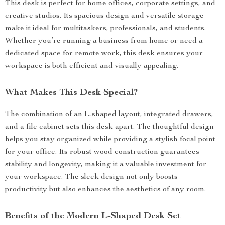
This desk is perfect for home offices, corporate settings, and
creative studios. Its spacious design and versatile storage
make it ideal for multitaskers, professionals, and students.
Whether you’re running a business from home or need a
dedicated space for remote work, this desk ensures your
workspace is both efficient and visually appealing.
What Makes This Desk Special?
The combination of an L-shaped layout, integrated drawers,
and a file cabinet sets this desk apart. The thoughtful design
helps you stay organized while providing a stylish focal point
for your office. Its robust wood construction guarantees
stability and longevity, making it a valuable investment for
your workspace. The sleek design not only boosts
productivity but also enhances the aesthetics of any room.
Benefits of the Modern L-Shaped Desk Set