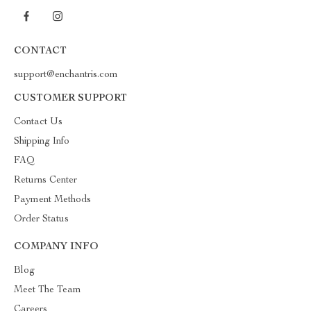
CONTACT
support@enchantris.com
CUSTOMER SUPPORT
Contact Us
Shipping Info
FAQ
Returns Center
Payment Methods
Order Status
COMPANY INFO
Blog
Meet The Team
Careers