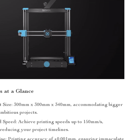
s at a Glance
nt Size: 300mm x 300mm x 340mm, accommodating bigger
mbitious projects.
Speed: Achieve printing speeds up to 150mm/s,
 reducing your project timelines.
ise: Printing accuracy of ±0.001mm, ensuring immaculate