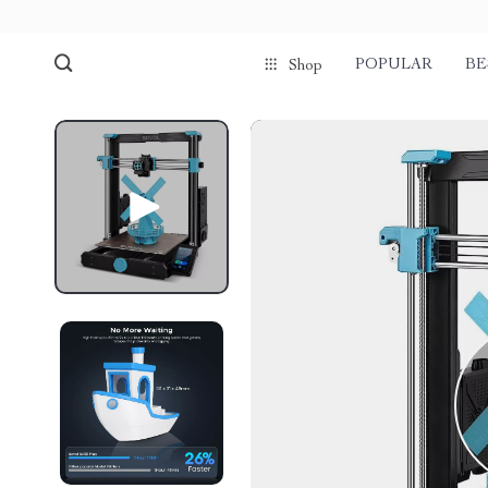
POPULAR
BE
Shop