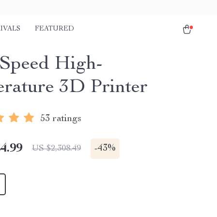
IVALS
FEATURED
Speed High-
rature 3D Printer
53 ratings
4.99
-
43%
US $2,308.49