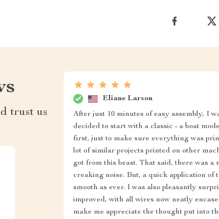
ws
Eliane Larson
d trust us
After just 10 minutes of easy assembly, I w
decided to start with a classic - a boat mod
first, just to make sure everything was pri
lot of similar projects printed on other ma
got from this beast. That said, there was a
creaking noise. But, a quick application of t
smooth as ever. I was also pleasantly surp
improved, with all wires now neatly encased 
make me appreciate the thought put into this 