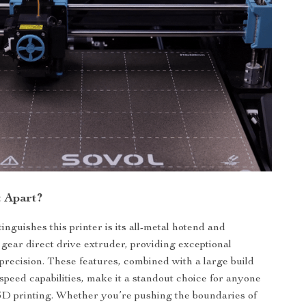
t Apart?
inguishes this printer is its all-metal hotend and
 gear direct drive extruder, providing exceptional
 precision. These features, combined with a large build
speed capabilities, make it a standout choice for anyone
3D printing. Whether you’re pushing the boundaries of