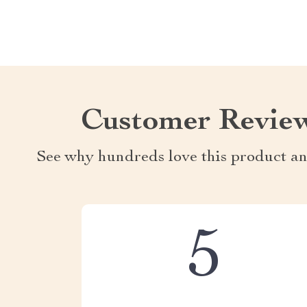
Customer Revie
See why hundreds love this product an
5