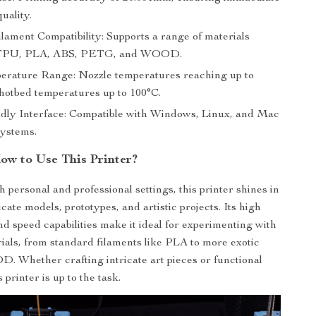
quality.
ilament Compatibility: Supports a range of materials
 TPU, PLA, ABS, PETG, and WOOD.
rature Range: Nozzle temperatures reaching up to
hotbed temperatures up to 100°C.
dly Interface: Compatible with Windows, Linux, and Mac
systems.
w to Use This Printer?
h personal and professional settings, this printer shines in
cate models, prototypes, and artistic projects. Its high
d speed capabilities make it ideal for experimenting with
rials, from standard filaments like PLA to more exotic
. Whether crafting intricate art pieces or functional
 printer is up to the task.