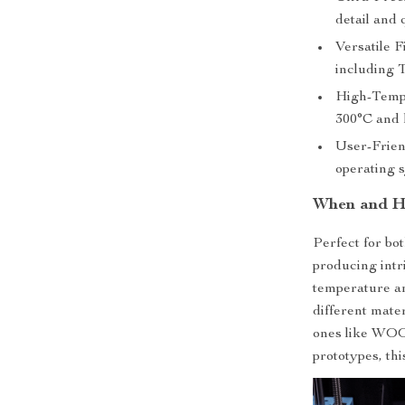
detail and 
Versatile F
including
High-Tempe
300°C and 
User-Frien
operating 
When and Ho
Perfect for bot
producing intri
temperature an
different mate
ones like WOOD
prototypes, this