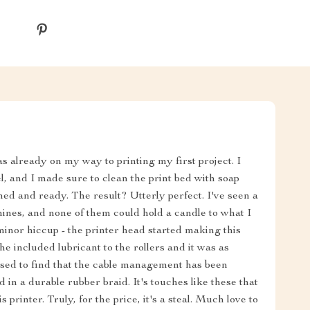
as already on my way to printing my first project. I
el, and I made sure to clean the print bed with soap
med and ready. The result? Utterly perfect. I've seen a
chines, and none of them could hold a candle to what I
 minor hiccup - the printer head started making this
he included lubricant to the rollers and it was as
rised to find that the cable management has been
in a durable rubber braid. It's touches like these that
printer. Truly, for the price, it's a steal. Much love to