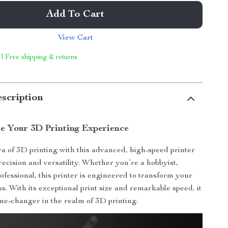
Add To Cart
View Cart
 | Free shipping & returns
scription
ze Your 3D Printing Experience
a of 3D printing with this advanced, high-speed printer
recision and versatility. Whether you’re a hobbyist,
ofessional, this printer is engineered to transform your
s. With its exceptional print size and remarkable speed, it
me-changer in the realm of 3D printing.