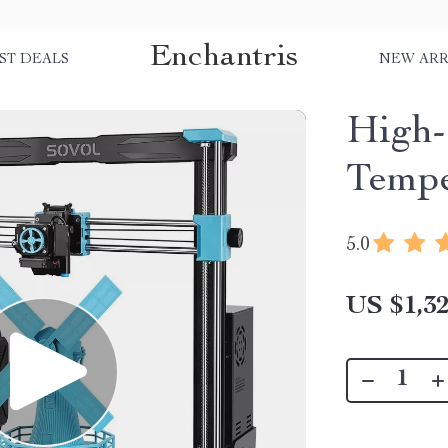
Enchantris
ST DEALS
NEW ARR
High-
Tempe
5.0
US $1,32