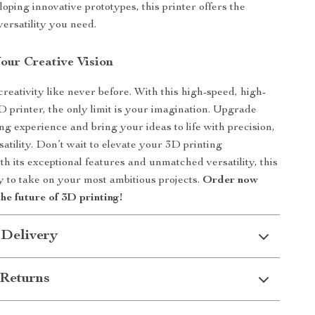
oping innovative prototypes, this printer offers the
 versatility you need.
our Creative Vision
reativity like never before. With this high-speed, high-
 printer, the only limit is your imagination. Upgrade
ng experience and bring your ideas to life with precision,
atility. Don’t wait to elevate your 3D printing
ith its exceptional features and unmatched versatility, this
dy to take on your most ambitious projects.
Order now
the future of 3D printing!
 Delivery
Returns