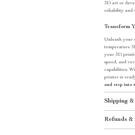
3D art or devel
reliability and
Transform Y
Unleash your c
temperature 3D
your 3D printi
speed, and vers
capabilities. W
printer is rea
and step into 
Shipping &
Refunds & 