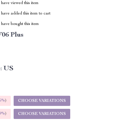
have viewed this item
have added this item to cart
have bought this item
06 Plus
:
US
5%
)
CHOOSE VARIATIONS
9%
)
CHOOSE VARIATIONS