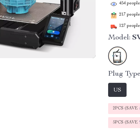
454
people 
217
people 
127
people 
Model:
SV
Plug Type
US
2PCS (SAVE
5PCS (SAVE