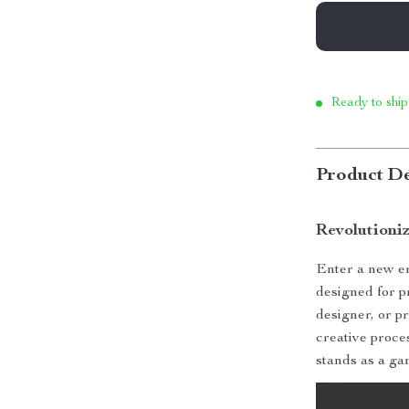
Ready to ship
Product De
Revolutioni
Enter a new er
designed for p
designer, or pr
creative proces
stands as a ga