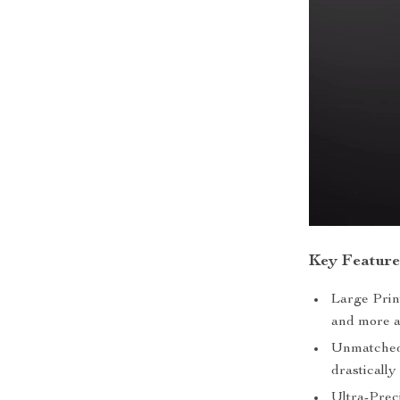
Key Feature
Large Pri
and more a
Unmatched 
drastically
Ultra-Prec