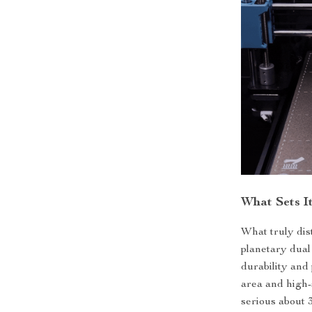
What Sets I
What truly dist
planetary dual
durability and
area and high-
serious about 