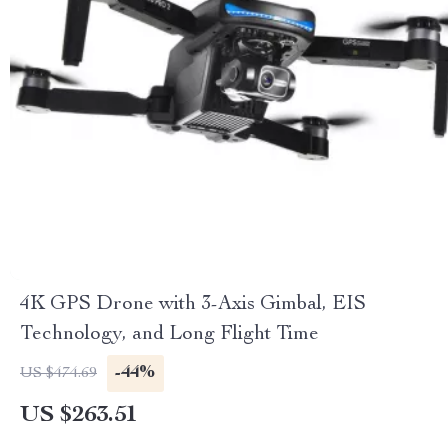
4K GPS Drone with 3-Axis Gimbal, EIS
Technology, and Long Flight Time
-44%
US $474.69
US $263.51