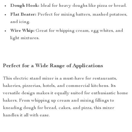
Dough Hook:
Ideal for heavy doughs like pizza or bread.
Flat Beater:
Perfect for mixing batters, mashed potatoes,
and icing.
Wire Whip:
Great for whipping cream, egg whites, and
light mixtures.
Perfect for a Wide Range of Applications
This electric stand mixer is a must-have for restaurants,
bakeries, pizzerias, hotels, and commercial kitchens. Its
versatile design makes it equally suited for enthusiastic home
bakers. From whipping up cream and mixing fillings to
kneading dough for bread, cakes, and pizza, this mixer
handles it all with ease.