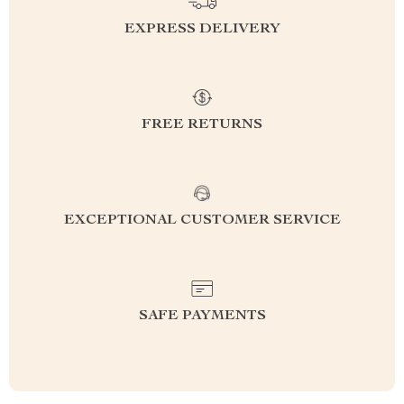
EXPRESS DELIVERY
FREE RETURNS
EXCEPTIONAL CUSTOMER SERVICE
SAFE PAYMENTS