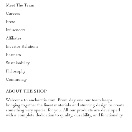
Meet The Team
Careers
Press
Influencers
Affiliates
Investor Relations
Partners
Sustainability
Philosophy
Community
ABOUT THE SHOP
Welcome to enchantris.com. From day one our team keeps
bringing together the finest materials and stunning design to create
something very special for you. All our products are developed
with a complete dedication to quality, durability, and functionality.