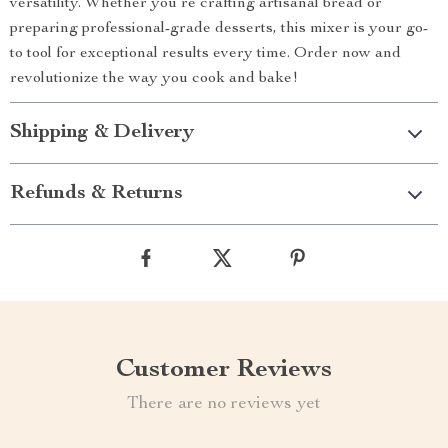
versatility. Whether you’re crafting artisanal bread or
preparing professional-grade desserts, this mixer is your go-
to tool for exceptional results every time. Order now and
revolutionize the way you cook and bake!
Shipping & Delivery
Refunds & Returns
Customer Reviews
There are no reviews yet