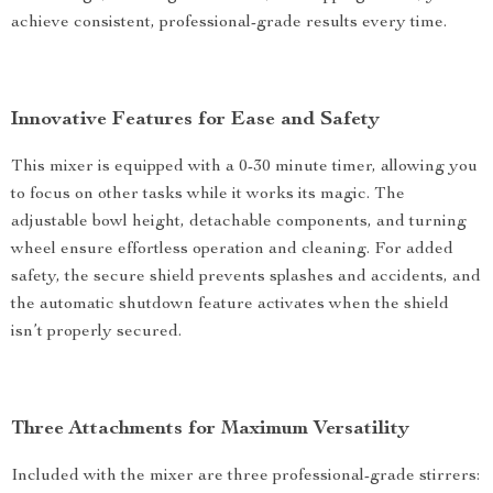
achieve consistent, professional-grade results every time.
Innovative Features for Ease and Safety
This mixer is equipped with a 0-30 minute timer, allowing you
to focus on other tasks while it works its magic. The
adjustable bowl height, detachable components, and turning
wheel ensure effortless operation and cleaning. For added
safety, the secure shield prevents splashes and accidents, and
the automatic shutdown feature activates when the shield
isn’t properly secured.
Three Attachments for Maximum Versatility
Included with the mixer are three professional-grade stirrers: