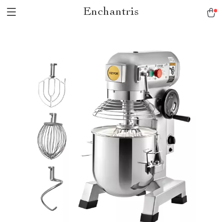
Enchantris