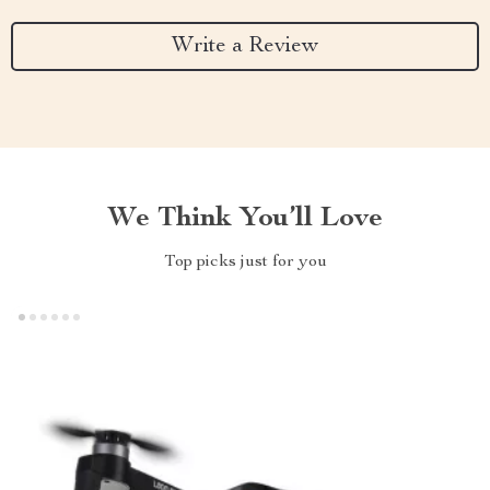
Write a Review
We Think You’ll Love
Top picks just for you