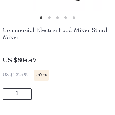
Commercial Electric Food Mixer Stand
Mixer
US $804.49
-
39%
US $1,324.99