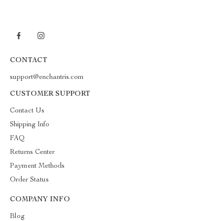
CONTACT
support@enchantris.com
CUSTOMER SUPPORT
Contact Us
Shipping Info
FAQ
Returns Center
Payment Methods
Order Status
COMPANY INFO
Blog