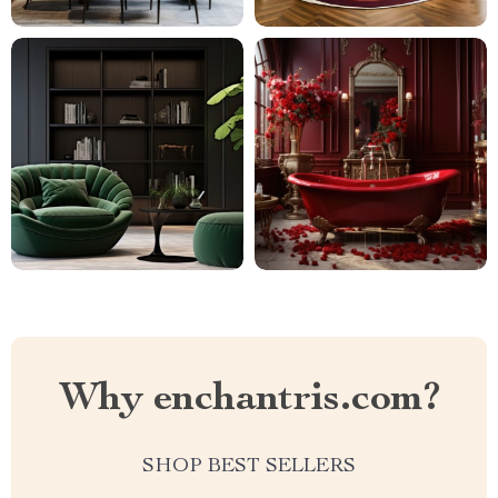
Why enchantris.com?
SHOP BEST SELLERS