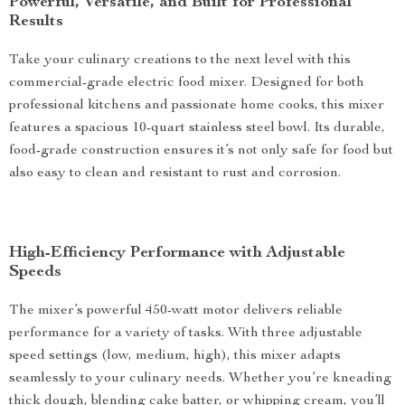
Powerful, Versatile, and Built for Professional
Results
Take your culinary creations to the next level with this
commercial-grade electric food mixer. Designed for both
professional kitchens and passionate home cooks, this mixer
features a spacious 10-quart stainless steel bowl. Its durable,
food-grade construction ensures it’s not only safe for food but
also easy to clean and resistant to rust and corrosion.
High-Efficiency Performance with Adjustable
Speeds
The mixer’s powerful 450-watt motor delivers reliable
performance for a variety of tasks. With three adjustable
speed settings (low, medium, high), this mixer adapts
seamlessly to your culinary needs. Whether you’re kneading
thick dough, blending cake batter, or whipping cream, you’ll