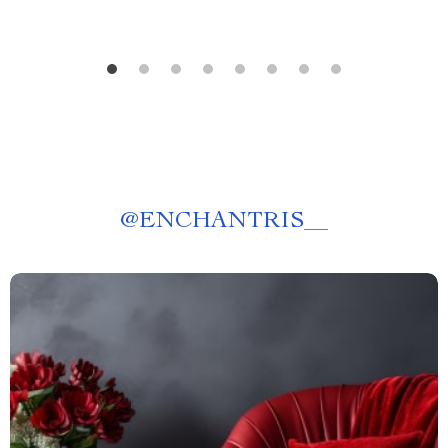
@
ENCHANTRIS__