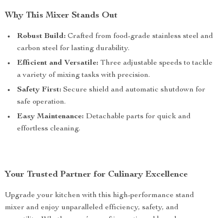
Why This Mixer Stands Out
Robust Build:
Crafted from food-grade stainless steel and
carbon steel for lasting durability.
Efficient and Versatile:
Three adjustable speeds to tackle
a variety of mixing tasks with precision.
Safety First:
Secure shield and automatic shutdown for
safe operation.
Easy Maintenance:
Detachable parts for quick and
effortless cleaning.
Your Trusted Partner for Culinary Excellence
Upgrade your kitchen with this high-performance stand
mixer and enjoy unparalleled efficiency, safety, and