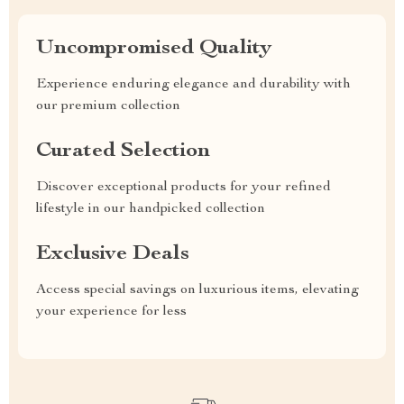
Uncompromised Quality
Experience enduring elegance and durability with
our premium collection
Curated Selection
Discover exceptional products for your refined
lifestyle in our handpicked collection
Exclusive Deals
Access special savings on luxurious items, elevating
your experience for less