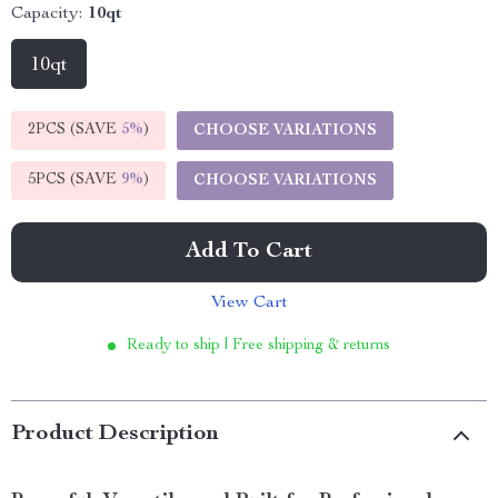
Capacity:
10qt
10qt
2PCS (SAVE
5%
)
CHOOSE VARIATIONS
5PCS (SAVE
9%
)
CHOOSE VARIATIONS
Add To Cart
View Cart
Ready to ship | Free shipping & returns
Product Description