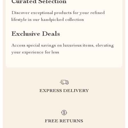
Curated Selection
Discover exceptional products for your refined
lifestyle in our handpicked collection
Exclusive Deals
Access special savings on luxurious items, elevating
your experience for less
EXPRESS DELIVERY
FREE RETURNS