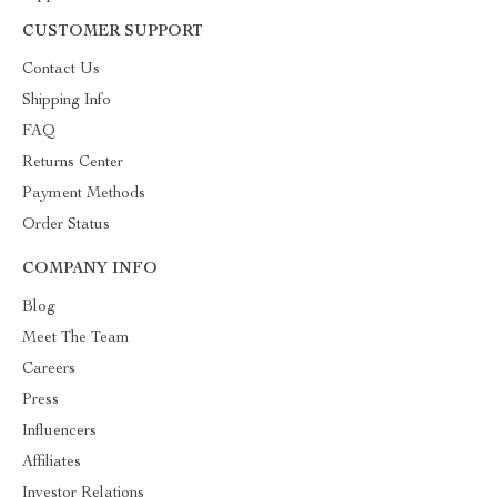
CUSTOMER SUPPORT
Contact Us
Shipping Info
FAQ
Returns Center
Payment Methods
Order Status
COMPANY INFO
Blog
Meet The Team
Careers
Press
Influencers
Affiliates
Investor Relations