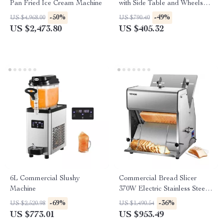
Pan Fried Ice Cream Machine
with Side Table and Wheels
for Outdoor Cooking
-50%
-49%
US $4,968.00
US $790.40
US $2,473.80
US $405.32
6L Commercial Slushy
Commercial Bread Slicer
Machine
370W Electric Stainless Steel
with 12mm Blades
-69%
-36%
US $2,520.98
US $1,490.54
US $773.01
US $953.49