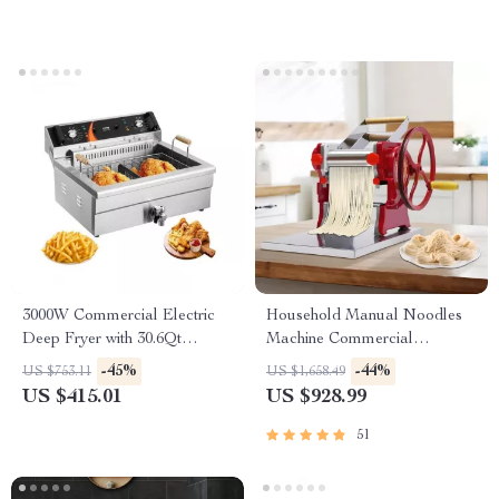
3000W Commercial Electric
Household Manual Noodles
Deep Fryer with 30.6Qt
Machine Commercial
Capacity, Stainless Steel
Dumpling Skin Maker
-45%
-44%
US $753.11
US $1,658.49
US $415.01
US $928.99
51