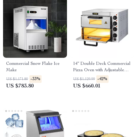
Commercial Snow Flake Ice
14″ Double Deck Commercial
Make
Pizza Oven with Adjustable
Heat Control
-33%
-42%
US $1,171.80
US $1,129.99
US $783.80
US $660.01