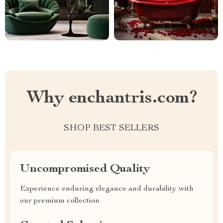
Why enchantris.com?
SHOP BEST SELLERS
Uncompromised Quality
Experience enduring elegance and durability with
our premium collection