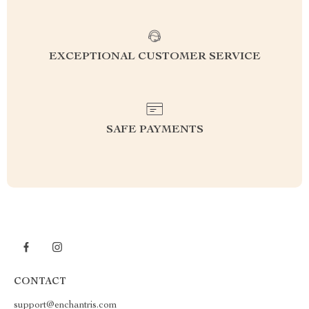
EXCEPTIONAL CUSTOMER SERVICE
SAFE PAYMENTS
CONTACT
support@enchantris.com