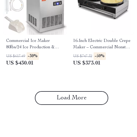
Commercial Ice Maker
16-Inch Electric Double Crepe
80lbs/24 Ice Production &
Maker – Commercial Nonstick
27.5lbs Storage Capacity
Pancake Griddle
-30%
-50%
US $617.49
US $747.32
US $430.01
US $373.01
Load More