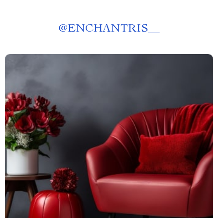
@
ENCHANTRIS__