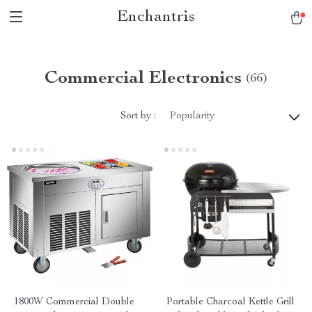
Enchantris
Commercial Electronics
(66)
Sort by :
Popularity
1800W Commercial Double
Portable Charcoal Kettle Grill