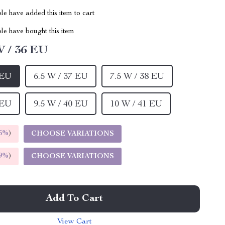
e have added this item to cart
le have bought this item
W / 36 EU
 EU
6.5 W / 37 EU
7.5 W / 38 EU
 EU
9.5 W / 40 EU
10 W / 41 EU
5%
)
CHOOSE VARIATIONS
9%
)
CHOOSE VARIATIONS
Add To Cart
View Cart