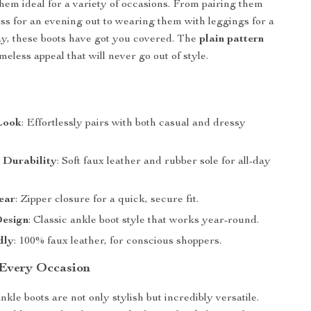
hem ideal for a variety of occasions. From pairing them
ess for an evening out to wearing them with leggings for a
ay, these boots have got you covered. The
plain pattern
meless appeal that will never go out of style.
 Look
: Effortlessly pairs with both casual and dressy
 Durability
: Soft faux leather and rubber sole for all-day
ear
: Zipper closure for a quick, secure fit.
Design
: Classic ankle boot style that works year-round.
dly
: 100% faux leather, for conscious shoppers.
 Every Occasion
le boots are not only stylish but incredibly versatile.