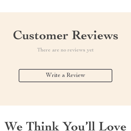
Customer Reviews
There are no reviews yet
Write a Review
We Think You’ll Love