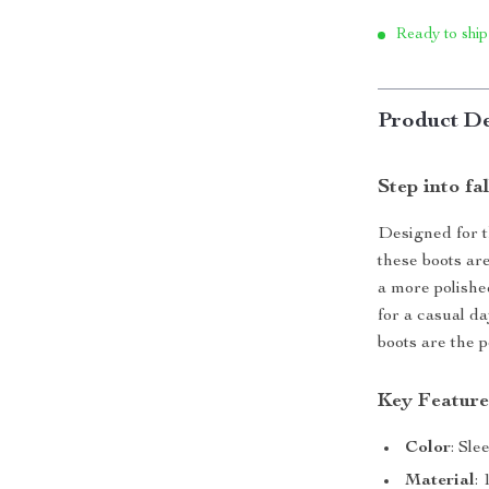
Ready to ship
Product De
Step into fa
Designed for 
these boots ar
a more polishe
for a casual d
boots are the 
Key Feature
Color
: Sle
Material
: