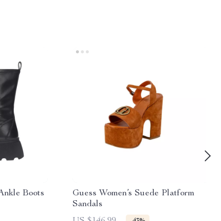
Ankle Boots
Guess Women’s Suede Platform
Sandals