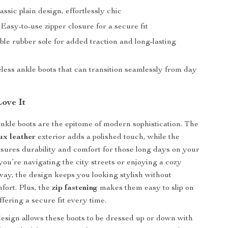
lassic plain design, effortlessly chic
: Easy-to-use zipper closure for a secure fit
ble rubber sole for added traction and long-lasting
eless ankle boots that can transition seamlessly from day
Love It
kle boots are the epitome of modern sophistication. The
ux leather
exterior adds a polished touch, while the
sures durability and comfort for those long days on your
you’re navigating the city streets or enjoying a cozy
y, the design keeps you looking stylish without
mfort. Plus, the
zip fastening
makes them easy to slip on
ffering a secure fit every time.
design allows these boots to be dressed up or down with