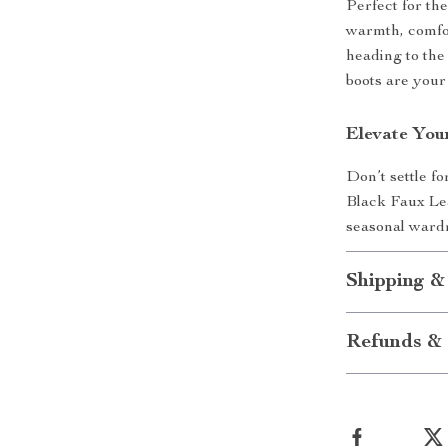
Perfect for th
warmth, comfo
heading to the
boots are your 
Elevate You
Don’t settle f
Black Faux Le
seasonal ward
Shipping &
Refunds & 