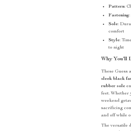
Pattern
: C
Fastening
Sole
: Dura
comfort
Style
: Tim
to night
Why You’ll 
These Guess an
sleek black fa
rubber sole
en
feet. Whether 
weekend getawa
sacrificing co
and off while o
The versatile 