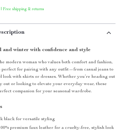
 | Free shipping & returns
scription
ll and winter with confidence and style
the modern woman who values both comfort and fashion,
e perfect for pairing with any outfit—from casual jeans to
d look with skirts or dresses. Whether you’re heading out
ay out or looking to elevate your everyday wear, these
perfect companion for your seasonal wardrobe.
s
ek black for versatile styling
 100% premium faux leather for a cruelty-free, stylish look