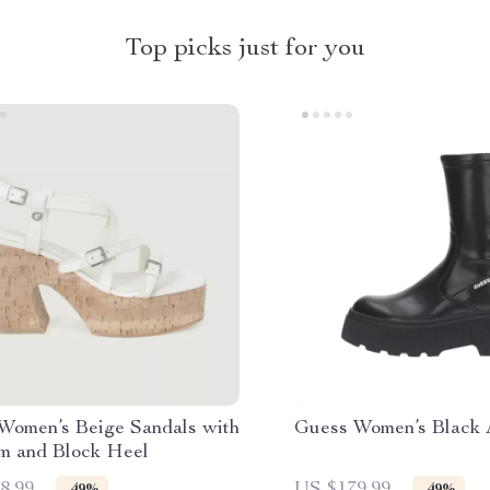
Top picks just for you
Women’s Beige Sandals with
Guess Women’s Black 
rm and Block Heel