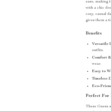
ease, making t
with a chic dr
cozy, casual d
gives them a ti
Benefits
Versatile
outfits.
Comfort &
wear.
Easy to W
Timeless 
Eco-Frien
Perfect For
These Guess ank