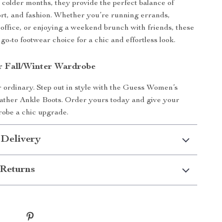
e colder months, they provide the perfect balance of
rt, and fashion. Whether you’re running errands,
 office, or enjoying a weekend brunch with friends, these
go-to footwear choice for a chic and effortless look.
r Fall/Winter Wardrobe
or ordinary. Step out in style with the Guess Women’s
ather Ankle Boots. Order yours today and give your
robe a chic upgrade.
 Delivery
Returns