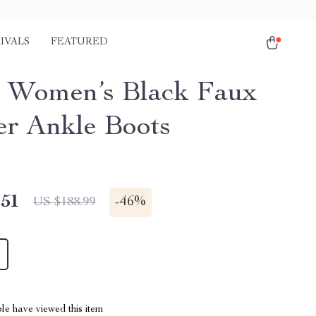
IVALS
FEATURED
 Women’s Black Faux
er Ankle Boots
.51
-
46%
US $188.99
le have viewed this item