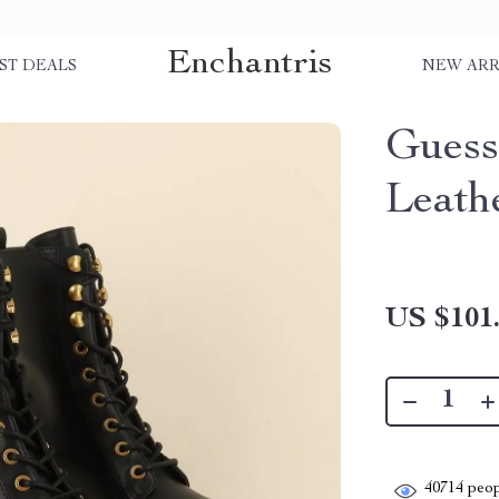
Enchantris
ST DEALS
NEW ARR
Guess
Leath
US $101
40714
peop