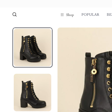
POPULAR
BE
Shop