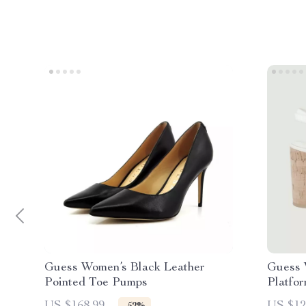
Guess Women’s Black Leather
Guess 
Pointed Toe Pumps
Platfo