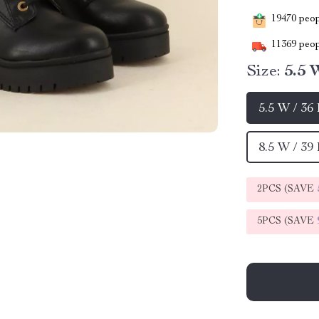
19470
peopl
11369
peop
Size:
5.5 
5.5 W / 36
8.5 W / 39
2PCS (SAVE
5PCS (SAVE