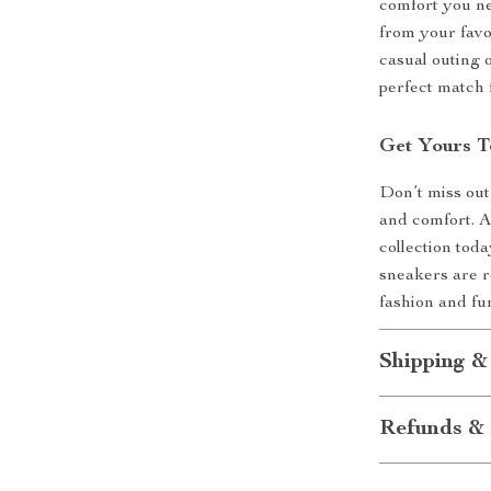
comfort you ne
from your favo
casual outing 
perfect match
Get Yours 
Don’t miss out
and comfort. 
collection tod
sneakers are re
fashion and fu
Shipping &
Refunds & 