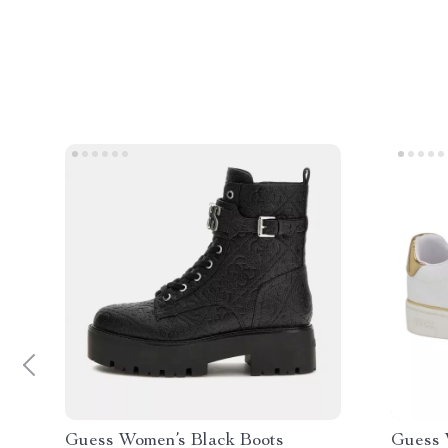
Guess Women’s Black Boots
Guess 