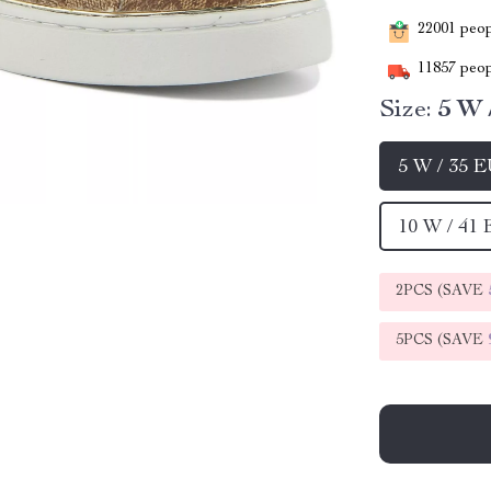
22001
peopl
11857
peop
Size:
5 W 
5 W / 35 
10 W / 41
2PCS (SAVE
5PCS (SAVE