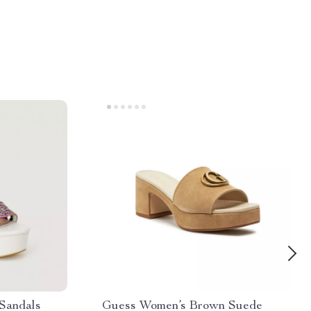
Sandals
Guess Women’s Brown Suede