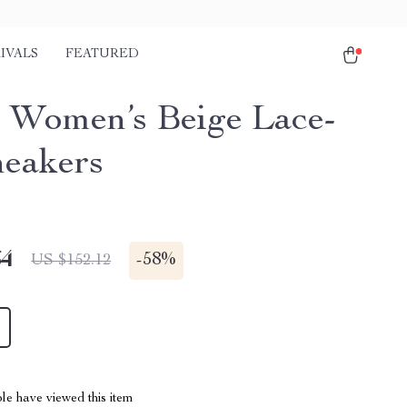
IVALS
FEATURED
 Women’s Beige Lace-
eakers
64
-
58%
US $152.12
le have viewed this item