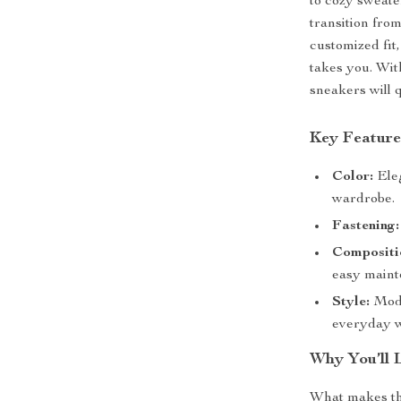
to cozy sweate
transition fro
customized fit
takes you. With
sneakers will 
Key Feature
Color:
Eleg
wardrobe.
Fastening:
Compositi
easy maint
Style:
Mode
everyday w
Why You’ll 
What makes t