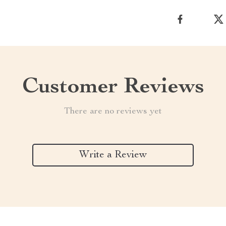
Customer Reviews
There are no reviews yet
Write a Review