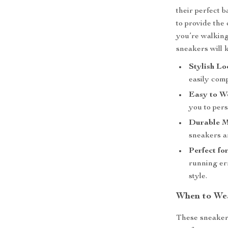
their perfect 
to provide the
you’re walking
sneakers will 
Stylish Lo
easily comp
Easy to W
you to pers
Durable M
sneakers ar
Perfect fo
running er
style.
When to We
These sneakers