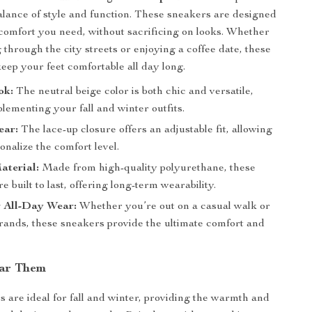
balance of style and function. These sneakers are designed
 comfort you need, without sacrificing on looks. Whether
 through the city streets or enjoying a coffee date, these
keep your feet comfortable all day long.
ok:
The neutral beige color is both chic and versatile,
lementing your fall and winter outfits.
ear:
The lace-up closure offers an adjustable fit, allowing
onalize the comfort level.
aterial:
Made from high-quality polyurethane, these
e built to last, offering long-term wearability.
r All-Day Wear:
Whether you’re out on a casual walk or
rands, these sneakers provide the ultimate comfort and
ar Them
 are ideal for fall and winter, providing the warmth and