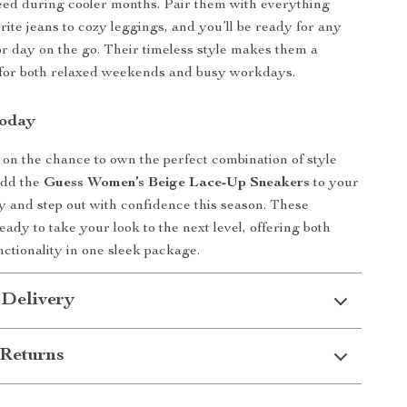
ed during cooler months. Pair them with everything
rite jeans to cozy leggings, and you’ll be ready for any
or day on the go. Their timeless style makes them a
 for both relaxed weekends and busy workdays.
Today
 on the chance to own the perfect combination of style
Add the
Guess Women’s Beige Lace-Up Sneakers
to your
ay and step out with confidence this season. These
ady to take your look to the next level, offering both
nctionality in one sleek package.
 Delivery
Returns