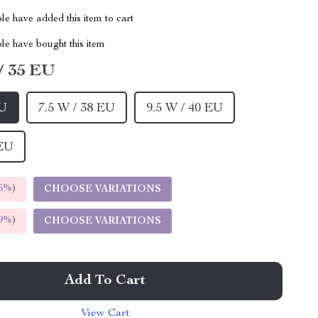
e have added this item to cart
le have bought this item
/ 35 EU
EU
7.5 W / 38 EU
9.5 W / 40 EU
 EU
5%
)
CHOOSE VARIATIONS
9%
)
CHOOSE VARIATIONS
Add To Cart
View Cart