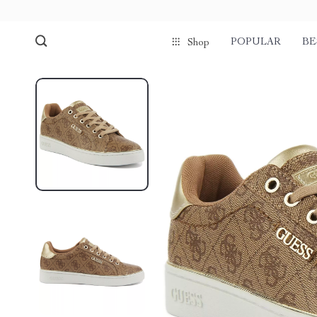
POPULAR
BE
Shop