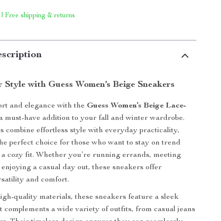
 | Free shipping & returns
scription
r Style with Guess Women’s Beige Sneakers
ort and elegance with the
Guess Women’s Beige Lace-
 a must-have addition to your fall and winter wardrobe.
 combine effortless style with everyday practicality,
e perfect choice for those who want to stay on trend
 a cozy fit. Whether you’re running errands, meeting
t enjoying a casual day out, these sneakers offer
atility and comfort.
igh-quality materials, these sneakers feature a sleek
at complements a wide variety of outfits, from casual jeans