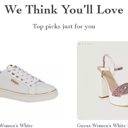
We Think You’ll Love
Top picks just for you
Women’s White
Guess Women’s White 