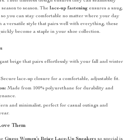
rs. Their timeless design ensures they can seamlessly
m season to season. The
lace-up fastening
ensures a snug,
, so you can stay comfortable no matter where your day
 a versatile style that pairs well with everything, these
quickly become a staple in your shoe collection.
s
ant beige that pairs effortlessly with your fall and winter
Secure lace-up closure for a comfortable, adjustable fit.
on:
Made from 100% polyurethane for durability and
enance.
rn and minimalist, perfect for casual outings and
ear.
Love Them
he
Guess Women’s Beige Lace-Up Sneakers
so special is