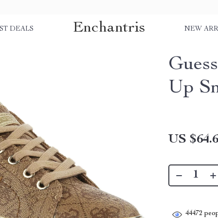
Enchantris
ST DEALS
NEW ARR
Guess
Up Sn
US $64.
44472
peop