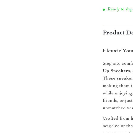
Ready to ship
Product De
Elevate You
Step into comf
Up Sneakers
,
These sneakers
making them th
while enjoying
friends, or jus
unmatched vers
Crafted from h
beige color th