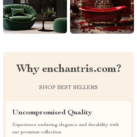
Why enchantris.com?
SHOP BEST SELLERS
Uncompromised Quality
Experience enduring elegance and durability with
our premium collection