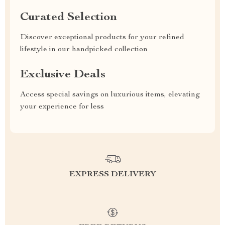
Curated Selection
Discover exceptional products for your refined
lifestyle in our handpicked collection
Exclusive Deals
Access special savings on luxurious items, elevating
your experience for less
EXPRESS DELIVERY