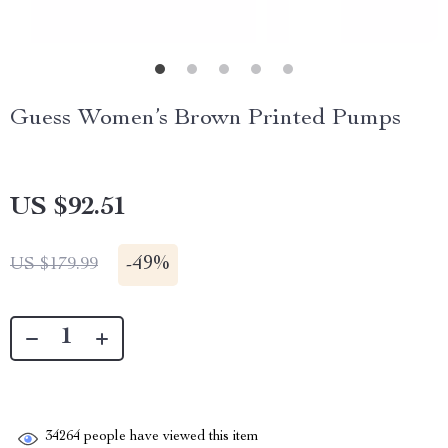
Guess Women’s Brown Printed Pumps
US $92.51
-
49%
US $179.99
34264
people have viewed this item