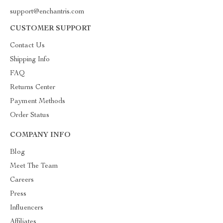
support@enchantris.com
CUSTOMER SUPPORT
Contact Us
Shipping Info
FAQ
Returns Center
Payment Methods
Order Status
COMPANY INFO
Blog
Meet The Team
Careers
Press
Influencers
Affiliates