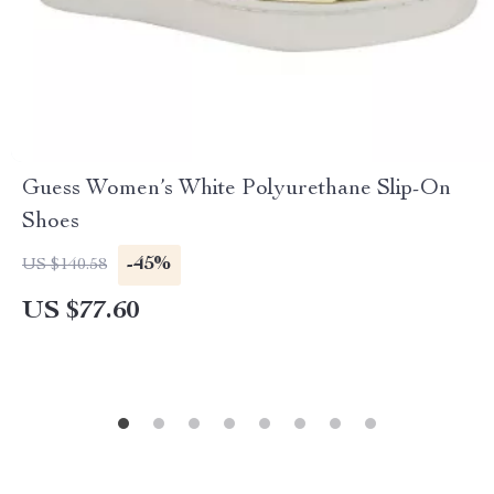
Guess Women’s White Polyurethane Slip-On
Shoes
-45%
US $140.58
US $77.60