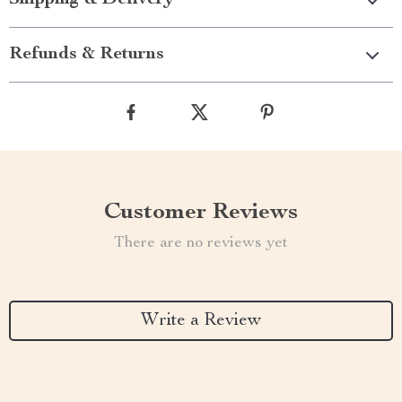
Shipping & Delivery
Refunds & Returns
Customer Reviews
There are no reviews yet
Write a Review