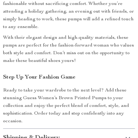
fashionable without sacrificing comfort. Whether you’re
attending a holiday gathering, an evening out with friends, or
simply heading to work, these pumps will add a refined touch
to any ensemble.
With their elegant design and high-quality materials, these
pumps are perfect for the fashion-forward woman who values
both style and comfort. Don’t miss out on the opportunity to
make these beautiful shoes yours!
Step Up Your Fashion Game
Ready to take your wardrobe to the next level? Add these
stunning Guess Women’s Brown Printed Pumps to your
collection and enjoy the perfect blend of comfort, style, and
sophistication. Order today and step confidently into any
occasion.