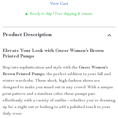
View Cart
Ready to ship | Free shipping & returns
Product Description
Elevate Your Look with Guess Women’s Brown
Printed Pumps
Step into sophistication and style with the
Guess Women’s
Brown Printed Pumps
, the perfect addition to your fall and
winter wardrobe. These sleek, high-fashion shoes are
designed to make you stand out in any crowd. With a unique
print pattern and a timeless color, these pumps pair
effortlessly with a variety of outfits—whether you’re dressing
up for a night out or looking to add a polished touch to your
daily wear.