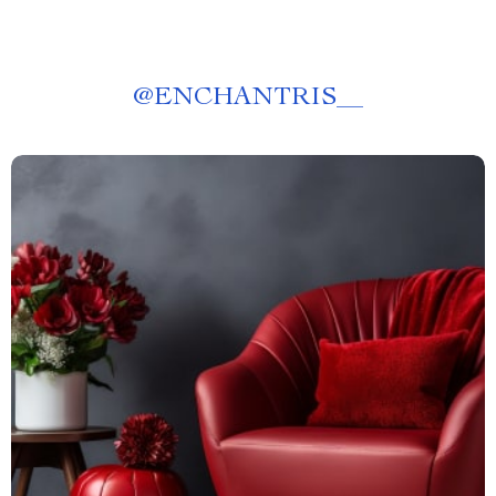
@
ENCHANTRIS__