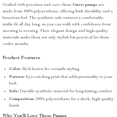
Crafted with precision and care, these
Guess pumps
are
made from 100% polyurethane, offering both durability and a
luxurious feel. The synthetic sole ensures a comfortable,
stable fit all day long, so you can walk with confidence from
morning to evening. Their elegant design and high-quality
materials make them not only stylish but practical for those
cooler months.
Product Features
Color:
Rich brown for versatile styling
Pattern:
Eye-catching print that adds personality to your
look
Sole:
Durable synthetic material for long-lasting comfort
Composition:
100% polyurethane for a sleek, high-quality
finish
Why You’ll Love These Pumps