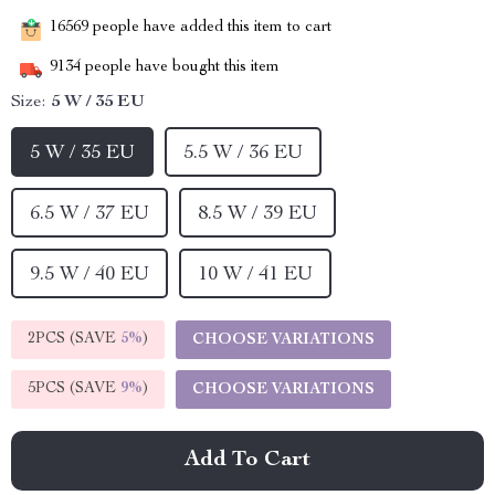
16569
people have added this item to cart
9134
people have bought this item
Size:
5 W / 35 EU
5 W / 35 EU
5.5 W / 36 EU
6.5 W / 37 EU
8.5 W / 39 EU
9.5 W / 40 EU
10 W / 41 EU
2PCS (SAVE
5%
)
CHOOSE VARIATIONS
5PCS (SAVE
9%
)
CHOOSE VARIATIONS
Add To Cart