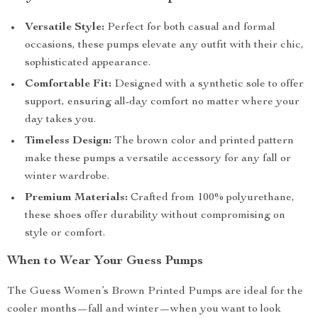
Versatile Style:
Perfect for both casual and formal
occasions, these pumps elevate any outfit with their chic,
sophisticated appearance.
Comfortable Fit:
Designed with a synthetic sole to offer
support, ensuring all-day comfort no matter where your
day takes you.
Timeless Design:
The brown color and printed pattern
make these pumps a versatile accessory for any fall or
winter wardrobe.
Premium Materials:
Crafted from 100% polyurethane,
these shoes offer durability without compromising on
style or comfort.
When to Wear Your Guess Pumps
The Guess Women’s Brown Printed Pumps are ideal for the
cooler months—fall and winter—when you want to look