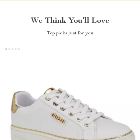
We Think You’ll Love
Top picks just for you