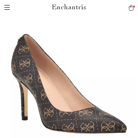
Enchantris