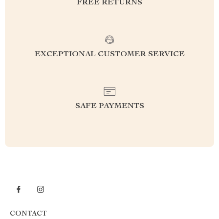
FREE RETURNS
EXCEPTIONAL CUSTOMER SERVICE
SAFE PAYMENTS
CONTACT