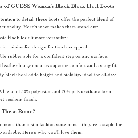
s of GUESS Women’s Black Block Heel Boots
tention to detail, these boots offer the perfect blend of
nctionality. Here’s what makes them stand out:
sic black for ultimate versatility.
ain, minimalist design for timeless appeal.
le rubber sole for a confident step on any surface.
t leather lining ensures superior comfort and a snug fit.
y block heel adds height and stability, ideal for all-day
 blend of 30% polyester and 70% polyurethane for a
t resilient finish.
 These Boots?
e more than just a fashion statement – they’re a staple for
wardrobe. Here’s why you’ll love them: