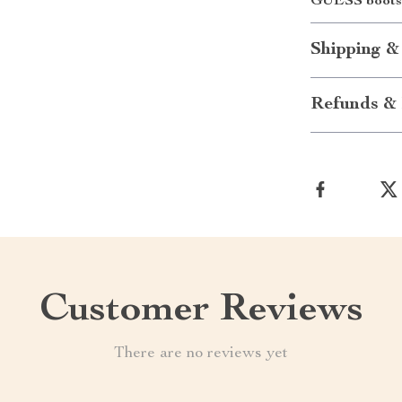
GUESS boots 
Shipping &
Refunds & 
Customer Reviews
There are no reviews yet