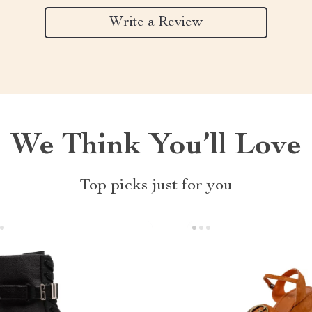
Write a Review
We Think You’ll Love
Top picks just for you