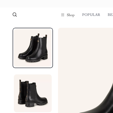
POPULAR
BE
Shop