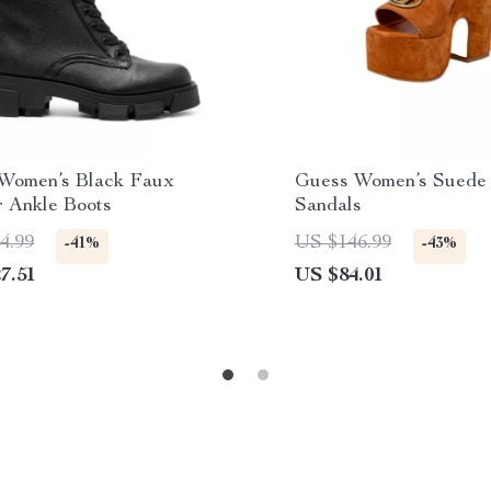
Women’s Black Faux
Guess Women’s Suede 
r Ankle Boots
Sandals
4.99
US $146.99
-41%
-43%
7.51
US $84.01