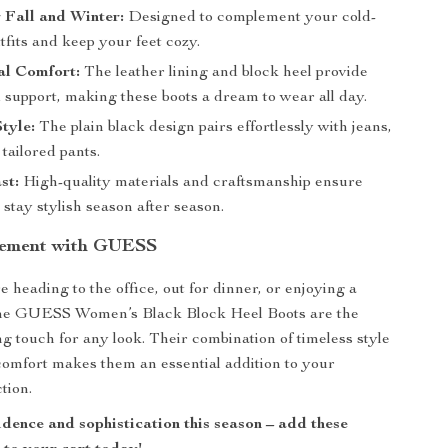
r Fall and Winter:
Designed to complement your cold-
fits and keep your feet cozy.
al Comfort:
The leather lining and block heel provide
support, making these boots a dream to wear all day.
Style:
The plain black design pairs effortlessly with jeans,
 tailored pants.
st:
High-quality materials and craftsmanship ensure
 stay stylish season after season.
tement with GUESS
 heading to the office, out for dinner, or enjoying a
, the GUESS Women’s Black Block Heel Boots are the
ng touch for any look. Their combination of timeless style
omfort makes them an essential addition to your
tion.
idence and sophistication this season – add these