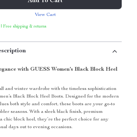
Add To Cart
View Cart
 | Free shipping & returns
scription
legance with GUESS Women’s Black Block Heel
all and winter wardrobe with the timeless sophistication
n’s Black Block Heel Boots. Designed for the modern
es both style and comfort, these boots are your go-to
older seasons. With a sleek black finish, premium
a chic block heel, they’re the perfect choice for any
sual days out to evening occasions.