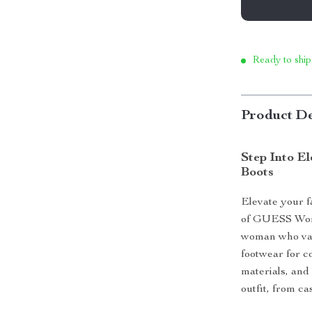
Ready to ship
Product De
Step Into E
Boots
Elevate your f
of GUESS Wome
woman who valu
footwear for c
materials, and 
outfit, from ca