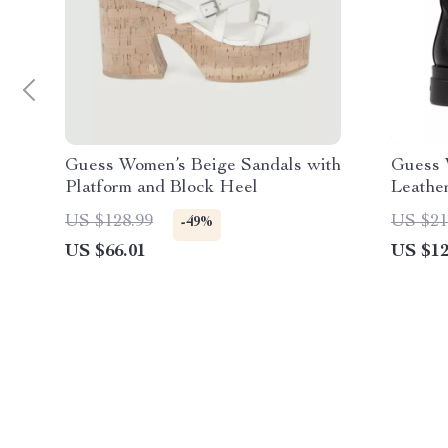
Guess Women’s Beige Sandals with
Guess 
Platform and Block Heel
Leathe
US $128.99
US $21
-49%
US $66.01
US $12