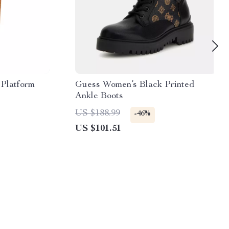
Platform
Guess Women’s Black Printed
Ankle Boots
US $188.99
-46%
US $101.51