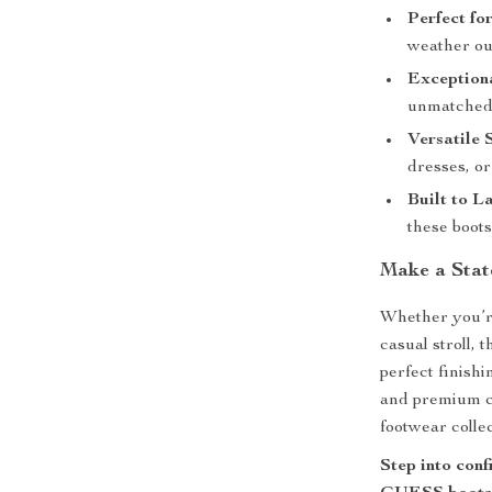
Perfect fo
weather out
Exception
unmatched 
Versatile 
dresses, or
Built to La
these boots
Make a Sta
Whether you’re
casual stroll
perfect finishi
and premium c
footwear collec
Step into conf