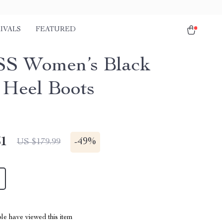
IVALS
FEATURED
S Women’s Black
 Heel Boots
51
-
49%
US $179.99
le have viewed this item