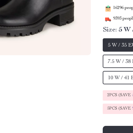
16296
peopl
9393
people
Size:
5 W 
5 W / 35 
7.5 W / 38
10 W / 41
2PCS (SAVE
5PCS (SAVE