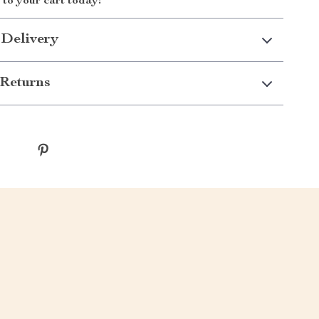
to your cart today!
 Delivery
Returns