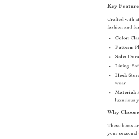
Key Feature
Crafted with at
fashion and fu
Color:
Clas
Pattern:
Pl
Sole:
Durab
Lining:
Sof
Heel:
Sturd
wear.
Material:
A
luxurious ye
Why Choose
These boots ar
your seasonal 