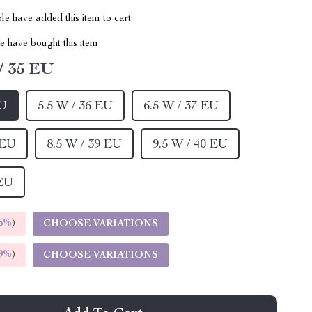
e have added this item to cart
 have bought this item
/ 35 EU
EU
5.5 W / 36 EU
6.5 W / 37 EU
 EU
8.5 W / 39 EU
9.5 W / 40 EU
 EU
5%
)
CHOOSE VARIATIONS
9%
)
CHOOSE VARIATIONS