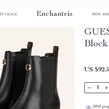
Enchantris
ST DEALS
NEW ARR
GUES
Block
US $92.
33707
peop