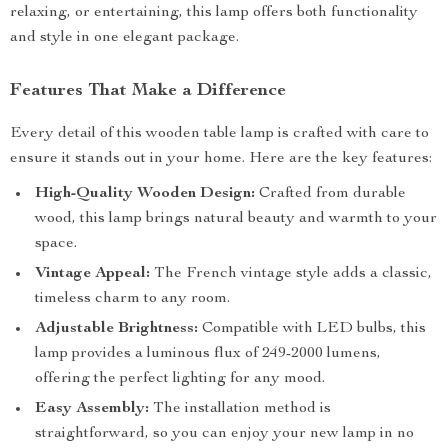
relaxing, or entertaining, this lamp offers both functionality
and style in one elegant package.
Features That Make a Difference
Every detail of this wooden table lamp is crafted with care to
ensure it stands out in your home. Here are the key features:
High-Quality Wooden Design:
Crafted from durable
wood, this lamp brings natural beauty and warmth to your
space.
Vintage Appeal:
The French vintage style adds a classic,
timeless charm to any room.
Adjustable Brightness:
Compatible with LED bulbs, this
lamp provides a luminous flux of 249-2000 lumens,
offering the perfect lighting for any mood.
Easy Assembly:
The installation method is
straightforward, so you can enjoy your new lamp in no