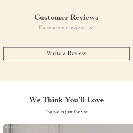
Customer Reviews
There are no reviews yet
Write a Review
We Think You’ll Love
Top picks just for you