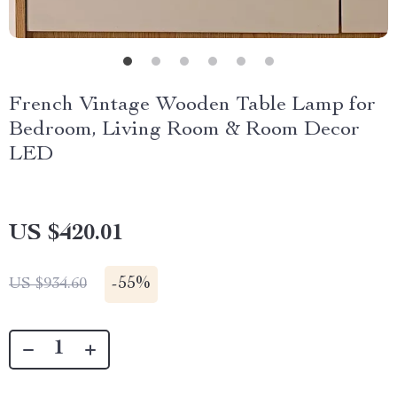
French Vintage Wooden Table Lamp for
Bedroom, Living Room & Room Decor
LED
US $420.01
-
55%
US $934.60