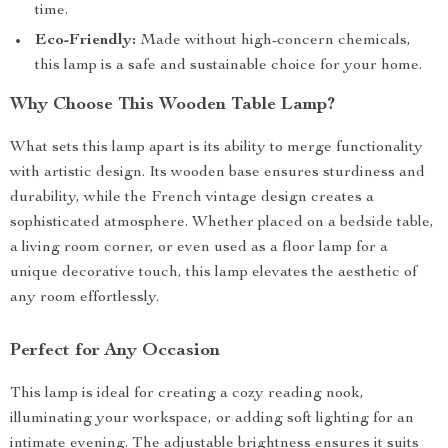
time.
Eco-Friendly:
Made without high-concern chemicals,
this lamp is a safe and sustainable choice for your home.
Why Choose This Wooden Table Lamp?
What sets this lamp apart is its ability to merge functionality
with artistic design. Its wooden base ensures sturdiness and
durability, while the French vintage design creates a
sophisticated atmosphere. Whether placed on a bedside table,
a living room corner, or even used as a floor lamp for a
unique decorative touch, this lamp elevates the aesthetic of
any room effortlessly.
Perfect for Any Occasion
This lamp is ideal for creating a cozy reading nook,
illuminating your workspace, or adding soft lighting for an
intimate evening. The adjustable brightness ensures it suits