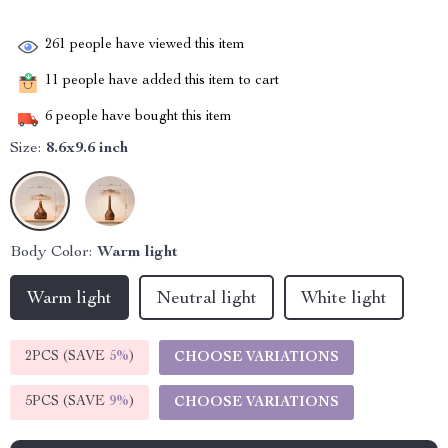
261
people have viewed this item
11
people have added this item to cart
6
people have bought this item
Size:
8.6x9.6 inch
Body Color:
Warm light
Warm light
Neutral light
White light
2PCS (SAVE
5%
)
CHOOSE VARIATIONS
5PCS (SAVE
9%
)
CHOOSE VARIATIONS