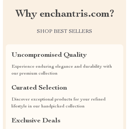
Why enchantris.com?
SHOP BEST SELLERS
Uncompromised Quality
Experience enduring elegance and durability with
our premium collection
Curated Selection
Discover exceptional products for your refined
lifestyle in our handpicked collection
Exclusive Deals