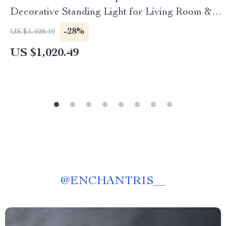
Decorative Standing Light for Living Room &
Bedroom
-28%
US $1,408.49
US $1,020.49
@
ENCHANTRIS__