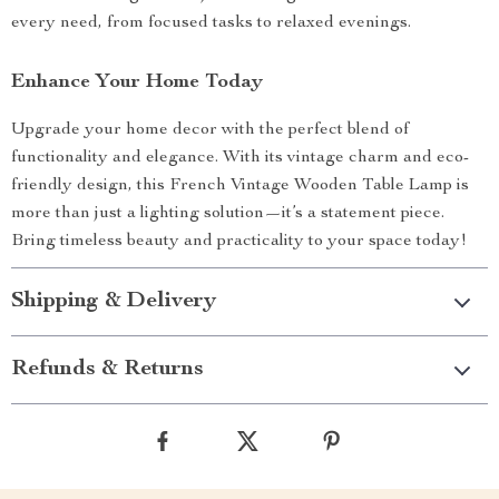
every need, from focused tasks to relaxed evenings.
Enhance Your Home Today
Upgrade your home decor with the perfect blend of
functionality and elegance. With its vintage charm and eco-
friendly design, this French Vintage Wooden Table Lamp is
more than just a lighting solution—it’s a statement piece.
Bring timeless beauty and practicality to your space today!
Shipping & Delivery
Refunds & Returns