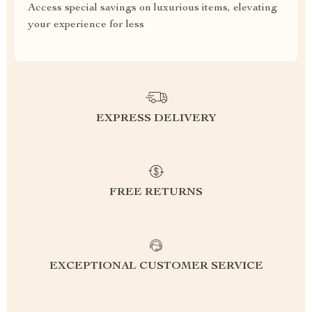
Access special savings on luxurious items, elevating
your experience for less
EXPRESS DELIVERY
FREE RETURNS
EXCEPTIONAL CUSTOMER SERVICE