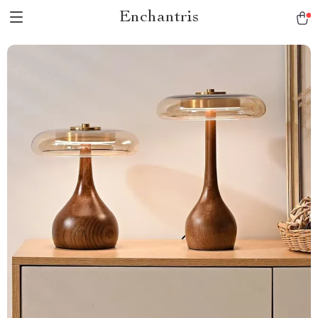
Enchantris