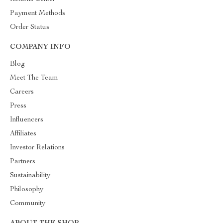
Payment Methods
Order Status
COMPANY INFO
Blog
Meet The Team
Careers
Press
Influencers
Affiliates
Investor Relations
Partners
Sustainability
Philosophy
Community