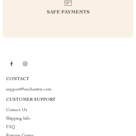
SAFE PAYMENTS
CONTACT
support@enchantris.com
CUSTOMER SUPPORT
Contact Us
Shipping Info
FAQ
Returns Center