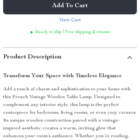
Add To Cart
View Cart
Ready to ship | Free shipping & returns
Product Description
Transform Your Space with Timeless Elegance
Add a touch of charm and sophistication to your home with
this French Vintage Wooden Table Lamp. Designed to
complement any interior style, this lamp is the perfect
centerpiece for bedrooms, living rooms, or even cozy corners.
Its unique wooden construction paired with a vintage-
inspired aesthetic creates a warm, inviting glow that
enhances your room’s ambiance. Whether you’re reading,