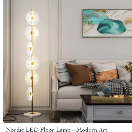
Nordic LED Floor Lamp – Modern Art