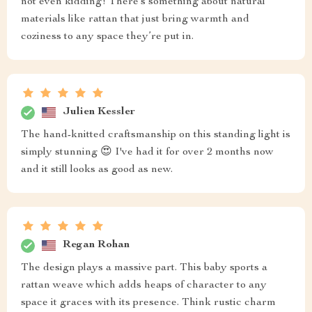
not even kidding! There’s something about natural
materials like rattan that just bring warmth and
coziness to any space they’re put in.
Julien Kessler
The hand-knitted craftsmanship on this standing light is
simply stunning 😍 I've had it for over 2 months now
and it still looks as good as new.
Regan Rohan
The design plays a massive part. This baby sports a
rattan weave which adds heaps of character to any
space it graces with its presence. Think rustic charm