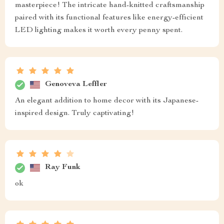
masterpiece! The intricate hand-knitted craftsmanship
paired with its functional features like energy-efficient
LED lighting makes it worth every penny spent.
Genoveva Leffler
An elegant addition to home decor with its Japanese-
inspired design. Truly captivating!
Ray Funk
ok