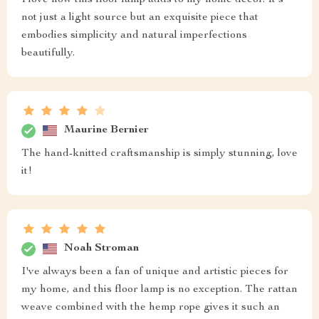
not just a light source but an exquisite piece that
embodies simplicity and natural imperfections
beautifully.
Maurine Bernier
The hand-knitted craftsmanship is simply stunning, love
it!
Noah Stroman
I've always been a fan of unique and artistic pieces for
my home, and this floor lamp is no exception. The rattan
weave combined with the hemp rope gives it such an