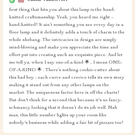
Chaim Vandervort
first thing that hits you about this lamp is the hand-
knitted craftsmanship. Yeah, you heard me right –
hand-knitted! It ain’t something you see every day in a
floor lamp and it definitely adds a touch of charm to the
whole shebang. The intricacies in design are simply
mind-blowing and make you appreciate the time and
effort put into creating such an exquisite piece. And let
me tell ya, when I say one-of-a-kind 🌟 , I mean ONE-
OF-A-KIND 🌟 . There’s nothing cookie-cutter about
this bad boy - each curve and crevice tells its own story
making it stand out from any other lamps on the
market. The uniqueness factor here is off the charts!
But don't think for a second that because it's so fancy-
schmancy looking that it doesn’t do its job well. Nah
man, this little number lights up your room like
nobody's business while adding a fair bit of pizzazz too!