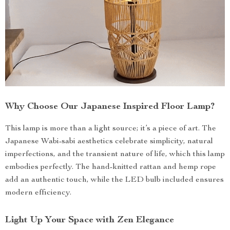
Why Choose Our Japanese Inspired Floor Lamp?
This lamp is more than a light source; it’s a piece of art. The
Japanese Wabi-sabi aesthetics celebrate simplicity, natural
imperfections, and the transient nature of life, which this lamp
embodies perfectly. The hand-knitted rattan and hemp rope
add an authentic touch, while the LED bulb included ensures
modern efficiency.
Light Up Your Space with Zen Elegance