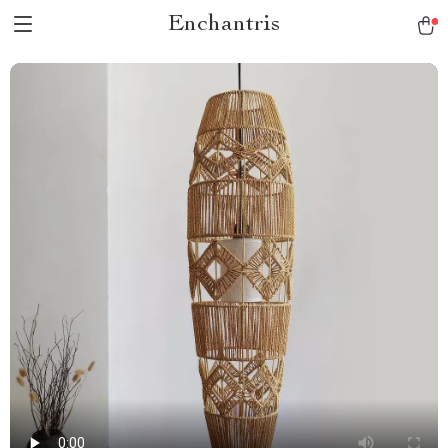
Enchantris