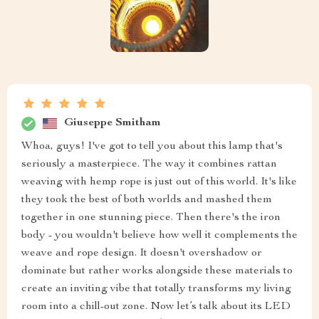
Giuseppe Smitham
Whoa, guys! I've got to tell you about this lamp that's
seriously a masterpiece. The way it combines rattan
weaving with hemp rope is just out of this world. It's like
they took the best of both worlds and mashed them
together in one stunning piece. Then there's the iron
body - you wouldn't believe how well it complements the
weave and rope design. It doesn't overshadow or
dominate but rather works alongside these materials to
create an inviting vibe that totally transforms my living
room into a chill-out zone. Now let’s talk about its LED