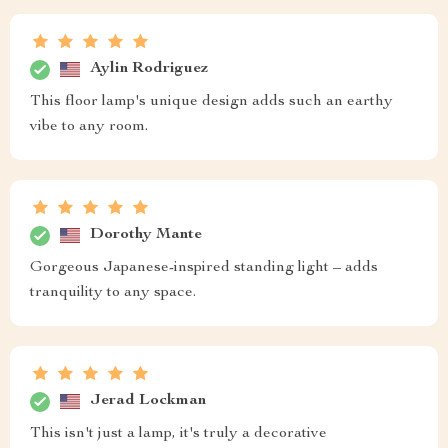
Aylin Rodriguez
This floor lamp's unique design adds such an earthy
vibe to any room.
Dorothy Mante
Gorgeous Japanese-inspired standing light – adds
tranquility to any space.
Jerad Lockman
This isn't just a lamp, it's truly a decorative