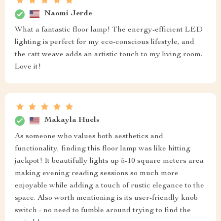
Naomi Jerde
What a fantastic floor lamp! The energy-efficient LED
lighting is perfect for my eco-conscious lifestyle, and
the ratt weave adds an artistic touch to my living room.
Love it!
Makayla Huels
As someone who values both aesthetics and
functionality, finding this floor lamp was like hitting
jackpot! It beautifully lights up 5-10 square meters area
making evening reading sessions so much more
enjoyable while adding a touch of rustic elegance to the
space. Also worth mentioning is its user-friendly knob
switch - no need to fumble around trying to find the