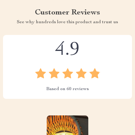
Customer Reviews
See why hundreds love this product and trust us
4.9
Based on
60
reviews