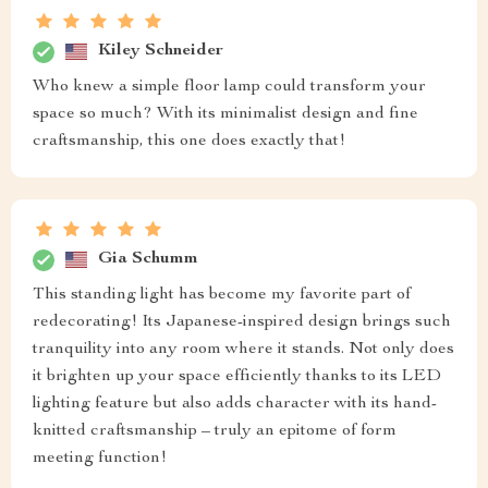
Kiley Schneider
Who knew a simple floor lamp could transform your
space so much? With its minimalist design and fine
craftsmanship, this one does exactly that!
Gia Schumm
This standing light has become my favorite part of
redecorating! Its Japanese-inspired design brings such
tranquility into any room where it stands. Not only does
it brighten up your space efficiently thanks to its LED
lighting feature but also adds character with its hand-
knitted craftsmanship – truly an epitome of form
meeting function!