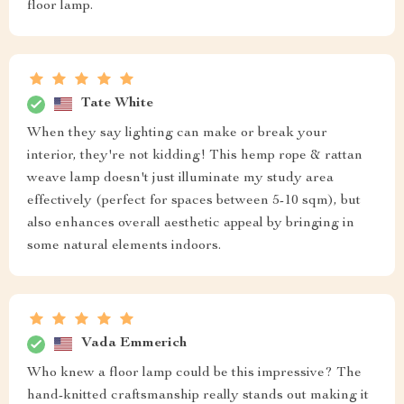
floor lamp.
Tate White
When they say lighting can make or break your
interior, they're not kidding! This hemp rope & rattan
weave lamp doesn't just illuminate my study area
effectively (perfect for spaces between 5-10 sqm), but
also enhances overall aesthetic appeal by bringing in
some natural elements indoors.
Vada Emmerich
Who knew a floor lamp could be this impressive? The
hand-knitted craftsmanship really stands out making it