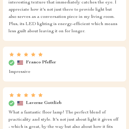
interesting texture that immediately catches the eye. I
appreciate how it's not just there to provide light but
also serves as a conversation piece in my living room.
Plus, its LED lighting is energy-efficient which means
less guilt about leaving it on for longer.
Franco Pfeffer
Impressive
Laverne Gottlieb
What a fantastic floor lamp! The perfect blend of
practicality and style. It's not just about light it gives off
- which is great, by the way but also about how it fits