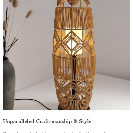
Unparalleled Craftsmanship & Style