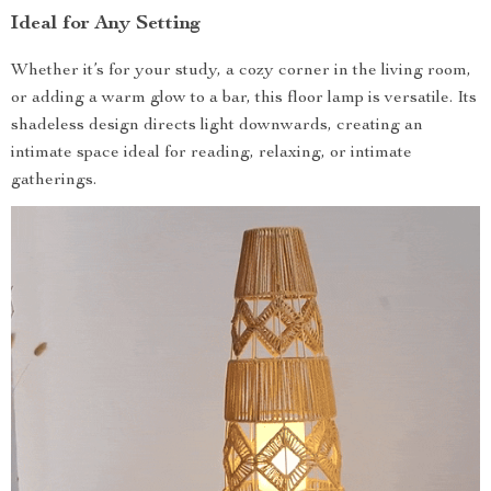
Ideal for Any Setting
Whether it’s for your study, a cozy corner in the living room,
or adding a warm glow to a bar, this floor lamp is versatile. Its
shadeless design directs light downwards, creating an
intimate space ideal for reading, relaxing, or intimate
gatherings.