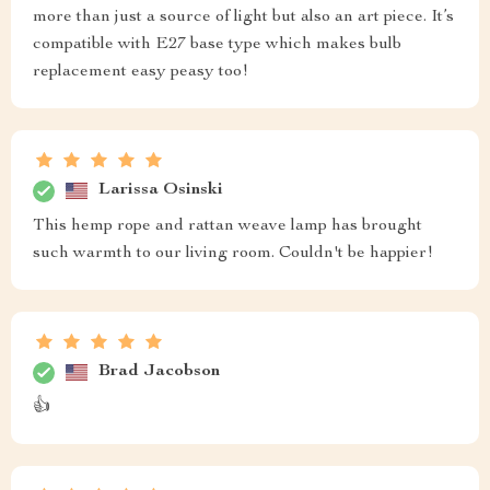
more than just a source of light but also an art piece. It’s
compatible with E27 base type which makes bulb
replacement easy peasy too!
Larissa Osinski
This hemp rope and rattan weave lamp has brought
such warmth to our living room. Couldn't be happier!
Brad Jacobson
👍