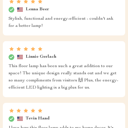
Lenna Beer
Stylish, functional and energy-efficient - couldn't ask
for a better lamp!
Linnie Gerlach
This floor lamp has been such a great addition to our
space! The unique design really stands out and we get
so many compliments from visitors 🙌 Plus, the energy-
efficient LED lighting is a big plus for us.
Tevin Hand
I love how this floor lamp adds to my home decor. It's