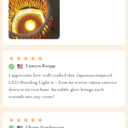
Lauryn Koepp
I appreciate how well-crafted this Japanese-inspired
LED Standing Light is – from its woven rattan exterior
down to its iron base. Its subtle glow brings such
warmth into any room!