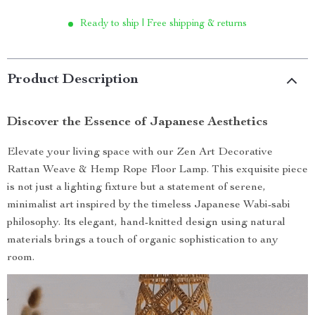
Ready to ship | Free shipping & returns
Product Description
Discover the Essence of Japanese Aesthetics
Elevate your living space with our Zen Art Decorative
Rattan Weave & Hemp Rope Floor Lamp. This exquisite piece
is not just a lighting fixture but a statement of serene,
minimalist art inspired by the timeless Japanese Wabi-sabi
philosophy. Its elegant, hand-knitted design using natural
materials brings a touch of organic sophistication to any
room.