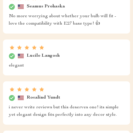
Seamus Prohaska
No more worrying about whether your bulb will fit -
love the compatibility with E27 base type! 👍
Lucile Langosh
elegant
Rosalind Yundt
i never write reviews but this deserves one! its simple
yet elegant design fits perfectly into any decor style.