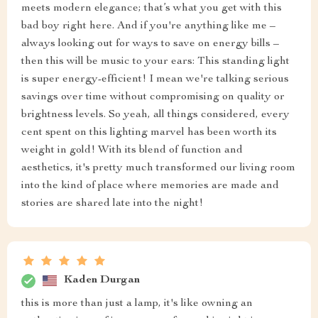
meets modern elegance; that’s what you get with this
bad boy right here. And if you're anything like me –
always looking out for ways to save on energy bills –
then this will be music to your ears: This standing light
is super energy-efficient! I mean we're talking serious
savings over time without compromising on quality or
brightness levels. So yeah, all things considered, every
cent spent on this lighting marvel has been worth its
weight in gold! With its blend of function and
aesthetics, it's pretty much transformed our living room
into the kind of place where memories are made and
stories are shared late into the night!
Kaden Durgan
this is more than just a lamp, it's like owning an