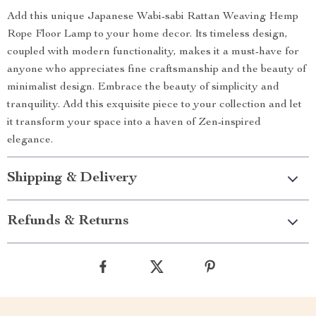
Add this unique Japanese Wabi-sabi Rattan Weaving Hemp
Rope Floor Lamp to your home decor. Its timeless design,
coupled with modern functionality, makes it a must-have for
anyone who appreciates fine craftsmanship and the beauty of
minimalist design. Embrace the beauty of simplicity and
tranquility. Add this exquisite piece to your collection and let
it transform your space into a haven of Zen-inspired
elegance.
Shipping & Delivery
Refunds & Returns