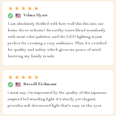
Velma Hyatt
I am absolutely thrilled with how well this fits into our
home decor scheme! Its earthy tones blend seamlessly
with most color palettes, and the LED lighting is just
perfect for creating a cozy ambiance. Plus, it's certified
for quality and safety which gives me peace of mind
knowing my family is safe.
Russell Eichmann
i must say, i'm impressed by the quality of this japanese
inspired led standing light. it's sturdy yet elegant,
provides soft downward light that's easy on the eyes