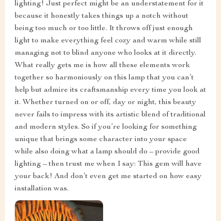
lighting! Just perfect might be an understatement for it
because it honestly takes things up a notch without
being too much or too little. It throws off just enough
light to make everything feel cozy and warm while still
managing not to blind anyone who looks at it directly.
What really gets me is how all these elements work
together so harmoniously on this lamp that you can’t
help but admire its craftsmanship every time you look at
it. Whether turned on or off, day or night, this beauty
never fails to impress with its artistic blend of traditional
and modern styles. So if you’re looking for something
unique that brings some character into your space
while also doing what a lamp should do – provide good
lighting – then trust me when I say: This gem will have
your back! And don’t even get me started on how easy
installation was.