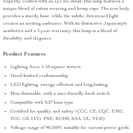
Expertly crafted with an eye for detail, this lamp features a
unique blend of rattan weaving and hemp rope. The iron body
provides a sturdy base, while the subtle, downward light
creates an inviting ambiance. With its distinctive Japan-style
aesthetics and a 3-year warranty, this lamp is a blend of
durability and elegance.
Product Features
Lighting Area: 5-10 square meters
Hand-knitted craftsmanship
LED lighting, energy-efficient and long-lasting
Non-dimmable, with a user-friendly knob switch
Compatible with E27 base type
Certified for quality and safety (CCC, CE, CQC, EMC,
FCC, GS, LVD, PSE, ROHS, SAA, UL, VDE)
Voltage range of 90-260V, suitable for various power grids