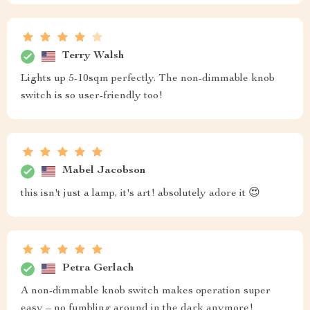
Terry Walsh
Lights up 5-10sqm perfectly. The non-dimmable knob
switch is so user-friendly too!
Mabel Jacobson
this isn't just a lamp, it's art! absolutely adore it 😍
Petra Gerlach
A non-dimmable knob switch makes operation super
easy – no fumbling around in the dark anymore!