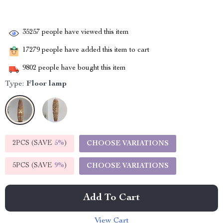
35257
people have viewed this item
17279
people have added this item to cart
9802
people have bought this item
Type:
Floor lamp
2PCS (SAVE
5%
)
CHOOSE VARIATIONS
5PCS (SAVE
9%
)
CHOOSE VARIATIONS
Add To Cart
View Cart