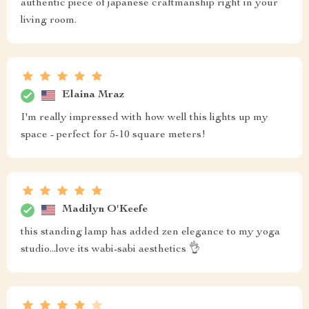
authentic piece of japanese craftmanship right in your
living room.
Elaina Mraz
I'm really impressed with how well this lights up my
space - perfect for 5-10 square meters!
Madilyn O'Keefe
this standing lamp has added zen elegance to my yoga
studio...love its wabi-sabi aesthetics 👌