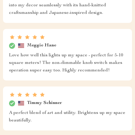
into my decor seamlessly with its hand-knitted
craftsmanship and Japanese-inspired design.
Meggie Hane
Love how well this lights up my space - perfect for 5-10
square meters! The non-dimmable knob switch makes
operation super easy too. Highly recommended!
Timmy Schinner
A perfect blend of art and utility. Brightens up my space
beautifully.