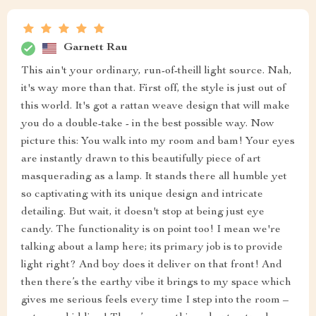
Garnett Rau
This ain't your ordinary, run-of-theill light source. Nah,
it's way more than that. First off, the style is just out of
this world. It's got a rattan weave design that will make
you do a double-take - in the best possible way. Now
picture this: You walk into my room and bam! Your eyes
are instantly drawn to this beautifully piece of art
masquerading as a lamp. It stands there all humble yet
so captivating with its unique design and intricate
detailing. But wait, it doesn't stop at being just eye
candy. The functionality is on point too! I mean we're
talking about a lamp here; its primary job is to provide
light right? And boy does it deliver on that front! And
then there’s the earthy vibe it brings to my space which
gives me serious feels every time I step into the room –