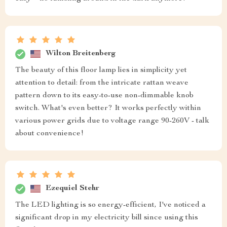
Wilton Breitenberg
The beauty of this floor lamp lies in simplicity yet
attention to detail: from the intricate rattan weave
pattern down to its easy-to-use non-dimmable knob
switch. What's even better? It works perfectly within
various power grids due to voltage range 90-260V - talk
about convenience!
Ezequiel Stehr
The LED lighting is so energy-efficient, I've noticed a
significant drop in my electricity bill since using this