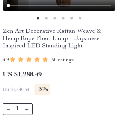
Zen Art Decorative Rattan Weave &
Hemp Rope Floor Lamp – Japanese
Inspired LED Standing Light
4.9
60 ratings
US $1,288.49
-
26%
US $1,740.54