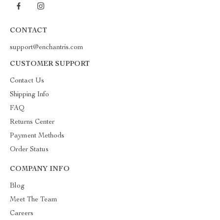
CONTACT
support@enchantris.com
CUSTOMER SUPPORT
Contact Us
Shipping Info
FAQ
Returns Center
Payment Methods
Order Status
COMPANY INFO
Blog
Meet The Team
Careers