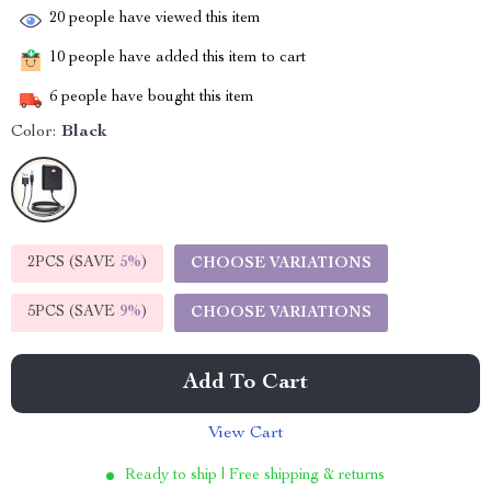
20
people have viewed this item
10
people have added this item to cart
6
people have bought this item
Color:
Black
2PCS (SAVE
5%
)
CHOOSE VARIATIONS
5PCS (SAVE
9%
)
CHOOSE VARIATIONS
Add To Cart
View Cart
Ready to ship | Free shipping & returns