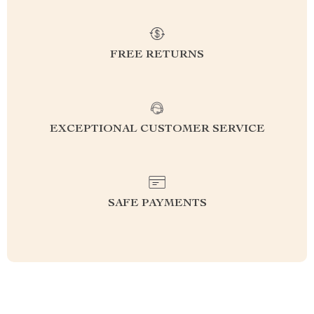
FREE RETURNS
EXCEPTIONAL CUSTOMER SERVICE
SAFE PAYMENTS