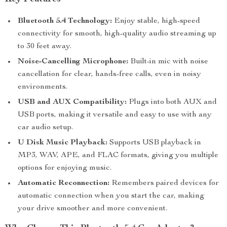
Bluetooth 5.4 Technology:
Enjoy stable, high-speed
connectivity for smooth, high-quality audio streaming up
to 30 feet away.
Noise-Cancelling Microphone:
Built-in mic with noise
cancellation for clear, hands-free calls, even in noisy
environments.
USB and AUX Compatibility:
Plugs into both AUX and
USB ports, making it versatile and easy to use with any
car audio setup.
U Disk Music Playback:
Supports USB playback in
MP3, WAV, APE, and FLAC formats, giving you multiple
options for enjoying music.
Automatic Reconnection:
Remembers paired devices for
automatic connection when you start the car, making
your drive smoother and more convenient.