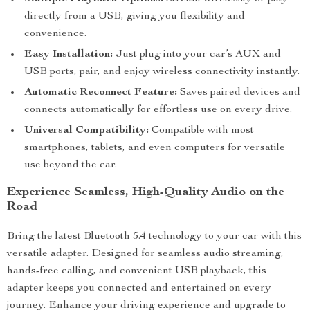
directly from a USB, giving you flexibility and
convenience.
Easy Installation:
Just plug into your car’s AUX and
USB ports, pair, and enjoy wireless connectivity instantly.
Automatic Reconnect Feature:
Saves paired devices and
connects automatically for effortless use on every drive.
Universal Compatibility:
Compatible with most
smartphones, tablets, and even computers for versatile
use beyond the car.
Experience Seamless, High-Quality Audio on the
Road
Bring the latest Bluetooth 5.4 technology to your car with this
versatile adapter. Designed for seamless audio streaming,
hands-free calling, and convenient USB playback, this
adapter keeps you connected and entertained on every
journey. Enhance your driving experience and upgrade to