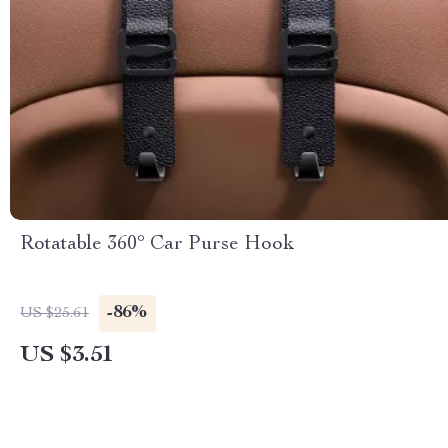
Rotatable 360° Car Purse Hook
-86%
US $25.61
US $3.51