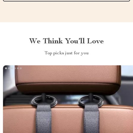
We Think You’ll Love
Top picks just for you