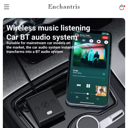
Enchantris