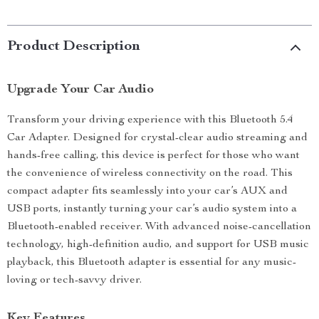
Product Description
Upgrade Your Car Audio
Transform your driving experience with this Bluetooth 5.4
Car Adapter. Designed for crystal-clear audio streaming and
hands-free calling, this device is perfect for those who want
the convenience of wireless connectivity on the road. This
compact adapter fits seamlessly into your car’s AUX and
USB ports, instantly turning your car’s audio system into a
Bluetooth-enabled receiver. With advanced noise-cancellation
technology, high-definition audio, and support for USB music
playback, this Bluetooth adapter is essential for any music-
loving or tech-savvy driver.
Key Features