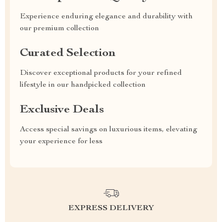
Experience enduring elegance and durability with
our premium collection
Curated Selection
Discover exceptional products for your refined
lifestyle in our handpicked collection
Exclusive Deals
Access special savings on luxurious items, elevating
your experience for less
EXPRESS DELIVERY