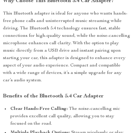
Why Choose This Bluetooth 5.4 Car Adapter?
This Bluetooth adapter is ideal for anyone who wants hands-
free phone calls and uninterrupted music streaming while
driving. The Bluetooth 5.4 technology ensures fast, stable
connections for high-quality sound, while the noise-cancelling
microphone enhances call clarity. With the option to play
music directly from a USB drive and instant pairing upon
starting your car, this adapter is designed to enhance every
aspect of your audio experience. Compact and compatible
with a wide range of devices, it’s a simple upgrade for any
car’s audio system.
Benefits of the Bluetooth 5.4 Car Adapter
Clear Hands-Free Calling:
The noise-cancelling mic
provides excellent call quality, allowing you to stay
focused on the road.
Multiple Playback Options:
Stream wirelessly or play