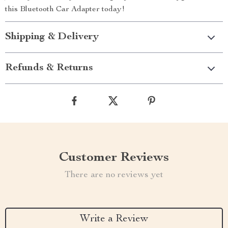
this Bluetooth Car Adapter today!
Shipping & Delivery
Refunds & Returns
Customer Reviews
There are no reviews yet
Write a Review