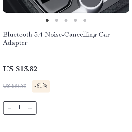
Bluetooth 5.4 Noise-Cancelling Car
Adapter
US $13.82
-
61%
US $35.80