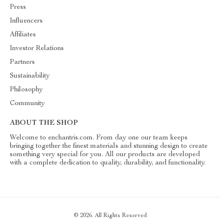
Press
Influencers
Affiliates
Investor Relations
Partners
Sustainability
Philosophy
Community
ABOUT THE SHOP
Welcome to enchantris.com. From day one our team keeps
bringing together the finest materials and stunning design to create
something very special for you. All our products are developed
with a complete dedication to quality, durability, and functionality.
© 2026. All Rights Reserved