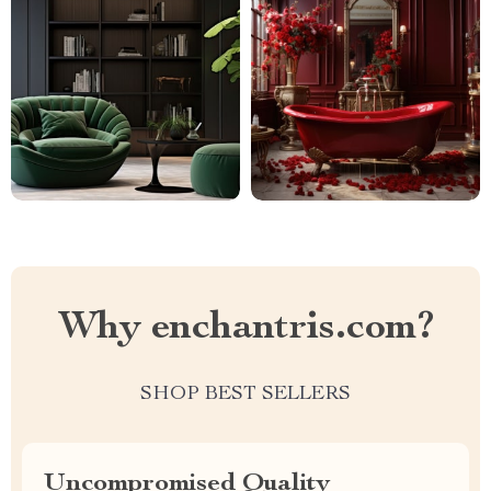
Why enchantris.com?
SHOP BEST SELLERS
Uncompromised Quality