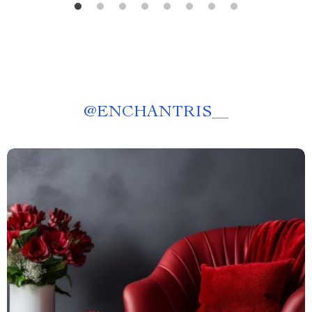
@
ENCHANTRIS__