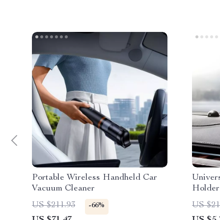
Portable Wireless Handheld Car
Univer
Vacuum Cleaner
Holder
Mount 
US $211.93
US $21
-66%