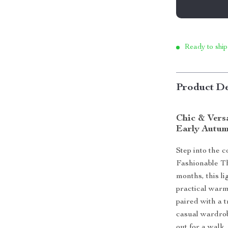
Ready to ship
Product De
Chic & Vers
Early Autu
Step into the 
Fashionable Th
months, this l
practical warm
paired with a t
casual wardrob
out for a walk, 