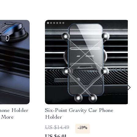
hone Holder
Six-Point Gravity Car Phone
& More
Holder
US $14.49
-59%