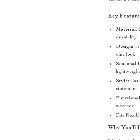
Key Feature
Material:
S
durability
Design:
Tre
chic look
Seasonal 
lightweigh
Style:
Casua
statement
Functional
weather
Fit:
Flexibl
Why You’ll L