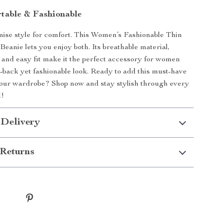
table & Fashionable
ise style for comfort. This Women’s Fashionable Thin
Beanie lets you enjoy both. Its breathable material,
 and easy fit make it the perfect accessory for women
d-back yet fashionable look. Ready to add this must-have
your wardrobe? Shop now and stay stylish through every
d!
 Delivery
Returns