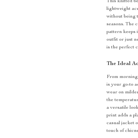
This knitted b
lightweight ac
without being 
seasons. The c
pattern keeps 
outfit or just 
is the perfect 
The Ideal A
From morning st
is your go-to 
wear on milde
the temperatur
a versatile loo
print adds a p
casual jacket o
touch of chicn