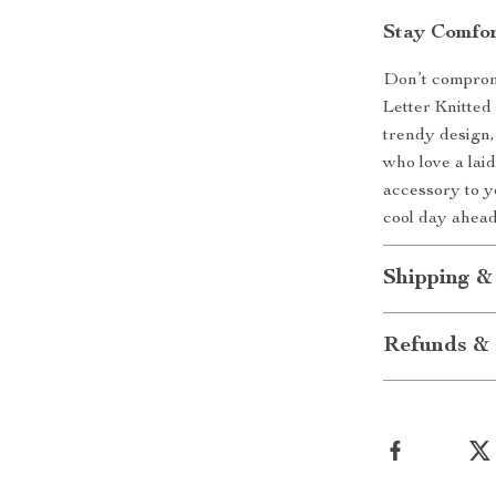
Stay Comfor
Don’t comprom
Letter Knitted 
trendy design,
who love a lai
accessory to 
cool day ahea
Shipping &
Refunds & 