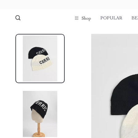
POPULAR
BE
Shop