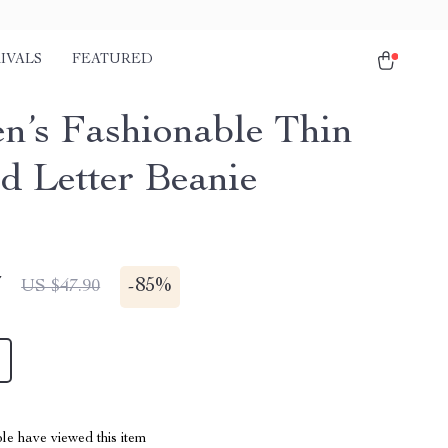
IVALS
FEATURED
’s Fashionable Thin
ed Letter Beanie
7
-
85%
US $47.90
le have viewed this item