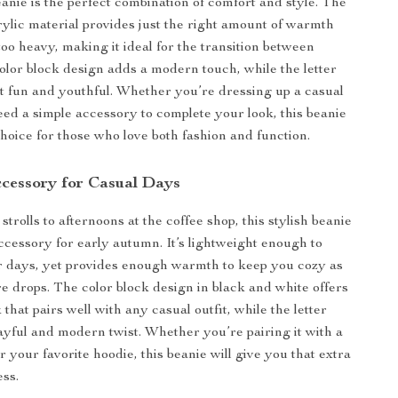
eanie is the perfect combination of comfort and style. The
rylic material provides just the right amount of warmth
too heavy, making it ideal for the transition between
olor block design adds a modern touch, while the letter
it fun and youthful. Whether you’re dressing up a casual
need a simple accessory to complete your look, this beanie
choice for those who love both fashion and function.
ccessory for Casual Days
rolls to afternoons at the coffee shop, this stylish beanie
accessory for early autumn. It’s lightweight enough to
r days, yet provides enough warmth to keep you cozy as
e drops. The color block design in black and white offers
k that pairs well with any casual outfit, while the letter
layful and modern twist. Whether you’re pairing it with a
r your favorite hoodie, this beanie will give you that extra
ess.