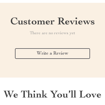
Customer Reviews
There are no reviews yet
Write a Review
We Think You’ll Love