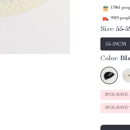
17861
peopl
9929
people
Size:
55-
55-59CM
Color:
Bl
2PCS (SAVE
5PCS (SAVE