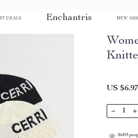
Enchantris
ST DEALS
NEW ARR
Women
Knitt
US $6.9
36493
peop