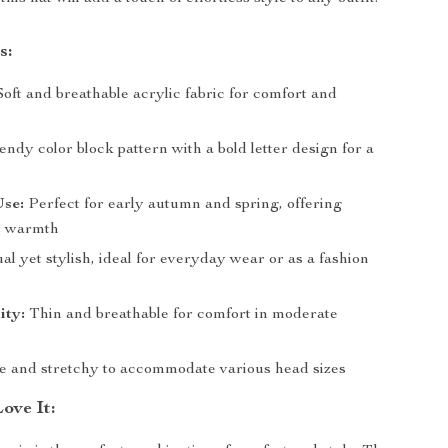
s:
oft and breathable acrylic fabric for comfort and
ndy color block pattern with a bold letter design for a
Use:
Perfect for early autumn and spring, offering
t warmth
l yet stylish, ideal for everyday wear or as a fashion
ity:
Thin and breathable for comfort in moderate
e and stretchy to accommodate various head sizes
ove It: