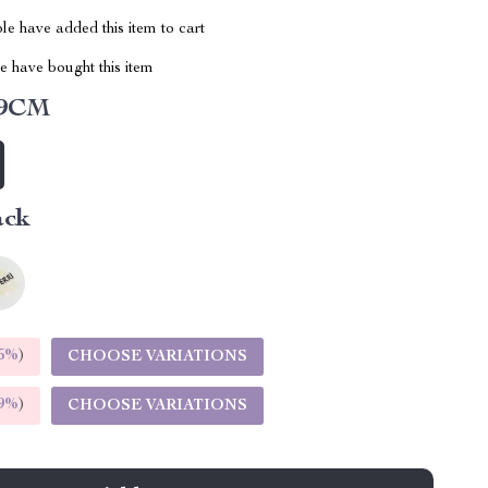
e have added this item to cart
 have bought this item
59CM
ack
5%
)
CHOOSE VARIATIONS
9%
)
CHOOSE VARIATIONS