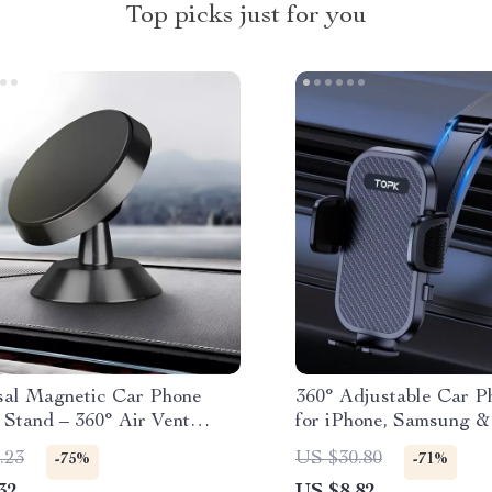
Top picks just for you
sal Magnetic Car Phone
360° Adjustable Car P
 Stand – 360° Air Vent
for iPhone, Samsung 
for GPS & Smartphones
.23
US $30.80
-75%
-71%