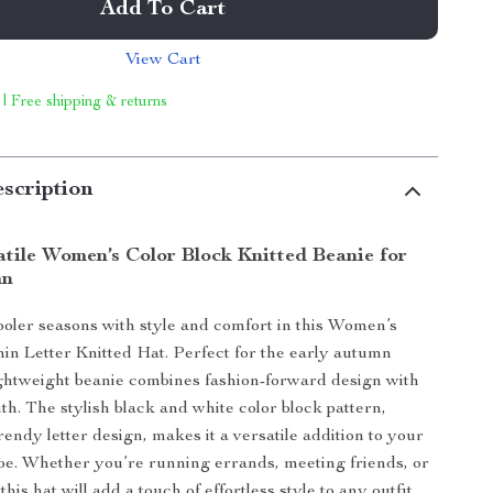
Add To Cart
View Cart
 | Free shipping & returns
scription
atile Women’s Color Block Knitted Beanie for
mn
cooler seasons with style and comfort in this Women’s
in Letter Knitted Hat. Perfect for the early autumn
ightweight beanie combines fashion-forward design with
th. The stylish black and white color block pattern,
rendy letter design, makes it a versatile addition to your
e. Whether you’re running errands, meeting friends, or
this hat will add a touch of effortless style to any outfit.