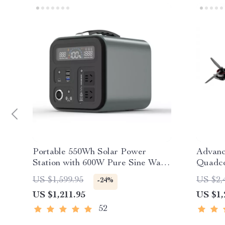
Portable 550Wh Solar Power
Advan
Station with 600W Pure Sine Wave
Quadco
AC, USB & DC Outputs
US $1,599.95
US $2,
-24%
US $1,211.95
US $1,
52