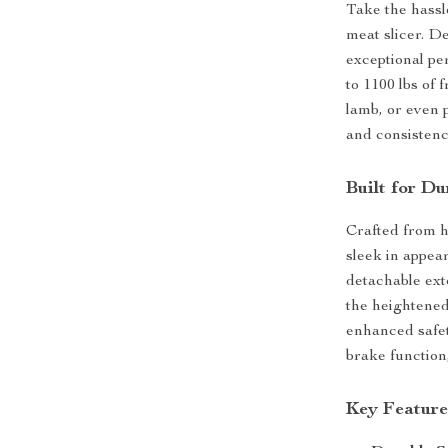
Take the hassl
meat slicer. D
exceptional pe
to 1100 lbs of
lamb, or even 
and consistenc
Built for D
Crafted from hi
sleek in appea
detachable ext
the heightened
enhanced safet
brake function
Key Feature