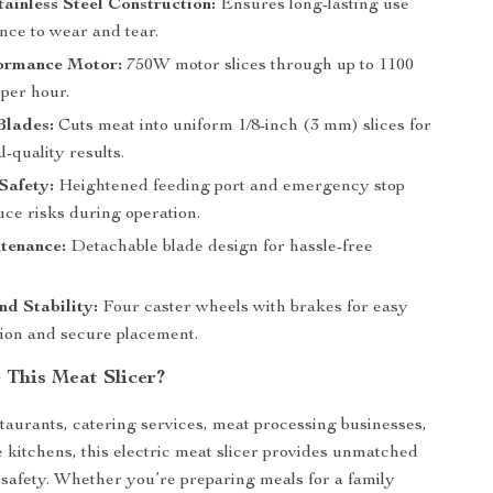
ainless Steel Construction:
Ensures long-lasting use
nce to wear and tear.
ormance Motor:
750W motor slices through up to 1100
 per hour.
Blades:
Cuts meat into uniform 1/8-inch (3 mm) slices for
l-quality results.
Safety:
Heightened feeding port and emergency stop
uce risks during operation.
tenance:
Detachable blade design for hassle-free
nd Stability:
Four caster wheels with brakes for easy
tion and secure placement.
This Meat Slicer?
staurants, catering services, meat processing businesses,
kitchens, this electric meat slicer provides unmatched
 safety. Whether you’re preparing meals for a family