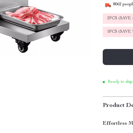
8062
people
2PCS (SAVE
5PCS (SAVE
Ready to ship
Product De
Effortless 