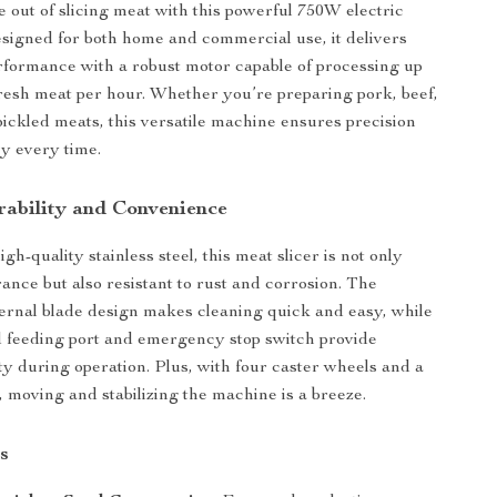
e out of slicing meat with this powerful 750W electric
esigned for both home and commercial use, it delivers
rformance with a robust motor capable of processing up
 fresh meat per hour. Whether you’re preparing pork, beef,
pickled meats, this versatile machine ensures precision
y every time.
urability and Convenience
gh-quality stainless steel, this meat slicer is not only
rance but also resistant to rust and corrosion. The
ernal blade design makes cleaning quick and easy, while
 feeding port and emergency stop switch provide
y during operation. Plus, with four caster wheels and a
, moving and stabilizing the machine is a breeze.
s