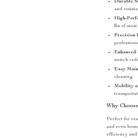
Durable St
and resista
High-Perf
lbs of meat
Precision 
professiona
Enhanced 
switch red
Easy Main
cleaning.
Mobility a
transporta
Why Choose 
Perfect for re
and even home 
efficiency and