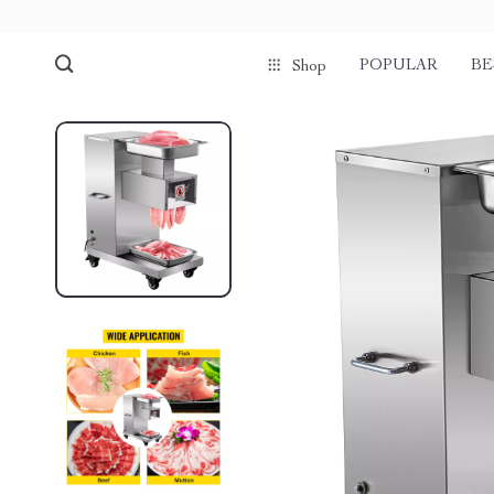
POPULAR
BE
Shop