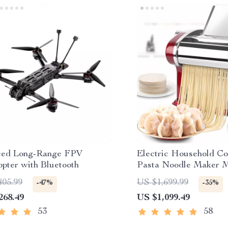
ced Long-Range FPV
Electric Household Co
pter with Bluetooth
Pasta Noodle Maker 
405.99
US $1,699.99
-47%
-35%
268.49
US $1,099.49
53
58