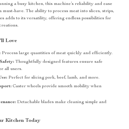
unning a busy kitchen, this machine’s reliability and ease
a must-have. The ability to process meat into slices, strips,
s adds to its versatility, offering endless possibilities for
creations.
’ll Love
:
Process large quantities of meat quickly and efficiently.
Safety:
Thoughtfully designed features ensure safe
or all users.
Use:
Perfect for slicing pork, beef, lamb, and more.
sport:
Caster wheels provide smooth mobility when
enance:
Detachable blades make cleaning simple and
ur Kitchen Today