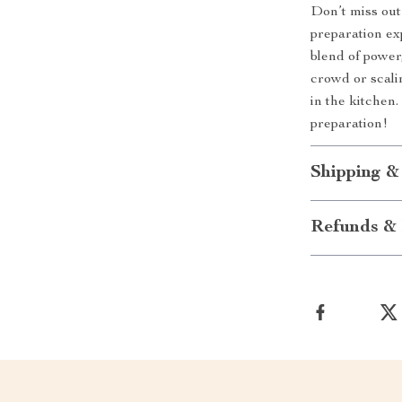
Don’t miss out
preparation ex
blend of power
crowd or scali
in the kitche
preparation!
Shipping &
Refunds & 