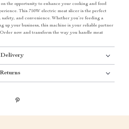
 on the opportunity to enhance your cooking and food
perience. This 750W electric meat slicer is the perfect
, safety, and convenience. Whether you’re feeding a
ng up your business, this machine is your reliable partner
n. Order now and transform the way you handle meat
 Delivery
Returns