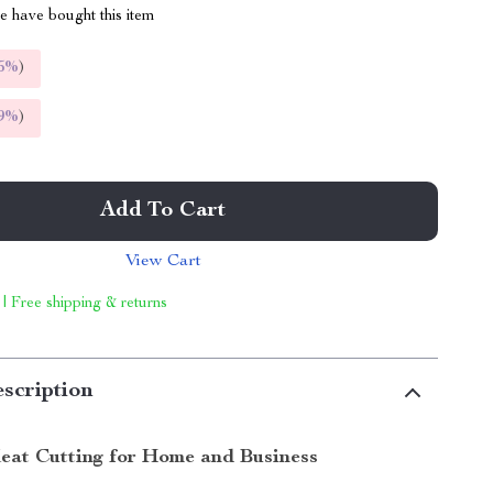
 have bought this item
5%
)
9%
)
Add To Cart
View Cart
 | Free shipping & returns
scription
Meat Cutting for Home and Business