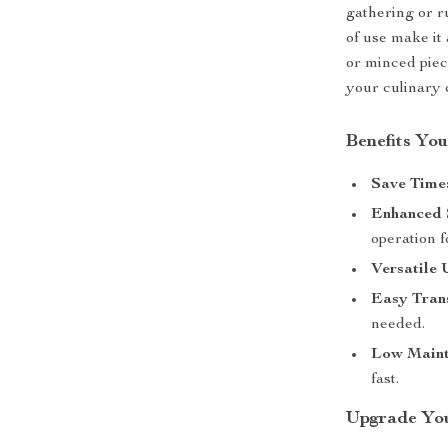
gathering or r
of use make it 
or minced piece
your culinary 
Benefits You
Save Time
Enhanced 
operation f
Versatile 
Easy Tran
needed.
Low Maint
fast.
Upgrade Yo