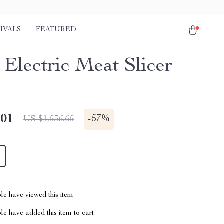
IVALS
FEATURED
Electric Meat Slicer
.01
-
57%
US $1,536.65
le have viewed this item
e have added this item to cart