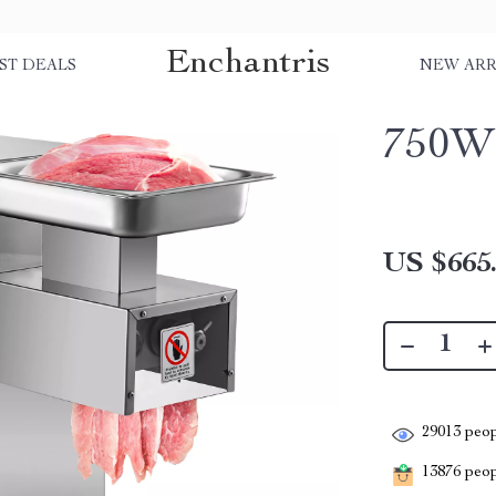
Enchantris
ST DEALS
NEW ARR
750W 
US $665
29013
peop
13876
peopl