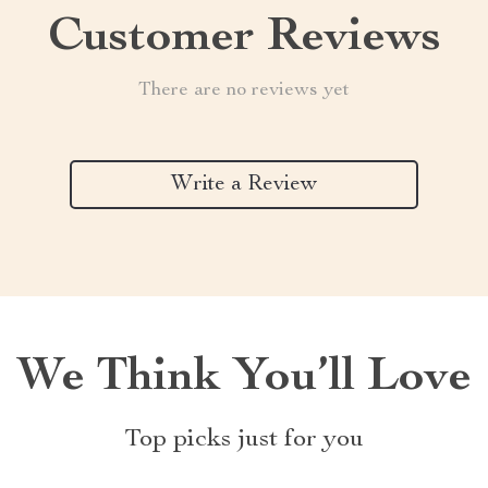
Customer Reviews
There are no reviews yet
Write a Review
We Think You’ll Love
Top picks just for you