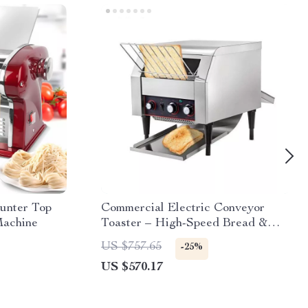
unter Top
Commercial Electric Conveyor
Machine
Toaster – High-Speed Bread &
Bagel Maker
US $757.65
-25%
US $570.17