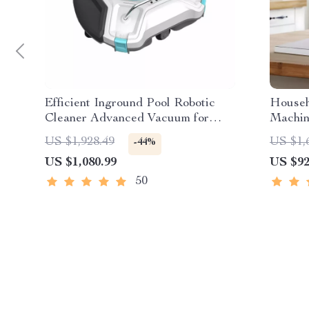
Efficient Inground Pool Robotic
Househ
Cleaner Advanced Vacuum for
Machin
Spotless Swimming Pools
Skin M
US $1,928.49
US $1,
-44%
US $1,080.99
US $92
50