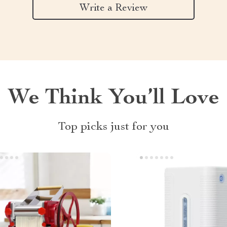
Write a Review
We Think You’ll Love
Top picks just for you