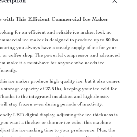
scription
le with This Efficient Commercial Ice Maker
oking for an efficient and reliable ice maker, look no
commercial ice maker is designed to produce up to
80 lbs
nsuring you always have a steady supply of ice for your
t, or coffee shop. The powerful compressor and advanced
tem make it a must-have for anyone who needs ice
iciently.
this ice maker produce high-quality ice, but it also comes
s storage capacity of
27.5 lbs
, keeping your ice cold for
 Thanks to the integrated insulation and high-density
will stay frozen even during periods of inactivity.
endly LED digital display, adjusting the ice thickness is
you want a thicker or thinner ice cube, this machine
adjust the ice-making time to your preference. Plus, the