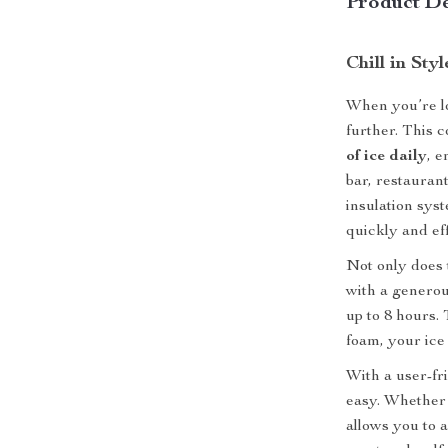
Product De
Chill in Sty
When you’re lo
further. This 
of ice daily
, e
bar, restauran
insulation sys
quickly and eff
Not only does 
with a generou
up to 8 hours.
foam, your ice 
With a user-fri
easy. Whether 
allows you to 