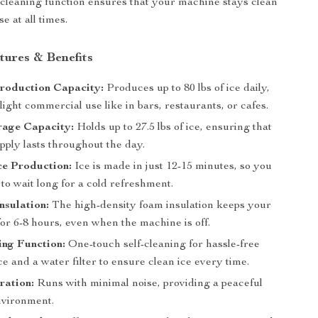
-cleaning function ensures that your machine stays clean
e at all times.
tures & Benefits
Production Capacity:
Produces up to 80 lbs of ice daily,
 light commercial use like in bars, restaurants, or cafes.
rage Capacity:
Holds up to 27.5 lbs of ice, ensuring that
pply lasts throughout the day.
Ice Production:
Ice is made in just 12-15 minutes, so you
to wait long for a cold refreshment.
nsulation:
The high-density foam insulation keeps your
for 6-8 hours, even when the machine is off.
ing Function:
One-touch self-cleaning for hassle-free
 and a water filter to ensure clean ice every time.
ration:
Runs with minimal noise, providing a peaceful
vironment.