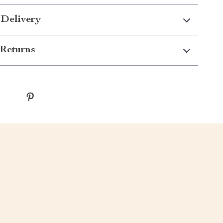
 Delivery
Returns