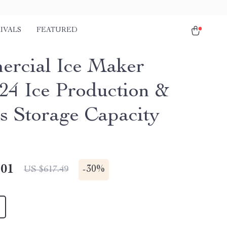
IVALS
FEATURED
rcial Ice Maker
/24 Ice Production &
bs Storage Capacity
.01
-
30%
US $617.49