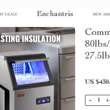
Enchantris
ST DEALS
NEW ARR
Comme
80lbs
27.5l
US $430