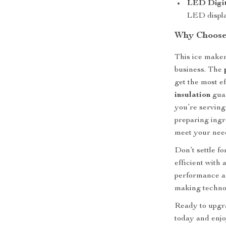
LED Digit
LED displa
Why Choose 
This ice maker
business. The
get the most e
insulation
guar
you’re serving 
preparing ingr
meet your nee
Don’t settle f
efficient with 
performance an
making techno
Ready to upgr
today and enjo