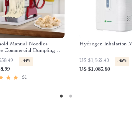
old Manual Noodles
Hydrogen Inhalation 
e Commercial Dumpling
aker
658.49
US $1,962.40
-44%
-45%
8.99
US $1,083.80
51