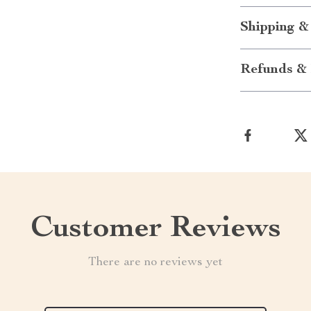
Shipping &
Refunds & 
Customer Reviews
There are no reviews yet