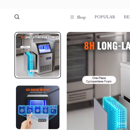
POPULAR
BE
Shop