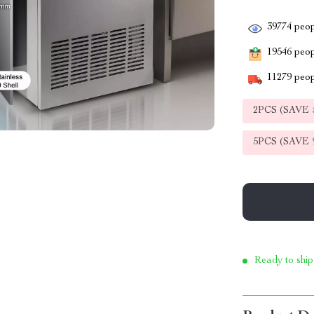
39774
peop
19546
peopl
11279
peop
2PCS (SAVE
5PCS (SAVE
Ready to ship