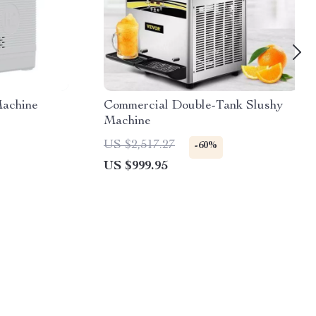
Machine
Commercial Double-Tank Slushy
Machine
US $2,517.27
-60%
US $999.95