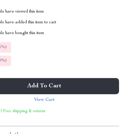
le have viewed this item
e have added this item to cart
le have bought this item
5%
)
9%
)
Add To Cart
View Cart
 | Free shipping & returns