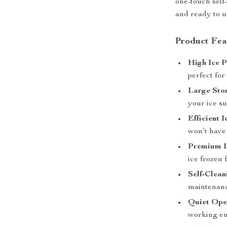
one-touch self
and ready to us
Product Fea
High Ice 
perfect for
Large Sto
your ice su
Efficient 
won’t have 
Premium I
ice frozen 
Self-Clean
maintenance
Quiet Ope
working en