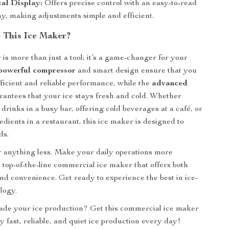
al Display:
Offers precise control with an easy-to-read
y, making adjustments simple and efficient.
This Ice Maker?
 is more than just a tool; it’s a game-changer for your
powerful compressor
and smart design ensure that you
fficient and reliable performance, while the
advanced
antees that your ice stays fresh and cold. Whether
drinks in a busy bar, offering cold beverages at a café, or
edients in a restaurant, this ice maker is designed to
ds.
or anything less. Make your daily operations more
a top-of-the-line commercial ice maker that offers both
d convenience. Get ready to experience the best in ice-
logy.
ade your ice production? Get this commercial ice maker
y fast, reliable, and quiet ice production every day!