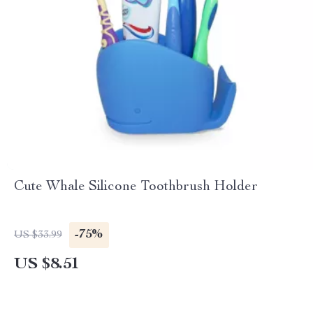
Cute Whale Silicone Toothbrush Holder
-75%
US $33.99
US $8.51