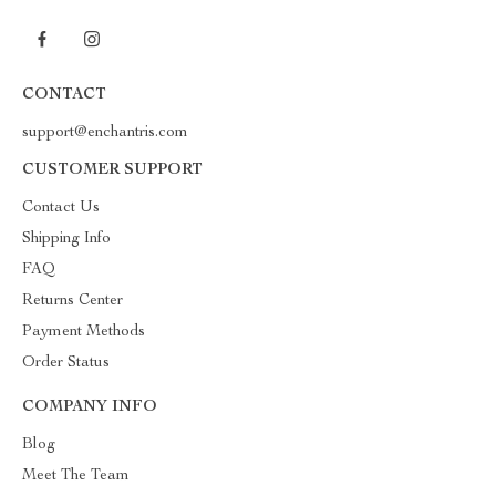
CONTACT
support@enchantris.com
CUSTOMER SUPPORT
Contact Us
Shipping Info
FAQ
Returns Center
Payment Methods
Order Status
COMPANY INFO
Blog
Meet The Team