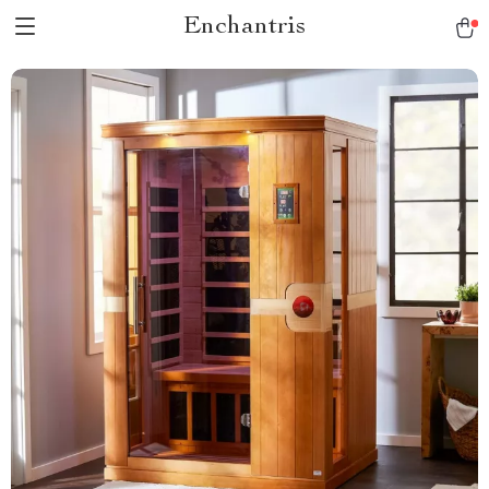
Enchantris