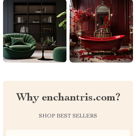
Why enchantris.com?
SHOP BEST SELLERS