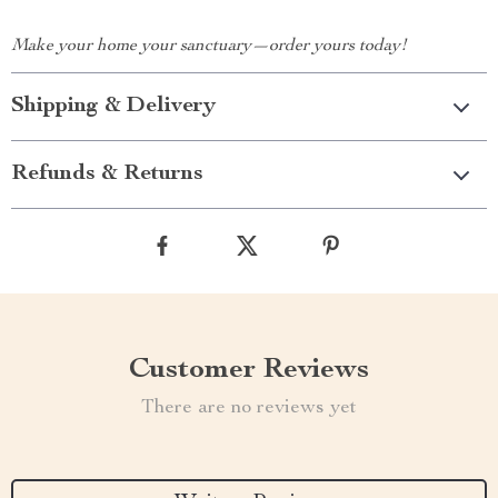
Make your home your sanctuary—order yours today!
Shipping & Delivery
Refunds & Returns
Customer Reviews
There are no reviews yet