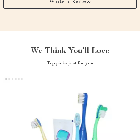
Write a Review
We Think You’ll Love
Top picks just for you