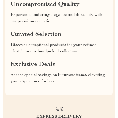
Uncompromised Quality
Experience enduring elegance and durability with
our premium collection
Curated Selection
Discover exceptional products for your refined
lifestyle in our handpicked collection
Exclusive Deals
Access special savings on luxurious items, elevating
your experience for less
EXPRESS DELIVERY