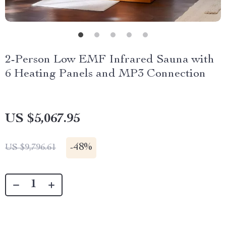
2-Person Low EMF Infrared Sauna with
6 Heating Panels and MP3 Connection
US $5,067.95
-
48%
US $9,796.61