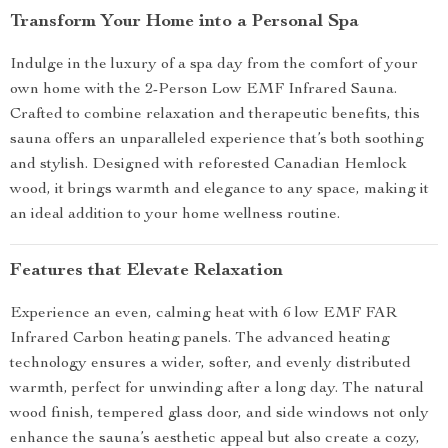
Transform Your Home into a Personal Spa
Indulge in the luxury of a spa day from the comfort of your
own home with the 2-Person Low EMF Infrared Sauna.
Crafted to combine relaxation and therapeutic benefits, this
sauna offers an unparalleled experience that’s both soothing
and stylish. Designed with reforested Canadian Hemlock
wood, it brings warmth and elegance to any space, making it
an ideal addition to your home wellness routine.
Features that Elevate Relaxation
Experience an even, calming heat with 6 low EMF FAR
Infrared Carbon heating panels. The advanced heating
technology ensures a wider, softer, and evenly distributed
warmth, perfect for unwinding after a long day. The natural
wood finish, tempered glass door, and side windows not only
enhance the sauna’s aesthetic appeal but also create a cozy,