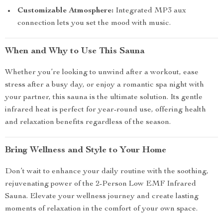
Customizable Atmosphere:
Integrated MP3 aux
connection lets you set the mood with music.
When and Why to Use This Sauna
Whether you’re looking to unwind after a workout, ease
stress after a busy day, or enjoy a romantic spa night with
your partner, this sauna is the ultimate solution. Its gentle
infrared heat is perfect for year-round use, offering health
and relaxation benefits regardless of the season.
Bring Wellness and Style to Your Home
Don’t wait to enhance your daily routine with the soothing,
rejuvenating power of the 2-Person Low EMF Infrared
Sauna. Elevate your wellness journey and create lasting
moments of relaxation in the comfort of your own space.