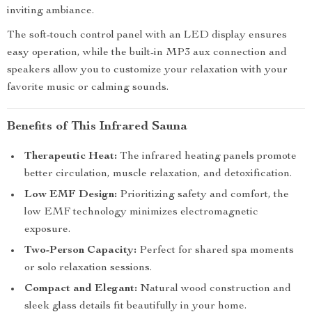
inviting ambiance.
The soft-touch control panel with an LED display ensures
easy operation, while the built-in MP3 aux connection and
speakers allow you to customize your relaxation with your
favorite music or calming sounds.
Benefits of This Infrared Sauna
Therapeutic Heat:
The infrared heating panels promote
better circulation, muscle relaxation, and detoxification.
Low EMF Design:
Prioritizing safety and comfort, the
low EMF technology minimizes electromagnetic
exposure.
Two-Person Capacity:
Perfect for shared spa moments
or solo relaxation sessions.
Compact and Elegant:
Natural wood construction and
sleek glass details fit beautifully in your home.