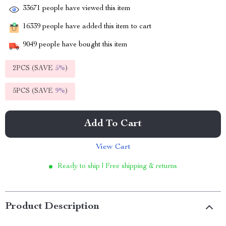
33671
people have viewed this item
16339
people have added this item to cart
9049
people have bought this item
2PCS (SAVE
5%
)
5PCS (SAVE
9%
)
Add To Cart
View Cart
Ready to ship | Free shipping & returns
Product Description