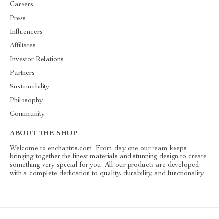
Careers
Press
Influencers
Affiliates
Investor Relations
Partners
Sustainability
Philosophy
Community
ABOUT THE SHOP
Welcome to enchantris.com. From day one our team keeps
bringing together the finest materials and stunning design to create
something very special for you. All our products are developed
with a complete dedication to quality, durability, and functionality.