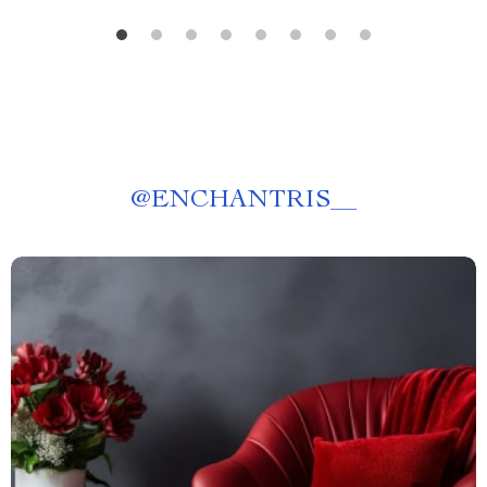
@
ENCHANTRIS__