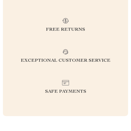
FREE RETURNS
EXCEPTIONAL CUSTOMER SERVICE
SAFE PAYMENTS