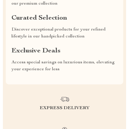
our premium collection
Curated Selection
Discover exceptional products for your refined
lifestyle in our handpicked collection
Exclusive Deals
Access special savings on luxurious items, elevating
your experience for less
EXPRESS DELIVERY