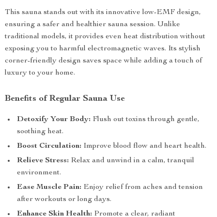
This sauna stands out with its innovative low-EMF design,
ensuring a safer and healthier sauna session. Unlike
traditional models, it provides even heat distribution without
exposing you to harmful electromagnetic waves. Its stylish
corner-friendly design saves space while adding a touch of
luxury to your home.
Benefits of Regular Sauna Use
Detoxify Your Body:
Flush out toxins through gentle,
soothing heat.
Boost Circulation:
Improve blood flow and heart health.
Relieve Stress:
Relax and unwind in a calm, tranquil
environment.
Ease Muscle Pain:
Enjoy relief from aches and tension
after workouts or long days.
Enhance Skin Health:
Promote a clear, radiant