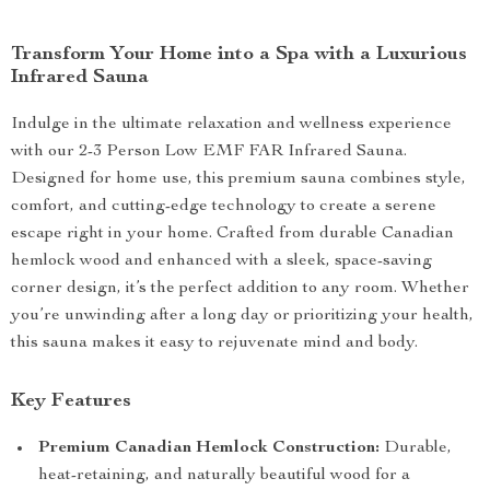
Transform Your Home into a Spa with a Luxurious
Infrared Sauna
Indulge in the ultimate relaxation and wellness experience
with our 2-3 Person Low EMF FAR Infrared Sauna.
Designed for home use, this premium sauna combines style,
comfort, and cutting-edge technology to create a serene
escape right in your home. Crafted from durable Canadian
hemlock wood and enhanced with a sleek, space-saving
corner design, it’s the perfect addition to any room. Whether
you’re unwinding after a long day or prioritizing your health,
this sauna makes it easy to rejuvenate mind and body.
Key Features
Premium Canadian Hemlock Construction:
Durable,
heat-retaining, and naturally beautiful wood for a