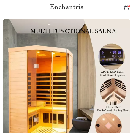
Enchantris