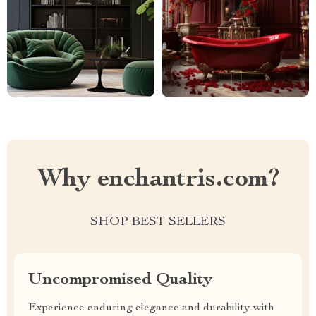
Why enchantris.com?
SHOP BEST SELLERS
Uncompromised Quality
Experience enduring elegance and durability with