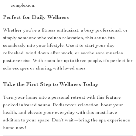
complexion.
Perfect for Daily Wellness
Whether you’re a fitness enthusiast, a busy professional, or
simply someone who values relaxation, this sauna fits
seamlessly into your lifestyle. Use it to start your day
refreshed, wind down after work, or soothe sore muscles
post-exercise. With room for up to three people, it’s perfect for
solo escapes or sharing with loved ones.
Take the First Step to Wellness Today
Turn your home into a personal retreat with this feature-
packed infrared sauna. Rediscover relaxation, boost your
health, and elevate your everyday with this must-have
addition to your space. Don’t wait—bring the spa experience
home now!