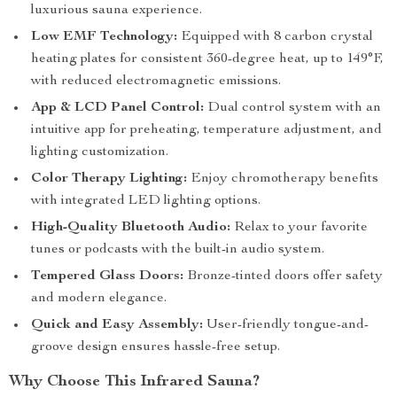
luxurious sauna experience.
Low EMF Technology:
Equipped with 8 carbon crystal
heating plates for consistent 360-degree heat, up to 149°F,
with reduced electromagnetic emissions.
App & LCD Panel Control:
Dual control system with an
intuitive app for preheating, temperature adjustment, and
lighting customization.
Color Therapy Lighting:
Enjoy chromotherapy benefits
with integrated LED lighting options.
High-Quality Bluetooth Audio:
Relax to your favorite
tunes or podcasts with the built-in audio system.
Tempered Glass Doors:
Bronze-tinted doors offer safety
and modern elegance.
Quick and Easy Assembly:
User-friendly tongue-and-
groove design ensures hassle-free setup.
Why Choose This Infrared Sauna?