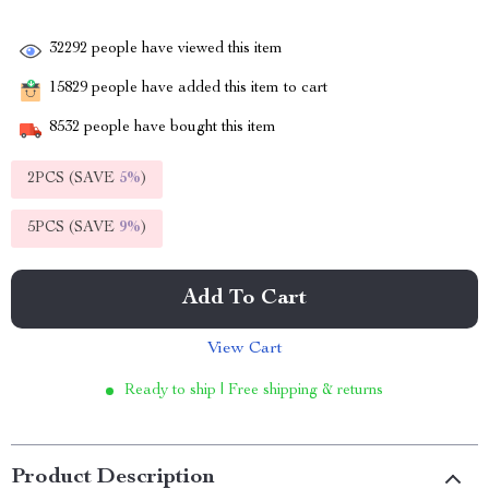
32292
people have viewed this item
15829
people have added this item to cart
8532
people have bought this item
2PCS (SAVE
5%
)
5PCS (SAVE
9%
)
Add To Cart
View Cart
Ready to ship | Free shipping & returns
Product Description