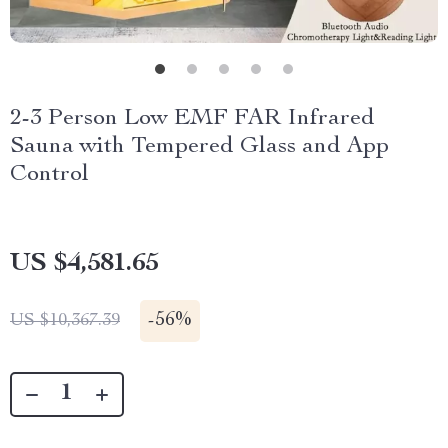
2-3 Person Low EMF FAR Infrared
Sauna with Tempered Glass and App
Control
US $4,581.65
-
56%
US $10,367.39