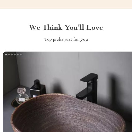
We Think You’ll Love
Top picks just for you