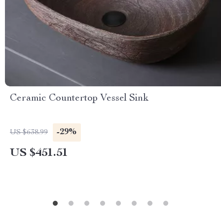
Ceramic Countertop Vessel Sink
-29%
US $638.99
US $451.51