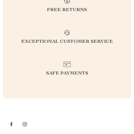
FREE RETURNS
EXCEPTIONAL CUSTOMER SERVICE
SAFE PAYMENTS