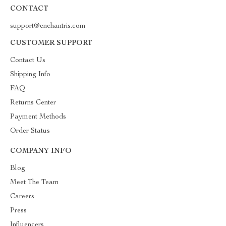
CONTACT
support@enchantris.com
CUSTOMER SUPPORT
Contact Us
Shipping Info
FAQ
Returns Center
Payment Methods
Order Status
COMPANY INFO
Blog
Meet The Team
Careers
Press
Influencers