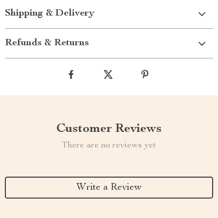
Shipping & Delivery
Refunds & Returns
Customer Reviews
There are no reviews yet
Write a Review