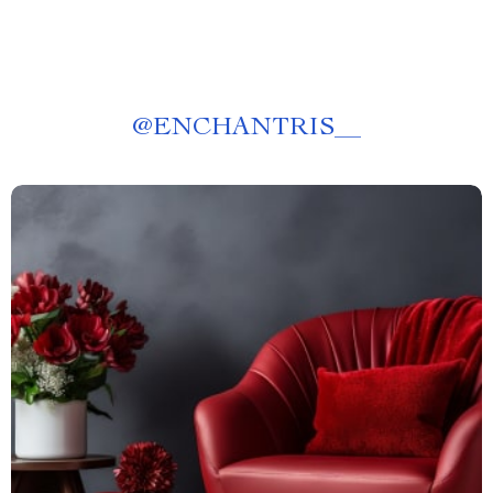
@
ENCHANTRIS__