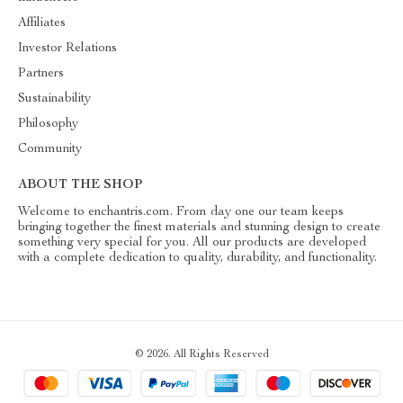
Affiliates
Investor Relations
Partners
Sustainability
Philosophy
Community
ABOUT THE SHOP
Welcome to enchantris.com. From day one our team keeps
bringing together the finest materials and stunning design to create
something very special for you. All our products are developed
with a complete dedication to quality, durability, and functionality.
© 2026. All Rights Reserved