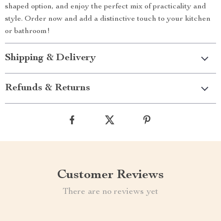
shaped option, and enjoy the perfect mix of practicality and
style. Order now and add a distinctive touch to your kitchen
or bathroom!
Shipping & Delivery
Refunds & Returns
Customer Reviews
There are no reviews yet