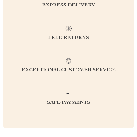
EXPRESS DELIVERY
FREE RETURNS
EXCEPTIONAL CUSTOMER SERVICE
SAFE PAYMENTS