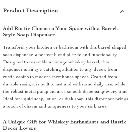
Product Description
Add Rustic Charm to Your Space with a Barrel-
Style Soap Dispenser
Transform your kitchen or bathroom with this barrel-shaped
soap dispenser, a perfect blend of style and functionality.
Designed to resemble a vintage whiskey barrel, this
dispenser is an eye-catching addition to any decor, from
rustic cabins to modern farmhouse spaces. Crafted from
durable resin, it is built to last and withstand daily use, while
the robust metal pump ensures smooth dispensing every time.
Ideal for liquid soap, lotion, or dish soap, this dispenser brings
a touch of charm and uniqueness to your sink area.
A Unique Gift for Whiskey Enthusiasts and Rustic
Decor Lovers