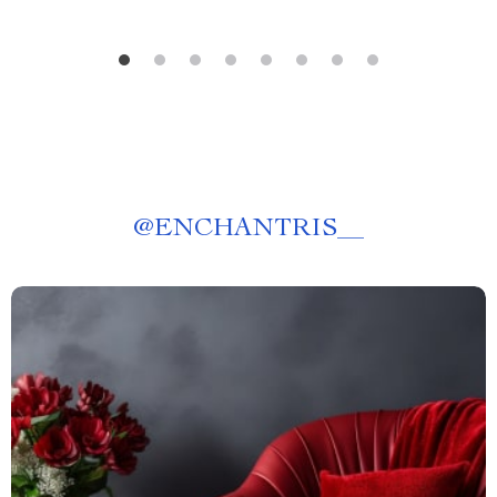
@
ENCHANTRIS__