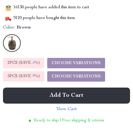
16130
people have added this item to cart
9120
people have bought this item
Color:
Brown
2PCS (SAVE
5%
)
CHOOSE VARIATIONS
5PCS (SAVE
9%
)
CHOOSE VARIATIONS
Add To Cart
View Cart
Ready to ship | Free shipping & returns