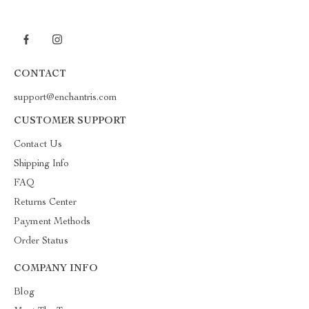
CONTACT
support@enchantris.com
CUSTOMER SUPPORT
Contact Us
Shipping Info
FAQ
Returns Center
Payment Methods
Order Status
COMPANY INFO
Blog