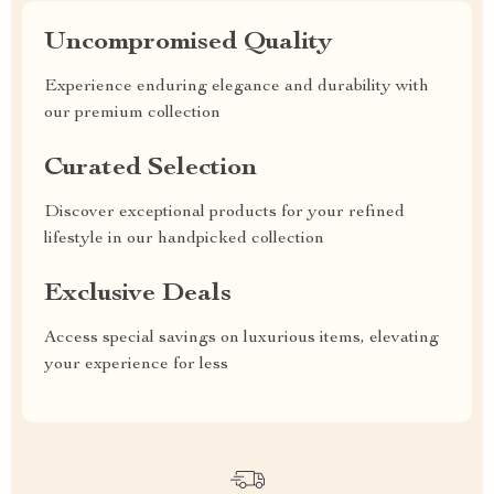
Uncompromised Quality
Experience enduring elegance and durability with
our premium collection
Curated Selection
Discover exceptional products for your refined
lifestyle in our handpicked collection
Exclusive Deals
Access special savings on luxurious items, elevating
your experience for less