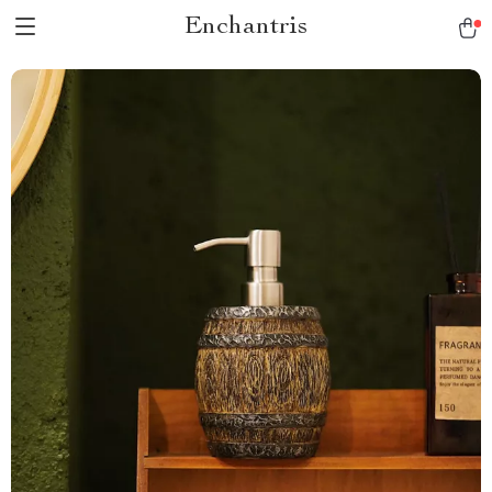
Enchantris