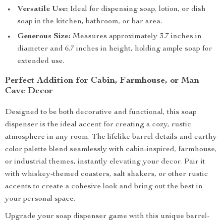
Versatile Use:
Ideal for dispensing soap, lotion, or dish
soap in the kitchen, bathroom, or bar area.
Generous Size:
Measures approximately 3.7 inches in
diameter and 6.7 inches in height, holding ample soap for
extended use.
Perfect Addition for Cabin, Farmhouse, or Man
Cave Decor
Designed to be both decorative and functional, this soap
dispenser is the ideal accent for creating a cozy, rustic
atmosphere in any room. The lifelike barrel details and earthy
color palette blend seamlessly with cabin-inspired, farmhouse,
or industrial themes, instantly elevating your decor. Pair it
with whiskey-themed coasters, salt shakers, or other rustic
accents to create a cohesive look and bring out the best in
your personal space.
Upgrade your soap dispenser game with this unique barrel-