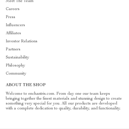
Meet The Team
Careers
Press
Influencers
Affiliates
Investor Relations
Partners
Sustainability
Philosophy
Community
ABOUT THE SHOP
Welcome to enchantris.com. From day one our team keeps
bringing together the finest materials and stunning design to create
something very special for you. All our products are developed
with a complete dedication to quality, durability, and functionality.