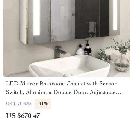
LED Mirror Bathroom Cabinet with Sensor
Switch, Aluminum Double Door, Adjustable
Shelf
-41%
US $1,143.93
US $670.47