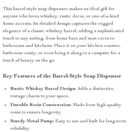
This barrel-style soap dispenser makes an ideal gift for
anyone who loves whiskey, rustic decor, or one-of-a-kind
home accents. Its detailed design captures the rugged
elegance of a classic whiskey barrel, adding a sophisticated
touch to any setting, from home bars and man caves to
bathrooms and kitchens. Place it on your kitchen counter,
bathroom vanity, or even bring it along to a campsite for a
touch of luxury on the go.
Key Features of the Barrel-Style Soap Dispenser
Rustic Whiskey Barrel Design:
Adds a distinctive,
vintage charm to your space.
Durable Resin Construction:
Made from high-quality
resin to ensure longevity.
Sturdy Metal Pump:
Easy to use and built for long-term
reliability.