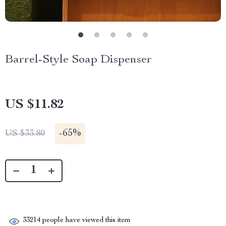
Barrel-Style Soap Dispenser
US $11.82
-
65%
US $33.80
33214
people have viewed this item