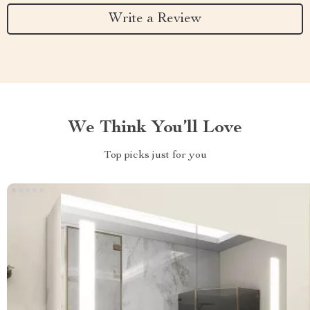
Write a Review
We Think You’ll Love
Top picks just for you