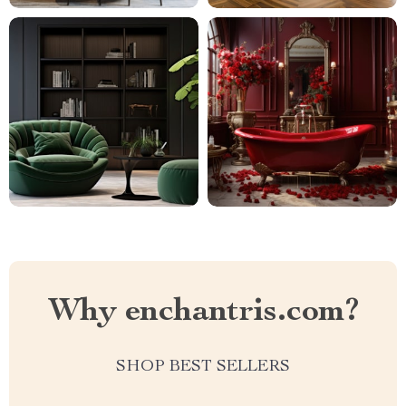
Why enchantris.com?
SHOP BEST SELLERS