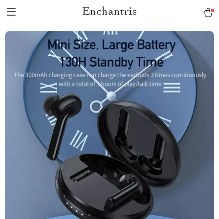
Enchantris