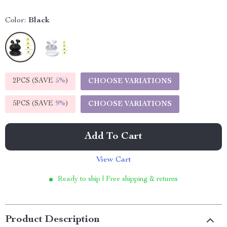
Color:
Black
2PCS (SAVE
5%
)
CHOOSE VARIATIONS
5PCS (SAVE
9%
)
CHOOSE VARIATIONS
Add To Cart
View Cart
Ready to ship | Free shipping & returns
Product Description