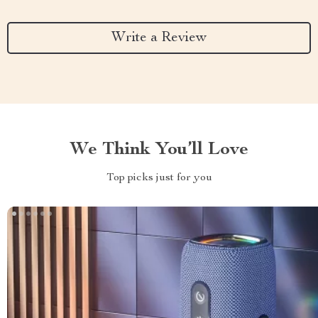
Write a Review
We Think You’ll Love
Top picks just for you