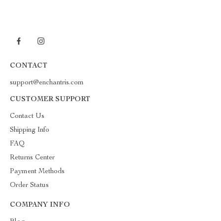
CONTACT
support@enchantris.com
CUSTOMER SUPPORT
Contact Us
Shipping Info
FAQ
Returns Center
Payment Methods
Order Status
COMPANY INFO