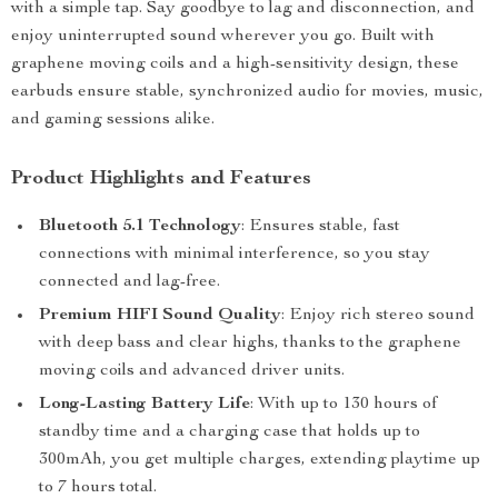
with a simple tap. Say goodbye to lag and disconnection, and
enjoy uninterrupted sound wherever you go. Built with
graphene moving coils and a high-sensitivity design, these
earbuds ensure stable, synchronized audio for movies, music,
and gaming sessions alike.
Product Highlights and Features
Bluetooth 5.1 Technology
: Ensures stable, fast
connections with minimal interference, so you stay
connected and lag-free.
Premium HIFI Sound Quality
: Enjoy rich stereo sound
with deep bass and clear highs, thanks to the graphene
moving coils and advanced driver units.
Long-Lasting Battery Life
: With up to 130 hours of
standby time and a charging case that holds up to
300mAh, you get multiple charges, extending playtime up
to 7 hours total.