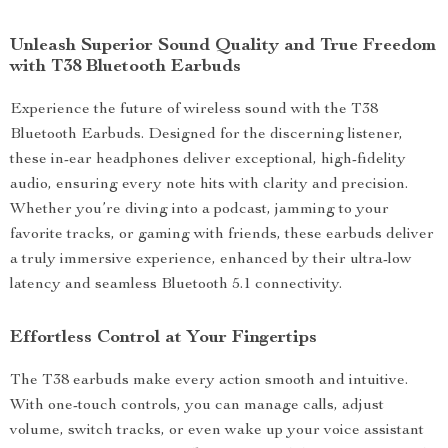
Unleash Superior Sound Quality and True Freedom
with T38 Bluetooth Earbuds
Experience the future of wireless sound with the T38
Bluetooth Earbuds. Designed for the discerning listener,
these in-ear headphones deliver exceptional, high-fidelity
audio, ensuring every note hits with clarity and precision.
Whether you’re diving into a podcast, jamming to your
favorite tracks, or gaming with friends, these earbuds deliver
a truly immersive experience, enhanced by their ultra-low
latency and seamless Bluetooth 5.1 connectivity.
Effortless Control at Your Fingertips
The T38 earbuds make every action smooth and intuitive.
With one-touch controls, you can manage calls, adjust
volume, switch tracks, or even wake up your voice assistant