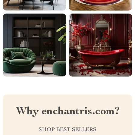
Why enchantris.com?
SHOP BEST SELLERS