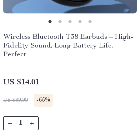
Wireless Bluetooth T38 Earbuds – High-
Fidelity Sound, Long Battery Life,
Perfect
US $14.01
-
65%
US $39.99