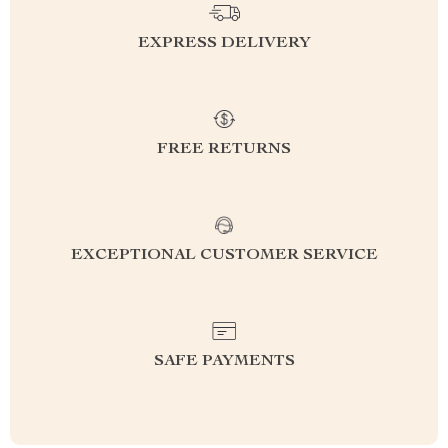
EXPRESS DELIVERY
FREE RETURNS
EXCEPTIONAL CUSTOMER SERVICE
SAFE PAYMENTS