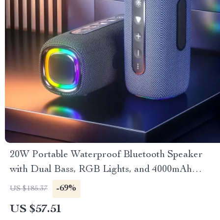
20W Portable Waterproof Bluetooth Speaker
with Dual Bass, RGB Lights, and 4000mAh
Battery
-69%
US $185.37
US $57.51