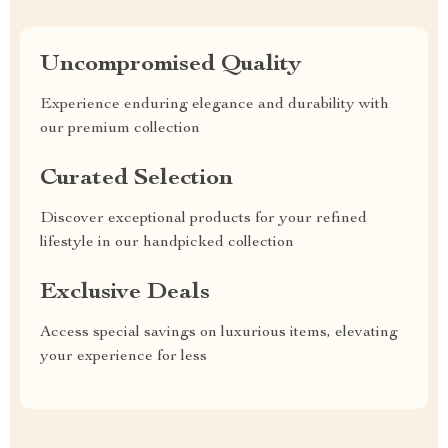
Uncompromised Quality
Experience enduring elegance and durability with
our premium collection
Curated Selection
Discover exceptional products for your refined
lifestyle in our handpicked collection
Exclusive Deals
Access special savings on luxurious items, elevating
your experience for less