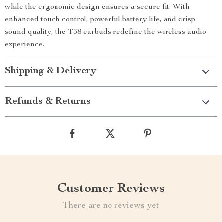
while the ergonomic design ensures a secure fit. With
enhanced touch control, powerful battery life, and crisp
sound quality, the T38 earbuds redefine the wireless audio
experience.
Shipping & Delivery
Refunds & Returns
Customer Reviews
There are no reviews yet