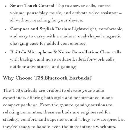
Smart Touch Control
: Tap to answer calls, control
volume, pause/play music, and activate voice assistant –
all without reaching for your device.
Compact and Stylish Design
: Lightweight, comfortable,
and easy to carry with a modern, oval-shaped magnetic
charging case for added convenience.
Built-In Microphone & Noise Cancellation
: Clear calls
with background noise reduced, ideal for work calls,
outdoor adventures, and gaming.
Why Choose T38 Bluetooth Earbuds?
The T38 earbuds are crafted to elevate your audio
experience, offering both style and performance in one
compact package. From the gym to gaming sessions to
relaxing commutes, these earbuds are engineered for
stability, comfort, and superior sound. They’re waterproof, so
they’re ready to handle even the most intense workouts,