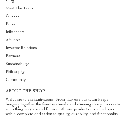
Blog
Meet The Team
Careers
Press
Influencers
Affiliates
Investor Relations
Partners
Sustainability
Philosophy
Community
ABOUT THE SHOP
Welcome to enchantris.com. From day one our team keeps
bringing together the finest materials and stunning design to create
something very special for you. All our products are developed
with a complete dedication to quality, durability, and functionality.