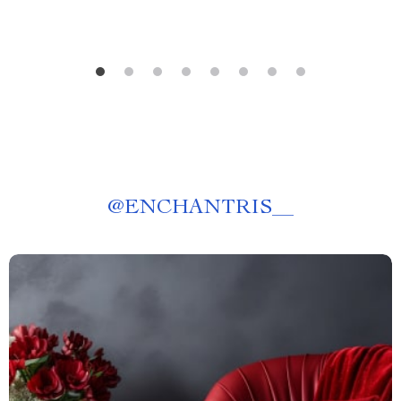
@
ENCHANTRIS__