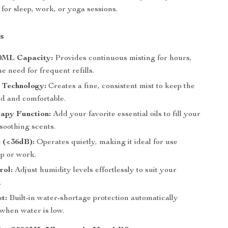
for sleep, work, or yoga sessions.
s
0ML Capacity:
Provides continuous misting for hours,
e need for frequent refills.
 Technology:
Creates a fine, consistent mist to keep the
ed and comfortable.
apy Function:
Add your favorite essential oils to fill your
soothing scents.
 (<36dB):
Operates quietly, making it ideal for use
ep or work.
rol:
Adjust humidity levels effortlessly to suit your
.
st:
Built-in water-shortage protection automatically
 when water is low.