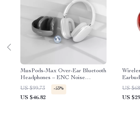
MusPods-Max Over-Ear Bluetooth
Wirele
Headphones – ENC Noise
Earbud
Cancellation, 36h Battery
US $99.73
US $68
-53%
US $46.82
US $29