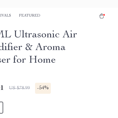
IVALS
FEATURED
L Ultrasonic Air
ifier & Aroma
ser for Home
01
-
54%
US $78.99