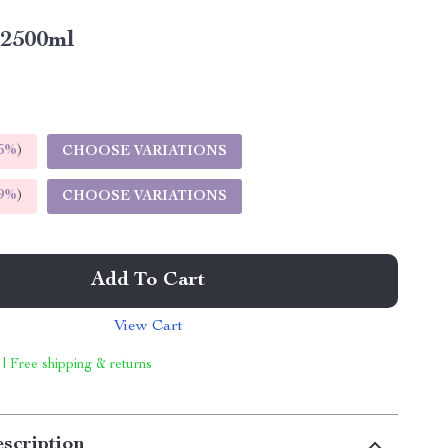
2500ml
5%
)
CHOOSE VARIATIONS
9%
)
CHOOSE VARIATIONS
Add To Cart
View Cart
 | Free shipping & returns
scription