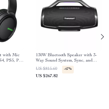
t with Mic
130W Bluetooth Speaker with 3-
S4, PS5, PC,
Way Sound System, Sync, and
Guitar/Mic Input
US $815.60
-67%
US $267.82