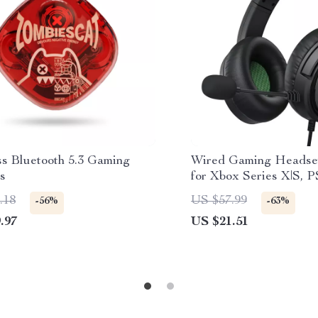
ss Bluetooth 5.3 Gaming
Wired Gaming Headse
s
for Xbox Series X|S, P
Switch
.18
US $57.99
-56%
-63%
.97
US $21.51