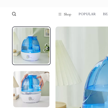
POPULAR
BE
Shop