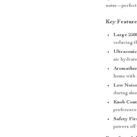
noise—perfect 
Key Feature
Large 250
reducing th
Ultrasonic
air hydrat
Aromather
home with 
Low Noise
during sle
Knob Cont
preference
Safety Fir
powers off