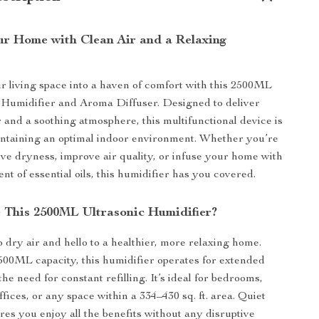
r Home with Clean Air and a Relaxing
 living space into a haven of comfort with this 2500ML
 Humidifier and Aroma Diffuser. Designed to deliver
r and a soothing atmosphere, this multifunctional device is
intaining an optimal indoor environment. Whether you’re
ieve dryness, improve air quality, or infuse your home with
nt of essential oils, this humidifier has you covered.
This 2500ML Ultrasonic Humidifier?
 dry air and hello to a healthier, more relaxing home.
500ML capacity, this humidifier operates for extended
he need for constant refilling. It’s ideal for bedrooms,
ffices, or any space within a 334–430 sq. ft. area. Quiet
res you enjoy all the benefits without any disruptive