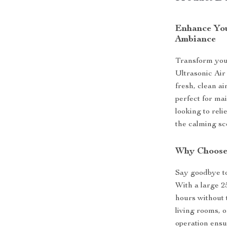
Enhance You
Ambiance
Transform your
Ultrasonic Air
fresh, clean ai
perfect for ma
looking to rel
the calming sce
Why Choose 
Say goodbye to
With a large 2
hours without t
living rooms, o
operation ensu