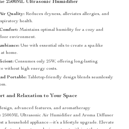
the 2500ML Ultrasonic Humidifier
Air Quality:
Reduces dryness, alleviates allergies, and
spiratory health.
Comfort:
Maintains optimal humidity for a cozy and
ndoor environment.
Ambiance:
Use with essential oils to create a spa-like
 at home.
icient:
Consumes only 25W, offering long-lasting
e without high energy costs.
nd Portable:
Tabletop-friendly design blends seamlessly
oom.
rt and Relaxation to Your Space
 design, advanced features, and aromatherapy
the 2500ML Ultrasonic Air Humidifier and Aroma Diffuser
ust a household appliance—it’s a lifestyle upgrade. Elevate