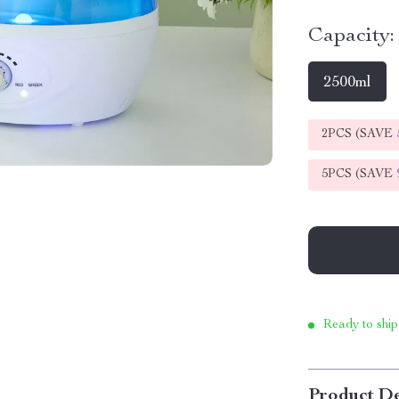
Capacity:
2500ml
2PCS (SAVE
5PCS (SAVE
Ready to ship
Product De