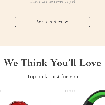
There are no reviews yet
Write a Review
We Think You’ll Love
Top picks just for you