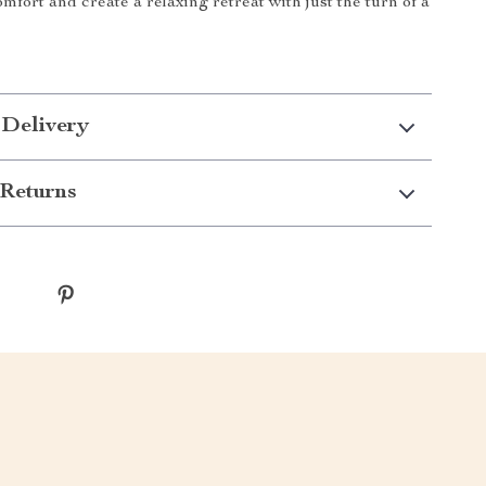
mfort and create a relaxing retreat with just the turn of a
 Delivery
Returns