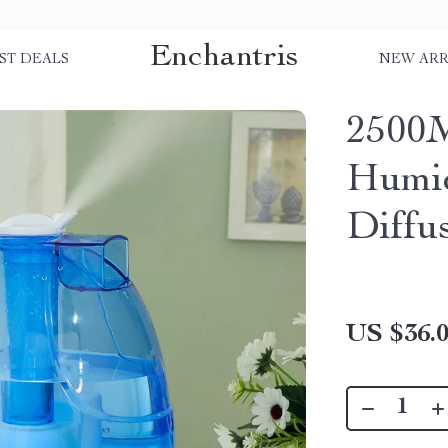
Enchantris
ST DEALS
NEW ARR
2500M
Humid
Diffu
US $36.