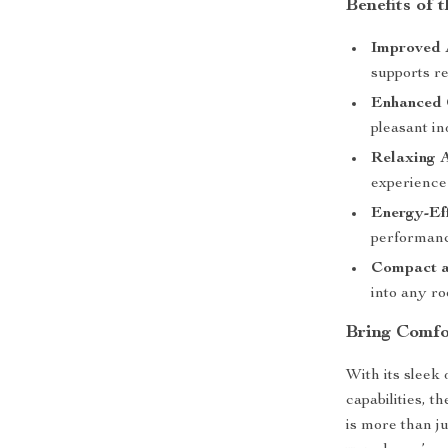
Benefits of 
Improved 
supports re
Enhanced 
pleasant i
Relaxing 
experience
Energy-Eff
performanc
Compact a
into any r
Bring Comfo
With its sleek
capabilities, 
is more than j