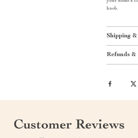
your home’s co
knob.
Shipping &
Refunds & 
Customer Reviews