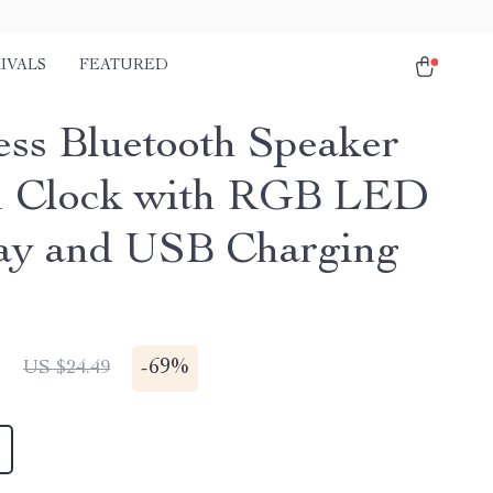
IVALS
FEATURED
ess Bluetooth Speaker
m Clock with RGB LED
ay and USB Charging
1
-
69%
US $24.49