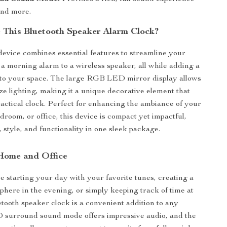
and more.
This Bluetooth Speaker Alarm Clock?
 device combines essential features to streamline your
m a morning alarm to a wireless speaker, all while adding a
to your space. The large RGB LED mirror display allows
ze lighting, making it a unique decorative element that
ractical clock. Perfect for enhancing the ambiance of your
droom, or office, this device is compact yet impactful,
 style, and functionality in one sleek package.
 Home and Office
 starting your day with your favorite tunes, creating a
phere in the evening, or simply keeping track of time at
etooth speaker clock is a convenient addition to any
D surround sound mode offers impressive audio, and the