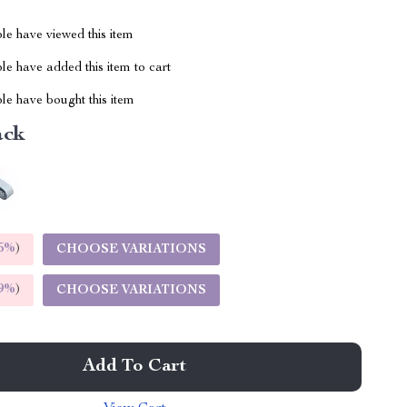
le have viewed this item
e have added this item to cart
le have bought this item
ack
5%
)
CHOOSE VARIATIONS
9%
)
CHOOSE VARIATIONS
Add To Cart