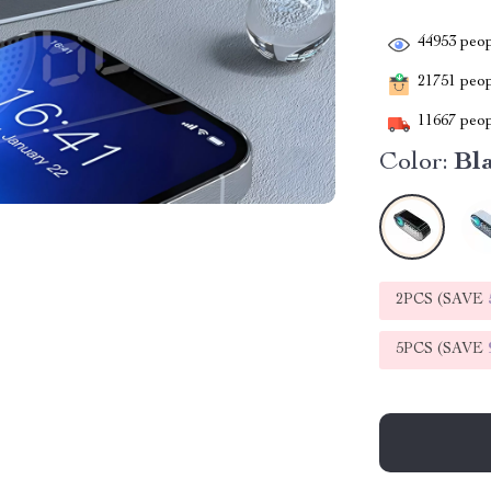
44953
peop
21751
peopl
11667
peop
Color:
Bl
2PCS (SAVE
5PCS (SAVE