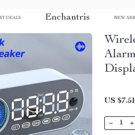
Enchantris
ST DEALS
NEW ARR
Wirel
Alar
Displ
US $7.5