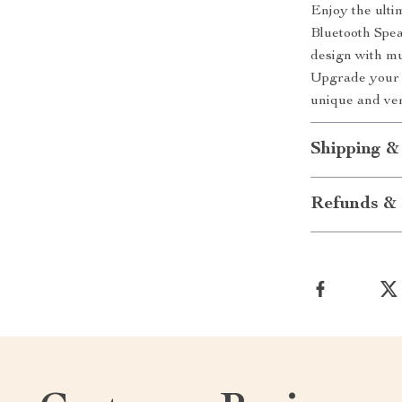
Enjoy the ulti
Bluetooth Spea
design with mul
Upgrade your r
unique and ver
Shipping &
Refunds & 