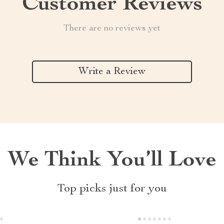
Customer Reviews
There are no reviews yet
Write a Review
We Think You’ll Love
Top picks just for you