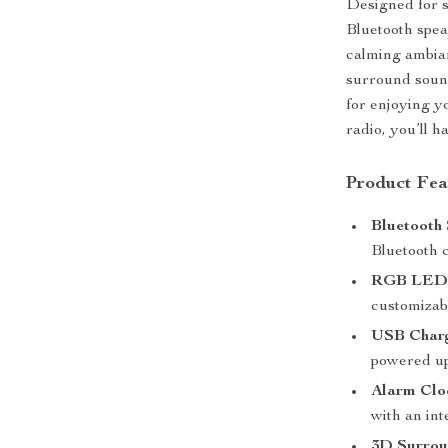
Designed for s
Bluetooth spea
calming ambia
surround soun
for enjoying y
radio, you’ll h
Product Fea
Bluetooth 
Bluetooth c
RGB LED 
customizabl
USB Charg
powered up
Alarm Clo
with an int
3D Surrou