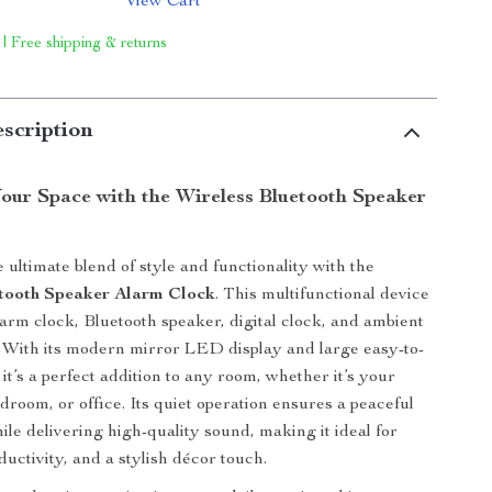
View Cart
 | Free shipping & returns
scription
our Space with the Wireless Bluetooth Speaker
 ultimate blend of style and functionality with the
etooth Speaker Alarm Clock
. This multifunctional device
larm clock, Bluetooth speaker, digital clock, and ambient
ne. With its modern mirror LED display and large easy-to-
it’s a perfect addition to any room, whether it’s your
droom, or office. Its quiet operation ensures a peaceful
le delivering high-quality sound, making it ideal for
ductivity, and a stylish décor touch.