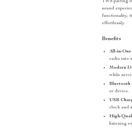
TWS pairing fu
sound experien
functionality,
effortlessly.
Benefits
All-in-One
radio into 
Modern De
while servi
Bluetooth 
or device.
USB Charg
clock and 
High-Qual
listening e