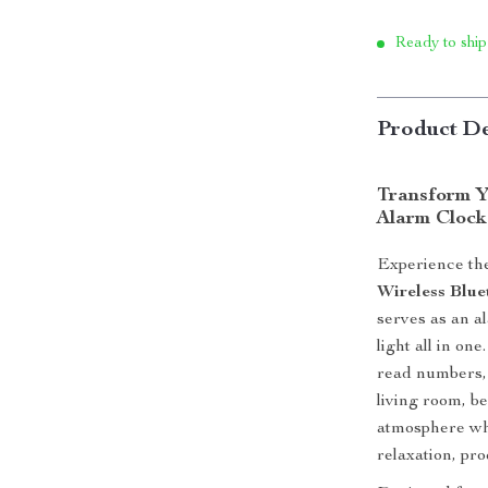
Ready to ship
Product De
Transform Y
Alarm Clock
Experience the
Wireless Blu
serves as an a
light all in o
read numbers, 
living room, be
atmosphere whi
relaxation, pro