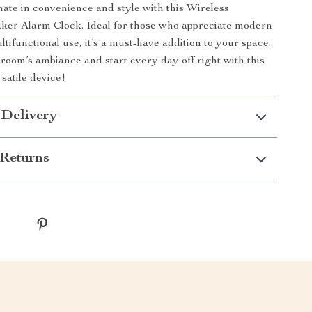
mate in convenience and style with this Wireless
ker Alarm Clock. Ideal for those who appreciate modern
tifunctional use, it’s a must-have addition to your space.
oom’s ambiance and start every day off right with this
satile device!
 Delivery
Returns