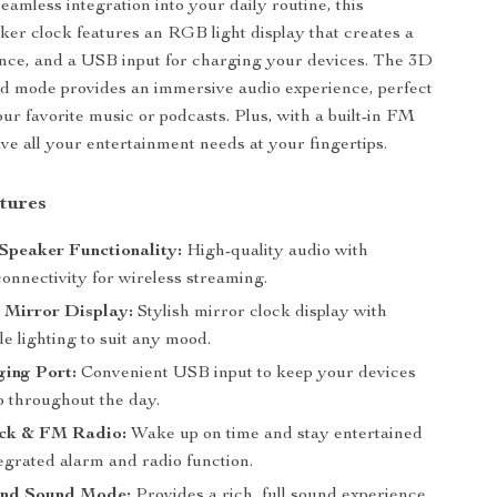
eamless integration into your daily routine, this
ker clock features an RGB light display that creates a
nce, and a USB input for charging your devices. The 3D
d mode provides an immersive audio experience, perfect
our favorite music or podcasts. Plus, with a built-in FM
ave all your entertainment needs at your fingertips.
tures
Speaker Functionality:
High-quality audio with
onnectivity for wireless streaming.
Mirror Display:
Stylish mirror clock display with
e lighting to suit any mood.
ing Port:
Convenient USB input to keep your devices
 throughout the day.
ck & FM Radio:
Wake up on time and stay entertained
egrated alarm and radio function.
nd Sound Mode:
Provides a rich, full sound experience