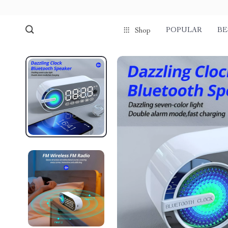
POPULAR
BE
Shop