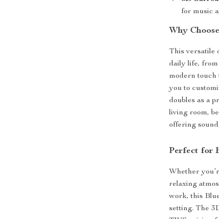
for music 
Why Choose 
This versatile
daily life, fro
modern touch 
you to customi
doubles as a p
living room, be
offering sound,
Perfect for
Whether you’re
relaxing atmos
work, this Blu
setting. The 3