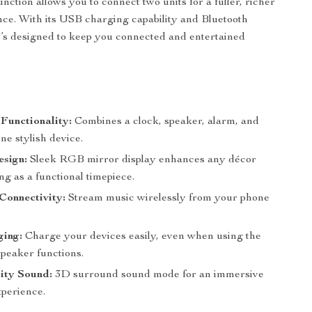
nction allows you to connect two units for a fuller, richer
ce. With its USB charging capability and Bluetooth
 it’s designed to keep you connected and entertained
 Functionality:
Combines a clock, speaker, alarm, and
one stylish device.
sign:
Sleek RGB mirror display enhances any décor
ng as a functional timepiece.
Connectivity:
Stream music wirelessly from your phone
ing:
Charge your devices easily, even when using the
speaker functions.
ity Sound:
3D surround sound mode for an immersive
xperience.