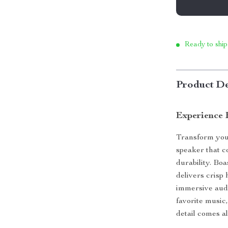
Ready to ship
Product De
Experience 
Transform your
speaker that c
durability. Bo
delivers crisp
immersive aud
favorite music
detail comes al