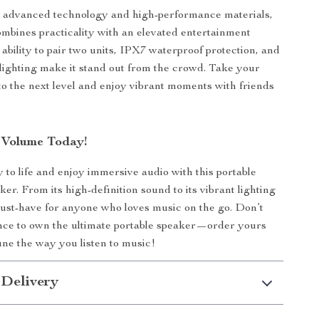
 advanced technology and high-performance materials,
ombines practicality with an elevated entertainment
 ability to pair two units, IPX7 waterproof protection, and
 lighting make it stand out from the crowd. Take your
o the next level and enjoy vibrant moments with friends
 Volume Today!
y to life and enjoy immersive audio with this portable
er. From its high-definition sound to its vibrant lighting
a must-have for anyone who loves music on the go. Don’t
nce to own the ultimate portable speaker—order yours
ne the way you listen to music!
 Delivery