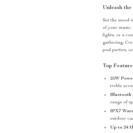
Unleash the
Set the mood w
of your music.
lights, or a co
gathering. Cre
pool parties, 
Top Feature
25W Power
treble acr
Bluetooth 
range of up
IPX7 Wate
outdoor ca
Up to 24 