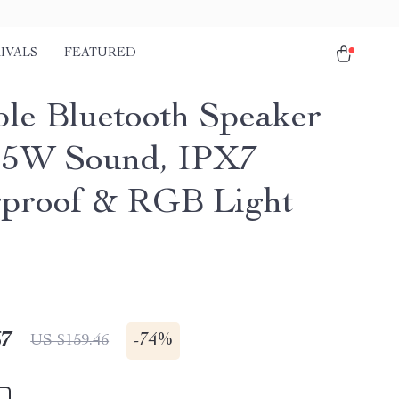
IVALS
FEATURED
ble Bluetooth Speaker
25W Sound, IPX7
proof & RGB Light
67
-
74%
US $159.46