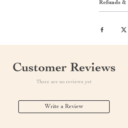
Refunds & 
Customer Reviews
There are no reviews yet
Write a Review