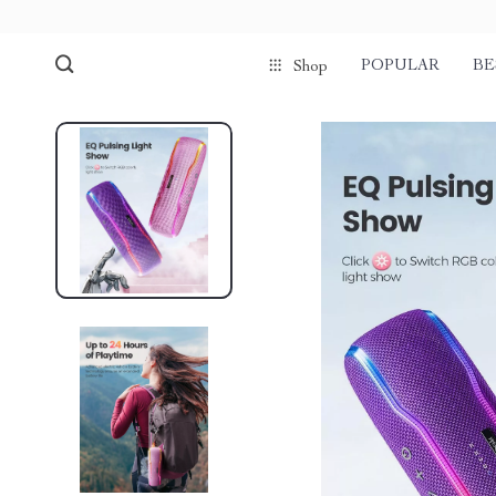
POPULAR
BE
Shop