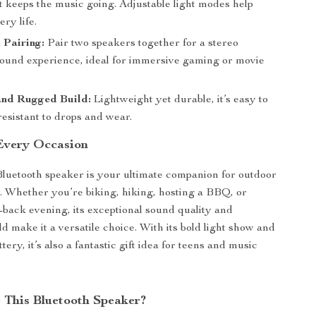
t keeps the music going. Adjustable light modes help
ery life.
Pairing:
Pair two speakers together for a stereo
ound experience, ideal for immersive gaming or movie
nd Rugged Build:
Lightweight yet durable, it’s easy to
esistant to drops and wear.
 Every Occasion
Bluetooth speaker is your ultimate companion for outdoor
. Whether you’re biking, hiking, hosting a BBQ, or
d-back evening, its exceptional sound quality and
d make it a versatile choice. With its bold light show and
ttery, it’s also a fantastic gift idea for teens and music
This Bluetooth Speaker?