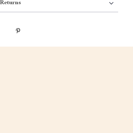
Returns