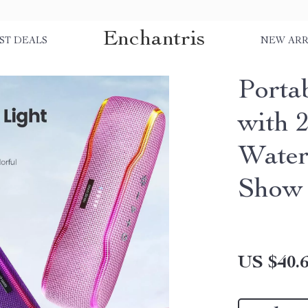
Enchantris
ST DEALS
NEW ARR
Porta
with 
Water
Show
US $40.