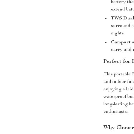
battery tha
extend batt
TWS Dual 
surround s
nights.
Compact a
carry and r
Perfect for
This portable 
and indoor fun
enjoying a lai
waterproof buil
long-lasting ba
enthusiasts.
Why Choose 