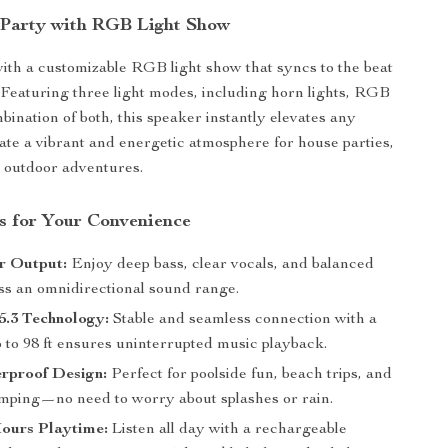
 Party with RGB Light Show
ith a customizable RGB light show that syncs to the beat
 Featuring three light modes, including horn lights, RGB
mbination of both, this speaker instantly elevates any
ate a vibrant and energetic atmosphere for house parties,
or outdoor adventures.
s for Your Convenience
 Output:
Enjoy deep bass, clear vocals, and balanced
oss an omnidirectional sound range.
5.3 Technology:
Stable and seamless connection with a
 to 98 ft ensures uninterrupted music playback.
rproof Design:
Perfect for poolside fun, beach trips, and
mping—no need to worry about splashes or rain.
Hours Playtime:
Listen all day with a rechargeable