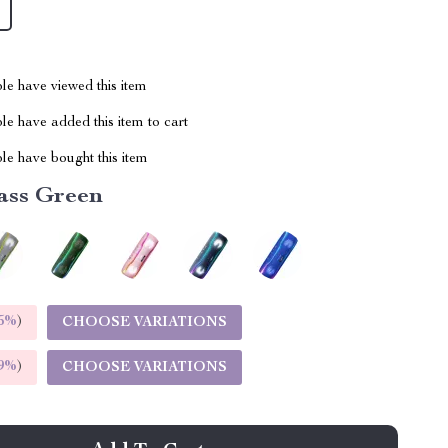
le have viewed this item
e have added this item to cart
le have bought this item
ass Green
5%
)
CHOOSE VARIATIONS
9%
)
CHOOSE VARIATIONS