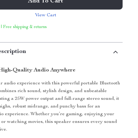
Add To Cart
View Cart
 | Free shipping & returns
scription
High-Quality Audio Anywhere
 audio experience with this powerful portable Bluetooth
ombines rich sound, stylish design, and unbeatable
asting a 25W power output and full-range stereo sound, it
 highs, robust midrange, and punchy bass for an
io experience. Whether you’re gaming, enjoying your
, or watching movies, this speaker ensures every sound
ive.