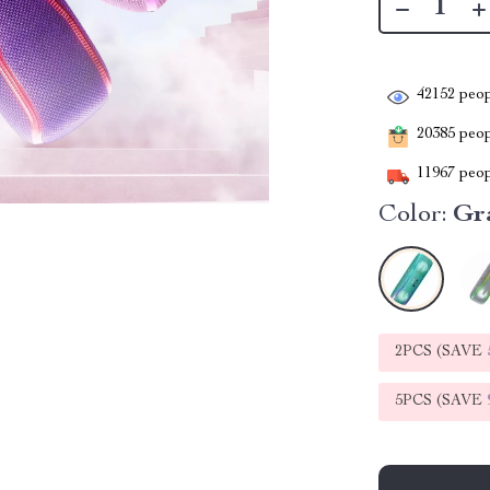
42152
peop
20385
peopl
11967
peop
Color:
Gr
2PCS (SAVE
5PCS (SAVE