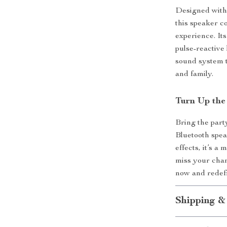
Designed with
this speaker c
experience. Its
pulse-reactive
sound system t
and family.
Turn Up the
Bring the part
Bluetooth speak
effects, it’s 
miss your cha
now and redefi
Shipping &