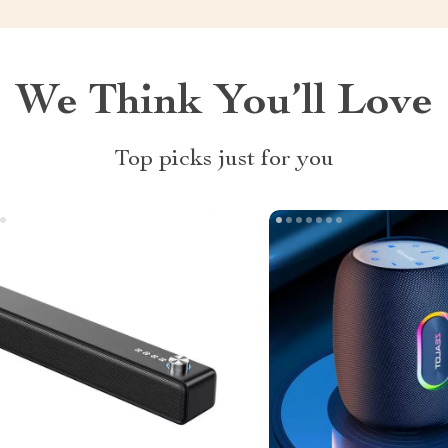
We Think You’ll Love
Top picks just for you