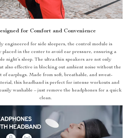
esigned for Comfort and Convenience
ly engineered for side sleepers, the control module is
y placed in the center to avoid ear pressure, ensuring a
le night’s sleep. The ultra-thin speakers are not only
t also effective in blocking out ambient noise without the
t of earplugs. Made from soft, breathable, and sweat-
erial, this headband is perfect for intense workouts and
’s easily washable – just remove the headphones for a quick
clean.