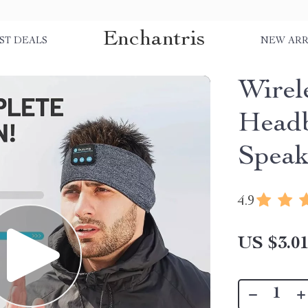
Enchantris
ST DEALS
NEW ARR
Wirel
Headb
Speak
4.9
US $3.0