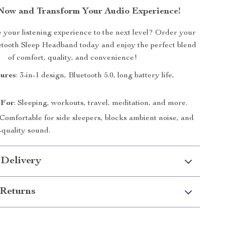
Now and Transform Your Audio Experience!
 your listening experience to the next level? Order your
tooth Sleep Headband today and enjoy the perfect blend
of comfort, quality, and convenience!
tures
: 3-in-1 design, Bluetooth 5.0, long battery life,
 For
: Sleeping, workouts, travel, meditation, and more.
 Comfortable for side sleepers, blocks ambient noise, and
-quality sound.
 Delivery
Returns