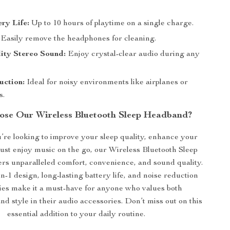
ry Life:
Up to 10 hours of playtime on a single charge.
Easily remove the headphones for cleaning.
ity Stereo Sound:
Enjoy crystal-clear audio during any
uction:
Ideal for noisy environments like airplanes or
s.
se Our Wireless Bluetooth Sleep Headband?
re looking to improve your sleep quality, enhance your
just enjoy music on the go, our Wireless Bluetooth Sleep
rs unparalleled comfort, convenience, and sound quality.
in-1 design, long-lasting battery life, and noise reduction
ties make it a must-have for anyone who values both
and style in their audio accessories. Don’t miss out on this
essential addition to your daily routine.