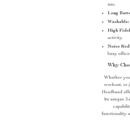
use.
Long Batte
Washable:
High Fidel
activity.
Noise Red
busy office
Why Choo
Whether you’
workout, or 
Headband offe
Its unique 3-
capabili
functionality 