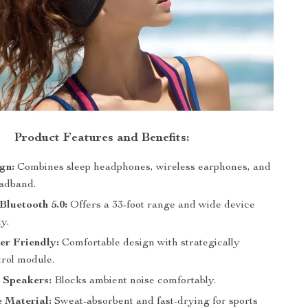
Product Features and Benefits:
ign:
Combines sleep headphones, wireless earphones, and
eadband.
luetooth 5.0:
Offers a 33-foot range and wide device
ty.
er Friendly:
Comfortable design with strategically
trol module.
 Speakers:
Blocks ambient noise comfortably.
 Material:
Sweat-absorbent and fast-drying for sports