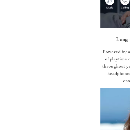
Long-
Powered by a
of playtime 
throughout yo
headphones 
ens