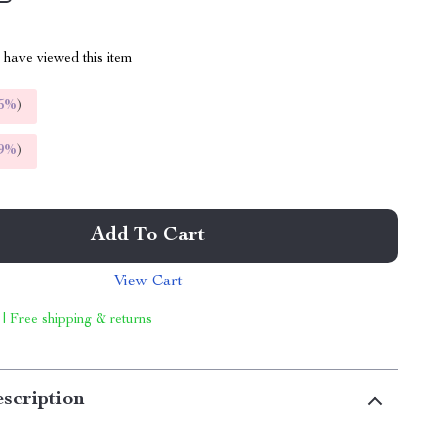
have viewed this item
5%
)
9%
)
Add To Cart
View Cart
 | Free shipping & returns
scription