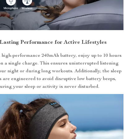
Lasting Performance for Active Lifestyles
 high-performance 240mAh battery, enjoy up to 10 hours
on a single charge. This ensures uninterrupted listening
ur night or during long workouts. Additionally, the sleep
are engineered to avoid disruptive low battery beeps,
uring your sleep or activity is never disturbed.