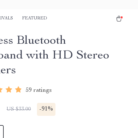
IVALS
FEATURED
ess Bluetooth
and with HD Stereo
ers
59 ratings
1
-
91%
US $33.00