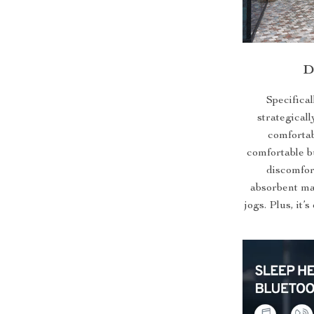
D
Specifical
strategicall
comfortab
comfortable bu
discomfor
absorbent mat
jogs. Plus, it