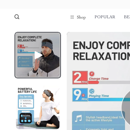
POPULAR
BE
Shop