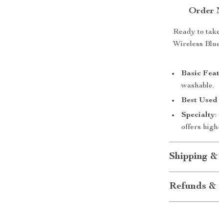
Order 
Ready to take
Wireless Blue
Basic Fea
washable.
Best Used
Specialty
:
offers high
Shipping &
Refunds & 