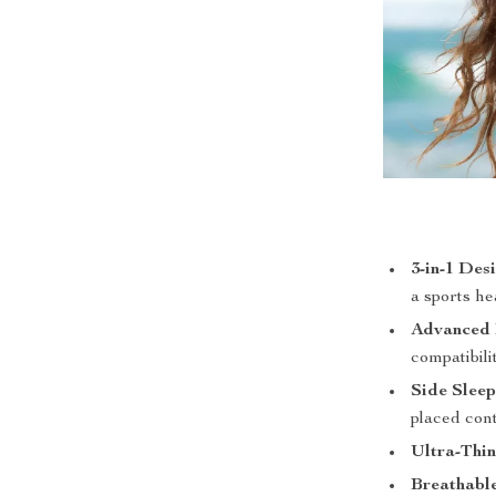
3-in-1 Des
a sports h
Advanced B
compatibili
Side Sleep
placed con
Ultra-Thin
Breathable