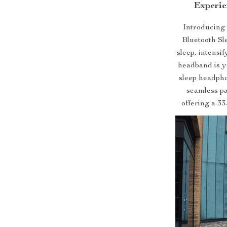
Experie
Introducing 
Bluetooth Sl
sleep, intensi
headband is y
sleep headpho
seamless pa
offering a 33