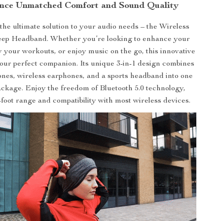
nce Unmatched Comfort and Sound Quality
the ultimate solution to your audio needs – the Wireless
eep Headband. Whether you’re looking to enhance your
fy your workouts, or enjoy music on the go, this innovative
our perfect companion. Its unique 3-in-1 design combines
nes, wireless earphones, and a sports headband into one
ckage. Enjoy the freedom of Bluetooth 5.0 technology,
-foot range and compatibility with most wireless devices.