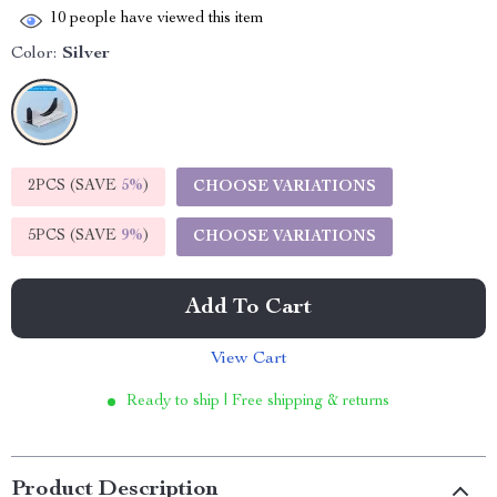
10
people have viewed this item
Color:
Silver
2PCS (SAVE
5%
)
CHOOSE VARIATIONS
5PCS (SAVE
9%
)
CHOOSE VARIATIONS
Add To Cart
View Cart
Ready to ship | Free shipping & returns
Product Description