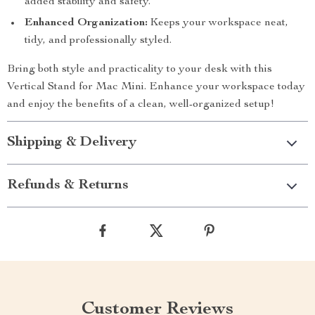
added stability and safety.
Enhanced Organization:
Keeps your workspace neat,
tidy, and professionally styled.
Bring both style and practicality to your desk with this
Vertical Stand for Mac Mini. Enhance your workspace today
and enjoy the benefits of a clean, well-organized setup!
Shipping & Delivery
Refunds & Returns
Customer Reviews