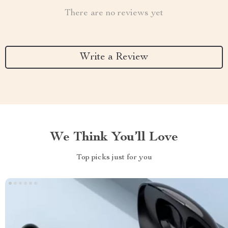
There are no reviews yet
Write a Review
We Think You’ll Love
Top picks just for you