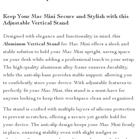
Keep Your Mac Mini Secure and Stylish with this
Adjustable Vertical Stand
Designed with elegance and functionality in mind, this
Aluminum Vertical Stand
for Mac Mini offers a sleek and
stable solution to hold your Mac Mini upright, saving space
on your desk while adding a professional touch to your setup.
The high-quality aluminum alloy frame ensures durability,
while the anti-slip base provides stable support, allowing you
to confidently store your device. With adjustable features to
perfectly fit your Mac Mini, this stand is a must-have for
anyone looking to keep their workspace clean and organized.
The stand is crafted with multiple layers of silicone protection
to prevent scratches, offering a secure yet gentle hold for
your device. The anti-slip design keeps your Mac Mini firmly
in place, ensuring stability even with slight nudges or