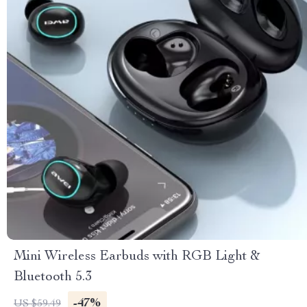
Mini Wireless Earbuds with RGB Light &
Bluetooth 5.3
-47%
US $59.49