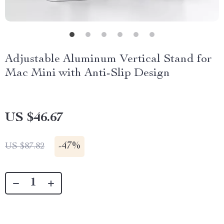
Adjustable Aluminum Vertical Stand for
Mac Mini with Anti-Slip Design
US $46.67
-
47%
US $87.82