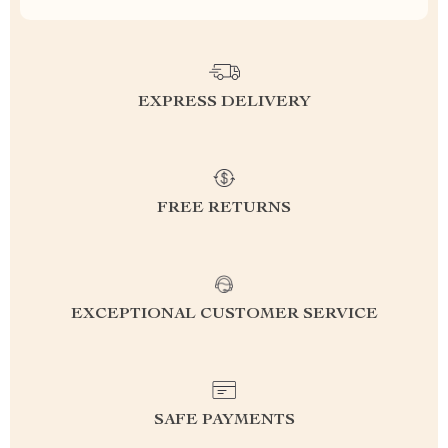
EXPRESS DELIVERY
FREE RETURNS
EXCEPTIONAL CUSTOMER SERVICE
SAFE PAYMENTS