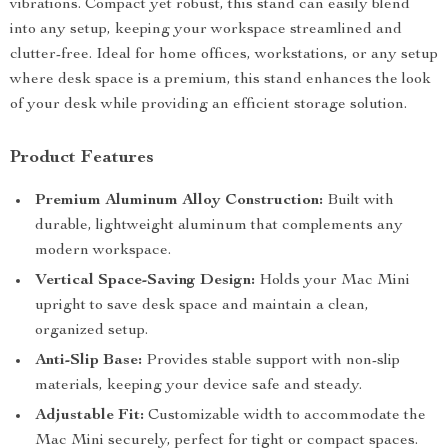
vibrations. Compact yet robust, this stand can easily blend
into any setup, keeping your workspace streamlined and
clutter-free. Ideal for home offices, workstations, or any setup
where desk space is a premium, this stand enhances the look
of your desk while providing an efficient storage solution.
Product Features
Premium Aluminum Alloy Construction:
Built with
durable, lightweight aluminum that complements any
modern workspace.
Vertical Space-Saving Design:
Holds your Mac Mini
upright to save desk space and maintain a clean,
organized setup.
Anti-Slip Base:
Provides stable support with non-slip
materials, keeping your device safe and steady.
Adjustable Fit:
Customizable width to accommodate the
Mac Mini securely, perfect for tight or compact spaces.