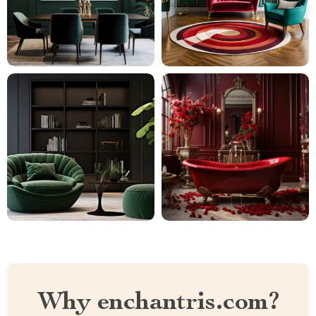
Why enchantris.com?