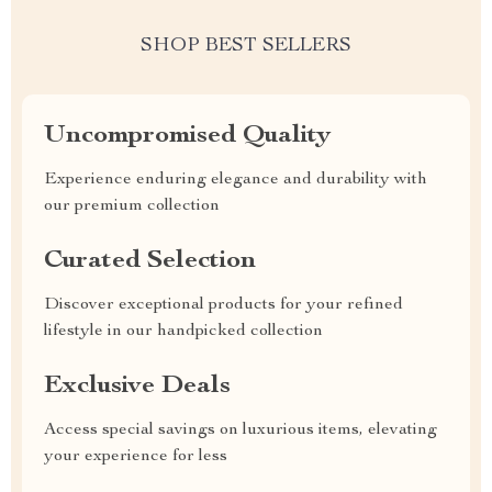
SHOP BEST SELLERS
Uncompromised Quality
Experience enduring elegance and durability with
our premium collection
Curated Selection
Discover exceptional products for your refined
lifestyle in our handpicked collection
Exclusive Deals
Access special savings on luxurious items, elevating
your experience for less