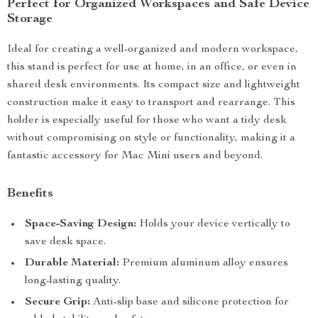
Perfect for Organized Workspaces and Safe Device
Storage
Ideal for creating a well-organized and modern workspace,
this stand is perfect for use at home, in an office, or even in
shared desk environments. Its compact size and lightweight
construction make it easy to transport and rearrange. This
holder is especially useful for those who want a tidy desk
without compromising on style or functionality, making it a
fantastic accessory for Mac Mini users and beyond.
Benefits
Space-Saving Design:
Holds your device vertically to
save desk space.
Durable Material:
Premium aluminum alloy ensures
long-lasting quality.
Secure Grip:
Anti-slip base and silicone protection for