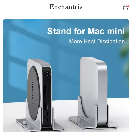
Enchantris