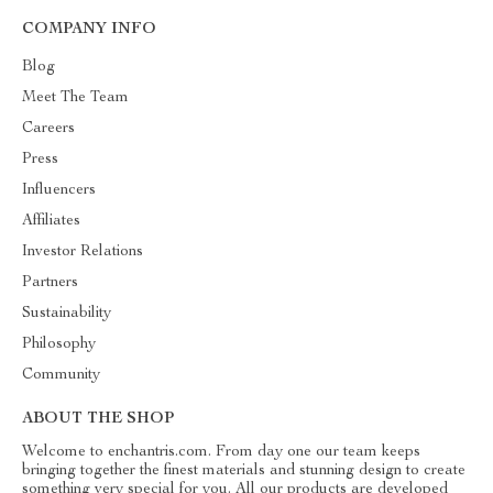
COMPANY INFO
Blog
Meet The Team
Careers
Press
Influencers
Affiliates
Investor Relations
Partners
Sustainability
Philosophy
Community
ABOUT THE SHOP
Welcome to enchantris.com. From day one our team keeps
bringing together the finest materials and stunning design to create
something very special for you. All our products are developed