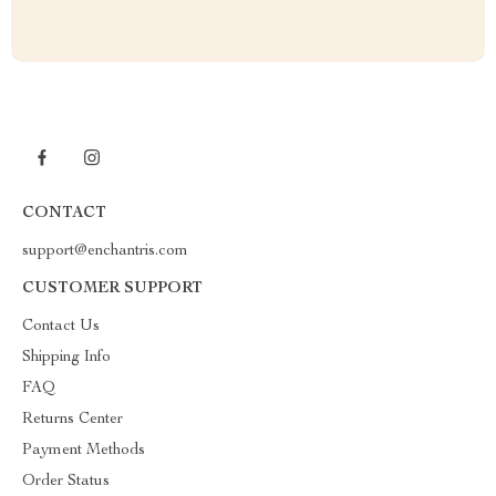
CONTACT
support@enchantris.com
CUSTOMER SUPPORT
Contact Us
Shipping Info
FAQ
Returns Center
Payment Methods
Order Status