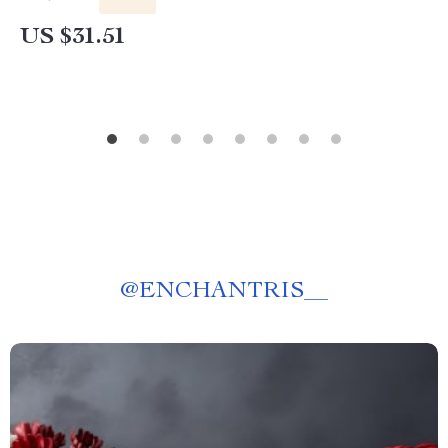
US $31.51
@
ENCHANTRIS__