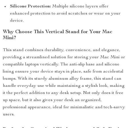
Silicone Protection:
Multiple silicone layers offer
enhanced protection to avoid scratches or wear on your
device.
Why Choose This Vertical Stand for Your Mac
Mini?
This stand combines durability, convenience, and elegance,
providing a streamlined solution for storing your Mac Mini or
compatible laptops vertically. The anti-slip base and silicone
lining ensure your device stays in place, safe from accidental
bumps. With its sturdy aluminum alloy frame, this stand can
handle everyday use while maintaining a stylish look, making
it the perfect addition to any desk setup. Not only does it free
up space, but it also gives your desk an organized,
professional appearance, ideal for minimalistic and tech-savvy
users.