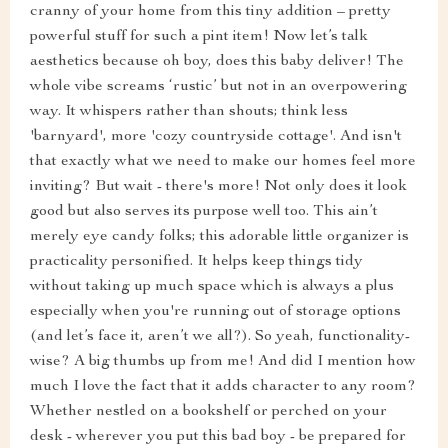
cranny of your home from this tiny addition – pretty
powerful stuff for such a pint item! Now let’s talk
aesthetics because oh boy, does this baby deliver! The
whole vibe screams ‘rustic’ but not in an overpowering
way. It whispers rather than shouts; think less
'barnyard', more 'cozy countryside cottage'. And isn't
that exactly what we need to make our homes feel more
inviting? But wait - there's more! Not only does it look
good but also serves its purpose well too. This ain’t
merely eye candy folks; this adorable little organizer is
practicality personified. It helps keep things tidy
without taking up much space which is always a plus
especially when you're running out of storage options
(and let’s face it, aren’t we all?). So yeah, functionality-
wise? A big thumbs up from me! And did I mention how
much I love the fact that it adds character to any room?
Whether nestled on a bookshelf or perched on your
desk - wherever you put this bad boy - be prepared for