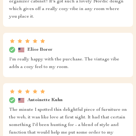
organizer cabinet! It's got such a lovely Nordic design
which gives off a really cozy vibe in any room where
you place it.
Elise Borer
I'm really happy with the purchase. The vintage vibe
adds a cozy feel to my room.
Antoinette Kuhn
The minute I spotted this delightful piece of furniture on
the web, it was like love at first sight. It had that certain
something I'd been hunting for - a blend of style and
function that would help me put some order to my