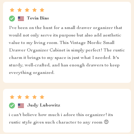
Tevin Bins
I've been on the hunt for a small drawer organizer that
would not only serve its purpose but also add aesthetic
value to my living room. This Vintage Nordic Small
Drawer Organizer Cabinet is simply perfect! The rustic
charm it brings to my space is just what I needed. It's
sturdy, well-crafted, and has enough drawers to keep
everything organized.
Judy Lubowitz
i can't believe how much i adore this organizer! its
rustic style gives such character to any room 😍