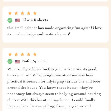
Elwin Roberts
this small cabinet has made organizing fun again! i love
its nordic design and rustic charm 🌟
Sofia Spencer
What really sold me on this gem wasn't just its good
looks – no sir! What caught my attention was how
practical it seemed for tidying up various bits and bobs
around the house. You know those items – they're
necessary but always seem to be lying around causing
clutter. With this beauty in my home, I could finally
have a place for everything; from magazines and