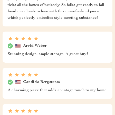
ticks all the boxes effortlessly. So folks get ready to fall
head over heels in love with this one-of-a-kind piece
which perfectly embodies style meeting substance!
Arvid Weber
Stunning design, ample storage. A great buy!
Candido Bergstrom
A charming piece that adds a vintage touch to my home.