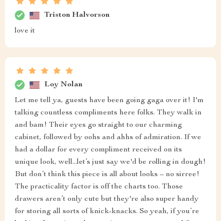
Triston Halvorson
love it
Loy Nolan
Let me tell ya, guests have been going gaga over it! I'm
talking countless compliments here folks. They walk in
and bam! Their eyes go straight to our charming
cabinet, followed by oohs and ahhs of admiration. If we
had a dollar for every compliment received on its
unique look, well...let’s just say we'd be rolling in dough!
But don’t think this piece is all about looks – no sirree!
The practicality factor is off the charts too. Those
drawers aren’t only cute but they're also super handy
for storing all sorts of knick-knacks. So yeah, if you’re