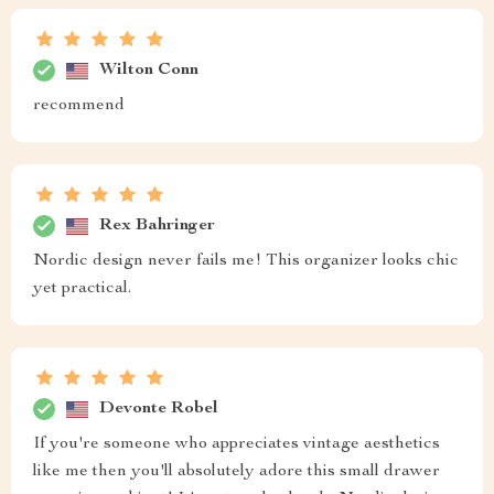
Wilton Conn
recommend
Rex Bahringer
Nordic design never fails me! This organizer looks chic
yet practical.
Devonte Robel
If you're someone who appreciates vintage aesthetics
like me then you'll absolutely adore this small drawer