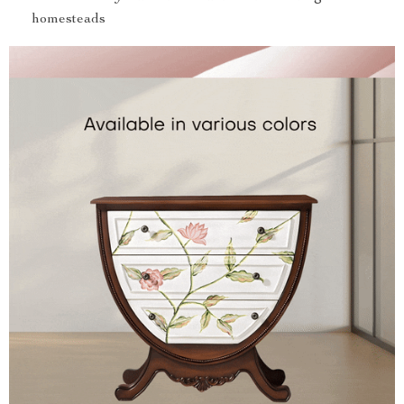
homesteads