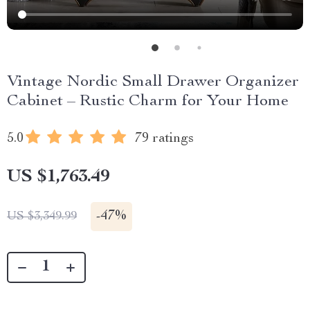
Vintage Nordic Small Drawer Organizer
Cabinet – Rustic Charm for Your Home
5.0
79 ratings
US $1,763.49
-
47%
US $3,349.99