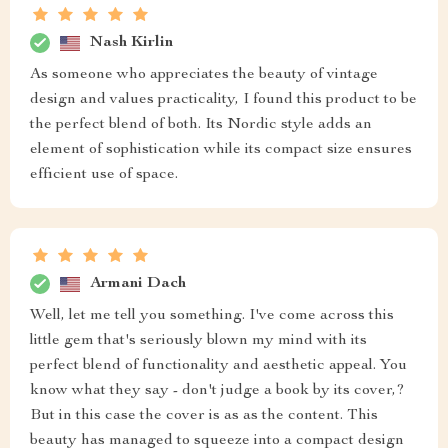
Nash Kirlin
As someone who appreciates the beauty of vintage
design and values practicality, I found this product to be
the perfect blend of both. Its Nordic style adds an
element of sophistication while its compact size ensures
efficient use of space.
Armani Dach
Well, let me tell you something. I've come across this
little gem that's seriously blown my mind with its
perfect blend of functionality and aesthetic appeal. You
know what they say - don't judge a book by its cover,?
But in this case the cover is as as the content. This
beauty has managed to squeeze into a compact design