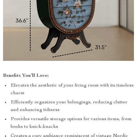
Benefits You’ll Love:
Elevates the aesthetic of your living room with its timeless
charm
Efficiently organizes your belongings, reducing clutter
and enhancing tidiness
Provides versatile storage options for various items, from
books to knick-knacks
Creates a cozy ambiance reminiscent of vintage Nordic