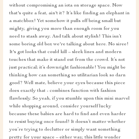
without compromising an iota on storage space. Now
that's quite a feat, ain't it? It’s like finding an elephant in
a matchbox! Yet somehow it pulls off being small but
mighty, giving you more than enough room for you
need to stash away. And talk about stylish! This isn’t
some boring old box we're talking about here. No siree!
It's got looks that could kill – sleek lines and modern
touches that make it stand out from the crowd. It’s not
just practical; it’s downright fashionable! You might be
thinking how can something so utilitarian look so darn
good? Well mate, believe your eyes because this piece
does exactly that - combines function with fashion
flawlessly. So yeah, if you stumble upon this mini marvel
while shopping around, consider yourself lucky
because these babies are hard to find and even harder
to resist buying once found! It doesn’t matter whether
you’re trying to declutter or simply want something
pretty for your space – either way, this little wonder