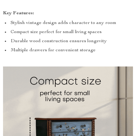
Key Features:
Stylish vintage design adds character to any room
Compact size perfect for small living spaces
Durable wood construction ensures longevity
Multiple drawers for convenient storage