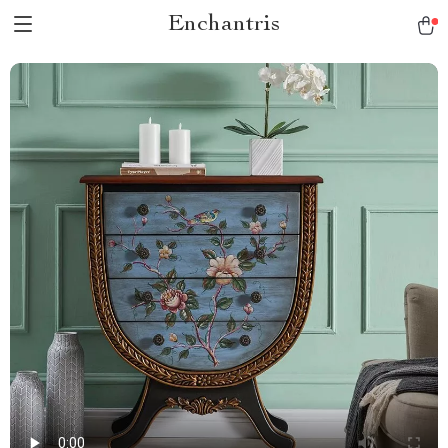
Enchantris