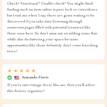
Check! Functional? Double-check! You might think
finding such an item online is pure luck or coincidence
but trust me when I say there are gems waiting to be
discovered if you take time browsing through
numerous pages filled with potential treasures like
these ones here. So don’t miss out on adding some flair
while also decluttering your space because
opportunities like these definitely don’t come knocking
twice!
Armando Davis
If you're into vintage decor like me, then you'll adore
this drawer organizer!