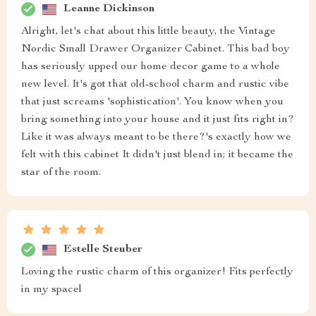
Leanne Dickinson
Alright, let's chat about this little beauty, the Vintage
Nordic Small Drawer Organizer Cabinet. This bad boy
has seriously upped our home decor game to a whole
new level. It's got that old-school charm and rustic vibe
that just screams 'sophistication'. You know when you
bring something into your house and it just fits right in?
Like it was always meant to be there?'s exactly how we
felt with this cabinet It didn't just blend in; it became the
star of the room.
Estelle Steuber
Loving the rustic charm of this organizer! Fits perfectly
in my spacel