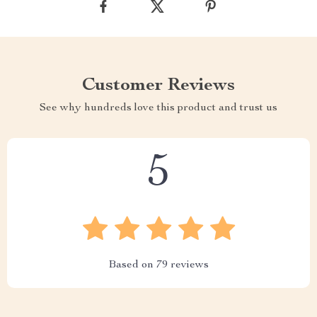
Customer Reviews
See why hundreds love this product and trust us
5
Based on
79
reviews