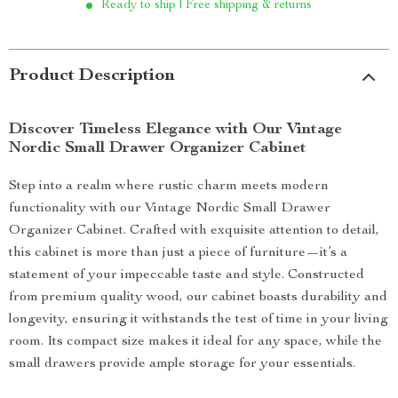
Ready to ship | Free shipping & returns
Product Description
Discover Timeless Elegance with Our Vintage
Nordic Small Drawer Organizer Cabinet
Step into a realm where rustic charm meets modern
functionality with our Vintage Nordic Small Drawer
Organizer Cabinet. Crafted with exquisite attention to detail,
this cabinet is more than just a piece of furniture—it’s a
statement of your impeccable taste and style. Constructed
from premium quality wood, our cabinet boasts durability and
longevity, ensuring it withstands the test of time in your living
room. Its compact size makes it ideal for any space, while the
small drawers provide ample storage for your essentials.