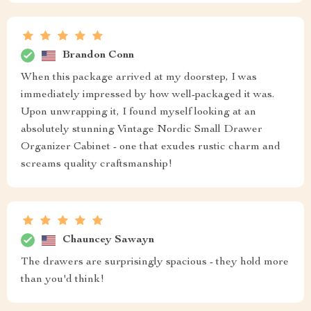
Brandon Conn
When this package arrived at my doorstep, I was
immediately impressed by how well-packaged it was.
Upon unwrapping it, I found myself looking at an
absolutely stunning Vintage Nordic Small Drawer
Organizer Cabinet - one that exudes rustic charm and
screams quality craftsmanship!
Chauncey Sawayn
The drawers are surprisingly spacious - they hold more
than you'd think!