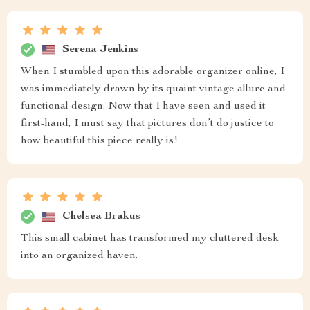
Serena Jenkins
When I stumbled upon this adorable organizer online, I
was immediately drawn by its quaint vintage allure and
functional design. Now that I have seen and used it
first-hand, I must say that pictures don’t do justice to
how beautiful this piece really is!
Chelsea Brakus
This small cabinet has transformed my cluttered desk
into an organized haven.