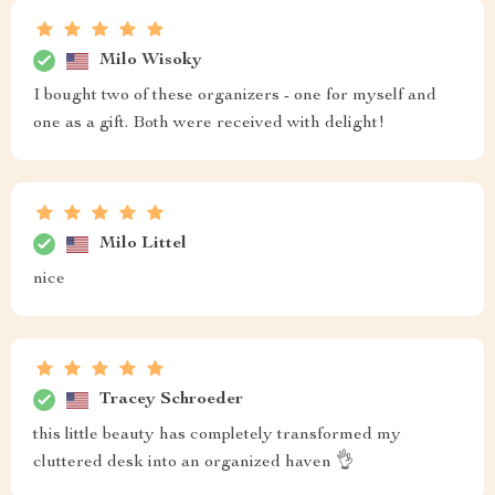
Milo Wisoky
I bought two of these organizers - one for myself and
one as a gift. Both were received with delight!
Milo Littel
nice
Tracey Schroeder
this little beauty has completely transformed my
cluttered desk into an organized haven 👌