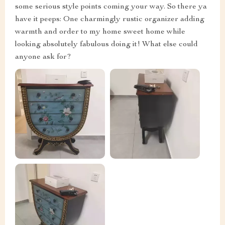
some serious style points coming your way. So there ya
have it peeps: One charmingly rustic organizer adding
warmth and order to my home sweet home while
looking absolutely fabulous doing it! What else could
anyone ask for?