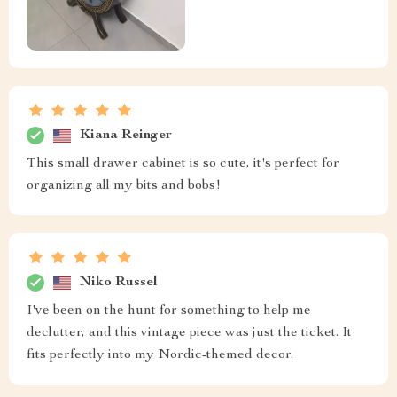
Kiana Reinger
This small drawer cabinet is so cute, it's perfect for
organizing all my bits and bobs!
Niko Russel
I've been on the hunt for something to help me
declutter, and this vintage piece was just the ticket. It
fits perfectly into my Nordic-themed decor.