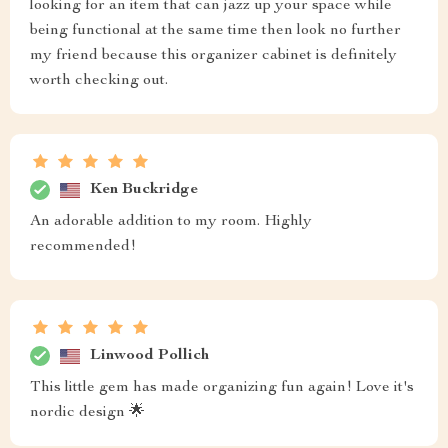
looking for an item that can jazz up your space while
being functional at the same time then look no further
my friend because this organizer cabinet is definitely
worth checking out.
Ken Buckridge
An adorable addition to my room. Highly
recommended!
Linwood Pollich
This little gem has made organizing fun again! Love it's
nordic design 🌟