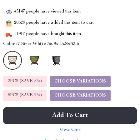
45147
people have viewed this item
20529
people have added this item to cart
11917
people have bought this item
Color & Size:
White 35.9x15.8x33.5
2PCS (SAVE
5%
)
CHOOSE VARIATIONS
5PCS (SAVE
9%
)
CHOOSE VARIATIONS
Add To Cart
View Cart