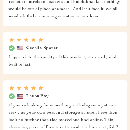
remote controls to coasters and knick-knacks - nothing
would be out of place anymore! And let’s face it, we all
need a little bit more organization in our lives.
Cecelia Sporer
I appreciate the quality of this product; it's sturdy and
built to last.
Lavon Fay
If you’re looking for something with elegance yet can
serve as your own personal storage solution hero then
look no further than this marvelous find online. This
charming piece of furniture ticks all the boxes: stylish?