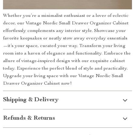
Whether you’re a minimalist enthusiast or a lover of eclectic
decor, our Vintage Nordic Small Drawer Organizer Cabinet
effortlessly complements any interior style. Showcase your
favorite keepsakes or neatly stow away everyday essentials
—it’s your space, curated your way. Transform your living
room into a haven of elegance and functionality. Embrace the
allure of vintage-inspired design with our exquisite cabinet
today. Experience the perfect blend of style and practicality.
Upgrade your living space with our Vintage Nordic Small
Drawer Organizer Cabinet now!
Shipping & Delivery
Refunds & Returns