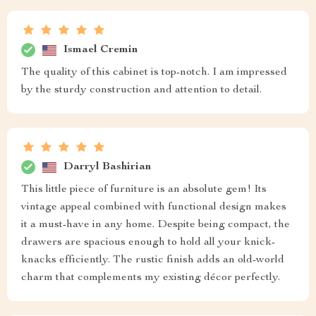
Ismael Cremin
The quality of this cabinet is top-notch. I am impressed
by the sturdy construction and attention to detail.
Darryl Bashirian
This little piece of furniture is an absolute gem! Its
vintage appeal combined with functional design makes
it a must-have in any home. Despite being compact, the
drawers are spacious enough to hold all your knick-
knacks efficiently. The rustic finish adds an old-world
charm that complements my existing décor perfectly.