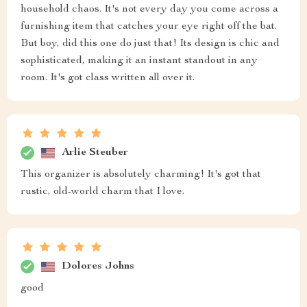
household chaos. It's not every day you come across a
furnishing item that catches your eye right off the bat.
But boy, did this one do just that! Its design is chic and
sophisticated, making it an instant standout in any
room. It's got class written all over it.
Arlie Steuber
This organizer is absolutely charming! It's got that
rustic, old-world charm that I love.
Dolores Johns
good