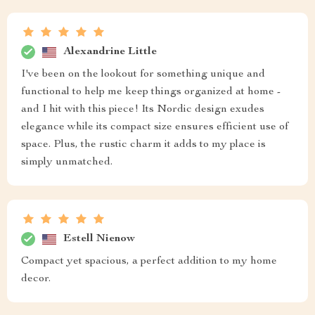
Alexandrine Little
I've been on the lookout for something unique and
functional to help me keep things organized at home -
and I hit with this piece! Its Nordic design exudes
elegance while its compact size ensures efficient use of
space. Plus, the rustic charm it adds to my place is
simply unmatched.
Estell Nienow
Compact yet spacious, a perfect addition to my home
decor.