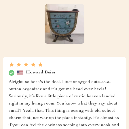
Howard Beier
Alright, so here's the deal. I just snagged cute-as-a-
button organizer and it's got me head over heels!
Seriously, it’s like a little piece of rustic heaven landed
right in my living room. You know what they say about
small? Yeah, that. This thing is oozing with old-school
charm that just war up the place instantly. It's almost as
if you can feel the coziness seeping into every nook and