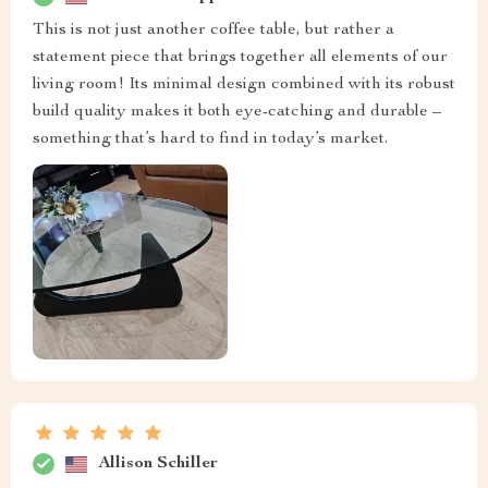
This is not just another coffee table, but rather a
statement piece that brings together all elements of our
living room! Its minimal design combined with its robust
build quality makes it both eye-catching and durable –
something that’s hard to find in today’s market.
Allison Schiller