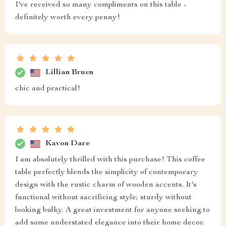
I've received so many compliments on this table -
definitely worth every penny!
Lillian Bruen
chic and practical!
Kavon Dare
I am absolutely thrilled with this purchase! This coffee
table perfectly blends the simplicity of contemporary
design with the rustic charm of wooden accents. It's
functional without sacrificing style; sturdy without
looking bulky. A great investment for anyone seeking to
add some understated elegance into their home decor.