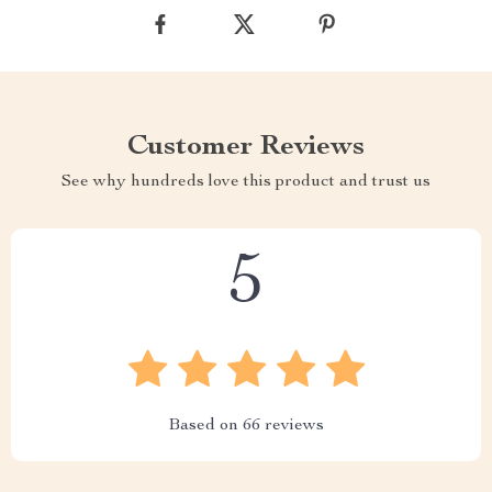
Customer Reviews
See why hundreds love this product and trust us
5
Based on
66
reviews