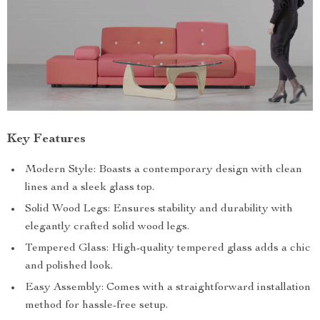
Key Features
Modern Style: Boasts a contemporary design with clean
lines and a sleek glass top.
Solid Wood Legs: Ensures stability and durability with
elegantly crafted solid wood legs.
Tempered Glass: High-quality tempered glass adds a chic
and polished look.
Easy Assembly: Comes with a straightforward installation
method for hassle-free setup.