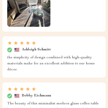
Ashleigh Schmitt
the simplicity of design combined with high-quality
materials make for an excellent addition to our home
décor.
Bobby Eichmann
The beauty of this minimalist modern glass coffee table