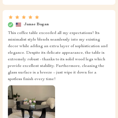
Janae Bogan
This coffee table exceeded all my expectations! Its
minimalist style blends seamlessly into my existing
decor while adding an extra layer of sophistication and
elegance. Despite its delicate appearance, the table is
extremely robust - thanks to its solid wood legs which
provide excellent stability. Furthermore, cleaning the
glass surface is a breeze – just wipe it down for a
spotless finish every time!