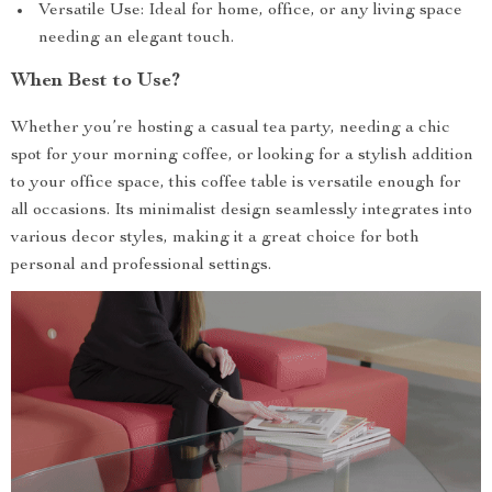
Versatile Use: Ideal for home, office, or any living space
needing an elegant touch.
When Best to Use?
Whether you’re hosting a casual tea party, needing a chic
spot for your morning coffee, or looking for a stylish addition
to your office space, this coffee table is versatile enough for
all occasions. Its minimalist design seamlessly integrates into
various decor styles, making it a great choice for both
personal and professional settings.