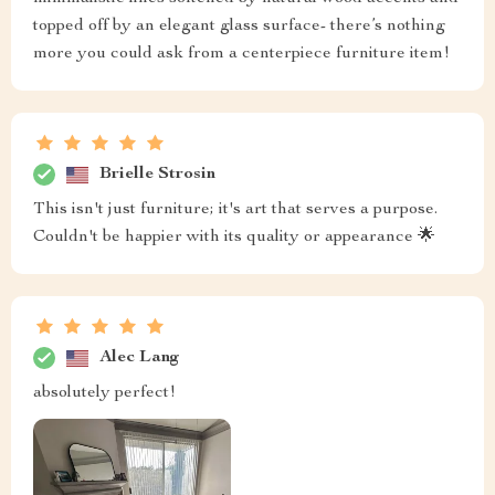
topped off by an elegant glass surface- there’s nothing
more you could ask from a centerpiece furniture item!
Brielle Strosin
This isn't just furniture; it's art that serves a purpose.
Couldn't be happier with its quality or appearance 🌟
Alec Lang
absolutely perfect!