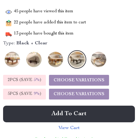
45
people have viewed this item
22
people have added this item to cart
13
people have bought this item
Type:
Black + Clear
2PCS (SAVE
5%
)
CHOOSE VARIATIONS
5PCS (SAVE
9%
)
CHOOSE VARIATIONS
Add To Cart
View Cart