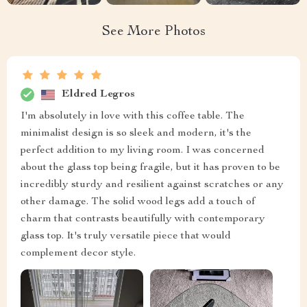
See More Photos
Eldred Legros
I'm absolutely in love with this coffee table. The
minimalist design is so sleek and modern, it's the
perfect addition to my living room. I was concerned
about the glass top being fragile, but it has proven to be
incredibly sturdy and resilient against scratches or any
other damage. The solid wood legs add a touch of
charm that contrasts beautifully with contemporary
glass top. It's truly versatile piece that would
complement decor style.