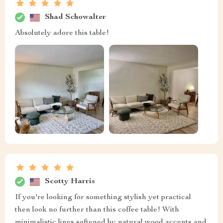
Shad Schowalter
Absolutely adore this table!
Scotty Harris
If you're looking for something stylish yet practical
then look no further than this coffee table! With
minimalistic lines softened by natural wood accents and