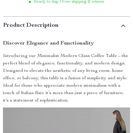
Ready to ship | Free shipping & returns
Product Description
Discover Elegance and Functionality
Introducing our Minimalist Modern Glass Coffee Table – the
perfect blend of elegance, functionality, and modern design.
Designed to elevate the aesthetic of any living room, home
office, or balcony, this table is a fusion of simplicity and style.
Ideal for those who appreciate modern minimalism with a
touch of Italian flair, it’s more than just a piece of furniture;
it’s a statement of sophistication.