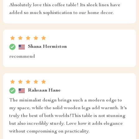
Absolutely love this coffee table! Its sleek lines have
added so much sophistication to our home decor.
Shana Hermiston
recommend
Rahsaan Hane
The minimalist design brings such a modern edge to
my space, while the solid wooden legs add warmth. It's
truly the best of both worlds!This table is not stunning
but also incredibly sturdy. Love how it adds elegance
without compromising on practicality.