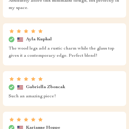
Absolutely adore this minimalist design, fits perfectly in
my space.
Ayla Kuphal
The wood legs add a rustic charm while the glass top
gives it a contemporary edge. Perfect blend!
Gabriella Zboncak
Such an amazing piece!
Karianne Hoppe