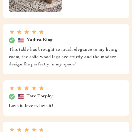
Yadira King
This table has brought so much elegance to my living
room, the solid wood legs are sturdy and the modern
design fits perfectly in my space!
Tate Torphy
Love it, love it, love it!