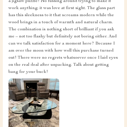
a jigsaw puzzle! No fussing around trying to make it
work anything; it was love at first sight. The glass part
has this sleekness to it that screams modern while the
wood brings in a touch of warmth and natural charm.
The combination is nothing short of brilliant if you ask
me – not too flashy but definitely not boring either. And
can we talk satisfaction for a moment here? Because I
am over the moon with how well this purchase turned
out! There were no regrets whatsoever once I laid eyes
on the real deal after unpacking. Talk about getting
bang for your buck!