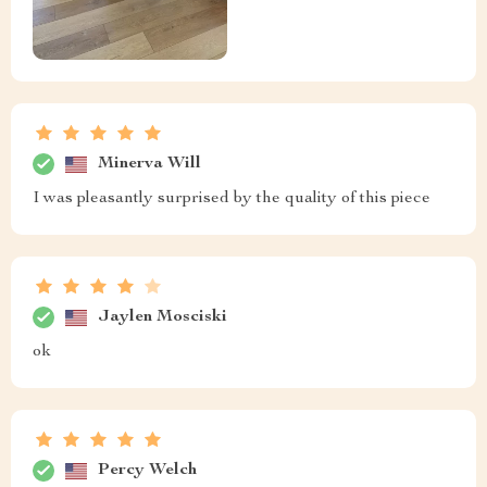
Minerva Will
I was pleasantly surprised by the quality of this piece
Jaylen Mosciski
ok
Percy Welch