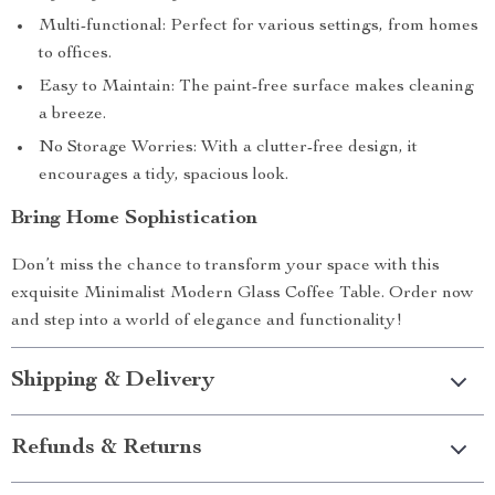
Multi-functional: Perfect for various settings, from homes
to offices.
Easy to Maintain: The paint-free surface makes cleaning
a breeze.
No Storage Worries: With a clutter-free design, it
encourages a tidy, spacious look.
Bring Home Sophistication
Don’t miss the chance to transform your space with this
exquisite Minimalist Modern Glass Coffee Table. Order now
and step into a world of elegance and functionality!
Shipping & Delivery
Refunds & Returns