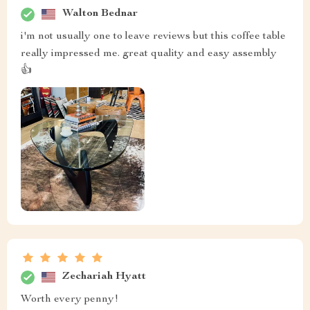
Walton Bednar
i'm not usually one to leave reviews but this coffee table
really impressed me. great quality and easy assembly
👍
Zechariah Hyatt
Worth every penny!