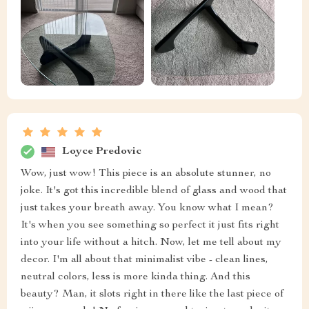
Loyce Predovic
Wow, just wow! This piece is an absolute stunner, no
joke. It's got this incredible blend of glass and wood that
just takes your breath away. You know what I mean?
It's when you see something so perfect it just fits right
into your life without a hitch. Now, let me tell about my
decor. I'm all about that minimalist vibe - clean lines,
neutral colors, less is more kinda thing. And this
beauty? Man, it slots right in there like the last piece of