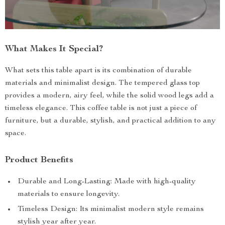
What Makes It Special?
What sets this table apart is its combination of durable
materials and minimalist design. The tempered glass top
provides a modern, airy feel, while the solid wood legs add a
timeless elegance. This coffee table is not just a piece of
furniture, but a durable, stylish, and practical addition to any
space.
Product Benefits
Durable and Long-Lasting: Made with high-quality
materials to ensure longevity.
Timeless Design: Its minimalist modern style remains
stylish year after year.