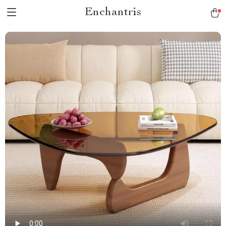
Enchantris