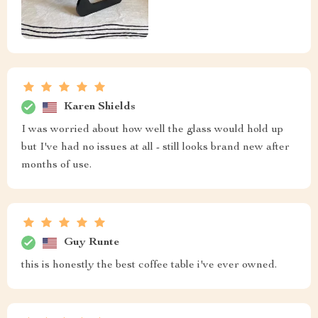
Karen Shields
I was worried about how well the glass would hold up
but I've had no issues at all - still looks brand new after
months of use.
Guy Runte
this is honestly the best coffee table i've ever owned.