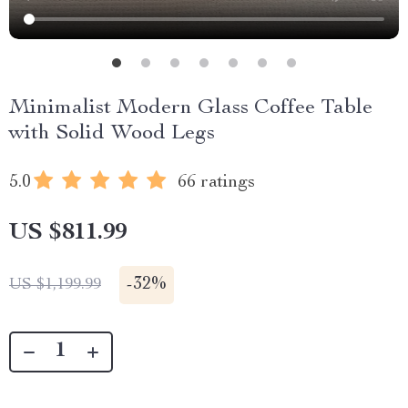
Minimalist Modern Glass Coffee Table
with Solid Wood Legs
5.0
66 ratings
US $811.99
-
32%
US $1,199.99