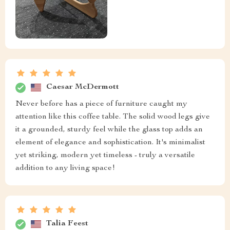
Caesar McDermott
Never before has a piece of furniture caught my
attention like this coffee table. The solid wood legs give
it a grounded, sturdy feel while the glass top adds an
element of elegance and sophistication. It's minimalist
yet striking, modern yet timeless - truly a versatile
addition to any living space!
Talia Feest