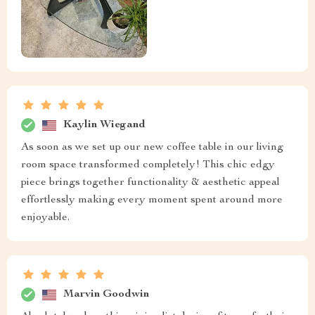
Kaylin Wiegand
As soon as we set up our new coffee table in our living
room space transformed completely! This chic edgy
piece brings together functionality & aesthetic appeal
effortlessly making every moment spent around more
enjoyable.
Marvin Goodwin