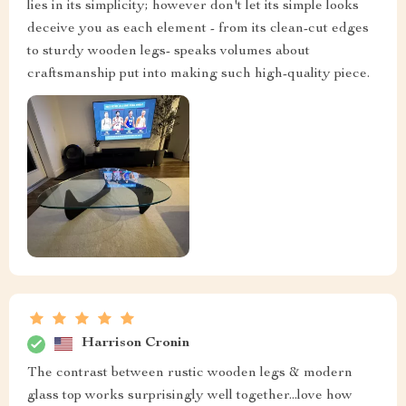
lies in its simplicity; however don't let its simple looks
deceive you as each element - from its clean-cut edges
to sturdy wooden legs- speaks volumes about
craftsmanship put into making such high-quality piece.
Harrison Cronin
The contrast between rustic wooden legs & modern
glass top works surprisingly well together...love how