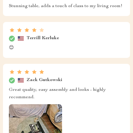
Stunning table, adds a touch of class to my living room!
Terrill Kerluke
😊
Zack Gutkowski
Great quality, easy assembly and looks - highly
recommend.