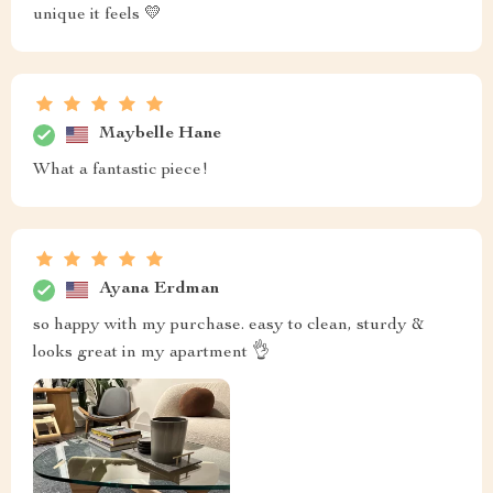
unique it feels 💛
Maybelle Hane
What a fantastic piece!
Ayana Erdman
so happy with my purchase. easy to clean, sturdy &
looks great in my apartment 👌