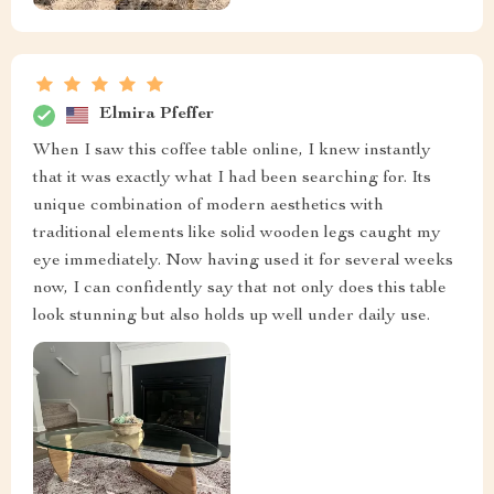
Elmira Pfeffer
When I saw this coffee table online, I knew instantly
that it was exactly what I had been searching for. Its
unique combination of modern aesthetics with
traditional elements like solid wooden legs caught my
eye immediately. Now having used it for several weeks
now, I can confidently say that not only does this table
look stunning but also holds up well under daily use.