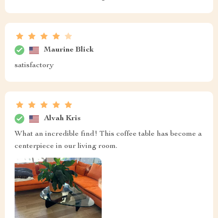
Maurine Blick
satisfactory
Alvah Kris
What an incredible find! This coffee table has become a
centerpiece in our living room.