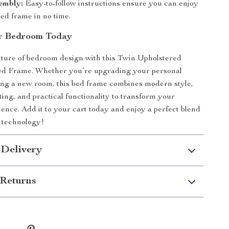
embly:
Easy-to-follow instructions ensure you can enjoy
ed frame in no time.
ur Bedroom Today
future of bedroom design with this Twin Upholstered
 Frame. Whether you’re upgrading your personal
ing a new room, this bed frame combines modern style,
ting, and practical functionality to transform your
ience. Add it to your cart today and enjoy a perfect blend
 technology!
 Delivery
Returns