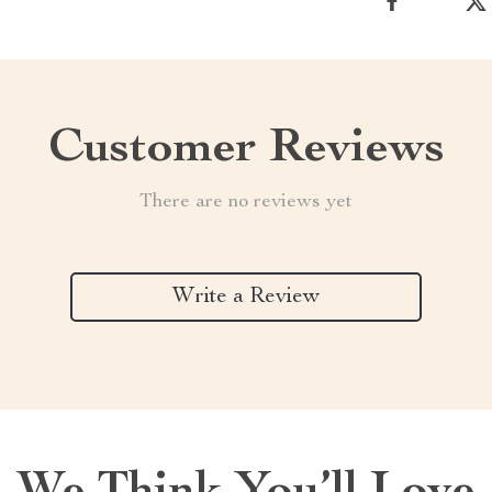
Customer Reviews
There are no reviews yet
Write a Review