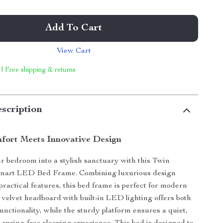
Add To Cart
View Cart
 | Free shipping & returns
scription
ort Meets Innovative Design
 bedroom into a stylish sanctuary with this Twin
mart LED Bed Frame. Combining luxurious design
practical features, this bed frame is perfect for modern
t velvet headboard with built-in LED lighting offers both
unctionality, while the sturdy platform ensures a quiet,