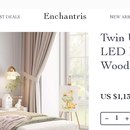
Enchantris
ST DEALS
NEW ARR
Twin 
LED 
Woode
US $1,13