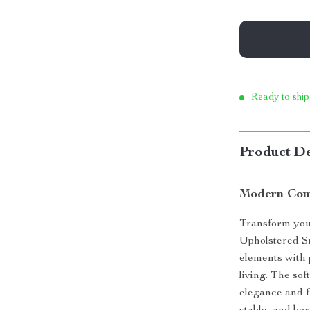
Ready to ship
Product De
Modern Comf
Transform your
Upholstered S
elements with 
living. The sof
elegance and f