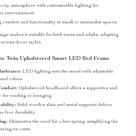
 cozy atmosphere with customizable lighting for
or entertainment.
comfort and functionality in small or minimalist spaces.
esign makes it suitable for both teens and adults, adapting
 various decor styles.
 the Twin Upholstered Smart LED Bed Frame
Ambiance:
LED lighting sets the mood with adjustable
and colors.
Comfort:
Upholstered headboard offers a supportive and
e for reading or lounging.
ability:
Solid wooden slats and metal supports deliver
se-free durability.
ing:
Eliminates the need for a box spring, simplifying the
aving on costs.