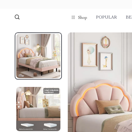
POPULAR
BE
Shop