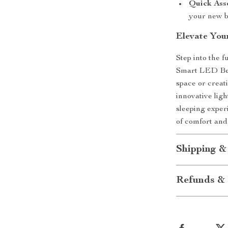
Quick Ass
your new b
Elevate Yo
Step into the 
Smart LED Bed
space or creat
innovative ligh
sleeping exper
of comfort and
Shipping &
Refunds & 