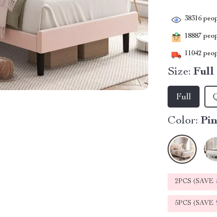
38316
peop
18887
peopl
11042
peop
Size:
Full
Full
Color:
Pi
2PCS (SAVE
5PCS (SAVE