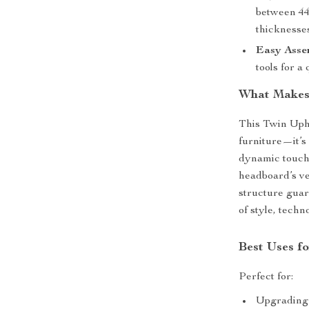
between 44
thicknesse
Easy Asse
tools for a
What Makes 
This Twin Uph
furniture—it’s
dynamic touch
headboard’s ve
structure guara
of style, techn
Best Uses f
Perfect for:
Upgrading 