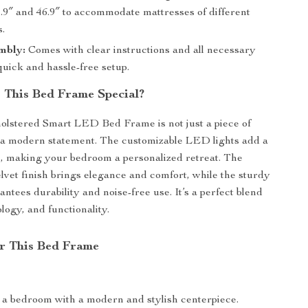
.9″ and 46.9″ to accommodate mattresses of different
s.
mbly:
Comes with clear instructions and all necessary
 quick and hassle-free setup.
This Bed Frame Special?
olstered Smart LED Bed Frame is not just a piece of
 a modern statement. The customizable LED lights add a
, making your bedroom a personalized retreat. The
lvet finish brings elegance and comfort, while the sturdy
ntees durability and noise-free use. It’s a perfect blend
ology, and functionality.
or This Bed Frame
a bedroom with a modern and stylish centerpiece.