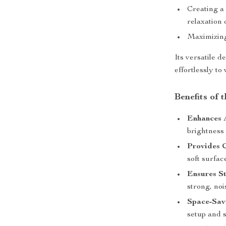
Creating a
relaxation 
Maximizing 
Its versatile d
effortlessly to
Benefits of
Enhances 
brightness 
Provides 
soft surfac
Ensures St
strong, noi
Space-Sav
setup and s