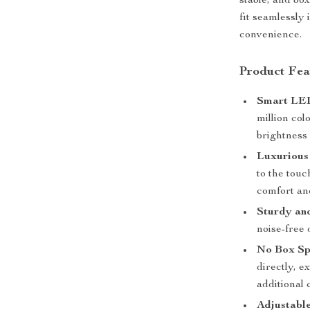
stable, and bo
fit seamlessly
convenience.
Product Fea
Smart LED
million co
brightness
Luxurious
to the touc
comfort and
Sturdy and
noise-free 
No Box Sp
directly, e
additional
Adjustabl