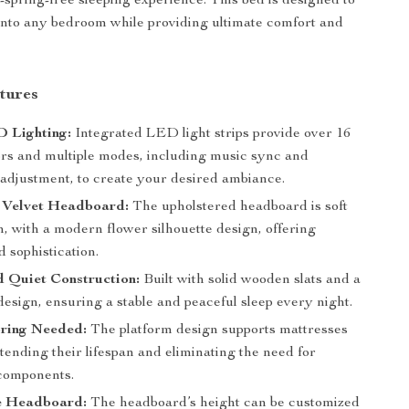
x-spring-free sleeping experience. This bed is designed to
 into any bedroom while providing ultimate comfort and
tures
 Lighting:
Integrated LED light strips provide over 16
lors and multiple modes, including music sync and
 adjustment, to create your desired ambiance.
 Velvet Headboard:
The upholstered headboard is soft
h, with a modern flower silhouette design, offering
 sophistication.
 Quiet Construction:
Built with solid wooden slats and a
design, ensuring a stable and peaceful sleep every night.
ring Needed:
The platform design supports mattresses
xtending their lifespan and eliminating the need for
 components.
e Headboard:
The headboard’s height can be customized