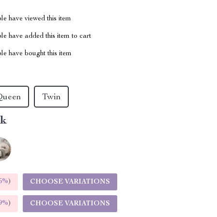
le have viewed this item
e have added this item to cart
le have bought this item
Queen
Twin
nk
5%
)
CHOOSE VARIATIONS
9%
)
CHOOSE VARIATIONS