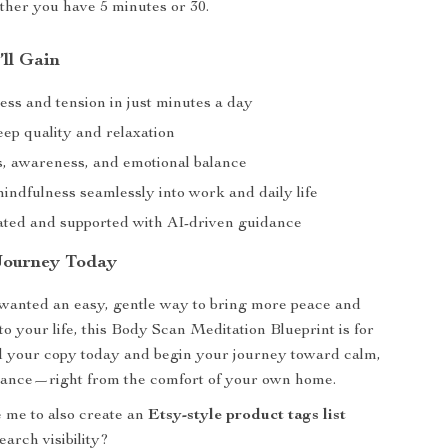
her you have 5 minutes or 30.
’ll Gain
ess and tension in just minutes a day
eep quality and relaxation
s, awareness, and emotional balance
indfulness seamlessly into work and daily life
ated and supported with AI-driven guidance
Journey Today
 wanted an easy, gentle way to bring more peace and
to your life, this Body Scan Meditation Blueprint is for
 your copy today and begin your journey toward calm,
alance—right from the comfort of your own home.
 me to also create an
Etsy-style product tags list
earch visibility?