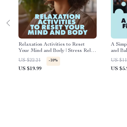
Relaxation Activities to Reset
A Simp
Your Mind and Body | Stress Relief
and Bal
eBook | Guided Breathing, Yoga,
Downlo
US $22.21
US $11
-10%
Journaling & Mindful Living
Stress
US $19.99
US $5.
Digital Download
Wellne