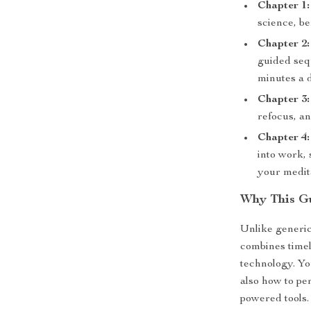
Chapter 1:
science, be
Chapter 2:
guided seq
minutes a 
Chapter 3:
refocus, an
Chapter 4:
into work,
your medit
Why This Gu
Unlike generi
combines timel
technology. You
also how to per
powered tools. 