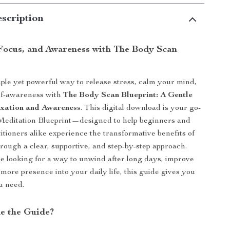
scription
Focus, and Awareness with The Body Scan
ple yet powerful way to release stress, calm your mind,
lf-awareness with
The Body Scan Blueprint: A Gentle
axation and Awareness
. This digital download is your go-
Meditation Blueprint—designed to help beginners and
itioners alike experience the transformative benefits of
rough a clear, supportive, and step-by-step approach.
 looking for a way to unwind after long days, improve
 more presence into your daily life, this guide gives you
ou need.
de the Guide?