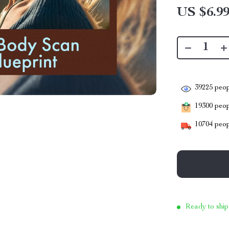
US $6.9
39225
peop
19300
peopl
10704
peop
Ready to ship