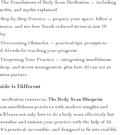
The Foundations of Body Scan Meditation — including
nefits, and myths explained.
Step-by-Step Practice — prepare your space, follow a
uence, and see how Sarah reduced stress in just 10
day.
Overcoming Obstacles — practical tips, prompts to
d AI tools for tracking your progress.
Deepening Your Practice — integrating mindfulness
 sleep, and stress management, plus how AI can act as
ation partner.
ide is Different
c meditation resources,
The Body Scan Blueprint
ess mindfulness practices with modern insights and
’ll learn not only how to do a body scan effectively but
sonalize and sustain your practice with the help of AI-
It’s practical, accessible, and designed to fit into real-life