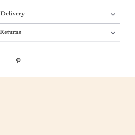
 Delivery
Returns