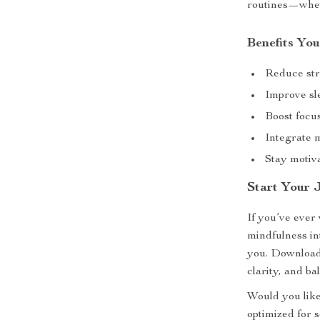
routines—whet
Benefits You
Reduce str
Improve sl
Boost focu
Integrate m
Stay motiv
Start Your 
If you’ve ever
mindfulness in
you. Download
clarity, and b
Would you like
optimized for s