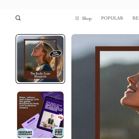
POPULAR
BE
Shop