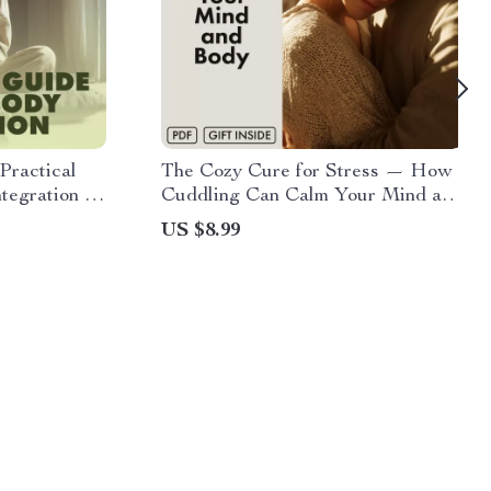
Practical
The Cozy Cure for Stress — How
egration |
Cuddling Can Calm Your Mind and
e, eBook,
Body | Digital Stress Relief Guide |
US $8.99
Does Cuddling Reduce Stress? |
on & AI-
eBook on the Science of Touch &
Relaxation