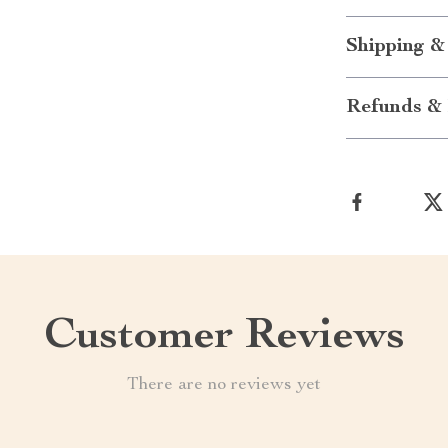
Shipping &
Refunds & 
Customer Reviews
There are no reviews yet