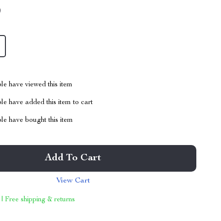
9
le have viewed this item
e have added this item to cart
le have bought this item
Add To Cart
View Cart
 | Free shipping & returns