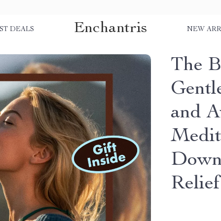
Enchantris
ST DEALS
NEW ARR
The B
Gentl
and A
Medit
Downl
Relie