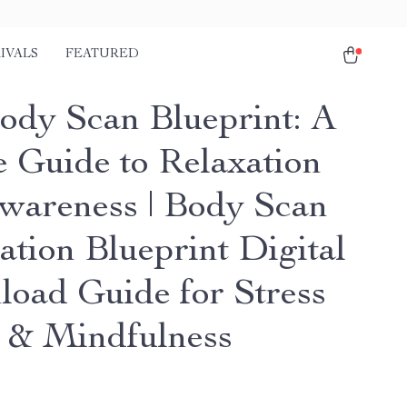
IVALS
FEATURED
ody Scan Blueprint: A
e Guide to Relaxation
wareness | Body Scan
ation Blueprint Digital
oad Guide for Stress
f & Mindfulness