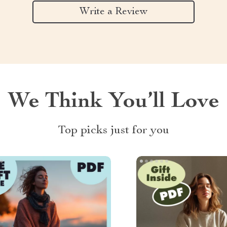
Write a Review
We Think You’ll Love
Top picks just for you