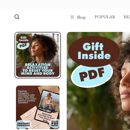
POPULAR
BE
Shop