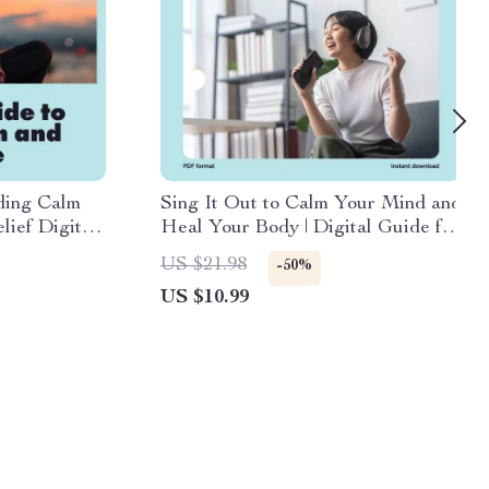
ding Calm
Sing It Out to Calm Your Mind and
lief Digital
Heal Your Body | Digital Guide for
ork Out
Stress Relief with Humming,
US $21.98
-50%
 & Body
Chanting, and Singing
US $10.99