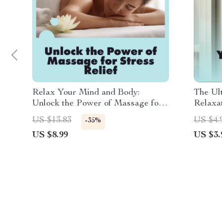
Relax Your Mind and Body:
The Ul
Unlock the Power of Massage for
Relaxat
Stress Relief | Digital Download
Downlo
US $13.83
US $4.
-35%
Guide | Massage for Stress Relief
Stress 
US $8.99
US $3.
eBook, Self-Care Checklist,
Living
Wellness Resource