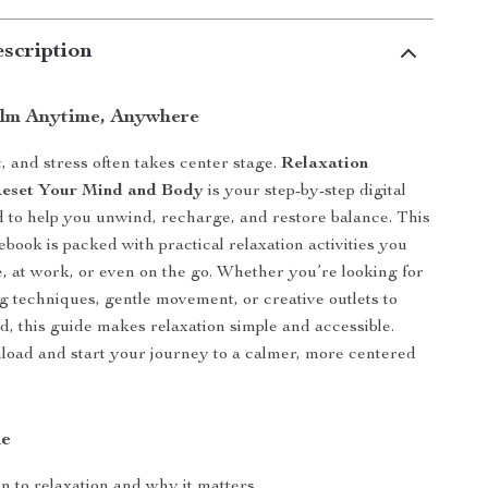
scription
lm Anytime, Anywhere
t, and stress often takes center stage.
Relaxation
 Reset Your Mind and Body
is your step-by-step digital
 to help you unwind, recharge, and restore balance. This
ebook is packed with practical relaxation activities you
, at work, or even on the go. Whether you’re looking for
g techniques, gentle movement, or creative outlets to
d, this guide makes relaxation simple and accessible.
load and start your journey to a calmer, more centered
de
n to relaxation and why it matters