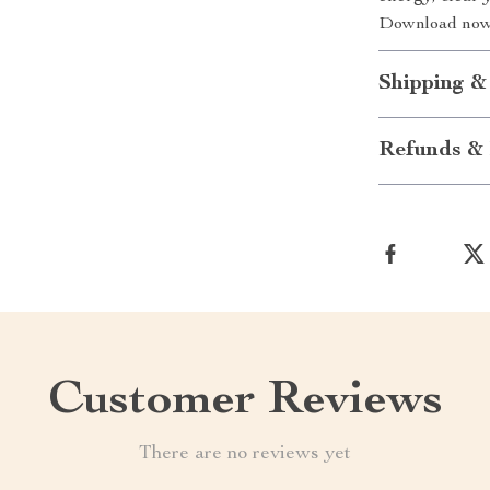
Download now 
Shipping &
Refunds & 
Customer Reviews
There are no reviews yet