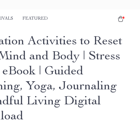
IVALS
FEATURED
tion Activities to Reset
Mind and Body | Stress
f eBook | Guided
hing, Yoga, Journaling
dful Living Digital
load