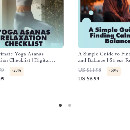
timate Yoga Asanas
A Simple Guide to Fin
ion Checklist | Digital
and Balance | Stress Re
ad eBook & Guide for
Download | How to W
99
US $11.98
-20%
-50%
Relief, Calm & Mindful
Stress eBook for Mind
99
US $5.99
Wellness