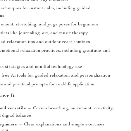
techniques for instant calm, including guided
ons
ement, stretching, and yoga poses for beginners
tlets like journaling, art, and music therapy
ed relaxation tips and outdoor reset routines
emotional relaxation practices, including gratitude and
tox strategies and mindful technology use
free AI tools for guided relaxation and personalization
s and practical prompts for real-life application
Love It
and versatile
— Covers breathing, movement, creativity,
 digital balance
eginners
— Clear explanations and simple exercises