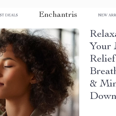
Enchantris
ST DEALS
NEW ARR
Relaxa
Your 
Relie
Breat
& Min
Down