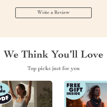
Write a Review
We Think You’ll Love
Top picks just for you