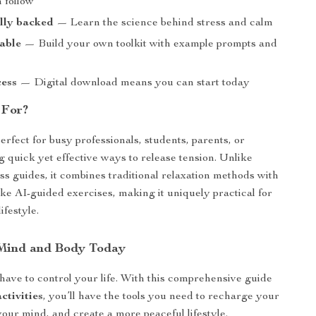
 follow
ally backed
— Learn the science behind stress and calm
able
— Build your own toolkit with example prompts and
cess
— Digital download means you can start today
 For?
erfect for busy professionals, students, parents, or
 quick yet effective ways to release tension. Unlike
ss guides, it combines traditional relaxation methods with
ike AI-guided exercises, making it uniquely practical for
lifestyle.
 Mind and Body Today
 have to control your life. With this comprehensive guide
ctivities
, you’ll have the tools you need to recharge your
your mind, and create a more peaceful lifestyle.