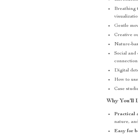
Breathing 
visualizati
Gentle mov
Creative ou
Nature-bas
Social and 
connection
Digital de
How to use 
Case studie
Why You’ll 
Practical 
nature, and
Easy for b