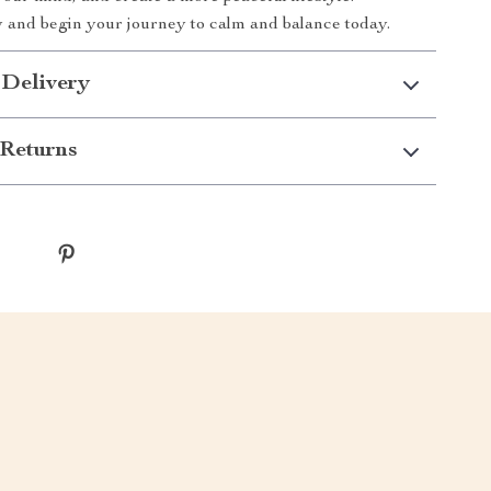
and begin your journey to calm and balance today.
 Delivery
Returns