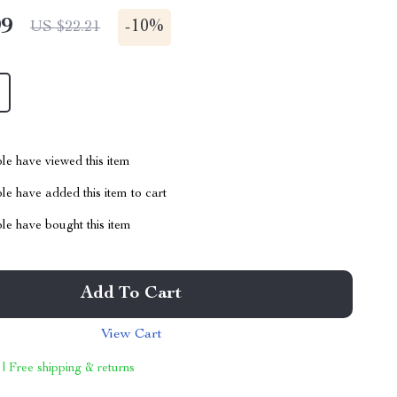
99
-
10%
US $22.21
le have viewed this item
e have added this item to cart
le have bought this item
Add To Cart
View Cart
 | Free shipping & returns