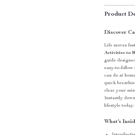
Product De
Discover Ca
Life moves fas
Activities to
guide designed
easy-to-follow 
can do at home
quick breathin
clear your min
Instantly down
lifestyle today.
What’s Insi
Introductio