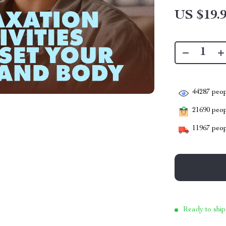
US $19.
44287
peop
21690
peopl
11967
peop
Ready to ship