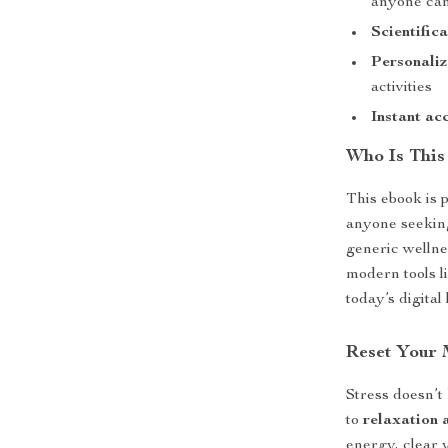
anyone can
Scientific
Personaliz
activities
Instant ac
Who Is This
This ebook is p
anyone seeking
generic wellne
modern tools l
today’s digital 
Reset Your
Stress doesn’t
to
relaxation a
energy, clear 