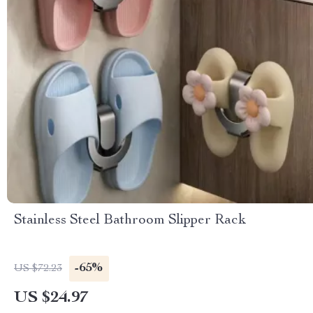
Stainless Steel Bathroom Slipper Rack
-65%
US $72.23
US $24.97