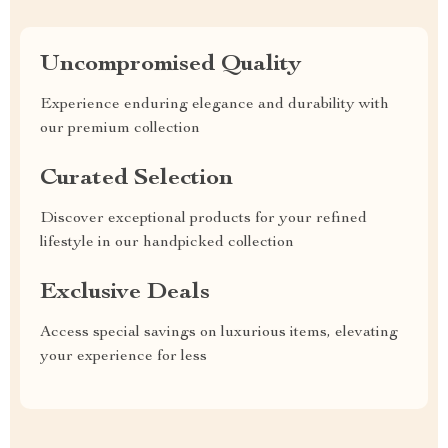
Uncompromised Quality
Experience enduring elegance and durability with
our premium collection
Curated Selection
Discover exceptional products for your refined
lifestyle in our handpicked collection
Exclusive Deals
Access special savings on luxurious items, elevating
your experience for less