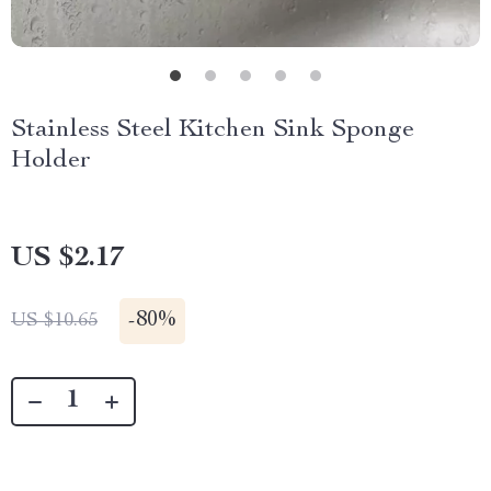
Stainless Steel Kitchen Sink Sponge
Holder
US $2.17
-
80%
US $10.65