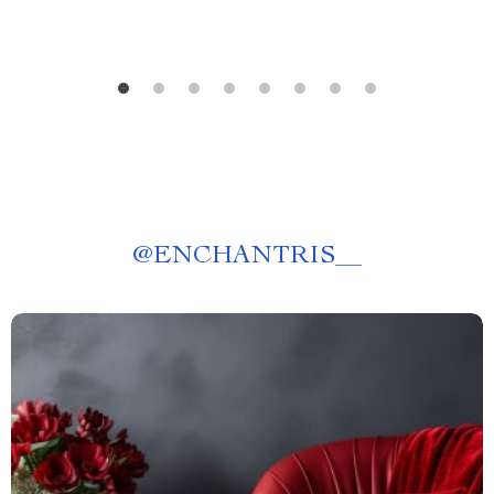
@
ENCHANTRIS__