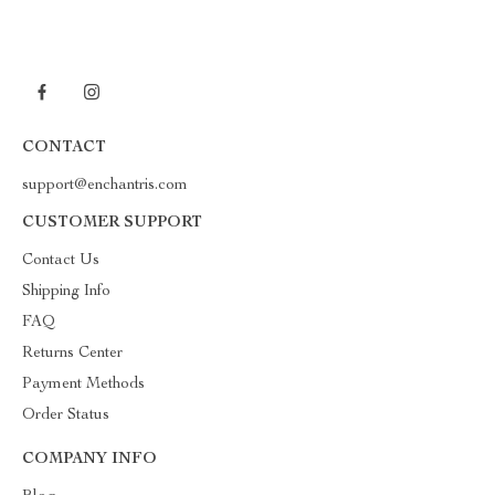
CONTACT
support@enchantris.com
CUSTOMER SUPPORT
Contact Us
Shipping Info
FAQ
Returns Center
Payment Methods
Order Status
COMPANY INFO