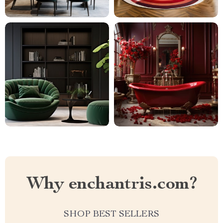
Why enchantris.com?
SHOP BEST SELLERS