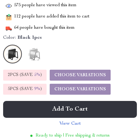
575
people have viewed this item
112
people have added this item to cart
64
people have bought this item
Color:
Black 1pcs
2PCS (SAVE
5%
)
CHOOSE VARIATIONS
5PCS (SAVE
9%
)
CHOOSE VARIATIONS
Add To Cart
View Cart
Ready to ship | Free shipping & returns