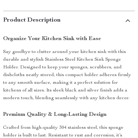
Product Description
Organize Your Kitchen Sink with Ease
Say goodbye to clutter around your kitchen sink with this
durable and stylish Stainless Steel Kitchen Sink Sponge
Holder. Designed to keep your sponges, scrubbers, and
dishcloths neatly stored, this compact holder adheres firmly
to any smooth surface, making it a perfect solution for
kitchens of all sizes. Its sleek black and silver finish adds a
modern touch, blending seamlessly with any kitchen decor.
Premium Quality & Long-Lasting Design
Crafted from high-quality 304 stainless steel, this sponge
holder is built to last. Resistant to rust and corrosion, it’s