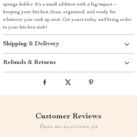
sponge holder. It’s a small addition with a big impact—
keeping your kitchen clean, organized, and ready for
whatever you cook up next. Get yours today and bring order
to your kitchen sink!
Shipping & Delivery
Refunds & Returns
Customer Reviews
There are no reviews yet