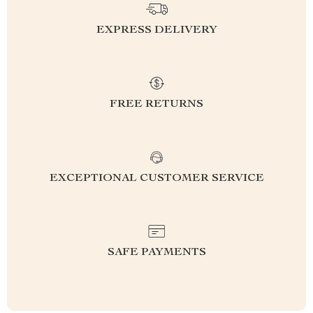
EXPRESS DELIVERY
FREE RETURNS
EXCEPTIONAL CUSTOMER SERVICE
SAFE PAYMENTS