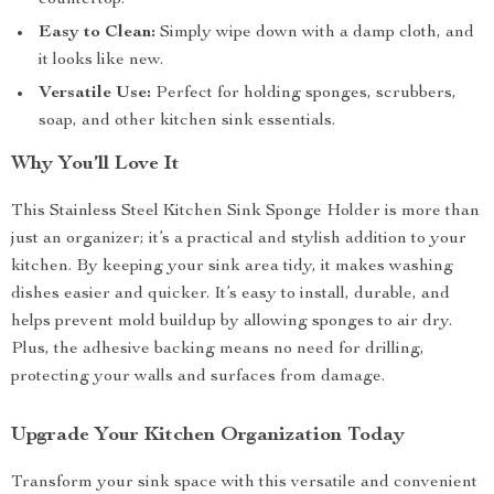
countertop.
Easy to Clean:
Simply wipe down with a damp cloth, and
it looks like new.
Versatile Use:
Perfect for holding sponges, scrubbers,
soap, and other kitchen sink essentials.
Why You’ll Love It
This Stainless Steel Kitchen Sink Sponge Holder is more than
just an organizer; it’s a practical and stylish addition to your
kitchen. By keeping your sink area tidy, it makes washing
dishes easier and quicker. It’s easy to install, durable, and
helps prevent mold buildup by allowing sponges to air dry.
Plus, the adhesive backing means no need for drilling,
protecting your walls and surfaces from damage.
Upgrade Your Kitchen Organization Today
Transform your sink space with this versatile and convenient