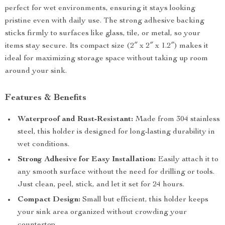
perfect for wet environments, ensuring it stays looking
pristine even with daily use. The strong adhesive backing
sticks firmly to surfaces like glass, tile, or metal, so your
items stay secure. Its compact size (2″ x 2″ x 1.2″) makes it
ideal for maximizing storage space without taking up room
around your sink.
Features & Benefits
Waterproof and Rust-Resistant:
Made from 304 stainless
steel, this holder is designed for long-lasting durability in
wet conditions.
Strong Adhesive for Easy Installation:
Easily attach it to
any smooth surface without the need for drilling or tools.
Just clean, peel, stick, and let it set for 24 hours.
Compact Design:
Small but efficient, this holder keeps
your sink area organized without crowding your