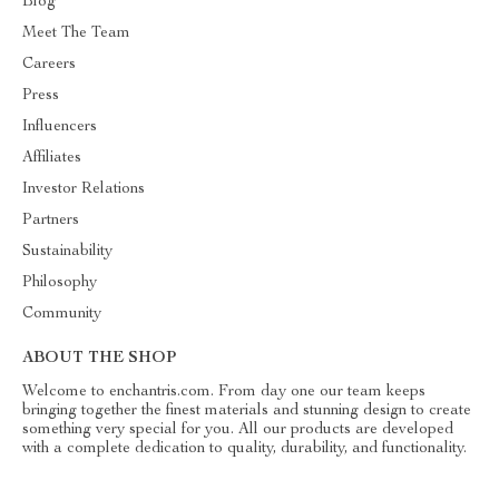
Blog
Meet The Team
Careers
Press
Influencers
Affiliates
Investor Relations
Partners
Sustainability
Philosophy
Community
ABOUT THE SHOP
Welcome to enchantris.com. From day one our team keeps
bringing together the finest materials and stunning design to create
something very special for you. All our products are developed
with a complete dedication to quality, durability, and functionality.