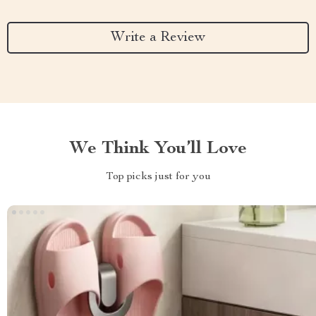
Write a Review
We Think You’ll Love
Top picks just for you