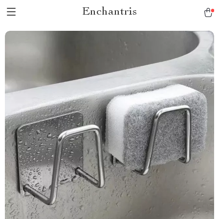
Enchantris