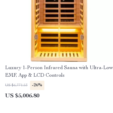
Luxury 1-Person Infrared Sauna with Ultra-Low
EMF, App & LCD Controls
-26%
US $6,771.53
US $5,006.80