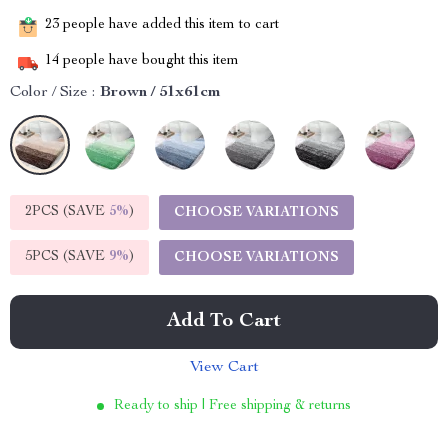
23
people have added this item to cart
14
people have bought this item
Color / Size :
Brown / 51x61cm
2PCS (SAVE
5%
)
CHOOSE VARIATIONS
5PCS (SAVE
9%
)
CHOOSE VARIATIONS
Add To Cart
View Cart
Ready to ship | Free shipping & returns