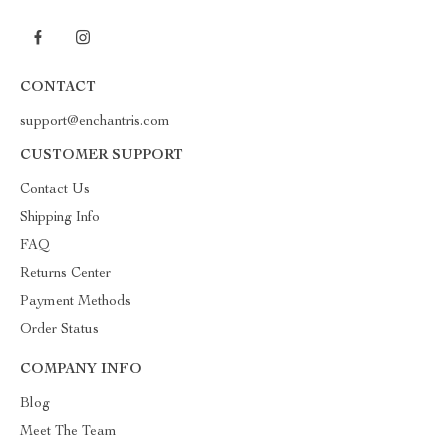
CONTACT
support@enchantris.com
CUSTOMER SUPPORT
Contact Us
Shipping Info
FAQ
Returns Center
Payment Methods
Order Status
COMPANY INFO
Blog
Meet The Team