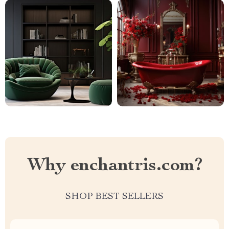
Why enchantris.com?
SHOP BEST SELLERS