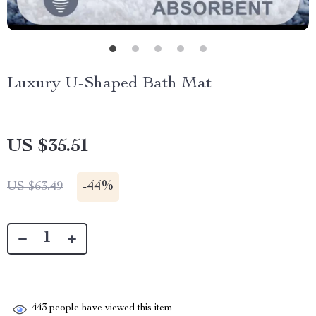
Luxury U-Shaped Bath Mat
US $35.51
-
44%
US $63.49
443
people have viewed this item