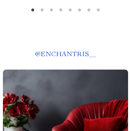
@
ENCHANTRIS__