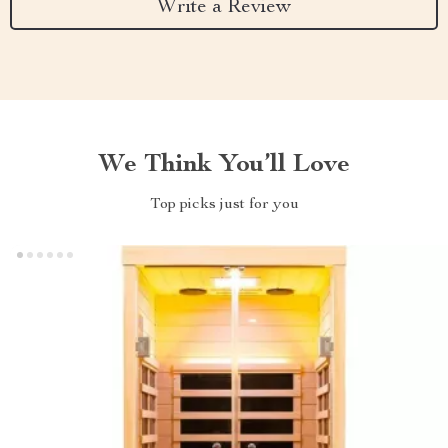
Write a Review
We Think You’ll Love
Top picks just for you