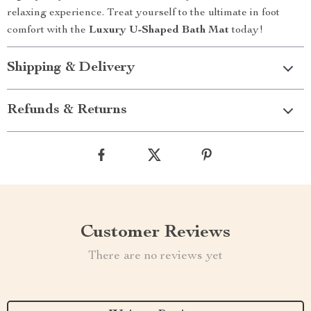
relaxing experience. Treat yourself to the ultimate in foot
comfort with the
Luxury U-Shaped Bath Mat
today!
Shipping & Delivery
Refunds & Returns
Customer Reviews
There are no reviews yet