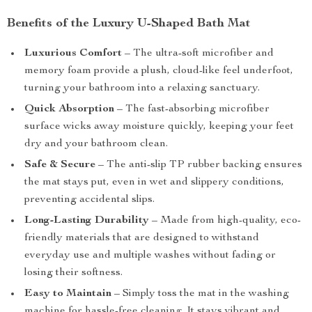
Benefits of the Luxury U-Shaped Bath Mat
Luxurious Comfort
– The ultra-soft microfiber and
memory foam provide a plush, cloud-like feel underfoot,
turning your bathroom into a relaxing sanctuary.
Quick Absorption
– The fast-absorbing microfiber
surface wicks away moisture quickly, keeping your feet
dry and your bathroom clean.
Safe & Secure
– The anti-slip TP rubber backing ensures
the mat stays put, even in wet and slippery conditions,
preventing accidental slips.
Long-Lasting Durability
– Made from high-quality, eco-
friendly materials that are designed to withstand
everyday use and multiple washes without fading or
losing their softness.
Easy to Maintain
– Simply toss the mat in the washing
machine for hassle-free cleaning. It stays vibrant and