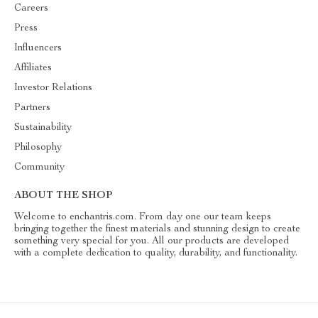
Careers
Press
Influencers
Affiliates
Investor Relations
Partners
Sustainability
Philosophy
Community
ABOUT THE SHOP
Welcome to enchantris.com. From day one our team keeps
bringing together the finest materials and stunning design to create
something very special for you. All our products are developed
with a complete dedication to quality, durability, and functionality.