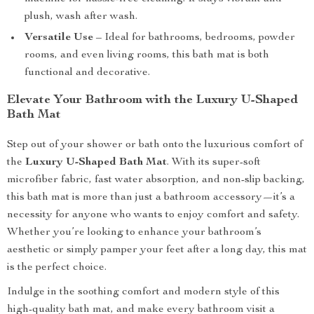
plush, wash after wash.
Versatile Use
– Ideal for bathrooms, bedrooms, powder
rooms, and even living rooms, this bath mat is both
functional and decorative.
Elevate Your Bathroom with the Luxury U-Shaped
Bath Mat
Step out of your shower or bath onto the luxurious comfort of
the
Luxury U-Shaped Bath Mat
. With its super-soft
microfiber fabric, fast water absorption, and non-slip backing,
this bath mat is more than just a bathroom accessory—it’s a
necessity for anyone who wants to enjoy comfort and safety.
Whether you’re looking to enhance your bathroom’s
aesthetic or simply pamper your feet after a long day, this mat
is the perfect choice.
Indulge in the soothing comfort and modern style of this
high-quality bath mat, and make every bathroom visit a