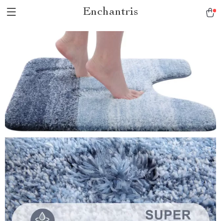
Enchantris