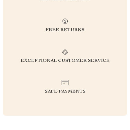
FREE RETURNS
EXCEPTIONAL CUSTOMER SERVICE
SAFE PAYMENTS