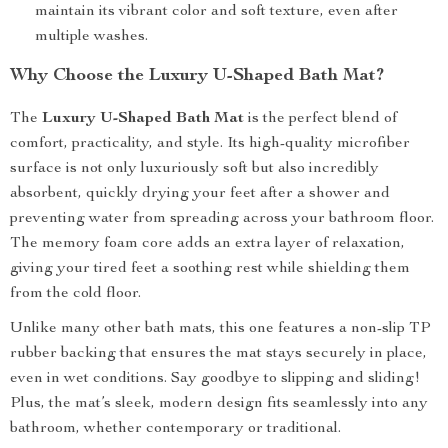
maintain its vibrant color and soft texture, even after
multiple washes.
Why Choose the Luxury U-Shaped Bath Mat?
The
Luxury U-Shaped Bath Mat
is the perfect blend of
comfort, practicality, and style. Its high-quality microfiber
surface is not only luxuriously soft but also incredibly
absorbent, quickly drying your feet after a shower and
preventing water from spreading across your bathroom floor.
The memory foam core adds an extra layer of relaxation,
giving your tired feet a soothing rest while shielding them
from the cold floor.
Unlike many other bath mats, this one features a non-slip TP
rubber backing that ensures the mat stays securely in place,
even in wet conditions. Say goodbye to slipping and sliding!
Plus, the mat’s sleek, modern design fits seamlessly into any
bathroom, whether contemporary or traditional.