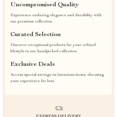
Uncompromised Quality
Experience enduring elegance and durability with
our premium collection
Curated Selection
Discover exceptional products for your refined
lifestyle in our handpicked collection
Exclusive Deals
Access special savings on luxurious items, elevating
your experience for less
EXPRESS DELIVERY