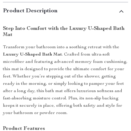
Product Description
Step Into Comfort with the Luxury U-Shaped Bath
Mat
Transform your bathroom into a soothing retreat with the
Luxury U-Shaped Bath Mat
. Crafted from ultra-soft
microfiber and featuring advanced memory foam cushioning,
this mat is designed to provide the ultimate comfort for your
feet. Whether you’re stepping out of the shower, getting
ready in the morning, or simply looking to pamper your feet
after a long day, this bath mat offers luxurious softness and
fast-absorbing moisture control. Plus, its non-slip backing
keeps it securely in place, offering both safety and style for
your bathroom or powder room.
Product Features