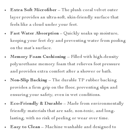
Extra Soft Microfiber
– The plush coral velvet outer
layer provides an ultra-soft, skin-friendly surface that
feels like a cloud under your feet.
Fast Water Absorption
– Quickly soaks up moisture,
keeping your feet dry and preventing water from pooling
on the mat’s surface.
Memory Foam Cushioning
– Filled with high-density
polyurethane memory foam that relieves foot pressure
and provides extra comfort after a shower or bath.
Non-Slip Backing
– The durable TP rubber backing
provides a firm grip on the floor, preventing slips and
ensuring your safety, even in wet conditions.
Eco-Friendly & Durable
– Made from environmentally
friendly materials that are safe, non-toxic, and long-
lasting, with no risk of peeling or wear over time.
Easy to Clean
– Machine washable and designed to