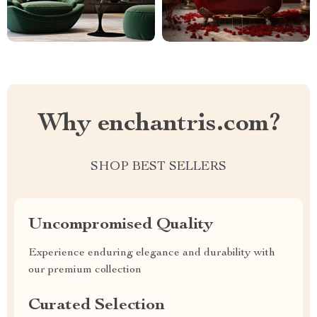
Why enchantris.com?
SHOP BEST SELLERS
Uncompromised Quality
Experience enduring elegance and durability with
our premium collection
Curated Selection