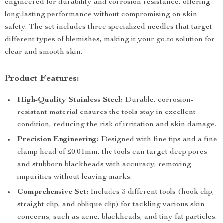
engineered for durability and corrosion resistance, offering
long-lasting performance without compromising on skin
safety. The set includes three specialized needles that target
different types of blemishes, making it your go-to solution for
clear and smooth skin.
Product Features:
High-Quality Stainless Steel:
Durable, corrosion-
resistant material ensures the tools stay in excellent
condition, reducing the risk of irritation and skin damage.
Precision Engineering:
Designed with fine tips and a fine
clamp head of ≤0.01mm, the tools can target deep pores
and stubborn blackheads with accuracy, removing
impurities without leaving marks.
Comprehensive Set:
Includes 3 different tools (hook clip,
straight clip, and oblique clip) for tackling various skin
concerns, such as acne, blackheads, and tiny fat particles.