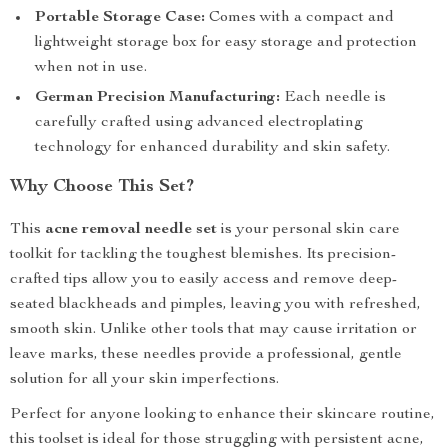
Portable Storage Case:
Comes with a compact and
lightweight storage box for easy storage and protection
when not in use.
German Precision Manufacturing:
Each needle is
carefully crafted using advanced electroplating
technology for enhanced durability and skin safety.
Why Choose This Set?
This
acne removal needle set
is your personal skin care
toolkit for tackling the toughest blemishes. Its precision-
crafted tips allow you to easily access and remove deep-
seated blackheads and pimples, leaving you with refreshed,
smooth skin. Unlike other tools that may cause irritation or
leave marks, these needles provide a professional, gentle
solution for all your skin imperfections.
Perfect for anyone looking to enhance their skincare routine,
this toolset is ideal for those struggling with persistent acne,