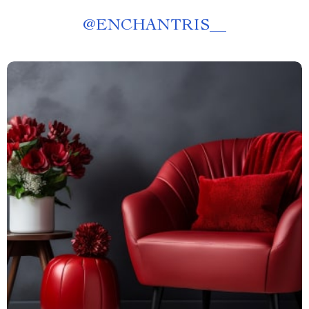
@
ENCHANTRIS__