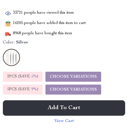
33721
people have viewed this item
16205
people have added this item to cart
8968
people have bought this item
Color:
Silver
2PCS (SAVE
5%
)
CHOOSE VARIATIONS
5PCS (SAVE
9%
)
CHOOSE VARIATIONS
Add To Cart
View Cart