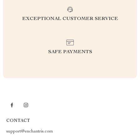
EXCEPTIONAL CUSTOMER SERVICE
SAFE PAYMENTS
CONTACT
support@enchantris.com