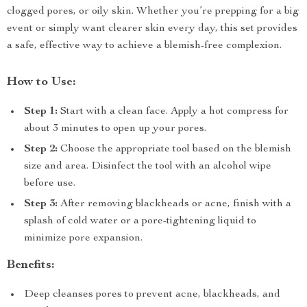
clogged pores, or oily skin. Whether you’re prepping for a big
event or simply want clearer skin every day, this set provides
a safe, effective way to achieve a blemish-free complexion.
How to Use:
Step 1:
Start with a clean face. Apply a hot compress for
about 3 minutes to open up your pores.
Step 2:
Choose the appropriate tool based on the blemish
size and area. Disinfect the tool with an alcohol wipe
before use.
Step 3:
After removing blackheads or acne, finish with a
splash of cold water or a pore-tightening liquid to
minimize pore expansion.
Benefits:
Deep cleanses pores to prevent acne, blackheads, and