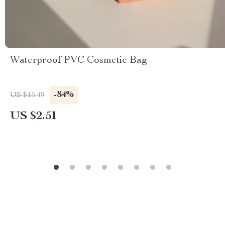
Waterproof PVC Cosmetic Bag
-84%
US $15.49
US $2.51