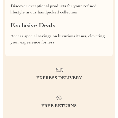
Discover exceptional products for your refined
lifestyle in our handpicked collection
Exclusive Deals
Access special savings on luxurious items, elevating
your experience for less
EXPRESS DELIVERY
FREE RETURNS