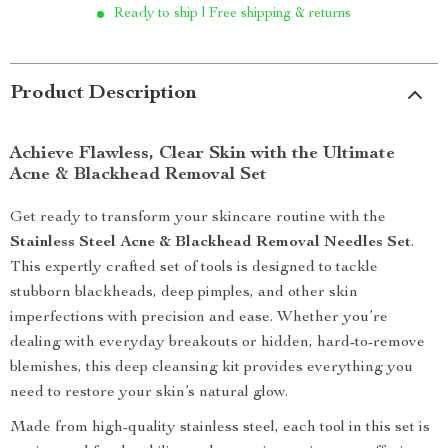
Ready to ship | Free shipping & returns
Product Description
Achieve Flawless, Clear Skin with the Ultimate
Acne & Blackhead Removal Set
Get ready to transform your skincare routine with the
Stainless Steel Acne & Blackhead Removal Needles Set
.
This expertly crafted set of tools is designed to tackle
stubborn blackheads, deep pimples, and other skin
imperfections with precision and ease. Whether you’re
dealing with everyday breakouts or hidden, hard-to-remove
blemishes, this deep cleansing kit provides everything you
need to restore your skin’s natural glow.
Made from high-quality stainless steel, each tool in this set is