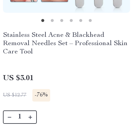
Stainless Steel Acne & Blackhead
Removal Needles Set – Professional Skin
Care Tool
US $3.01
-
76%
US $12.77