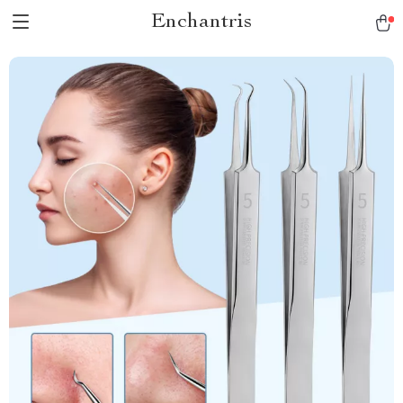
Enchantris