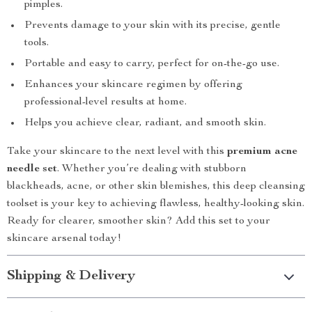
pimples.
Prevents damage to your skin with its precise, gentle
tools.
Portable and easy to carry, perfect for on-the-go use.
Enhances your skincare regimen by offering
professional-level results at home.
Helps you achieve clear, radiant, and smooth skin.
Take your skincare to the next level with this
premium acne
needle set
. Whether you’re dealing with stubborn
blackheads, acne, or other skin blemishes, this deep cleansing
toolset is your key to achieving flawless, healthy-looking skin.
Ready for clearer, smoother skin? Add this set to your
skincare arsenal today!
Shipping & Delivery