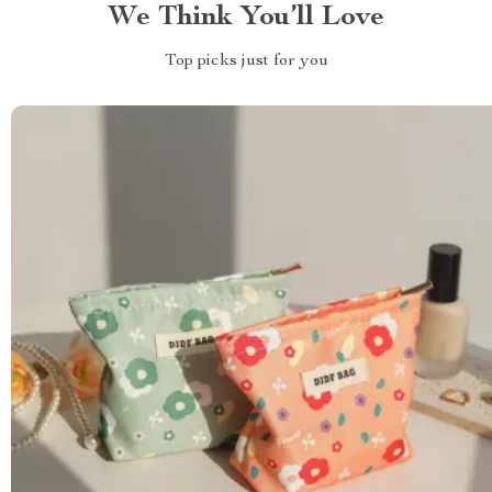
We Think You’ll Love
Top picks just for you