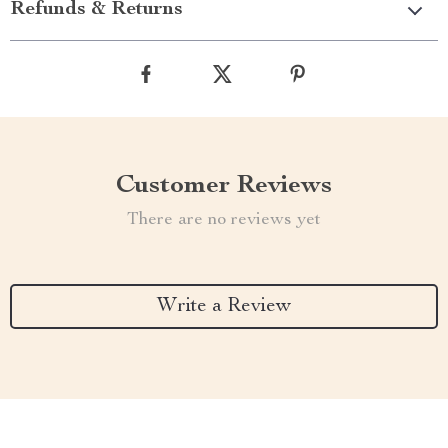
Refunds & Returns
Customer Reviews
There are no reviews yet
Write a Review