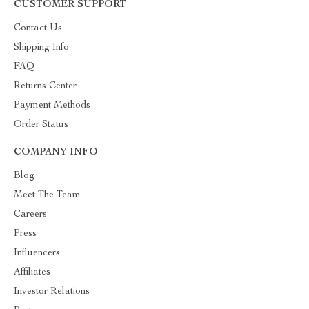
CUSTOMER SUPPORT
Contact Us
Shipping Info
FAQ
Returns Center
Payment Methods
Order Status
COMPANY INFO
Blog
Meet The Team
Careers
Press
Influencers
Affiliates
Investor Relations