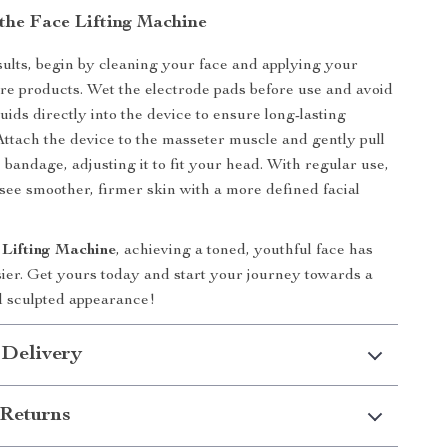
the Face Lifting Machine
sults, begin by cleaning your face and applying your
are products. Wet the electrode pads before use and avoid
uids directly into the device to ensure long-lasting
ttach the device to the masseter muscle and gently pull
 bandage, adjusting it to fit your head. With regular use,
o see smoother, firmer skin with a more defined facial
 Lifting Machine
, achieving a toned, youthful face has
ier. Get yours today and start your journey towards a
d sculpted appearance!
 Delivery
Returns