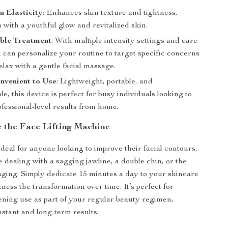
n Elasticity
: Enhances skin texture and tightness,
 with a youthful glow and revitalized skin.
ble Treatment
: With multiple intensity settings and care
 can personalize your routine to target specific concerns
elax with a gentle facial massage.
nvenient to Use
: Lightweight, portable, and
e, this device is perfect for busy individuals looking to
fessional-level results from home.
 the Face Lifting Machine
ideal for anyone looking to improve their facial contours,
 dealing with a sagging jawline, a double chin, or the
 aging. Simply dedicate 15 minutes a day to your skincare
ness the transformation over time. It’s perfect for
ning use as part of your regular beauty regimen,
nstant and long-term results.