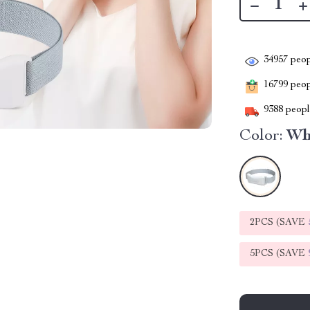
34957
peop
16799
peopl
9388
people
Color:
Wh
2PCS (SAVE
5PCS (SAVE