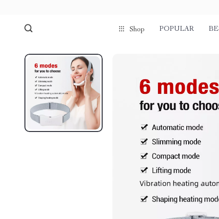
POPULAR
BE
Shop