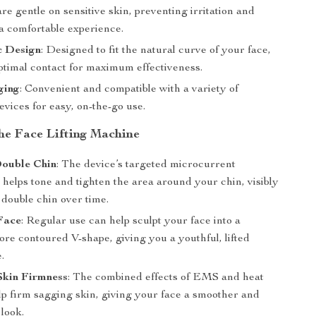
are gentle on sensitive skin, preventing irritation and
a comfortable experience.
 Design
: Designed to fit the natural curve of your face,
ptimal contact for maximum effectiveness.
ging
: Convenient and compatible with a variety of
vices for easy, on-the-go use.
the Face Lifting Machine
ouble Chin
: The device’s targeted microcurrent
helps tone and tighten the area around your chin, visibly
 double chin over time.
Face
: Regular use can help sculpt your face into a
re contoured V-shape, giving you a youthful, lifted
.
Skin Firmness
: The combined effects of EMS and heat
lp firm sagging skin, giving your face a smoother and
 look.