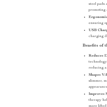
steel pads 
promoting 
Ergonomic
ensuring o
USB Char
charging de
Benefits of 
Reduces D
technology 
reducing a
Shapes V-
slimmer, mo
appearance
Improves 
therapy he
more lifted