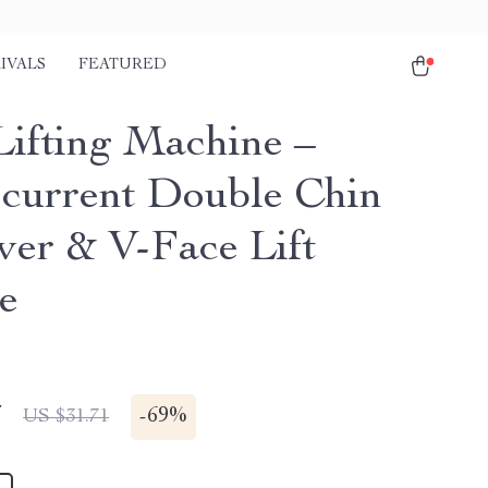
IVALS
FEATURED
Lifting Machine –
current Double Chin
er & V-Face Lift
e
7
-
69%
US $31.71