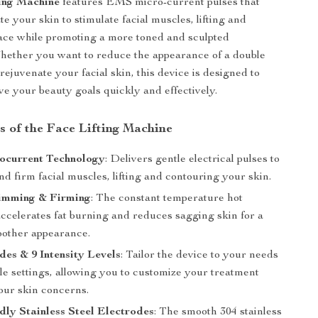
ing Machine
features EMS micro-current pulses that
e your skin to stimulate facial muscles, lifting and
ace while promoting a more toned and sculpted
hether you want to reduce the appearance of a double
rejuvenate your facial skin, this device is designed to
ve your beauty goals quickly and effectively.
s of the Face Lifting Machine
current Technology
: Delivers gentle electrical pulses to
nd firm facial muscles, lifting and contouring your skin.
imming & Firming
: The constant temperature hot
ccelerates fat burning and reduces sagging skin for a
oother appearance.
es & 9 Intensity Levels
: Tailor the device to your needs
le settings, allowing you to customize your treatment
our skin concerns.
dly Stainless Steel Electrodes
: The smooth 304 stainless