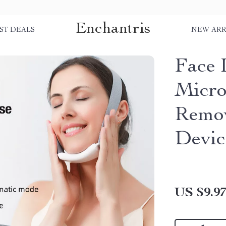
Enchantris
ST DEALS
NEW ARR
Face 
Micro
Remov
Devic
US $9.9