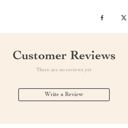
Customer Reviews
There are no reviews yet
Write a Review