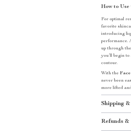
How to Use 
For optimal re
favorite skinc
introducing liq
performance. A
up through the
you’ll begin t
contour.
With the
Face
never been eas
more lifted an
Shipping &
Refunds & 