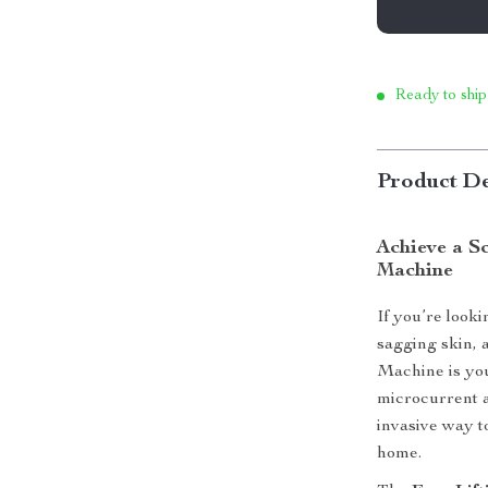
Ready to ship
Product De
Achieve a S
Machine
If you’re look
sagging skin, 
Machine is you
microcurrent a
invasive way t
home.