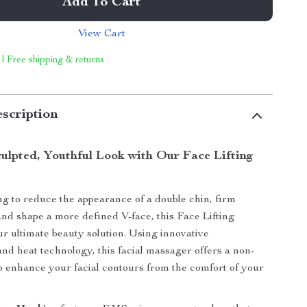
Add To Cart
View Cart
 | Free shipping & returns
scription
culpted, Youthful Look with Our Face Lifting
ing to reduce the appearance of a double chin, firm
and shape a more defined V-face, this Face Lifting
r ultimate beauty solution. Using innovative
nd heat technology, this facial massager offers a non-
o enhance your facial contours from the comfort of your