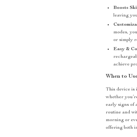
Boosts Ski
leaving you
Customiza
modes, you
or simply r
Easy & Co
rechargeabl
achieve pro
When to Use
This device is 
whether you’re
early signs of
routine and wit
morning or eve
offering both i