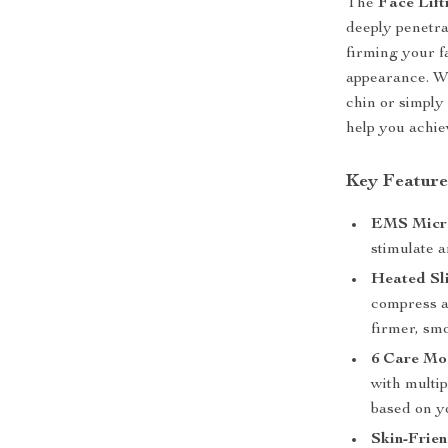
The
Face Lift
deeply penetrat
firming your f
appearance. W
chin or simply 
help you achie
Key Feature
EMS Micro
stimulate a
Heated Sl
compress a
firmer, sm
6 Care Mod
with multip
based on y
Skin-Frien