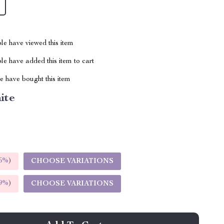
le have viewed this item
e have added this item to cart
 have bought this item
ite
5%
)
CHOOSE VARIATIONS
9%
)
CHOOSE VARIATIONS